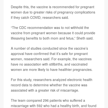
Despite this, the vaccine is recommended for pregnant
women due to greater risks of pregnancy complications
if they catch COVID, researchers said.
“The CDC recommendation was to not withhold the
vaccine from pregnant women because it could provide
lifesaving benefits to both mom and fetus,” Sheth said.
A number of studies conducted since the vaccine’s
approval have confirmed that it’s safe for pregnant
women, researchers said. For example, the vaccines
have no association with stillbirths, and vaccinated
women are more likely to have healthier pregnancies.
For this study, researchers analyzed electronic health
record data to determine whether the vaccine was
associated with a greater risk of miscarriage.
The team compared 296 patients who suffered a
miscarriage with 592 who had a healthy birth, and found