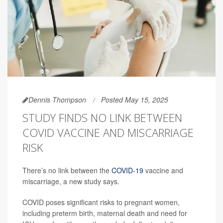
Dennis Thompson
Posted May 15, 2025
STUDY FINDS NO LINK BETWEEN
COVID VACCINE AND MISCARRIAGE
RISK
There’s no link between the
COVID-19
vaccine and
miscarriage, a new study says.
COVID poses significant risks to pregnant women,
including preterm birth, maternal death and need for