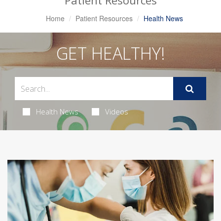
Patient Resources
Home
Patient Resources
Health News
GET HEALTHY!
Health News
Videos