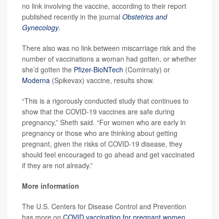
no link involving the vaccine, according to their report
published recently in the journal
Obstetrics and
Gynecology
.
There also was no link between miscarriage risk and the
number of vaccinations a woman had gotten, or whether
she’d gotten the
Pfizer-BioNTech
(Comirnaty) or
Moderna
(Spikevax) vaccine, results show.
“This is a rigorously conducted study that continues to
show that the COVID-19 vaccines are safe during
pregnancy,” Sheth said. “For women who are early in
pregnancy or those who are thinking about getting
pregnant, given the risks of COVID-19 disease, they
should feel encouraged to go ahead and get vaccinated
if they are not already.”
More information
The U.S. Centers for Disease Control and Prevention
has more on
COVID vaccination for pregnant women
.