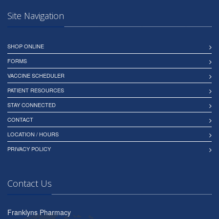
Site Navigation
SHOP ONLINE
FORMS
VACCINE SCHEDULER
PATIENT RESOURCES
STAY CONNECTED
CONTACT
LOCATION / HOURS
PRIVACY POLICY
Contact Us
Franklyns Pharmacy