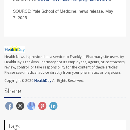
SOURCE: Yale School of Medicine, news release, May
7, 2025
Health News is provided as a service to Franklyns Pharmacy site users by
HealthDay. Franklyns Pharmacy nor its employees, agents, or contractors,
review, control, or take responsibility for the content of these articles.
Please seek medical advice directly from your pharmacist or physician.
Copyright © 2026
HealthDay
All Rights Reserved.
Share
Tags