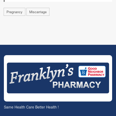
Pregnancy
Miscarriage
Same Health Care Better Health !