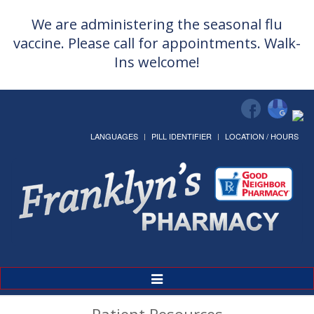
We are administering the seasonal flu
vaccine. Please call for appointments. Walk-
Ins welcome!
LANGUAGES
PILL IDENTIFIER
LOCATION / HOURS
Toggle
Navigation