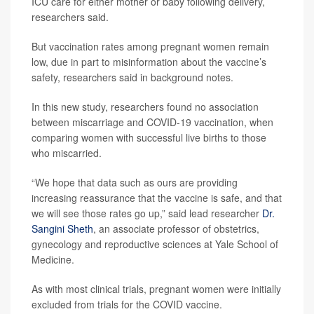
ICU care for either mother or baby following delivery,
researchers said.
But vaccination rates among pregnant women remain
low, due in part to misinformation about the vaccine’s
safety, researchers said in background notes.
In this new study, researchers found no association
between miscarriage and COVID-19 vaccination, when
comparing women with successful live births to those
who miscarried.
“We hope that data such as ours are providing
increasing reassurance that the vaccine is safe, and that
we will see those rates go up,” said lead researcher
Dr.
Sangini Sheth
, an associate professor of obstetrics,
gynecology and reproductive sciences at Yale School of
Medicine.
As with most clinical trials, pregnant women were initially
excluded from trials for the COVID vaccine.