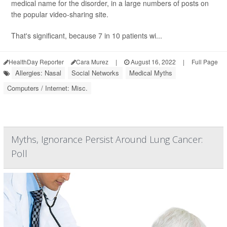
medical name for the disorder, in a large numbers of posts on
the popular video-sharing site.
That's significant, because 7 in 10 patients wi...
HealthDay Reporter
Cara Murez
|
August 16, 2022
|
Full Page
Allergies: Nasal
Social Networks
Medical Myths
Computers / Internet: Misc.
Myths, Ignorance Persist Around Lung Cancer:
Poll