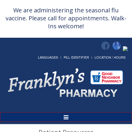
We are administering the seasonal flu
vaccine. Please call for appointments. Walk-
Ins welcome!
LANGUAGES
PILL IDENTIFIER
LOCATION / HOURS
Toggle
Navigation