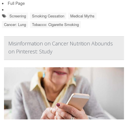
Full Page
Screening
Smoking Cessation
Medical Myths
Cancer: Lung
Tobacco: Cigarette Smoking
Misinformation on Cancer Nutrition Abounds
on Pinterest: Study