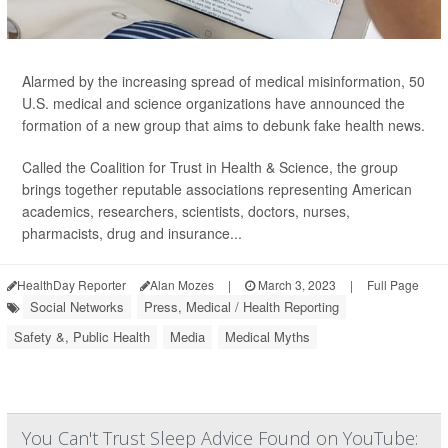
Alarmed by the increasing spread of medical misinformation, 50
U.S. medical and science organizations have announced the
formation of a new group that aims to debunk fake health news.
Called the Coalition for Trust in Health & Science, the group
brings together reputable associations representing American
academics, researchers, scientists, doctors, nurses,
pharmacists, drug and insurance...
HealthDay Reporter
Alan Mozes
|
March 3, 2023
|
Full Page
Social Networks
Press, Medical / Health Reporting
Safety &, Public Health
Media
Medical Myths
You Can't Trust Sleep Advice Found on YouTube: