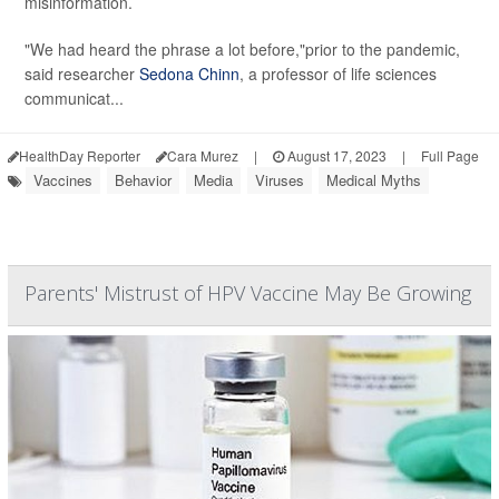
misinformation.
"We had heard the phrase a lot before,"prior to the pandemic,
said researcher
Sedona Chinn
, a professor of life sciences
communicat...
HealthDay Reporter
Cara Murez
|
August 17, 2023
|
Full Page
Vaccines
Behavior
Media
Viruses
Medical Myths
Parents' Mistrust of HPV Vaccine May Be Growing