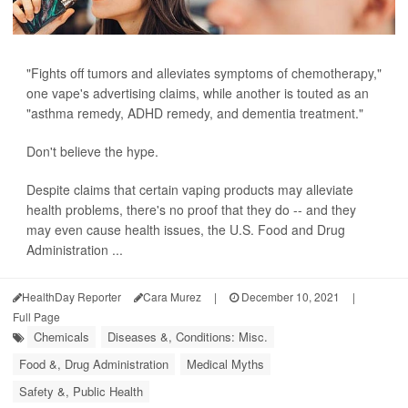
"Fights off tumors and alleviates symptoms of chemotherapy,"
one vape's advertising claims, while another is touted as an
"asthma remedy, ADHD remedy, and dementia treatment."
Don't believe the hype.
Despite claims that certain vaping products may alleviate
health problems, there's no proof that they do -- and they
may even cause health issues, the U.S. Food and Drug
Administration ...
HealthDay Reporter
Cara Murez
|
December 10, 2021
|
Full Page
Chemicals
Diseases &, Conditions: Misc.
Food &, Drug Administration
Medical Myths
Safety &, Public Health