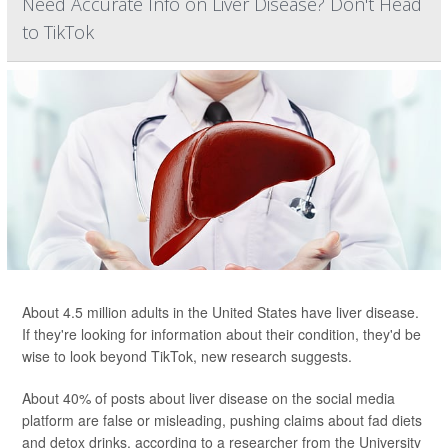
Need Accurate Info on Liver Disease? Don't Head
to TikTok
About 4.5 million adults in the United States have liver disease.
If they're looking for information about their condition, they'd be
wise to look beyond TikTok, new research suggests.
About 40% of posts about liver disease on the social media
platform are false or misleading, pushing claims about fad diets
and detox drinks, according to a researcher from the University