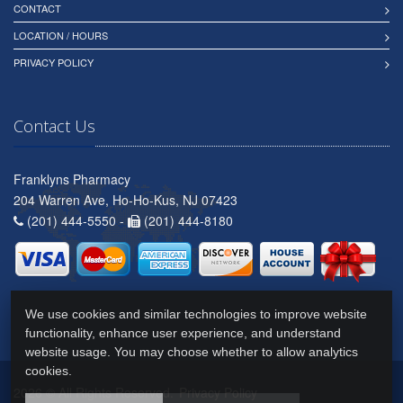
CONTACT
LOCATION / HOURS
PRIVACY POLICY
Contact Us
Franklyns Pharmacy
204 Warren Ave, Ho-Ho-Kus, NJ 07423
(201) 444-5550 -
(201) 444-8180
We use cookies and similar technologies to improve website
functionality, enhance user experience, and understand
website usage. You may choose whether to allow analytics
cookies.
2026 © All Rights Reserved.
Privacy Policy