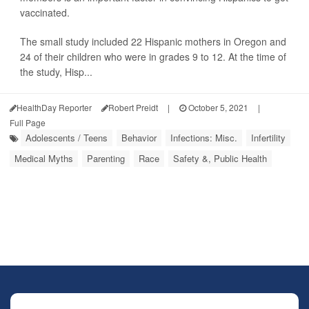
vaccinated.
The small study included 22 Hispanic mothers in Oregon and
24 of their children who were in grades 9 to 12. At the time of
the study, Hisp...
HealthDay Reporter
Robert Preidt
|
October 5, 2021
|
Full Page
Adolescents / Teens
Behavior
Infections: Misc.
Infertility
Medical Myths
Parenting
Race
Safety &, Public Health