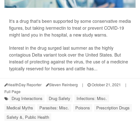
It's a drug that's been supported by some conservative media
figures, but taking ivermectin to treat or prevent COVID-19
might land you in the hospital, a new study warns.
Interest in the drug surged last summer as the highly
contagious Delta variant took over the United States. But
instead of protecting against the virus, the use of a medicine
typically reserved for horses and cattle has...
HealthDay Reporter
Steven Reinberg
|
October 21, 2021
|
Full Page
Drug Interactions
Drug Safety
Infections: Misc.
Medical Myths
Parasites: Misc.
Poisons
Prescription Drugs
Safety &, Public Health