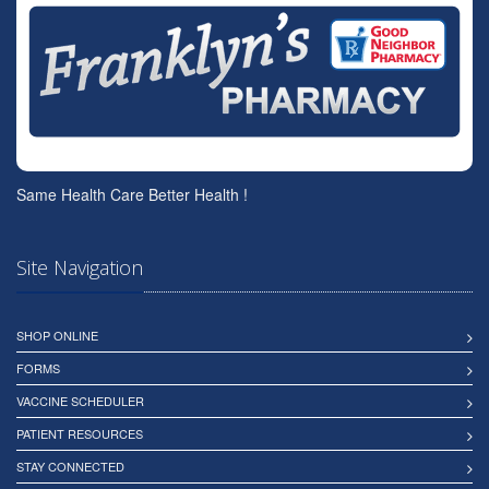
Same Health Care Better Health !
Site Navigation
SHOP ONLINE
FORMS
VACCINE SCHEDULER
PATIENT RESOURCES
STAY CONNECTED