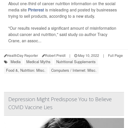
About one-third of cancer nutrition information on the social
media site
Pinterest
is misleading and posted by businesses
trying to sell products, according to a new study.
"Our results revealed a significant amount of misinformation
about cancer and nutrition," said study co-author Tracy
Crane, an assoc...
HealthDay Reporter
Robert Preidt
|
May 10, 2022
|
Full Page
Media
Medical Myths
Nutritional Supplements
Food &, Nutrition: Misc.
Computers / Internet: Misc.
Depression Might Predispose You to Believe
COVID Vaccine Lies