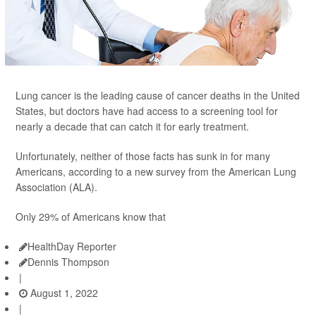
Lung cancer is the leading cause of cancer deaths in the United
States, but doctors have had access to a screening tool for
nearly a decade that can catch it for early treatment.
Unfortunately, neither of those facts has sunk in for many
Americans, according to a new survey from the American Lung
Association (ALA).
Only 29% of Americans know that
HealthDay Reporter
Dennis Thompson
|
August 1, 2022
|