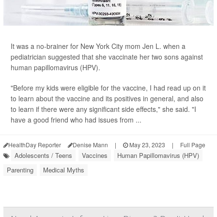
It was a no-brainer for New York City mom Jen L. when a
pediatrician suggested that she vaccinate her two sons against
human papillomavirus (HPV).
"Before my kids were eligible for the vaccine, I had read up on it
to learn about the vaccine and its positives in general, and also
to learn if there were any significant side effects," she said. "I
have a good friend who had issues from ...
HealthDay Reporter
Denise Mann
|
May 23, 2023
|
Full Page
Adolescents / Teens
Vaccines
Human Papillomavirus (HPV)
Parenting
Medical Myths