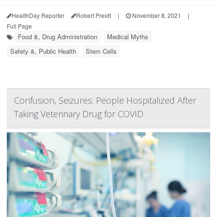
HealthDay Reporter
Robert Preidt
|
November 8, 2021
|
Full Page
Food &, Drug Administration
Medical Myths
Safety &, Public Health
Stem Cells
Confusion, Seizures: People Hospitalized After
Taking Veterinary Drug for COVID