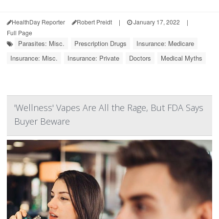
HealthDay Reporter
Robert Preidt
|
January 17, 2022
|
Full Page
Parasites: Misc.
Prescription Drugs
Insurance: Medicare
Insurance: Misc.
Insurance: Private
Doctors
Medical Myths
'Wellness' Vapes Are All the Rage, But FDA Says
Buyer Beware