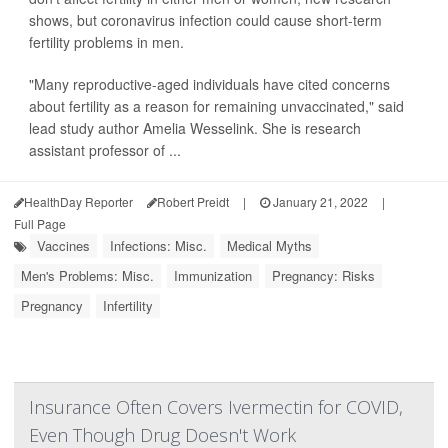
shows, but coronavirus infection could cause short-term
fertility problems in men.
"Many reproductive-aged individuals have cited concerns
about fertility as a reason for remaining unvaccinated," said
lead study author Amelia Wesselink. She is research
assistant professor of ...
HealthDay Reporter
Robert Preidt
|
January 21, 2022
|
Full Page
Vaccines
Infections: Misc.
Medical Myths
Men's Problems: Misc.
Immunization
Pregnancy: Risks
Pregnancy
Infertility
Insurance Often Covers Ivermectin for COVID,
Even Though Drug Doesn't Work