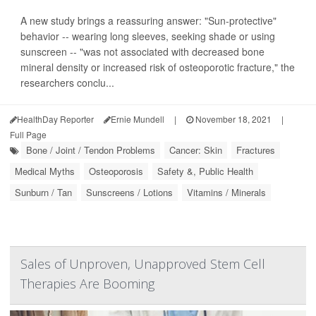
A new study brings a reassuring answer: "Sun-protective"
behavior -- wearing long sleeves, seeking shade or using
sunscreen -- "was not associated with decreased bone
mineral density or increased risk of osteoporotic fracture," the
researchers conclu...
HealthDay Reporter
Ernie Mundell
|
November 18, 2021
|
Full Page
Bone / Joint / Tendon Problems
Cancer: Skin
Fractures
Medical Myths
Osteoporosis
Safety &, Public Health
Sunburn / Tan
Sunscreens / Lotions
Vitamins / Minerals
Sales of Unproven, Unapproved Stem Cell
Therapies Are Booming