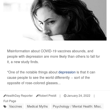
Misinformation about COVID-19 vaccines abounds, and
people with depression are more likely than others to fall for
it, a new study finds.
"One of the notable things about
depression
is that it can
cause people to see the world differently -- sort of the
opposite of rose-colored glasses...
HealthDay Reporter
Robert Preidt
|
January 24, 2022
|
Full Page
Vaccines
Medical Myths
Psychology / Mental Health: Misc.