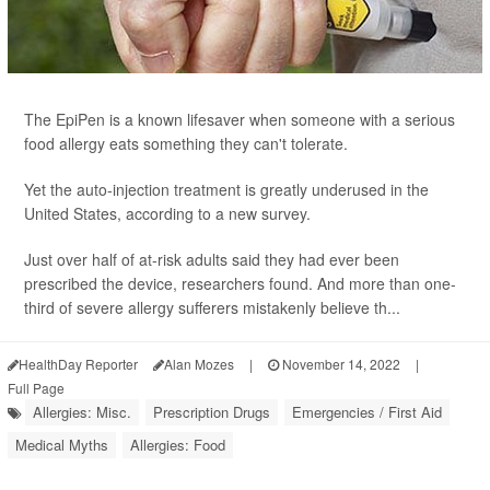
The EpiPen is a known lifesaver when someone with a serious
food allergy eats something they can't tolerate.
Yet the auto-injection treatment is greatly underused in the
United States, according to a new survey.
Just over half of at-risk adults said they had ever been
prescribed the device, researchers found. And more than one-
third of severe allergy sufferers mistakenly believe th...
HealthDay Reporter
Alan Mozes
|
November 14, 2022
|
Full Page
Allergies: Misc.
Prescription Drugs
Emergencies / First Aid
Medical Myths
Allergies: Food