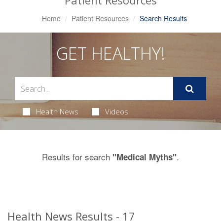
Patient Resources
Home
Patient Resources
Search Results
GET HEALTHY!
Health News
Videos
Results for search
.
"Medical Myths"
Health News Results - 17