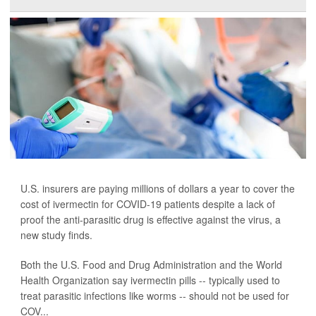
U.S. insurers are paying millions of dollars a year to cover the
cost of ivermectin for COVID-19 patients despite a lack of
proof the anti-parasitic drug is effective against the virus, a
new study finds.
Both the U.S. Food and Drug Administration and the World
Health Organization say ivermectin pills -- typically used to
treat parasitic infections like worms -- should not be used for
COV...