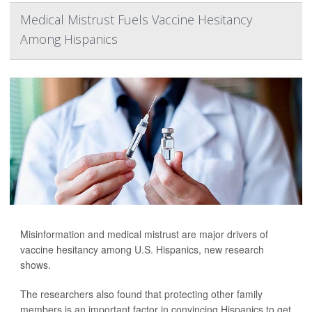
Medical Mistrust Fuels Vaccine Hesitancy
Among Hispanics
Misinformation and medical mistrust are major drivers of
vaccine hesitancy among U.S. Hispanics, new research
shows.
The researchers also found that protecting other family
members is an important factor in convincing Hispanics to get