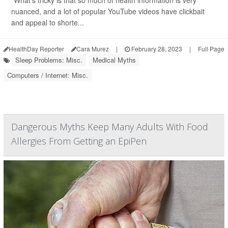
"What's tricky is that so much of health information is very
nuanced, and a lot of popular YouTube videos have clickbait
and appeal to shorte...
HealthDay Reporter
Cara Murez
|
February 28, 2023
|
Full Page
Sleep Problems: Misc.
Medical Myths
Computers / Internet: Misc.
Dangerous Myths Keep Many Adults With Food
Allergies From Getting an EpiPen