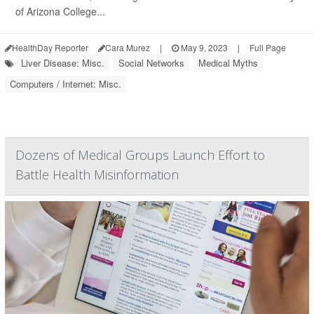
of Arizona College...
HealthDay Reporter
Cara Murez
|
May 9, 2023
|
Full Page
Liver Disease: Misc.
Social Networks
Medical Myths
Computers / Internet: Misc.
Dozens of Medical Groups Launch Effort to
Battle Health Misinformation