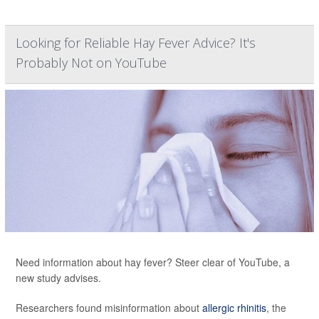
Looking for Reliable Hay Fever Advice? It's
Probably Not on YouTube
Need information about hay fever? Steer clear of YouTube, a
new study advises.
Researchers found misinformation about
allergic rhinitis
, the