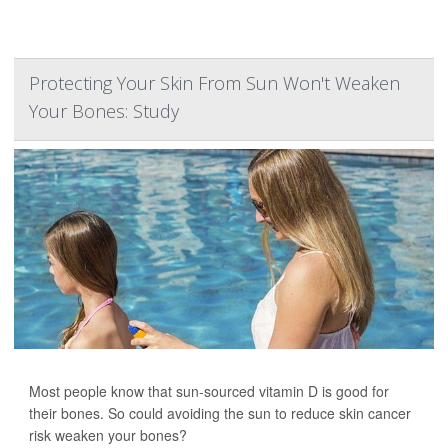
Protecting Your Skin From Sun Won't Weaken
Your Bones: Study
Most people know that sun-sourced vitamin D is good for
their bones. So could avoiding the sun to reduce skin cancer
risk weaken your bones?