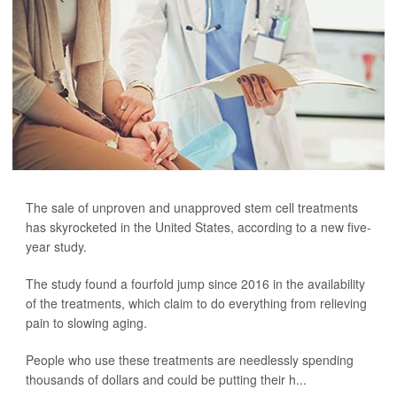
The sale of unproven and unapproved stem cell treatments
has skyrocketed in the United States, according to a new five-
year study.
The study found a fourfold jump since 2016 in the availability
of the treatments, which claim to do everything from relieving
pain to slowing aging.
People who use these treatments are needlessly spending
thousands of dollars and could be putting their h...