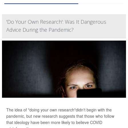
'Do Your Own Research': Was It Dangerous
Advice During the Pandemic?
The idea of "doing your own research"didn't begin with the
pandemic, but new research suggests that those who follow
that ideology have been more likely to believe COVID