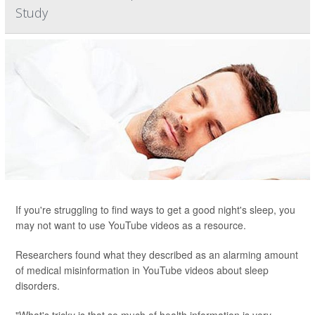
Study
If you're struggling to find ways to get a good night's sleep, you
may not want to use YouTube videos as a resource.
Researchers found what they described as an alarming amount
of medical misinformation in YouTube videos about sleep
disorders.