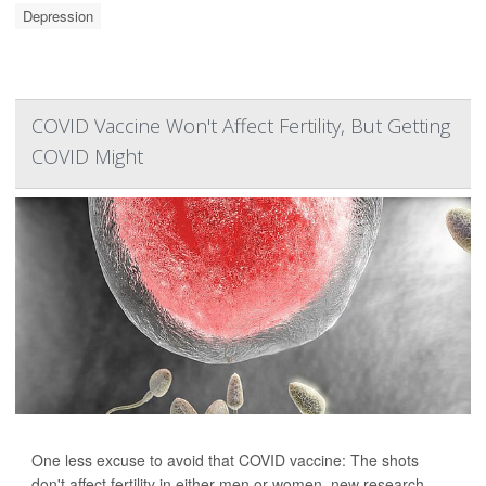
Depression
COVID Vaccine Won't Affect Fertility, But Getting
COVID Might
One less excuse to avoid that COVID vaccine: The shots
don't affect fertility in either men or women, new research