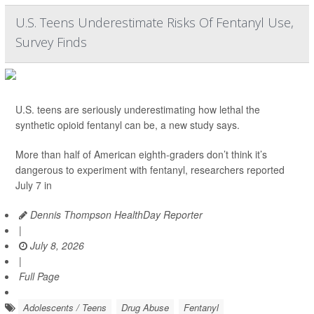
U.S. Teens Underestimate Risks Of Fentanyl Use,
Survey Finds
U.S. teens are seriously underestimating how lethal the
synthetic opioid fentanyl can be, a new study says.
More than half of American eighth-graders don’t think it’s
dangerous to experiment with fentanyl, researchers reported
July 7 in
Dennis Thompson HealthDay Reporter
|
July 8, 2026
|
Full Page
Adolescents / Teens
Drug Abuse
Fentanyl