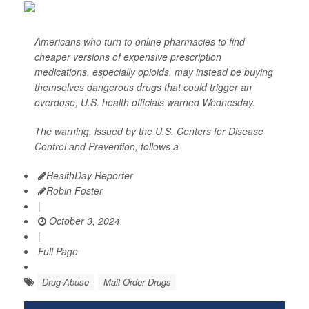
Americans who turn to online pharmacies to find
cheaper versions of expensive prescription
medications, especially opioids, may instead be buying
themselves dangerous drugs that could trigger an
overdose, U.S. health officials warned Wednesday.
The warning, issued by the U.S. Centers for Disease
Control and Prevention, follows a
HealthDay Reporter
Robin Foster
|
October 3, 2024
|
Full Page
Drug Abuse
Mail-Order Drugs