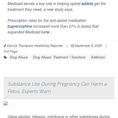
Medicaid serves a key role in helping opioid
addicts
get the
treatment they need, a new study says.
Prescription rates for the anti-opioid medication
buprenorphine
increased more than 27% in states that
expanded Medicaid betw...
Dennis Thompson HealthDay Reporter
|
September 9, 2025
|
Full Page
Drug Abuse
Drug Abuse: Treatment / Solutions
Addiction
Substance Use During Pregnancy Can Harm a
Fetus, Experts Warn
Using alcohol, tobacco, marijuana or other substances during