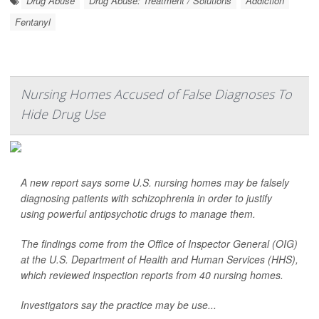
Drug Abuse
Drug Abuse: Treatment / Solutions
Addiction
Fentanyl
Nursing Homes Accused of False Diagnoses To
Hide Drug Use
A new report says some U.S. nursing homes may be falsely
diagnosing patients with schizophrenia in order to justify
using powerful antipsychotic drugs to manage them.
The findings come from the Office of Inspector General (OIG)
at the U.S. Department of Health and Human Services (HHS),
which reviewed inspection reports from 40 nursing homes.
Investigators say the practice may be use...