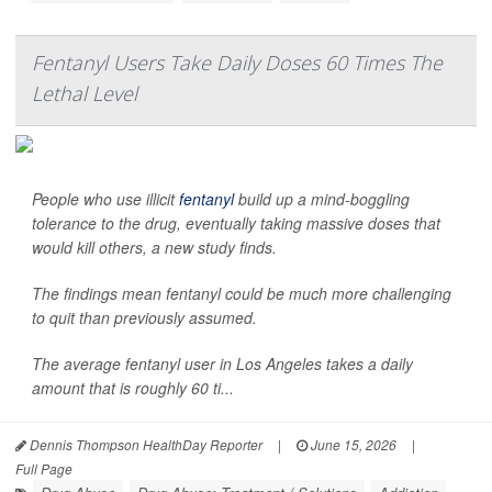
Fentanyl Users Take Daily Doses 60 Times The
Lethal Level
People who use illicit
fentanyl
build up a mind-boggling
tolerance to the drug, eventually taking massive doses that
would kill others, a new study finds.
The findings mean fentanyl could be much more challenging
to quit than previously assumed.
The average fentanyl user in Los Angeles takes a daily
amount that is roughly 60 ti...
Dennis Thompson HealthDay Reporter
|
June 15, 2026
|
Full Page