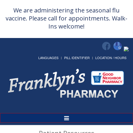
We are administering the seasonal flu
vaccine. Please call for appointments. Walk-
Ins welcome!
LANGUAGES
PILL IDENTIFIER
LOCATION / HOURS
Toggle
Navigation