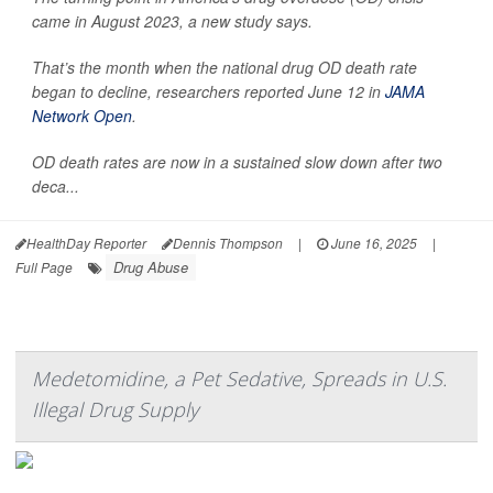
came in August 2023, a new study says.
That’s the month when the national drug OD death rate
began to decline, researchers reported June 12 in
JAMA
Network Open
.
OD death rates are now in a sustained slow down after two
deca...
HealthDay Reporter
Dennis Thompson
|
June 16, 2025
|
Drug Abuse
Full Page
Medetomidine, a Pet Sedative, Spreads in U.S.
Illegal Drug Supply