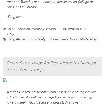
reported Tuesday at a meeting of the American College of
Surgeons in Chicago.
“Drug use i...
Dennis Thompson HealthDay Reporter
|
October 8, 2025
|
Full Page
Drug Abuse
Drug Safety
Travel Safety: Motor Vehicle Injury
Smart Patch Helps Addicts, Alcoholics Manage
Stress And Cravings
A “stress coach” smart patch can help people struggling with
addiction or alcoholism manage their anxiety and cravings,
lowering their risk of relapse, a new study shows.