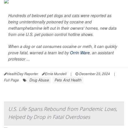
Hundreds of beloved pet dogs and cats were reported as
being unintentionally poisoned by cocaine and
methamphetamine left out in their owners' homes, new data
from one U.S. pet poison control hotline shows.
When a dog or cat consumes cocaine or meth, it can quickly
prove fatal, warned a team led by
Orrin Ware
, an assistant
professor ...
HealthDay Reporter
Ernie Mundell
|
December 23, 2024
|
Drug Abuse
Pets And Health
Full Page
U.S. Life Spans Rebound from Pandemic Lows,
Helped by Drop in Fatal Overdoses