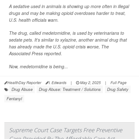
A sedative used in animals is showing up more often in illegal
drugs and may be making opioid overdoses harder to treat,
U.S. health officials warn.
The drug, called medetomidine, is used by veterinarians to
sedate pets. It's similar to xylazine, another animal drug that
has already made the U.S. opioid crisis worse,
The
Associated Press
reported.
Now, medetomidine is being...
HealthDay Reporter
I. Edwards
|
May 2, 2025
|
Full Page
Drug Abuse
Drug Abuse: Treatment / Solutions
Drug Safety
Fentanyl
Supreme Court Case Targets Free Preventive
Care Provided By The Affordable Care Act