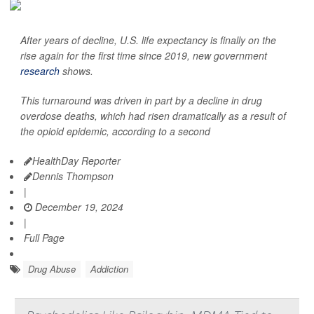
After years of decline, U.S. life expectancy is finally on the
rise again for the first time since 2019, new government
research
shows.
This turnaround was driven in part by a decline in drug
overdose deaths, which had risen dramatically as a result of
the opioid epidemic, according to a second
HealthDay Reporter
Dennis Thompson
|
December 19, 2024
|
Full Page
Drug Abuse
Addiction