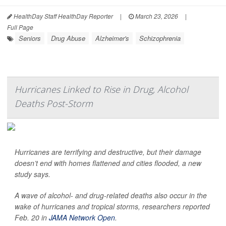
HealthDay Staff HealthDay Reporter
|
March 23, 2026
|
Full Page
Seniors
Drug Abuse
Alzheimer's
Schizophrenia
Hurricanes Linked to Rise in Drug, Alcohol
Deaths Post-Storm
Hurricanes are terrifying and destructive, but their damage
doesn’t end with homes flattened and cities flooded, a new
study says.
A wave of alcohol- and drug-related deaths also occur in the
wake of hurricanes and tropical storms, researchers reported
Feb. 20 in
JAMA Network Open
.