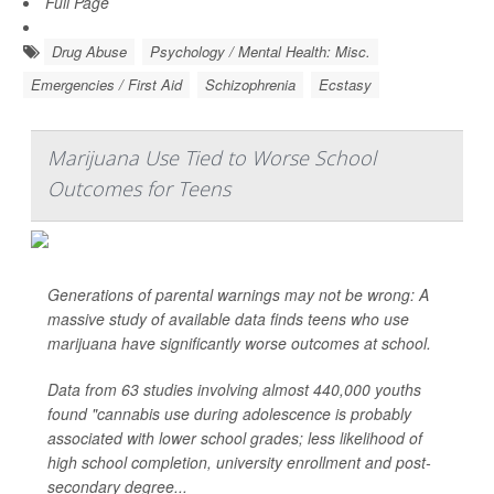
Full Page
Drug Abuse
Psychology / Mental Health: Misc.
Emergencies / First Aid
Schizophrenia
Ecstasy
Marijuana Use Tied to Worse School
Outcomes for Teens
Generations of parental warnings may not be wrong: A
massive study of available data finds teens who use
marijuana have significantly worse outcomes at school.
Data from 63 studies involving almost 440,000 youths
found "cannabis use during adolescence is probably
associated with lower school grades; less likelihood of
high school completion, university enrollment and post-
secondary degree...