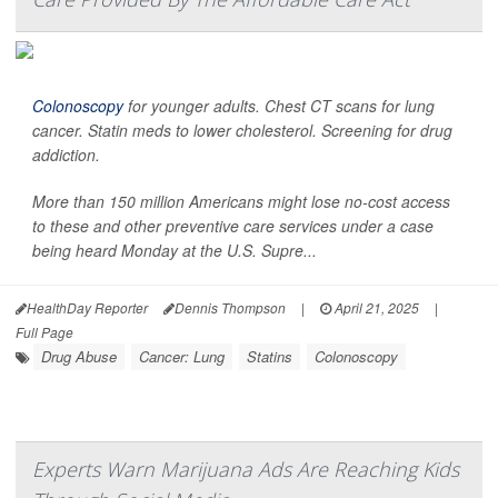
Colonoscopy
for younger adults. Chest CT scans for lung
cancer. Statin meds to lower cholesterol. Screening for drug
addiction.
More than 150 million Americans might lose no-cost access
to these and other preventive care services under a case
being heard Monday at the U.S. Supre...
HealthDay Reporter
Dennis Thompson
|
April 21, 2025
|
Full Page
Drug Abuse
Cancer: Lung
Statins
Colonoscopy
Experts Warn Marijuana Ads Are Reaching Kids