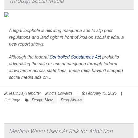
Through Social Media
A legal loophole is allowing marijuana ads to slip past
regulations and land right in front of kids on social media, a
new report shows.
Although the federal
Controlled Substances Act
prohibits
advertising the sale or use of marijuana through federal
airwaves or across state lines, these rules haven’t stopped
social media ads on...
HealthDay Reporter
India Edwards
|
February 13, 2025
|
Drugs: Misc.
Drug Abuse
Full Page
Medical Weed Users At Risk for Addiction