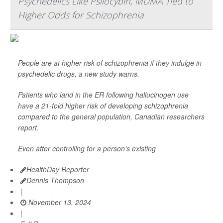
Psychedelics Like Psilocybin, MDMA Tied to
Higher Odds for Schizophrenia
People are at higher risk of schizophrenia if they indulge in
psychedelic drugs, a new study warns.
Patients who land in the ER following hallucinogen use
have a 21-fold higher risk of developing schizophrenia
compared to the general population, Canadian researchers
report.
Even after controlling for a person’s existing
HealthDay Reporter
Dennis Thompson
|
November 13, 2024
|