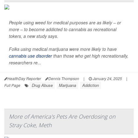
People using weed for medical purposes are as likely – or
more – to become addicted to cannabis as recreational
tokers, a new study says.
Folks using medical marijuana were more likely to have
cannabis use disorder
than those who get high recreationally,
researchers re...
HealthDay Reporter
Dennis Thompson
|
January 24, 2025
|
Drug Abuse
Marijuana
Addiction
Full Page
More of America's Pets Are Overdosing on
Stray Coke, Meth