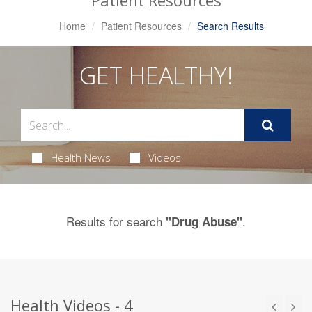
Patient Resources
Home
Patient Resources
Search Results
GET HEALTHY!
Health News
Videos
Results for search
.
"Drug Abuse"
Health Videos - 4