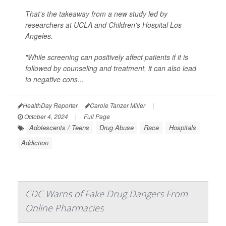
That's the takeaway from a new study led by
researchers at UCLA and Children's Hospital Los
Angeles.
"While screening can positively affect patients if it is
followed by counseling and treatment, it can also lead
to negative cons...
HealthDay Reporter
Carole Tanzer Miller
|
October 4, 2024
|
Full Page
Adolescents / Teens
Drug Abuse
Race
Hospitals
Addiction
CDC Warns of Fake Drug Dangers From
Online Pharmacies