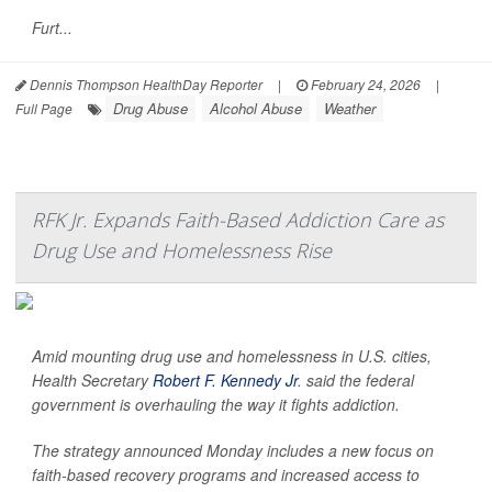
Furt...
Dennis Thompson HealthDay Reporter
|
February 24, 2026
|
Drug Abuse
Alcohol Abuse
Weather
Full Page
RFK Jr. Expands Faith-Based Addiction Care as
Drug Use and Homelessness Rise
Amid mounting drug use and homelessness in U.S. cities,
Health Secretary
Robert F. Kennedy Jr
. said the federal
government is overhauling the way it fights addiction.
The strategy announced Monday includes a new focus on
faith-based recovery programs and increased access to