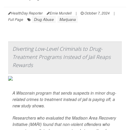
HealthDay Reporter
Ernie Mundell
|
October 7, 2024
|
Drug Abuse
Marijuana
Full Page
Diverting Low-Level Criminals to Drug-
Treatment Programs Instead of Jail Reaps
Rewards
A Wisconsin program that sends suspects in minor drug-
related crimes to treatment instead of jail is paying off, a
new study shows.
Researchers who evaluated the Madison Area Recovery
Initiative (MARI) found that non-violent offenders who