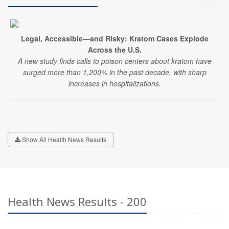
Legal, Accessible—and Risky: Kratom Cases Explode
Across the U.S.
A new study finds calls to poison centers about kratom have
surged more than 1,200% in the past decade, with sharp
increases in hospitalizations.
Show All Health News Results
Health News Results - 200