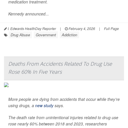
medication treatment.
Kennedy announced...
I. Edwards HealthDay Reporter
|
February 4, 2026
|
Full Page
Drug Abuse
Government
Addiction
Deaths From Accidents Related To Drug Use
Rose 60% In Five Years
More people are dying from accidents that occur while they’re
using drugs, a
new study
says.
The death rate from unintentional injuries related to drug use
rose nearly 60% between 2018 and 2023, researchers