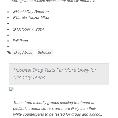
were given a clinical assessment and six months of
HealthDay Reporter
Carole Tanzer Miller
|
October 7, 2024
|
Full Page
Drug Abuse
Behavior
Hospital Drug Tests Far More Likely for
Minority Teens
Teens from minority groups seeking treatment at
pediatric trauma centers are more likely than their
white counterparts to be tested for drugs and alcohol.