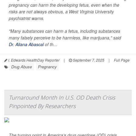
pregnancy can harm the developing fetus, even when the
risks are not always obvious, a West Virginia University
psychiatrist warns.
"Many substances can harm a fetus, including substances
many falsely perceive to be harmless, like marijuana," said
Dr. Aliana Abascal
of th...
I. Edwards HealthDay Reporter
|
September 7, 2025
|
Full Page
Drug Abuse
Pregnancy
Turnaround Month In U.S. OD Death Crisis
Pinpointed By Researchers
The turning point in America’s drug overdose (OD) crisis