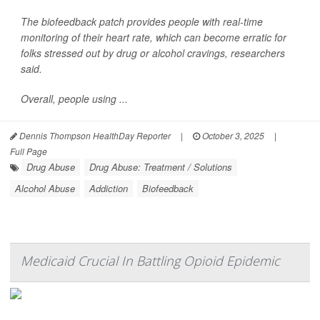
The biofeedback patch provides people with real-time
monitoring of their heart rate, which can become erratic for
folks stressed out by drug or alcohol cravings, researchers
said.
Overall, people using ...
Dennis Thompson HealthDay Reporter
|
October 3, 2025
|
Full Page
Drug Abuse
Drug Abuse: Treatment / Solutions
Alcohol Abuse
Addiction
Biofeedback
Medicaid Crucial In Battling Opioid Epidemic