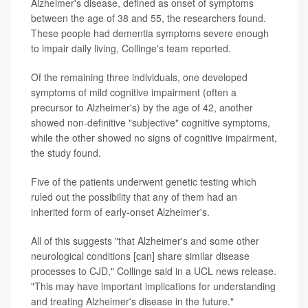
Alzheimer's disease, defined as onset of symptoms
between the age of 38 and 55, the researchers found.
These people had dementia symptoms severe enough
to impair daily living, Collinge's team reported.
Of the remaining three individuals, one developed
symptoms of mild cognitive impairment (often a
precursor to Alzheimer's) by the age of 42, another
showed non-definitive "subjective" cognitive symptoms,
while the other showed no signs of cognitive impairment,
the study found.
Five of the patients underwent genetic testing which
ruled out the possibility that any of them had an
inherited form of early-onset Alzheimer's.
All of this suggests "that Alzheimer's and some other
neurological conditions [can] share similar disease
processes to CJD," Collinge said in a UCL news release.
"This may have important implications for understanding
and treating Alzheimer's disease in the future."