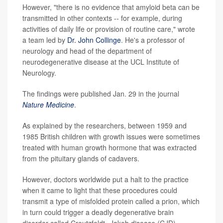
However, "there is no evidence that amyloid beta can be
transmitted in other contexts -- for example, during
activities of daily life or provision of routine care," wrote
a team led by
Dr. John Collinge
. He's a professor of
neurology and head of the department of
neurodegenerative disease at the UCL Institute of
Neurology.
The findings were published Jan. 29 in the journal
Nature Medicine
.
As explained by the researchers, between 1959 and
1985 British children with growth issues were sometimes
treated with human growth hormone that was extracted
from the pituitary glands of cadavers.
However, doctors worldwide put a halt to the practice
when it came to light that these procedures could
transmit a type of misfolded protein called a prion, which
in turn could trigger a deadly degenerative brain