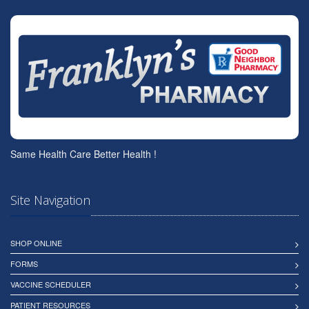
Same Health Care Better Health !
Site Navigation
SHOP ONLINE
FORMS
VACCINE SCHEDULER
PATIENT RESOURCES