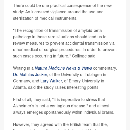
There could be one practical consequence of the new
study: An increased vigilance around the use and
sterilization of medical instruments.
"The recognition of transmission of amyloid-beta
pathology in these rare situations should lead us to
review measures to prevent accidental transmission via
other medical or surgical procedures, in order to prevent
such cases occurring in future," Collinge said.
Writing in a
Nature Medicine News & Views
commentary,
Dr. Mathias Jucker
, of the University of Tubingen in
Germany, and
Lary Walker
, of Emory University in
Atlanta, said the study raises interesting points.
First of all, they said, "it is imperative to stress that
Alzheimer's is not a contagious disease," and almost
always emerges spontaneously within individual brains.
However, they agreed with the British team that the,