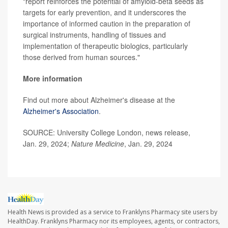
"report reinforces the potential of amyloid-beta seeds as
targets for early prevention, and it underscores the
importance of informed caution in the preparation of
surgical instruments, handling of tissues and
implementation of therapeutic biologics, particularly
those derived from human sources."
More information
Find out more about Alzheimer's disease at the
Alzheimer's Association
.
SOURCE: University College London, news release,
Jan. 29, 2024;
Nature Medicine
, Jan. 29, 2024
Health News is provided as a service to Franklyns Pharmacy site users by
HealthDay. Franklyns Pharmacy nor its employees, agents, or contractors,