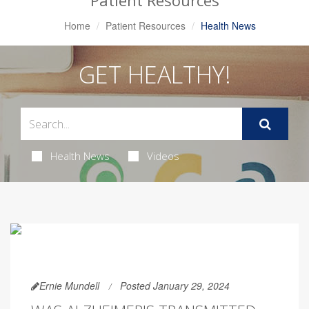
Patient Resources
Home
Patient Resources
Health News
GET HEALTHY!
Health News
Videos
Ernie Mundell
Posted January 29, 2024