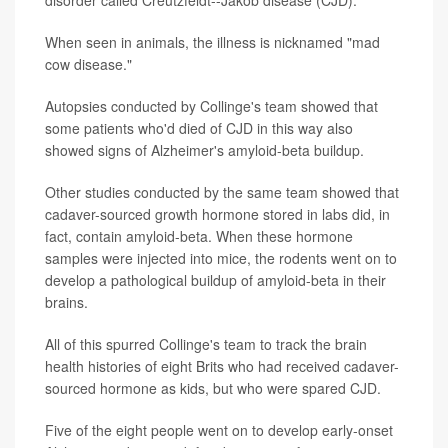
disorder called Creutzfeldt--Jakob disease (CJD).
When seen in animals, the illness is nicknamed "mad
cow disease."
Autopsies conducted by Collinge's team showed that
some patients who'd died of CJD in this way also
showed signs of Alzheimer's amyloid-beta buildup.
Other studies conducted by the same team showed that
cadaver-sourced growth hormone stored in labs did, in
fact, contain amyloid-beta. When these hormone
samples were injected into mice, the rodents went on to
develop a pathological buildup of amyloid-beta in their
brains.
All of this spurred Collinge's team to track the brain
health histories of eight Brits who had received cadaver-
sourced hormone as kids, but who were spared CJD.
Five of the eight people went on to develop early-onset