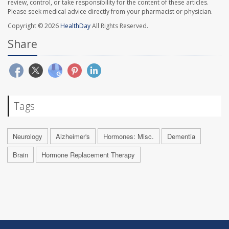
review, control, or take responsibility for the content of these articles.
Please seek medical advice directly from your pharmacist or physician.
Copyright © 2026
HealthDay
All Rights Reserved.
Share
Tags
Neurology
Alzheimer's
Hormones: Misc.
Dementia
Brain
Hormone Replacement Therapy