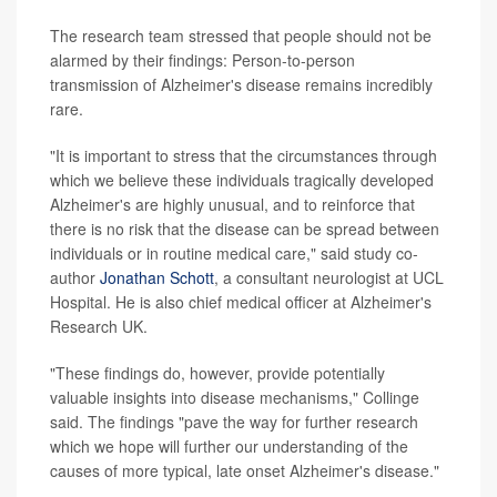
The research team stressed that people should not be
alarmed by their findings: Person-to-person
transmission of Alzheimer's disease remains incredibly
rare.
"It is important to stress that the circumstances through
which we believe these individuals tragically developed
Alzheimer's are highly unusual, and to reinforce that
there is no risk that the disease can be spread between
individuals or in routine medical care," said study co-
author
Jonathan Schott
, a consultant neurologist at UCL
Hospital. He is also chief medical officer at Alzheimer's
Research UK.
"These findings do, however, provide potentially
valuable insights into disease mechanisms," Collinge
said. The findings "pave the way for further research
which we hope will further our understanding of the
causes of more typical, late onset Alzheimer's disease."