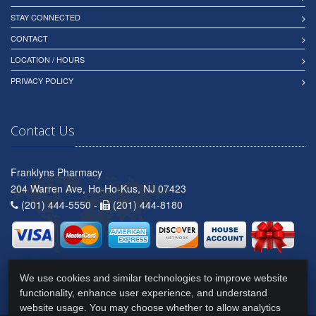
STAY CONNECTED
CONTACT
LOCATION / HOURS
PRIVACY POLICY
Contact Us
Franklyns Pharmacy
204 Warren Ave, Ho-Ho-Kus, NJ 07423
(201) 444-5550 -
(201) 444-8180
We use cookies and similar technologies to improve website
functionality, enhance user experience, and understand
website usage. You may choose whether to allow analytics