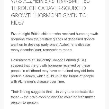
WAS ALZHEIMER'S TRANSMITTED
THROUGH CADAVER-SOURCED
GROWTH HORMONE GIVEN TO
KIDS?
Five of eight British children who received human growth
hormone from the pituitary glands of deceased donors
went on to develop early-onset Alzheimer's disease
many decades later, researchers report.
Researchers at University College London (UCL)
suspect that the growth hormone received by these
people in childhood may have contained amyloid-beta
protein plaques, which build up in the brains of people
with Alzheimer's disease over time.
Their finding suggests that -- in very rare contexts like
these -- the brain-robbing disease could be transmitted
person-to-person.