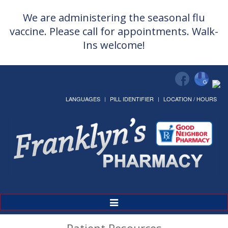
We are administering the seasonal flu
vaccine. Please call for appointments. Walk-
Ins welcome!
LANGUAGES
PILL IDENTIFIER
LOCATION / HOURS
Toggle
Navigation