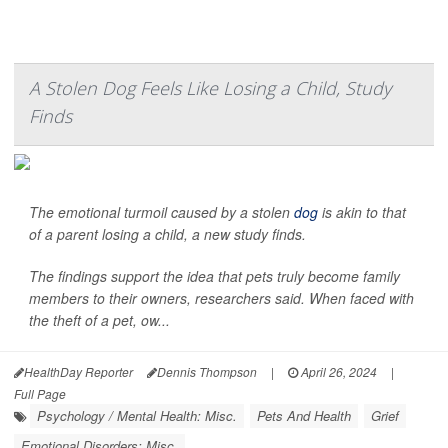
A Stolen Dog Feels Like Losing a Child, Study
Finds
The emotional turmoil caused by a stolen
dog
is akin to that
of a parent losing a child, a new study finds.
The findings support the idea that pets truly become family
members to their owners, researchers said. When faced with
the theft of a pet, ow...
HealthDay Reporter
Dennis Thompson
|
April 26, 2024
|
Full Page
Psychology / Mental Health: Misc.
Pets And Health
Grief
Emotional Disorders: Misc.