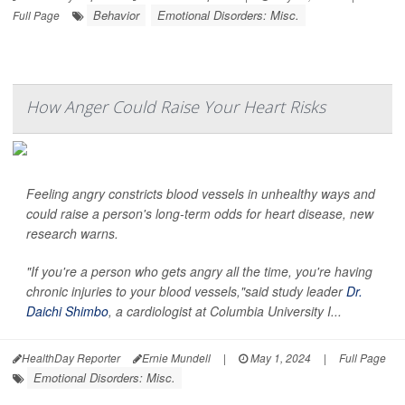
Behavior
Emotional Disorders: Misc.
Full Page
How Anger Could Raise Your Heart Risks
Feeling angry constricts blood vessels in unhealthy ways and
could raise a person's long-term odds for heart disease, new
research warns.
"If you're a person who gets angry all the time, you're having
chronic injuries to your blood vessels,"said study leader
Dr.
Daichi Shimbo
, a cardiologist at Columbia University I...
HealthDay Reporter
Ernie Mundell
|
May 1, 2024
|
Full Page
Emotional Disorders: Misc.