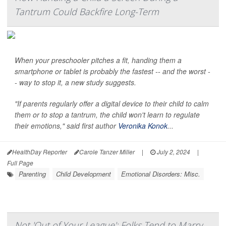
Tantrum Could Backfire Long-Term
When your preschooler pitches a fit, handing them a
smartphone or tablet is probably the fastest -- and the worst -
- way to stop it, a new study suggests.
"If parents regularly offer a digital device to their child to calm
them or to stop a tantrum, the child won't learn to regulate
their emotions," said first author
Veronika Konok
...
HealthDay Reporter
Carole Tanzer Miller
|
July 2, 2024
|
Full Page
Parenting
Child Development
Emotional Disorders: Misc.
Not 'Out of Your League': Folks Tend to Marry