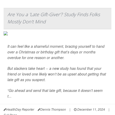
Are You a 'Late Gift-Giver'? Study Finds Folks
Mostly Don't Mind
It can feel like a shameful moment, bracing yourself to hand
over a Christmas or birthday gift that’s days or months
overdue for one reason or another.
But slackers take heart -- a new study has found that your
friend or loved one likely won’t be as upset about getting that
late gift as you suspect.
“Go ahead and send that late gift, because it doesn’t seem
t...
HealthDay Reporter
Dennis Thompson
|
December 11, 2024
|
Full Page