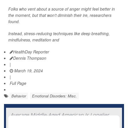
Folks who vent about a source of anger might feel better in
the moment, but that won't diminish their ire, researchers
found.
Instead, stress-reducing techniques like deep breathing,
mindfulness, meditation and
HealthDay Reporter
Dennis Thompson
|
March 19, 2024
|
Full Page
Behavior
Emotional Disorders: Misc.
Average Middle-Aged American Is Lonelier
Than European Peers