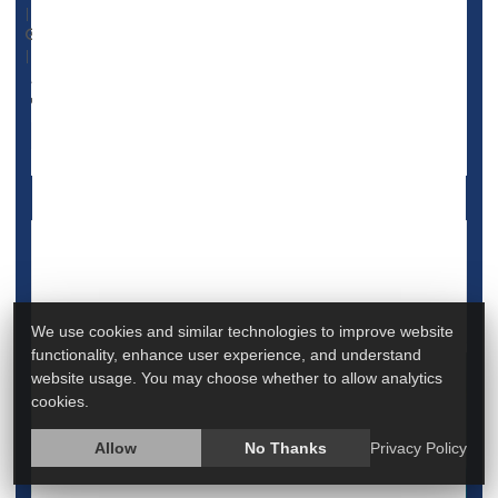
|
November 17, 2023
|
Full Page
Psychology / Mental Health: Misc.
Emotional Disorders: Misc.
Homesickness Is Common for College
Freshmen. A Psychologist Offers Tips to
Cope
We use cookies and similar technologies to improve website
functionality, enhance user experience, and understand
website usage. You may choose whether to allow analytics
cookies.
Allow
No Thanks
Privacy Policy