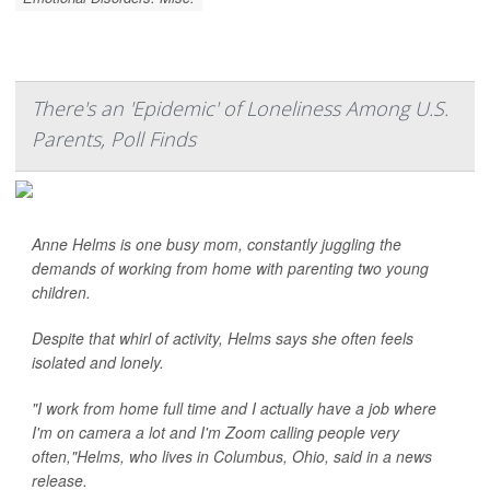
There's an 'Epidemic' of Loneliness Among U.S.
Parents, Poll Finds
Anne Helms is one busy mom, constantly juggling the
demands of working from home with parenting two young
children.
Despite that whirl of activity, Helms says she often feels
isolated and lonely.
"I work from home full time and I actually have a job where
I'm on camera a lot and I'm Zoom calling people very
often,"Helms, who lives in Columbus, Ohio, said in a news
release.