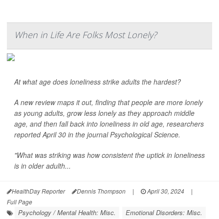
When in Life Are Folks Most Lonely?
At what age does loneliness strike adults the hardest?
A new review maps it out, finding that people are more lonely
as young adults, grow less lonely as they approach middle
age, and then fall back into loneliness in old age, researchers
reported April 30 in the journal
Psychological Science
.
"What was striking was how consistent the uptick in loneliness
is in older adulth...
HealthDay Reporter
Dennis Thompson
|
April 30, 2024
|
Full Page
Psychology / Mental Health: Misc.
Emotional Disorders: Misc.