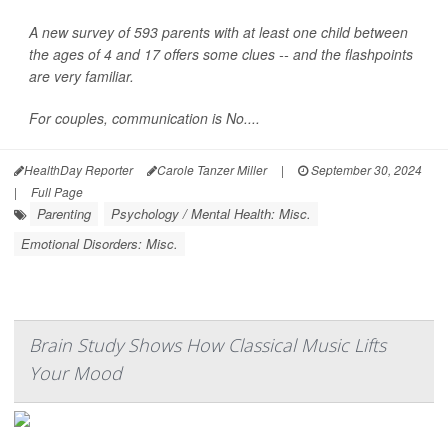
A new survey of 593 parents with at least one child between
the ages of 4 and 17 offers some clues -- and the flashpoints
are very familiar.
For couples, communication is No....
HealthDay Reporter
Carole Tanzer Miller
|
September 30, 2024
|
Full Page
Parenting
Psychology / Mental Health: Misc.
Emotional Disorders: Misc.
Brain Study Shows How Classical Music Lifts
Your Mood