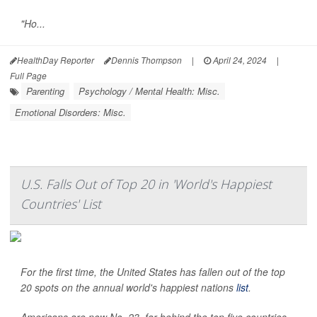
"Ho...
HealthDay Reporter
Dennis Thompson
|
April 24, 2024
|
Full Page
Parenting
Psychology / Mental Health: Misc.
Emotional Disorders: Misc.
U.S. Falls Out of Top 20 in 'World's Happiest
Countries' List
For the first time, the United States has fallen out of the top
20 spots on the annual world's happiest nations
list
.