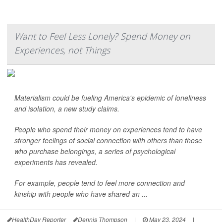
Want to Feel Less Lonely? Spend Money on
Experiences, not Things
Materialism could be fueling America's epidemic of loneliness
and isolation, a new study claims.
People who spend their money on experiences tend to have
stronger feelings of social connection with others than those
who purchase belongings, a series of psychological
experiments has revealed.
For example, people tend to feel more connection and
kinship with people who have shared an ...
HealthDay Reporter
Dennis Thompson
|
May 23, 2024
|