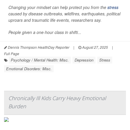
Changing your mindset can help protect you from the
stress
caused by disease outbreaks, wildfires, earthquakes, political
uproars and traumatic life events, researchers say.
People given a one-hour class in shifti...
Dennis Thompson HealthDay Reporter
|
August 27, 2025
|
Full Page
Psychology / Mental Health: Misc.
Depression
Stress
Emotional Disorders: Misc.
Chronically Ill Kids Carry Heavy Emotional
Burden