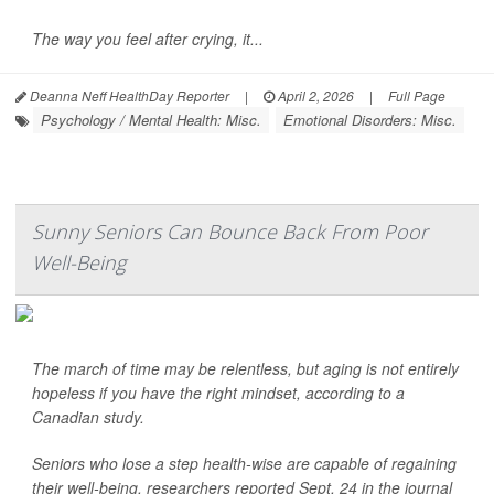
The way you feel after crying, it...
Deanna Neff HealthDay Reporter
|
April 2, 2026
|
Full Page
Psychology / Mental Health: Misc.
Emotional Disorders: Misc.
Sunny Seniors Can Bounce Back From Poor
Well-Being
The march of time may be relentless, but aging is not entirely
hopeless if you have the right mindset, according to a
Canadian study.
Seniors who lose a step health-wise are capable of regaining
their well-being, researchers reported Sept. 24 in the journal