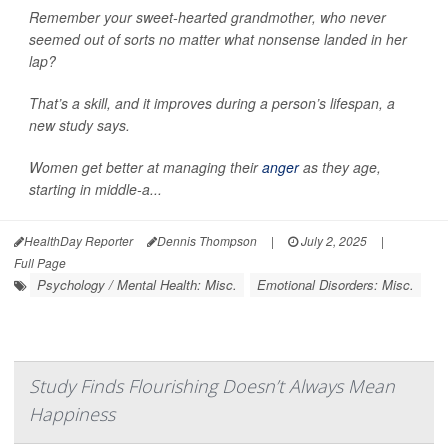
Remember your sweet-hearted grandmother, who never
seemed out of sorts no matter what nonsense landed in her
lap?
That’s a skill, and it improves during a person’s lifespan, a
new study says.
Women get better at managing their
anger
as they age,
starting in middle-a...
HealthDay Reporter
Dennis Thompson
|
July 2, 2025
|
Full Page
Psychology / Mental Health: Misc.
Emotional Disorders: Misc.
Study Finds Flourishing Doesn’t Always Mean
Happiness