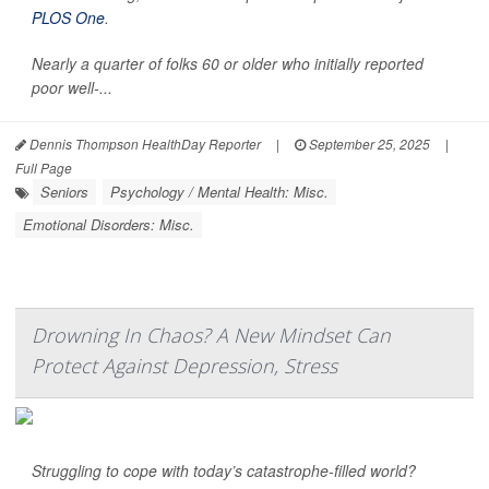
PLOS One
.
Nearly a quarter of folks 60 or older who initially reported
poor well-...
Dennis Thompson HealthDay Reporter
|
September 25, 2025
|
Full Page
Seniors
Psychology / Mental Health: Misc.
Emotional Disorders: Misc.
Drowning In Chaos? A New Mindset Can
Protect Against Depression, Stress
Struggling to cope with today’s catastrophe-filled world?