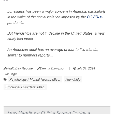
Loneliness has been a major concern in America, particularly
in the wake of the social isolation imposed by the
COVID-19
pandemic.
But friendships are not in decline in the United States, a new
study has found.
An American adult has an average of four to five friends,
similar to numbers reporte...
HealthDay Reporter
Dennis Thompson
|
July 31, 2024
|
Full Page
Psychology / Mental Health: Misc.
Friendship
Emotional Disorders: Misc.
How Handing a Child a Screen During a