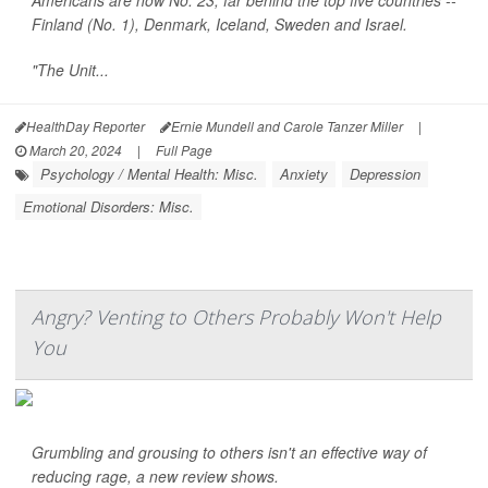
Americans are now No. 23, far behind the top five countries --
Finland (No. 1), Denmark, Iceland, Sweden and Israel.
"The Unit...
HealthDay Reporter
Ernie Mundell and Carole Tanzer Miller
|
March 20, 2024
|
Full Page
Psychology / Mental Health: Misc.
Anxiety
Depression
Emotional Disorders: Misc.
Angry? Venting to Others Probably Won't Help
You
Grumbling and grousing to others isn't an effective way of
reducing rage, a new review shows.