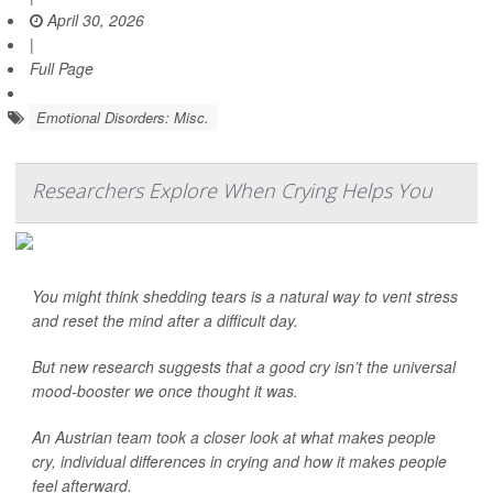
April 30, 2026
|
Full Page
Emotional Disorders: Misc.
Researchers Explore When Crying Helps You
You might think shedding tears is a natural way to vent stress
and reset the mind after a difficult day.
But new research suggests that a good cry isn’t the universal
mood-booster we once thought it was.
An Austrian team took a closer look at what makes people
cry, individual differences in crying and how it makes people
feel afterward.