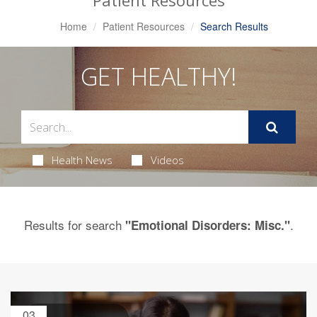
Patient Resources
Home
Patient Resources
Search Results
GET HEALTHY!
Health News
Videos
Results for search
.
"Emotional Disorders: Misc."
03