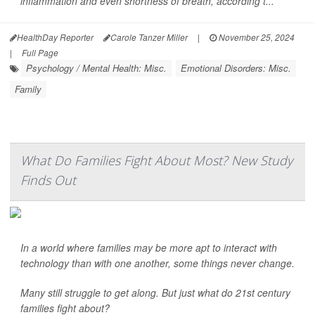
inflammation and even shortness of breath, according t...
HealthDay Reporter
Carole Tanzer Miller
|
November 25, 2024
|
Full Page
Psychology / Mental Health: Misc.
Emotional Disorders: Misc.
Family
What Do Families Fight About Most? New Study
Finds Out
In a world where families may be more apt to interact with
technology than with one another, some things never change.
Many still struggle to get along. But just what do 21st century
families fight about?