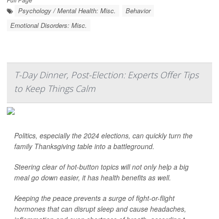
Psychology / Mental Health: Misc.
Behavior
Emotional Disorders: Misc.
T-Day Dinner, Post-Election: Experts Offer Tips
to Keep Things Calm
Politics, especially the 2024 elections, can quickly turn the
family Thanksgiving table into a battleground.
Steering clear of hot-button topics will not only help a big
meal go down easier, it has health benefits as well.
Keeping the peace prevents a surge of fight-or-flight
hormones that can disrupt sleep and cause headaches,