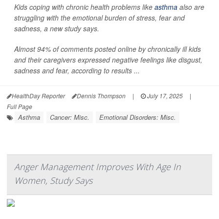
Kids coping with chronic health problems like
asthma
also are
struggling with the emotional burden of stress, fear and
sadness, a new study says.
Almost 94% of comments posted online by chronically ill kids
and their caregivers expressed negative feelings like disgust,
sadness and fear, according to results ...
HealthDay Reporter
Dennis Thompson
|
July 17, 2025
|
Full Page
Asthma
Cancer: Misc.
Emotional Disorders: Misc.
Anger Management Improves With Age In
Women, Study Says