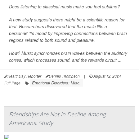
Does listening to classical music make you feel sublime?
A new study suggests there might be a scientific reason for
that: Researchers discovered that the music lifts a
personâ€™s mood by improving connections between brain
regions related to both sound and pleasure.
How? Music synchronizes brain waves between the auditory
cortes, which processes sound, and the rewards circuit ...
HealthDay Reporter
Dennis Thompson
|
August 12, 2024
|
Emotional Disorders: Misc.
Full Page
Friendships Are Not in Decline Among
Americans: Study