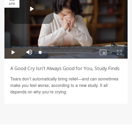
APR
A Good Cry Isn’t Always Good for You, Study Finds
Tears don’t automatically bring relief—and can sometimes
make you feel worse, according to a new study. It all
depends on why you’re crying.