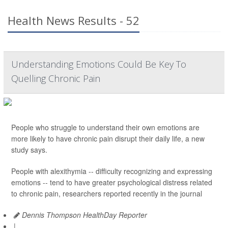
Health News Results - 52
Understanding Emotions Could Be Key To
Quelling Chronic Pain
People who struggle to understand their own emotions are
more likely to have chronic pain disrupt their daily life, a new
study says.
People with alexithymia -- difficulty recognizing and expressing
emotions -- tend to have greater psychological distress related
to chronic pain, researchers reported recently in the journal
Dennis Thompson HealthDay Reporter
|