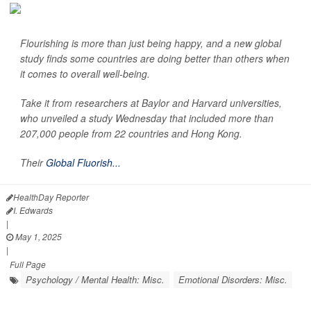
Flourishing is more than just being happy, and a new global
study finds some countries are doing better than others when
it comes to overall well-being.
Take it from researchers at Baylor and Harvard universities,
who unveiled a study Wednesday that included more than
207,000 people from 22 countries and Hong Kong.
Their
Global Fluorish...
HealthDay Reporter
I. Edwards
|
May 1, 2025
|
Full Page
Psychology / Mental Health: Misc.
Emotional Disorders: Misc.