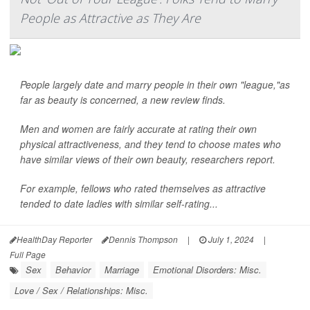
People as Attractive as They Are
People largely date and marry people in their own "league,"as
far as beauty is concerned, a new review finds.
Men and women are fairly accurate at rating their own
physical attractiveness, and they tend to choose mates who
have similar views of their own beauty, researchers report.
For example, fellows who rated themselves as attractive
tended to date ladies with similar self-rating...
HealthDay Reporter
Dennis Thompson
|
July 1, 2024
|
Full Page
Sex
Behavior
Marriage
Emotional Disorders: Misc.
Love / Sex / Relationships: Misc.