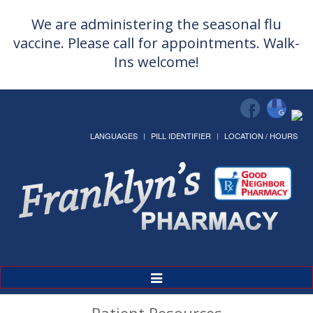
We are administering the seasonal flu
vaccine. Please call for appointments. Walk-
Ins welcome!
LANGUAGES
PILL IDENTIFIER
LOCATION / HOURS
Toggle
Navigation