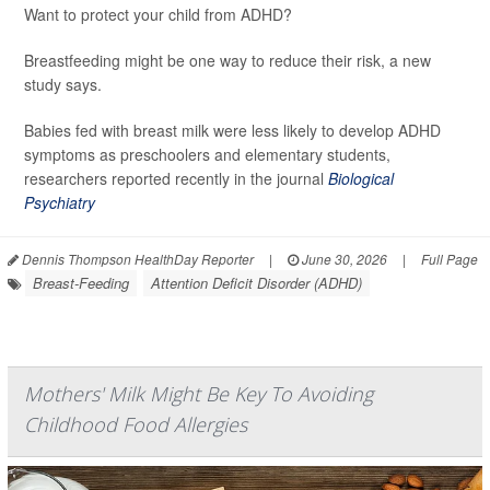
Want to protect your child from ADHD?
Breastfeeding might be one way to reduce their risk, a new
study says.
Babies fed with breast milk were less likely to develop ADHD
symptoms as preschoolers and elementary students,
researchers reported recently in the journal
Biological
Psychiatry
Dennis Thompson HealthDay Reporter
|
June 30, 2026
|
Full Page
Breast-Feeding
Attention Deficit Disorder (ADHD)
Mothers' Milk Might Be Key To Avoiding
Childhood Food Allergies