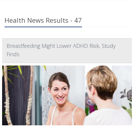
Health News Results - 47
Breastfeeding Might Lower ADHD Risk, Study
Finds