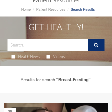
Patient Resources
Home
Patient Resources
Search Results
GET HEALTHY!
Health News
Videos
Results for search
.
"Breast-Feeding"
09