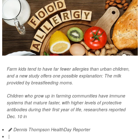
Farm kids tend to have far fewer allergies than urban children,
and a new study offers one possible explanation: The milk
provided by breastfeeding moms.
Children who grow up in farming communities have immune
systems that mature faster, with higher levels of protective
antibodies during their first year of life, researchers reported
Dec. 10 in
Dennis Thompson HealthDay Reporter
|