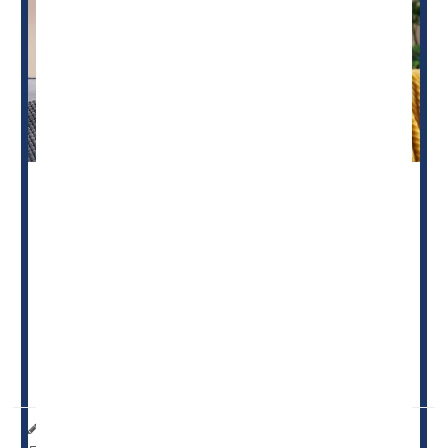
Breastfeeding
can promote lower blood pressure among
children, a new study says.
Longer-term breastfeeding appears to populate a baby’s
gut with diverse bacteria that could help lower blood
pressure, researchers found.
Children who were breastfed for at least six months
had...
HealthDay Reporter
Dennis Thompson
|
March 6, 2025
|