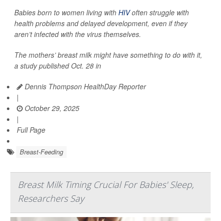
Babies born to women living with
HIV
often struggle with
health problems and delayed development, even if they
aren’t infected with the virus themselves.
The mothers’ breast milk might have something to do with it,
a study published Oct. 28 in
Dennis Thompson HealthDay Reporter
|
October 29, 2025
|
Full Page
Breast-Feeding
Breast Milk Timing Crucial For Babies' Sleep,
Researchers Say