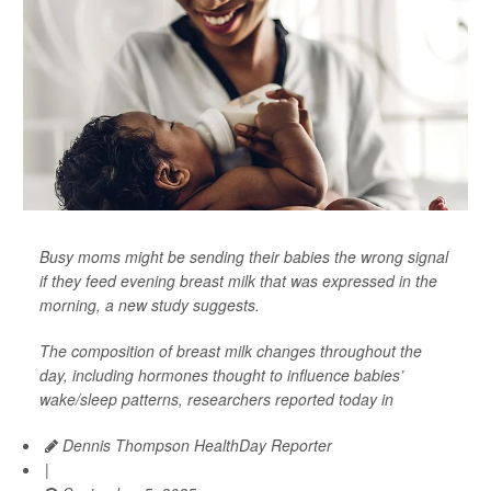
Busy moms might be sending their babies the wrong signal
if they feed evening breast milk that was expressed in the
morning, a new study suggests.
The composition of breast milk changes throughout the
day, including hormones thought to influence babies’
wake/sleep patterns, researchers reported today in
Dennis Thompson HealthDay Reporter
|