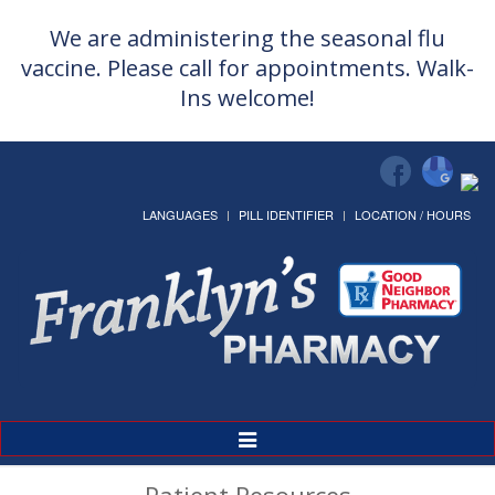
We are administering the seasonal flu
vaccine. Please call for appointments. Walk-
Ins welcome!
LANGUAGES
PILL IDENTIFIER
LOCATION / HOURS
Toggle
Navigation