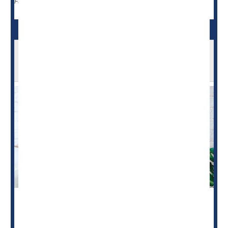
Blood Pressure
Breast-Feeding
Full Page
'Telelactation' Support Promotes
Breastfeeding
Need help figuring out
breastfeeding
? There's an app for
that, researchers say.