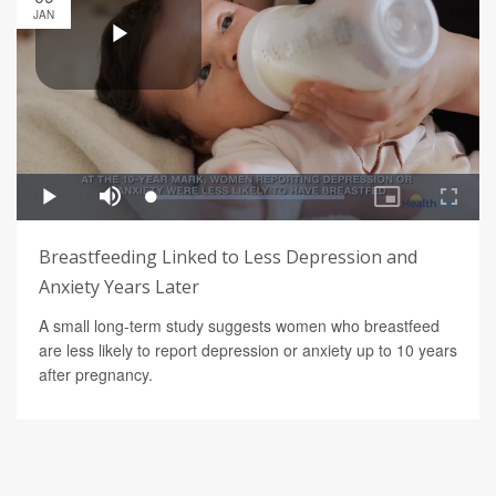
JAN
Breastfeeding Linked to Less Depression and
Anxiety Years Later
A small long-term study suggests women who breastfeed
are less likely to report depression or anxiety up to 10 years
after pregnancy.