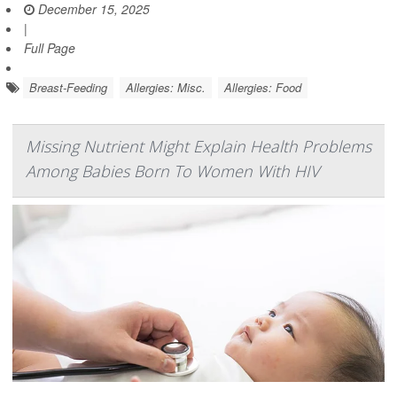
December 15, 2025
|
Full Page
Breast-Feeding
Allergies: Misc.
Allergies: Food
Missing Nutrient Might Explain Health Problems
Among Babies Born To Women With HIV