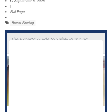
September 5, 2025
|
Full Page
Breast-Feeding
The Experts' Guide to Safely Pumping,
Storing And Thawing Breast Milk