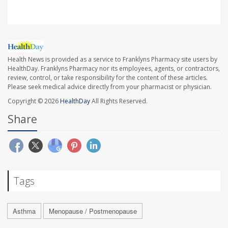
Health News is provided as a service to Franklyns Pharmacy site users by
HealthDay. Franklyns Pharmacy nor its employees, agents, or contractors,
review, control, or take responsibility for the content of these articles.
Please seek medical advice directly from your pharmacist or physician.
Copyright © 2026
HealthDay
All Rights Reserved.
Share
Tags
Asthma
Menopause / Postmenopause