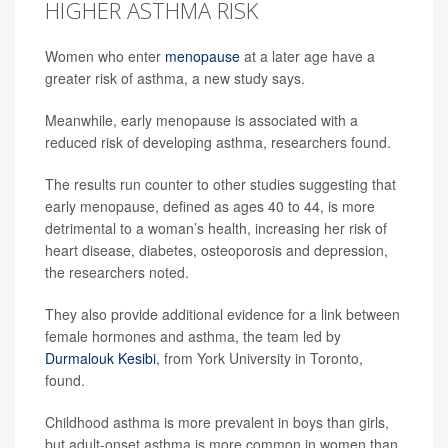
HIGHER ASTHMA RISK
Women who enter
menopause
at a later age have a
greater risk of asthma, a new study says.
Meanwhile, early menopause is associated with a
reduced risk of developing asthma, researchers found.
The results run counter to other studies suggesting that
early menopause, defined as ages 40 to 44, is more
detrimental to a woman’s health, increasing her risk of
heart disease, diabetes, osteoporosis and depression,
the researchers noted.
They also provide additional evidence for a link between
female hormones and asthma, the team led by
Durmalouk Kesibi
, from York University in Toronto,
found.
Childhood asthma is more prevalent in boys than girls,
but adult-onset asthma is more common in women than