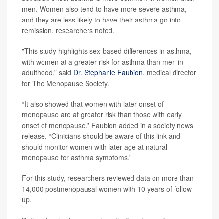
men. Women also tend to have more severe asthma,
and they are less likely to have their asthma go into
remission, researchers noted.
"This study highlights sex-based differences in asthma,
with women at a greater risk for asthma than men in
adulthood,” said
Dr. Stephanie Faubion
, medical director
for The Menopause Society.
“It also showed that women with later onset of
menopause are at greater risk than those with early
onset of menopause,” Faubion added in a society news
release. “Clinicians should be aware of this link and
should monitor women with later age at natural
menopause for asthma symptoms.”
For this study, researchers reviewed data on more than
14,000 postmenopausal women with 10 years of follow-
up.