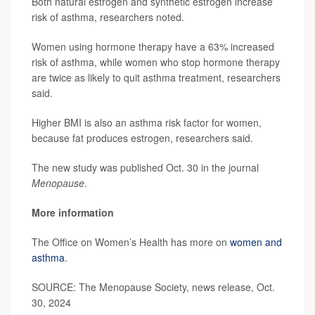
Both natural estrogen and synthetic estrogen increase
risk of asthma, researchers noted.
Women using hormone therapy have a 63% increased
risk of asthma, while women who stop hormone therapy
are twice as likely to quit asthma treatment, researchers
said.
Higher BMI is also an asthma risk factor for women,
because fat produces estrogen, researchers said.
The new study was published Oct. 30 in the journal
Menopause
.
More information
The Office on Women’s Health has more on
women and
asthma
.
SOURCE: The Menopause Society, news release, Oct.
30, 2024