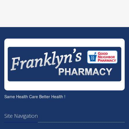
Same Health Care Better Health !
Site Navigation