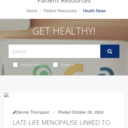
Patient Resources
Home
Patient Resources
Health News
GET HEALTHY!
Health News
Videos
Dennis Thompson
Posted October 30, 2024
LATE-LIFE MENOPAUSE LINKED TO