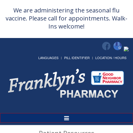
We are administering the seasonal flu
vaccine. Please call for appointments. Walk-
Ins welcome!
LANGUAGES
PILL IDENTIFIER
LOCATION / HOURS
Toggle
Navigation