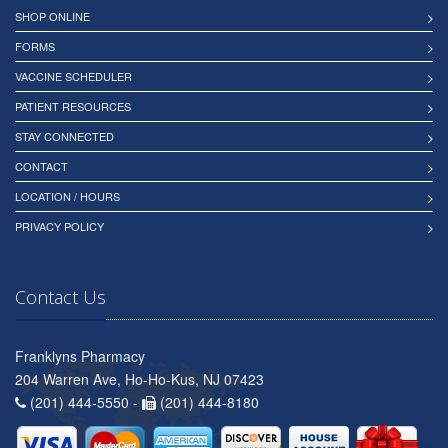
SHOP ONLINE
FORMS
VACCINE SCHEDULER
PATIENT RESOURCES
STAY CONNECTED
CONTACT
LOCATION / HOURS
PRIVACY POLICY
Contact Us
Franklyns Pharmacy
204 Warren Ave, Ho-Ho-Kus, NJ 07423
(201) 444-5550 -
(201) 444-8180