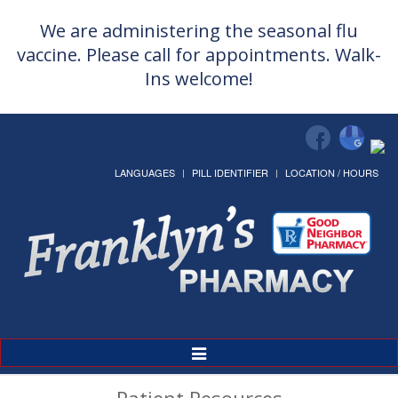
We are administering the seasonal flu
vaccine. Please call for appointments. Walk-
Ins welcome!
LANGUAGES
PILL IDENTIFIER
LOCATION / HOURS
Toggle
Navigation