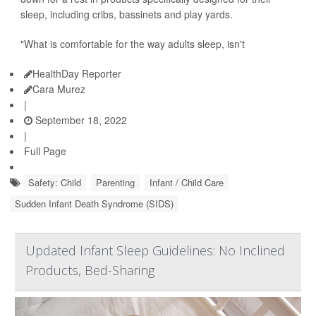
sleep, including cribs, bassinets and play yards.
"What is comfortable for the way adults sleep, isn't
HealthDay Reporter
Cara Murez
|
September 18, 2022
|
Full Page
Safety: Child
Parenting
Infant / Child Care
Sudden Infant Death Syndrome (SIDS)
Updated Infant Sleep Guidelines: No Inclined
Products, Bed-Sharing