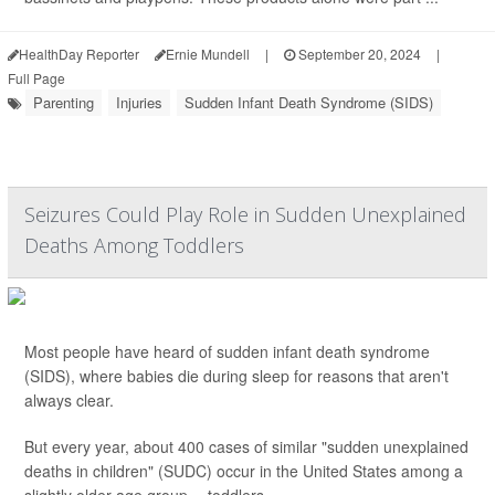
HealthDay Reporter
Ernie Mundell
|
September 20, 2024
|
Full Page
Parenting
Injuries
Sudden Infant Death Syndrome (SIDS)
Seizures Could Play Role in Sudden Unexplained
Deaths Among Toddlers
Most people have heard of sudden infant death syndrome
(SIDS), where babies die during sleep for reasons that aren't
always clear.
But every year, about 400 cases of similar "sudden unexplained
deaths in children" (SUDC) occur in the United States among a