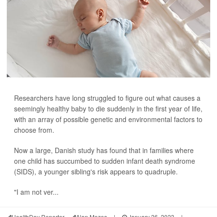
Researchers have long struggled to figure out what causes a
seemingly healthy baby to die suddenly in the first year of life,
with an array of possible genetic and environmental factors to
choose from.
Now a large, Danish study has found that in families where
one child has succumbed to sudden infant death syndrome
(SIDS), a younger sibling's risk appears to quadruple.
"I am not ver...
HealthDay Reporter
Alan Mozes
|
January 26, 2023
|