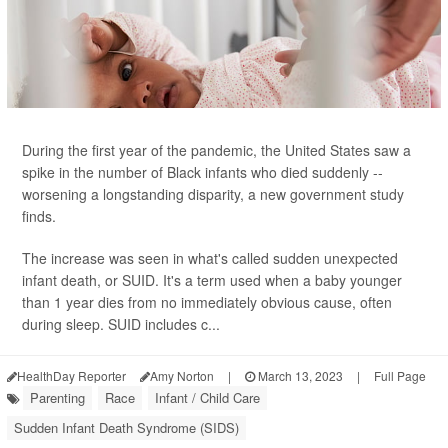
During the first year of the pandemic, the United States saw a
spike in the number of Black infants who died suddenly --
worsening a longstanding disparity, a new government study
finds.
The increase was seen in what's called sudden unexpected
infant death, or SUID. It's a term used when a baby younger
than 1 year dies from no immediately obvious cause, often
during sleep. SUID includes c...
HealthDay Reporter
Amy Norton
|
March 13, 2023
|
Full Page
Parenting
Race
Infant / Child Care
Sudden Infant Death Syndrome (SIDS)