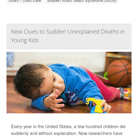
Infant / Child Care
Sudden Infant Death Syndrome (SIDS)
New Clues to Sudden Unexplained Deaths in
Young Kids
Every year in the United States, a few hundred children die
suddenly and without explanation. Now researchers have