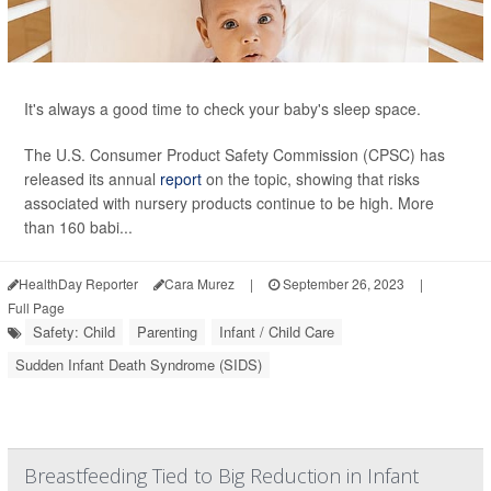
It's always a good time to check your baby's sleep space.
The U.S. Consumer Product Safety Commission (CPSC) has
released its annual
report
on the topic, showing that risks
associated with nursery products continue to be high. More
than 160 babi...
HealthDay Reporter
Cara Murez
|
September 26, 2023
|
Full Page
Safety: Child
Parenting
Infant / Child Care
Sudden Infant Death Syndrome (SIDS)
Breastfeeding Tied to Big Reduction in Infant