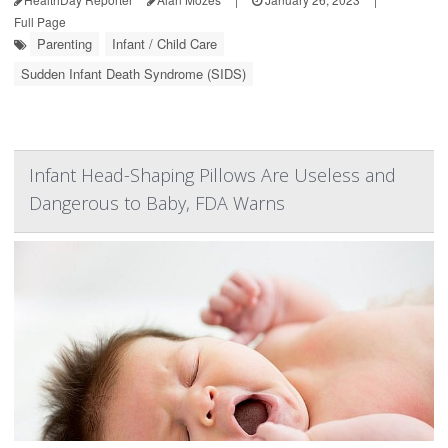
Full Page
Parenting
Infant / Child Care
Sudden Infant Death Syndrome (SIDS)
Infant Head-Shaping Pillows Are Useless and
Dangerous to Baby, FDA Warns