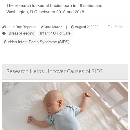
The research looked at babies born in 48 states and
Washington, D.C. between 2016 and 2018...
HealthDay Reporter
Cara Murez
|
August 2, 2023
|
Full Page
Breast-Feeding
Infant / Child Care
Sudden Infant Death Syndrome (SIDS)
Research Helps Uncover Causes of SIDS