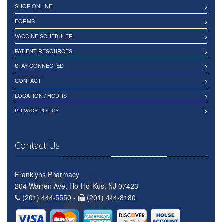
SHOP ONLINE
FORMS
VACCINE SCHEDULER
PATIENT RESOURCES
STAY CONNECTED
CONTACT
LOCATION / HOURS
PRIVACY POLICY
Contact Us
Franklyns Pharmacy
204 Warren Ave, Ho-Ho-Kus, NJ 07423
(201) 444-5550 -
(201) 444-8180