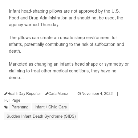
Infant head-shaping pillows are not approved by the U.S.
Food and Drug Administration and should not be used, the
agency warned Thursday.
The pillows can create an unsafe sleep environment for
infants, potentially contributing to the risk of suffocation and
death.
Marketed as changing an infant's head shape or symmetry or
claiming to treat other medical conditions, they have no
demo...
HealthDay Reporter
Cara Murez
|
November 4, 2022
|
Full Page
Parenting
Infant / Child Care
Sudden Infant Death Syndrome (SIDS)