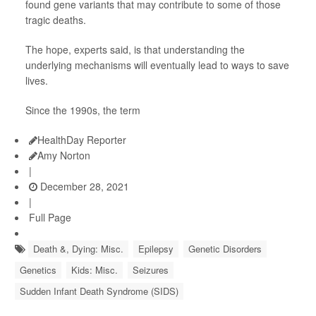
found gene variants that may contribute to some of those
tragic deaths.
The hope, experts said, is that understanding the
underlying mechanisms will eventually lead to ways to save
lives.
Since the 1990s, the term
HealthDay Reporter
Amy Norton
|
December 28, 2021
|
Full Page
Death &, Dying: Misc.
Epilepsy
Genetic Disorders
Genetics
Kids: Misc.
Seizures
Sudden Infant Death Syndrome (SIDS)