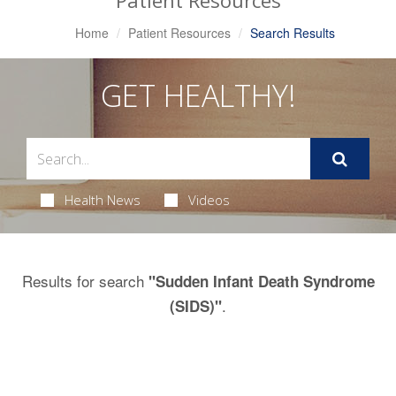
Patient Resources
Home
Patient Resources
Search Results
GET HEALTHY!
Health News
Videos
Results for search
"Sudden Infant Death Syndrome
.
(SIDS)"