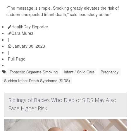
"The message is simple. Smoking greatly elevates the risk of
sudden unexpected infant death," said lead study author
HealthDay Reporter
Cara Murez
|
January 30, 2023
|
Full Page
Tobacco: Cigarette Smoking
Infant / Child Care
Pregnancy
Sudden Infant Death Syndrome (SIDS)
Siblings of Babies Who Died of SIDS May Also
Face Higher Risk