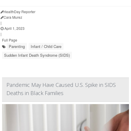
HealthDay Reporter
Cara Murez
|
April 1, 2023
|
Full Page
Parenting
Infant / Child Care
Sudden Infant Death Syndrome (SIDS)
Pandemic May Have Caused U.S. Spike in SIDS
Deaths in Black Families