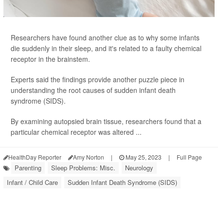
Researchers have found another clue as to why some infants
die suddenly in their sleep, and it's related to a faulty chemical
receptor in the brainstem.
Experts said the findings provide another puzzle piece in
understanding the root causes of sudden infant death
syndrome (SIDS).
By examining autopsied brain tissue, researchers found that a
particular chemical receptor was altered ...
HealthDay Reporter
Amy Norton
|
May 25, 2023
|
Full Page
Parenting
Sleep Problems: Misc.
Neurology
Infant / Child Care
Sudden Infant Death Syndrome (SIDS)