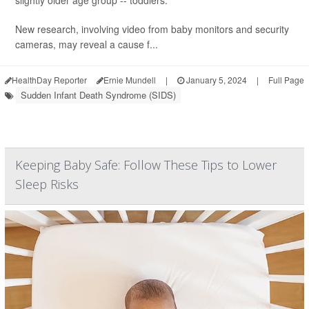
slightly older age group -- toddlers.
New research, involving video from baby monitors and security
cameras, may reveal a cause f...
HealthDay Reporter
Ernie Mundell
|
January 5, 2024
|
Full Page
Sudden Infant Death Syndrome (SIDS)
Keeping Baby Safe: Follow These Tips to Lower
Sleep Risks