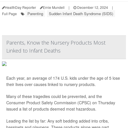
HealthDay Reporter
Ernie Mundell
|
December 12, 2024
|
Parenting
Sudden Infant Death Syndrome (SIDS)
Full Page
Parents, Know the Nursery Products Most
Linked to Infant Deaths
Each year, an average of 174 U.S. kids under the age of 5 lose
their lives over causes linked to nursery products.
Many of these tragedies could be prevented, and the
Consumer Product Safety Commission (CPSC) on Thursday
issued a list of products deemed most hazardous.
Leading the list by far: Any soft bedding added into cribs,
bassinets and playpens. These products alone were part ...