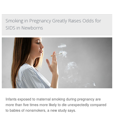
Smoking in Pregnancy Greatly Raises Odds for
SIDS in Newborns
Infants exposed to maternal smoking during pregnancy are
more than five times more likely to die unexpectedly compared
to babies of nonsmokers, a new study says.