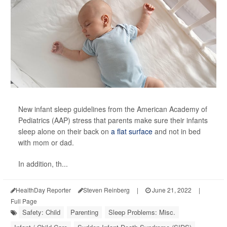
New infant sleep guidelines from the American Academy of
Pediatrics (AAP) stress that parents make sure their infants
sleep alone on their back on
a flat surface
and not in bed
with mom or dad.
In addition, th...
HealthDay Reporter
Steven Reinberg
|
June 21, 2022
|
Full Page
Safety: Child
Parenting
Sleep Problems: Misc.