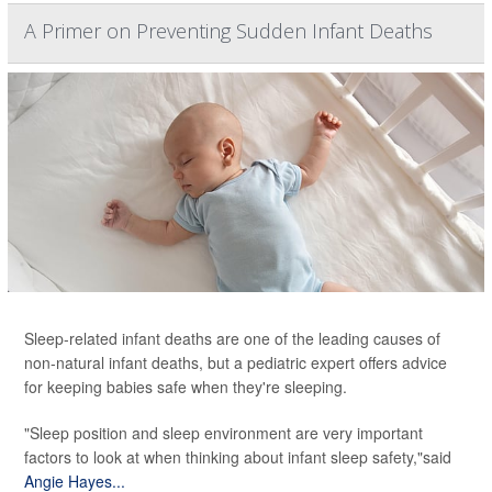
A Primer on Preventing Sudden Infant Deaths
Sleep-related infant deaths are one of the leading causes of
non-natural infant deaths, but a pediatric expert offers advice
for keeping babies safe when they're sleeping.
"Sleep position and sleep environment are very important
factors to look at when thinking about infant sleep safety,"said
Angie Hayes...