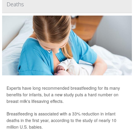
Deaths
Experts have long recommended breastfeeding for its many
benefits for infants, but a new study puts a hard number on
breast milk's lifesaving effects.
Breastfeeding is associated with a 33% reduction in infant
deaths in the first year, according to the study of nearly 10
million U.S. babies.