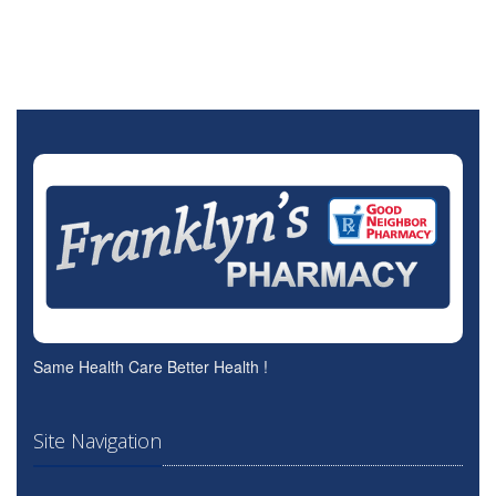
Same Health Care Better Health !
Site Navigation