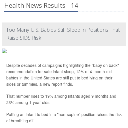
Health News Results - 14
Too Many U.S. Babies Still Sleep in Positions That
Raise SIDS Risk
Despite decades of campaigns highlighting the "baby on back"
recommendation for safe infant sleep, 12% of 4-month-old
babies in the United States are still put to bed lying on their
sides or tummies, a new report finds.
That number rises to 19% among infants aged 9 months and
23% among 1-year-olds.
Putting an infant to bed in a "non-supine" position raises the risk
of breathing dif...