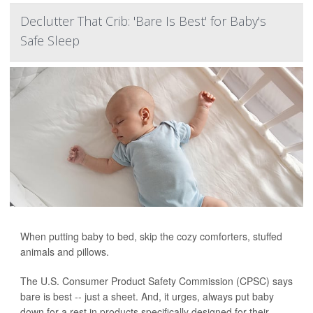
Declutter That Crib: 'Bare Is Best' for Baby's
Safe Sleep
When putting baby to bed, skip the cozy comforters, stuffed
animals and pillows.
The U.S. Consumer Product Safety Commission (CPSC) says
bare is best -- just a sheet. And, it urges, always put baby
down for a rest in products specifically designed for their