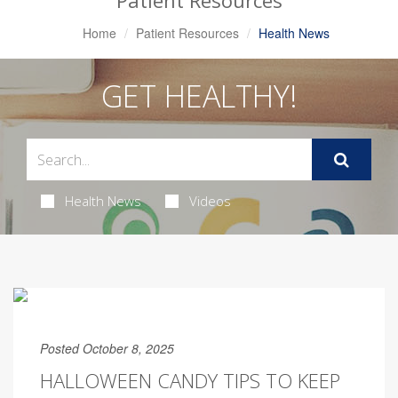
Patient Resources
Home
Patient Resources
Health News
GET HEALTHY!
Health News
Videos
Posted October 8, 2025
HALLOWEEN CANDY TIPS TO KEEP