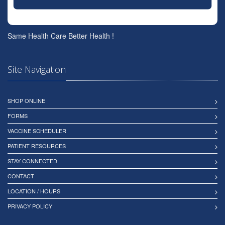
Same Health Care Better Health !
Site Navigation
SHOP ONLINE
FORMS
VACCINE SCHEDULER
PATIENT RESOURCES
STAY CONNECTED
CONTACT
LOCATION / HOURS
PRIVACY POLICY