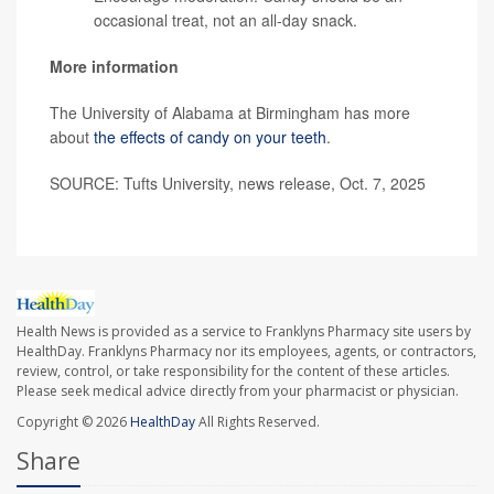
occasional treat, not an all-day snack.
More information
The University of Alabama at Birmingham has more
about
the effects of candy on your teeth
.
SOURCE: Tufts University, news release, Oct. 7, 2025
Health News is provided as a service to Franklyns Pharmacy site users by
HealthDay. Franklyns Pharmacy nor its employees, agents, or contractors,
review, control, or take responsibility for the content of these articles.
Please seek medical advice directly from your pharmacist or physician.
Copyright © 2026
HealthDay
All Rights Reserved.
Share