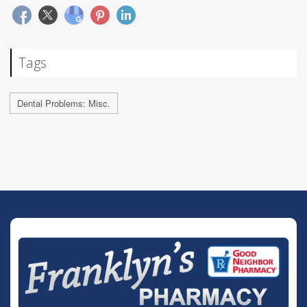
Tags
Dental Problems: Misc.