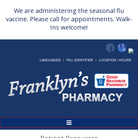
We are administering the seasonal flu
vaccine. Please call for appointments. Walk-
Ins welcome!
LANGUAGES
PILL IDENTIFIER
LOCATION / HOURS
Toggle
Navigation