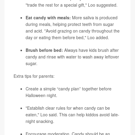
"trade the rest for a special gift," Loo suggested.
Eat candy with meals:
More saliva is produced
during meals, helping protect teeth from sugar
and acid. "Avoid grazing on candy throughout the
day or eating them before bed," Loo added.
Brush before bed:
Always have kids brush after
candy and rinse with water to wash away leftover
sugar.
Extra tips for parents:
Create a simple “candy plan” together before
Halloween night.
"Establish clear rules for when candy can be
eaten," Loo said. This can help kiddos avoid late-
night snacking.
Encourage moderation. Candy should be an