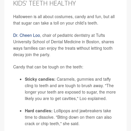
KIDS’ TEETH HEALTHY
Halloween is all about costumes, candy and fun, but all
that sugar can take a toll on your child’s teeth.
Dr. Cheen Loo
, chair of pediatric dentistry at Tufts
University School of Dental Medicine in Boston, shares
ways families can enjoy the treats without letting tooth
decay join the party.
Candy that can be tough on the teeth:
Sticky candies:
Caramels, gummies and taffy
cling to teeth and are tough to brush away. "The
longer your teeth are exposed to sugar, the more
likely you are to get cavities," Loo explained.
Hard candies:
Lollipops and jawbreakers take
time to dissolve. "Biting down on them can also
crack or chip teeth," she said.