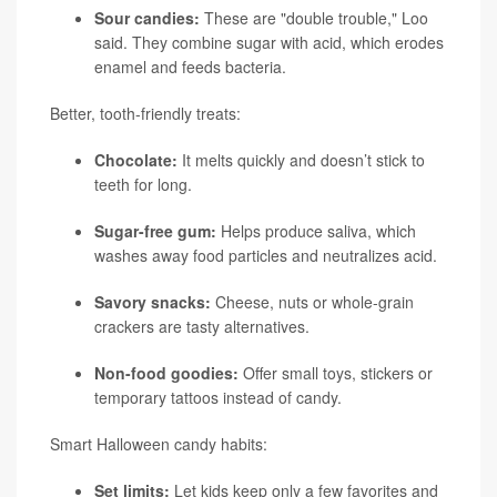
Sour candies:
These are "double trouble," Loo
said. They combine sugar with acid, which erodes
enamel and feeds bacteria.
Better, tooth-friendly treats:
Chocolate:
It melts quickly and doesn’t stick to
teeth for long.
Sugar-free gum:
Helps produce saliva, which
washes away food particles and neutralizes acid.
Savory snacks:
Cheese, nuts or whole-grain
crackers are tasty alternatives.
Non-food goodies:
Offer small toys, stickers or
temporary tattoos instead of candy.
Smart Halloween candy habits:
Set limits:
Let kids keep only a few favorites and