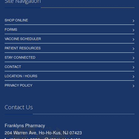
Site Navigation
SHOP ONLINE
FORMS
VACCINE SCHEDULER
PATIENT RESOURCES
STAY CONNECTED
CONTACT
LOCATION / HOURS
PRIVACY POLICY
Contact Us
Franklyns Pharmacy
204 Warren Ave, Ho-Ho-Kus, NJ 07423