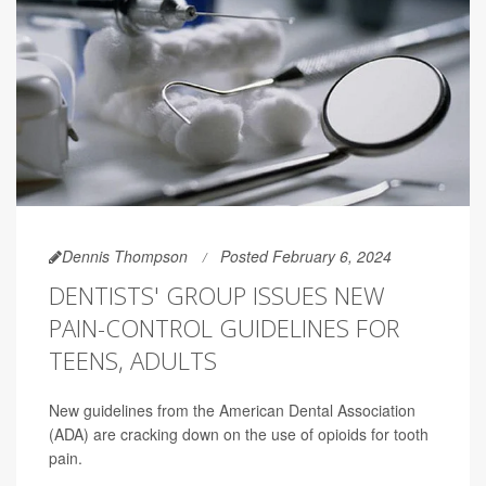
Dennis Thompson
Posted February 6, 2024
DENTISTS' GROUP ISSUES NEW
PAIN-CONTROL GUIDELINES FOR
TEENS, ADULTS
New guidelines from the American Dental Association
(ADA) are cracking down on the use of opioids for tooth
pain.