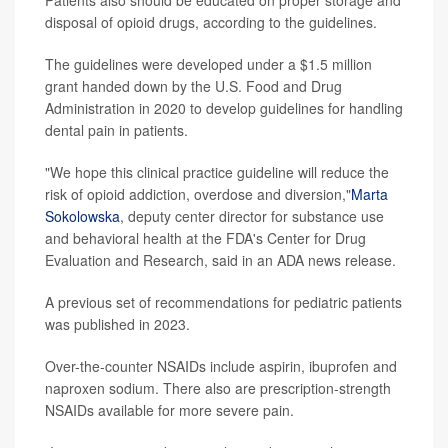
disposal of opioid drugs, according to the guidelines.
The guidelines were developed under a $1.5 million
grant handed down by the U.S. Food and Drug
Administration in 2020 to develop guidelines for handling
dental pain in patients.
"We hope this clinical practice guideline will reduce the
risk of opioid addiction, overdose and diversion,"
Marta
Sokolowska
, deputy center director for substance use
and behavioral health at the FDA's Center for Drug
Evaluation and Research, said in an ADA news release.
A previous set of recommendations for pediatric patients
was published in 2023.
Over-the-counter NSAIDs include aspirin, ibuprofen and
naproxen sodium. There also are prescription-strength
NSAIDs available for more severe pain.