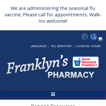
We are administering the seasonal flu
vaccine. Please call for appointments. Walk-
Ins welcome!
LANGUAGES
PILL IDENTIFIER
LOCATION / HOURS
Toggle
Navigation