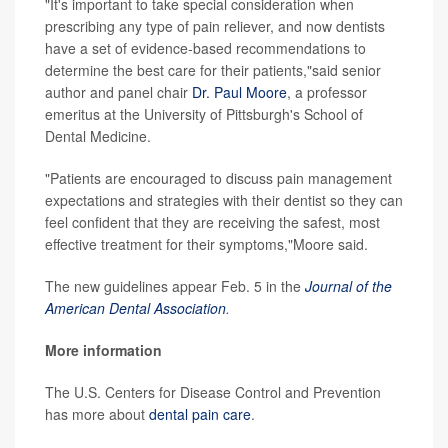
"It's important to take special consideration when
prescribing any type of pain reliever, and now dentists
have a set of evidence-based recommendations to
determine the best care for their patients,"said senior
author and panel chair
Dr. Paul Moore
, a professor
emeritus at the University of Pittsburgh's School of
Dental Medicine.
"Patients are encouraged to discuss pain management
expectations and strategies with their dentist so they can
feel confident that they are receiving the safest, most
effective treatment for their symptoms,"Moore said.
The new guidelines appear Feb. 5 in the
Journal of the
American Dental Association
.
More information
The U.S. Centers for Disease Control and Prevention
has more about
dental pain care
.