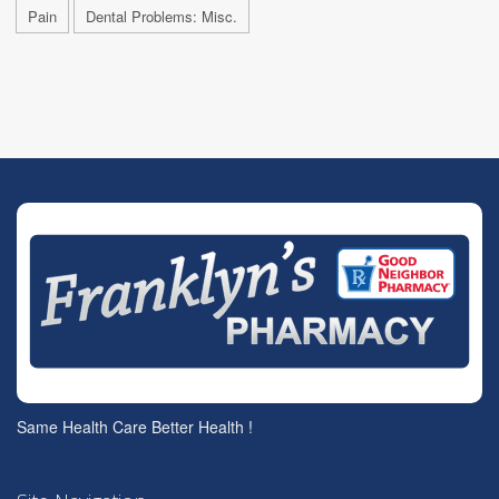
Pain
Dental Problems: Misc.
Same Health Care Better Health !