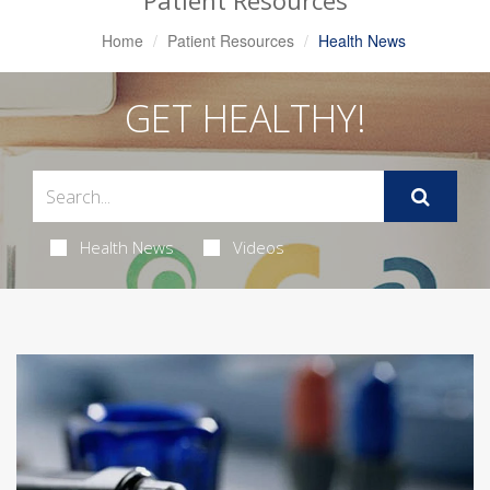
Patient Resources
Home
Patient Resources
Health News
GET HEALTHY!
Health News
Videos