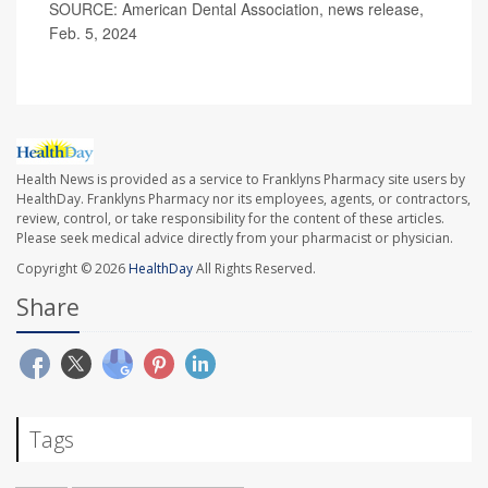
SOURCE: American Dental Association, news release,
Feb. 5, 2024
Health News is provided as a service to Franklyns Pharmacy site users by
HealthDay. Franklyns Pharmacy nor its employees, agents, or contractors,
review, control, or take responsibility for the content of these articles.
Please seek medical advice directly from your pharmacist or physician.
Copyright © 2026
HealthDay
All Rights Reserved.
Share
Tags