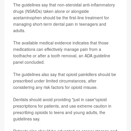
The guidelines say that non-steroidal anti-inflammatory
drugs (NSAIDs) taken alone or alongside
acetaminophen should be the first-line treatment for
managing short-term dental pain in teenagers and
adults.
The available medical evidence indicates that those
medications can effectively manage pain from a
toothache or after a tooth removal, an ADA guideline
panel concluded.
The guidelines also say that opioid painkillers should be
prescribed under limited circumstances, after
considering any risk factors for opioid misuse.
Dentists should avoid providing "just in case"opioid
prescriptions for patients, and use extreme caution in
prescribing opioids to teens and young adults, the
guidelines say.
Patients also should be educated on proper storage and