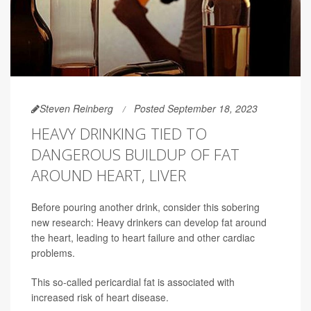
Steven Reinberg
Posted September 18, 2023
HEAVY DRINKING TIED TO
DANGEROUS BUILDUP OF FAT
AROUND HEART, LIVER
Before pouring another drink, consider this sobering
new research: Heavy drinkers can develop fat around
the heart, leading to heart failure and other cardiac
problems.
This so-called pericardial fat is associated with
increased risk of heart disease.