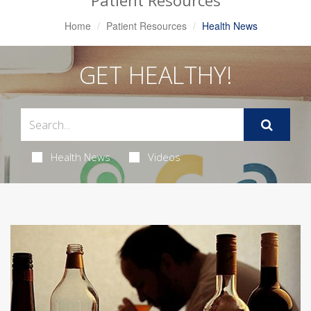
Patient Resources
Home
Patient Resources
Health News
GET HEALTHY!
Health News
Videos