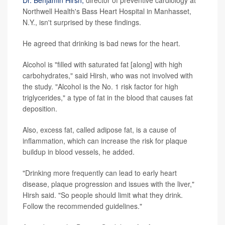
Dr. Benjamin Hirsh,
director of preventive cardiology at
Northwell Health's Bass Heart Hospital in Manhasset,
N.Y., isn't surprised by these findings.
He agreed that drinking is bad news for the heart.
Alcohol is "filled with saturated fat [along] with high
carbohydrates," said Hirsh, who was not involved with
the study. "Alcohol is the No. 1 risk factor for high
triglycerides," a type of fat in the blood that causes fat
deposition.
Also, excess fat, called adipose fat, is a cause of
inflammation, which can increase the risk for plaque
buildup in blood vessels, he added.
"Drinking more frequently can lead to early heart
disease, plaque progression and issues with the liver,"
Hirsh said. "So people should limit what they drink.
Follow the recommended guidelines."