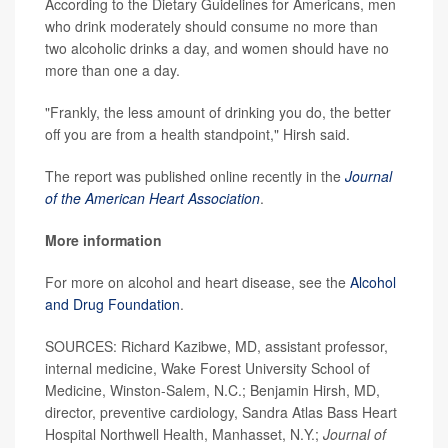
According to the Dietary Guidelines for Americans, men
who drink moderately should consume no more than
two alcoholic drinks a day, and women should have no
more than one a day.
"Frankly, the less amount of drinking you do, the better
off you are from a health standpoint," Hirsh said.
The report was published online recently in the
Journal
of the American Heart Association
.
More information
For more on alcohol and heart disease, see the
Alcohol
and Drug Foundation
.
SOURCES: Richard Kazibwe, MD, assistant professor,
internal medicine, Wake Forest University School of
Medicine, Winston-Salem, N.C.; Benjamin Hirsh, MD,
director, preventive cardiology, Sandra Atlas Bass Heart
Hospital Northwell Health, Manhasset, N.Y.;
Journal of