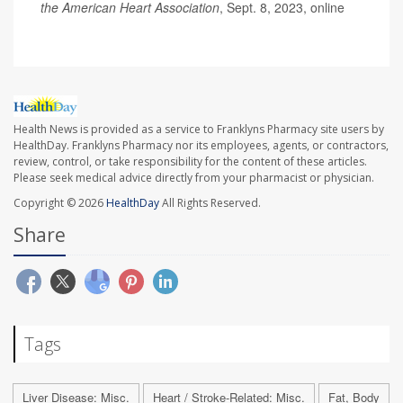
the American Heart Association
, Sept. 8, 2023, online
Health News is provided as a service to Franklyns Pharmacy site users by
HealthDay. Franklyns Pharmacy nor its employees, agents, or contractors,
review, control, or take responsibility for the content of these articles.
Please seek medical advice directly from your pharmacist or physician.
Copyright © 2026
HealthDay
All Rights Reserved.
Share
Tags
Liver Disease: Misc.
Heart / Stroke-Related: Misc.
Fat, Body