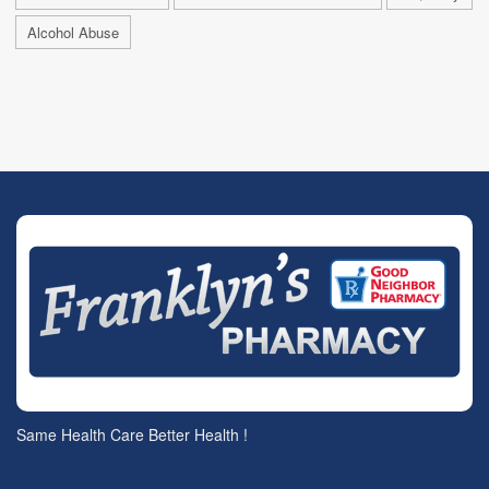
Alcohol Abuse
Same Health Care Better Health !