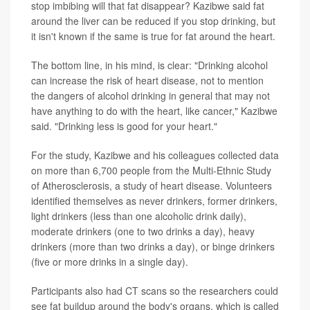
stop imbibing will that fat disappear? Kazibwe said fat
around the liver can be reduced if you stop drinking, but
it isn't known if the same is true for fat around the heart.
The bottom line, in his mind, is clear: "Drinking alcohol
can increase the risk of heart disease, not to mention
the dangers of alcohol drinking in general that may not
have anything to do with the heart, like cancer," Kazibwe
said. "Drinking less is good for your heart."
For the study, Kazibwe and his colleagues collected data
on more than 6,700 people from the Multi-Ethnic Study
of Atherosclerosis, a study of heart disease. Volunteers
identified themselves as never drinkers, former drinkers,
light drinkers (less than one alcoholic drink daily),
moderate drinkers (one to two drinks a day), heavy
drinkers (more than two drinks a day), or binge drinkers
(five or more drinks in a single day).
Participants also had CT scans so the researchers could
see fat buildup around the body's organs, which is called