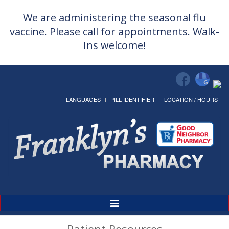
We are administering the seasonal flu
vaccine. Please call for appointments. Walk-
Ins welcome!
LANGUAGES
PILL IDENTIFIER
LOCATION / HOURS
Toggle
Navigation