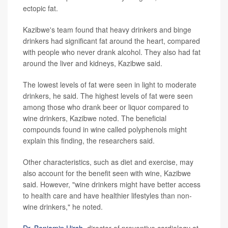
ectopic fat.
Kazibwe's team found that heavy drinkers and binge
drinkers had significant fat around the heart, compared
with people who never drank alcohol. They also had fat
around the liver and kidneys, Kazibwe said.
The lowest levels of fat were seen in light to moderate
drinkers, he said. The highest levels of fat were seen
among those who drank beer or liquor compared to
wine drinkers, Kazibwe noted. The beneficial
compounds found in wine called polyphenols might
explain this finding, the researchers said.
Other characteristics, such as diet and exercise, may
also account for the benefit seen with wine, Kazibwe
said. However, "wine drinkers might have better access
to health care and have healthier lifestyles than non-
wine drinkers," he noted.