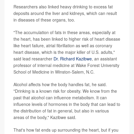
Researchers also linked heavy drinking to excess fat
deposits around the liver and kidneys, which can result
in diseases of these organs, too.
"The accumulation of fats in these areas, especially at
the heart, has been linked to higher risk of heart disease
like heart failure, atrial fibrillation as well as coronary
heart disease, which is the major killer of U.S. adults,"
said lead researcher
Dr. Richard Kazibwe
, an assistant
professor of internal medicine at Wake Forest University
School of Medicine in Winston-Salem, N.C.
Alcohol affects how the body handles fat, he said.
"Drinking is a known risk for obesity. We know from the
past that alcohol can influence metabolism. It can
influence levels of hormones in the body that can lead to
the distribution of fat in general, but also in various
areas of the body," Kazibwe said.
That's how fat ends up surrounding the heart, but if you