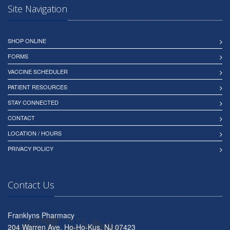
Site Navigation
SHOP ONLINE
FORMS
VACCINE SCHEDULER
PATIENT RESOURCES
STAY CONNECTED
CONTACT
LOCATION / HOURS
PRIVACY POLICY
Contact Us
Franklyns Pharmacy
204 Warren Ave, Ho-Ho-Kus, NJ 07423