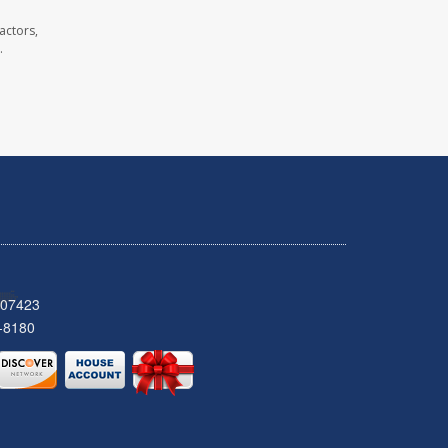
actors,
.
 07423
-8180