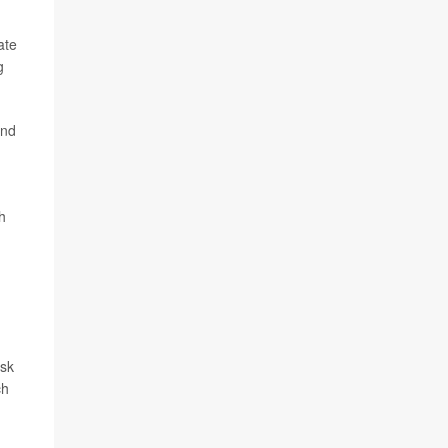
ate
g
and
h
isk
ch