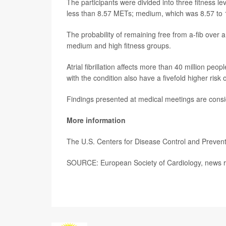
The participants were divided into three fitness l
less than 8.57 METs; medium, which was 8.57 to 
The probability of remaining free from a-fib over 
medium and high fitness groups.
Atrial fibrillation affects more than 40 million p
with the condition also have a fivefold higher risk o
Findings presented at medical meetings are consid
More information
The U.S. Centers for Disease Control and Preve
SOURCE: European Society of Cardiology, news r