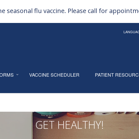
e seasonal flu vaccine. Please call for appoint
LANGUA
ORMS
VACCINE SCHEDULER
PATIENT RESOUR
GET HEALTHY!