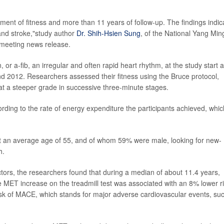
ment of fitness and more than 11 years of follow-up. The findings indic
n and stroke,"study author
Dr. Shih-Hsien Sung
, of the National Yang Min
a meeting news release.
n, or a-fib, an irregular and often rapid heart rhythm, at the study start 
nd 2012. Researchers assessed their fitness using the Bruce protocol,
t a steeper grade in successive three-minute stages.
ording to the rate of energy expenditure the participants achieved, whic
 at an average age of 55, and of whom 59% were male, looking for new-
h.
factors, the researchers found that during a median of about 11.4 years,
e MET increase on the treadmill test was associated with an 8% lower r
risk of MACE, which stands for major adverse cardiovascular events, su