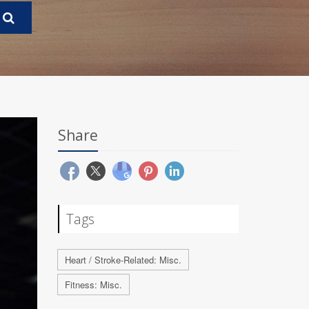
Share
Tags
Heart / Stroke-Related: Misc.
Fitness: Misc.