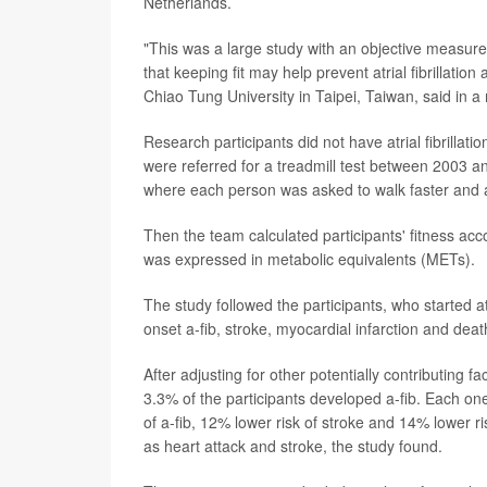
Netherlands.
"This was a large study with an objective measure
that keeping fit may help prevent atrial fibrillatio
Chiao Tung University in Taipei, Taiwan, said in 
Research participants did not have atrial fibrillatio
were referred for a treadmill test between 2003 a
where each person was asked to walk faster and a
Then the team calculated participants' fitness acc
was expressed in metabolic equivalents (METs).
The study followed the participants, who started
onset a-fib, stroke, myocardial infarction and deat
After adjusting for other potentially contributing 
3.3% of the participants developed a-fib. Each on
of a-fib, 12% lower risk of stroke and 14% lower 
as heart attack and stroke, the study found.