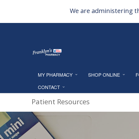
We are administering th
MY PHARMACY
SHOP ONLINE
F
CONTACT
Patient Resources