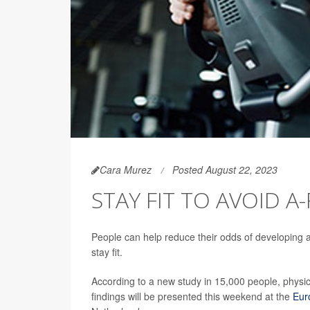
Cara Murez
Posted August 22, 2023
STAY FIT TO AVOID A
People can help reduce their odds of developing atr
stay fit.
According to a new study in 15,000 people, physica
findings will be presented this weekend at the
Eur