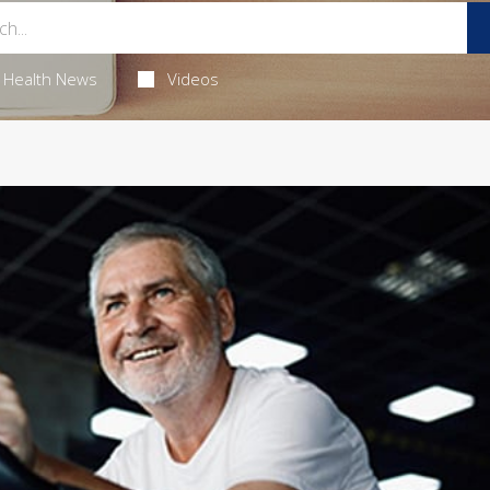
Health News
Videos