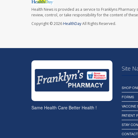
Health News is provided as a service to Franklyns Pharmacy s
review, control, or take responsibility for the content of the
Copyright © 2026
HealthDay
All Rights Reserved.
Site N
SHOP ON
FORMS
VACCINE
Same Health Care Better Health !
PATIENT
STAY CO
CONTACT