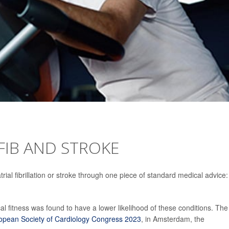
-FIB AND STROKE
ial fibrillation or stroke through one piece of standard medical advice:
l fitness was found to have a lower likelihood of these conditions. The
opean Society of Cardiology Congress 2023
, in Amsterdam, the