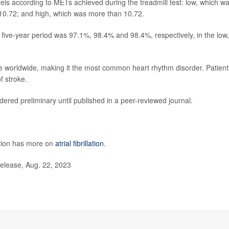
evels according to METs achieved during the treadmill test: low, which w
10.72; and high, which was more than 10.72.
a five-year period was 97.1%, 98.4% and 98.4%, respectively, in the low,
eople worldwide, making it the most common heart rhythm disorder. Patient
f stroke.
ered preliminary until published in a peer-reviewed journal.
ntion has more on
atrial fibrillation
.
elease, Aug. 22, 2023