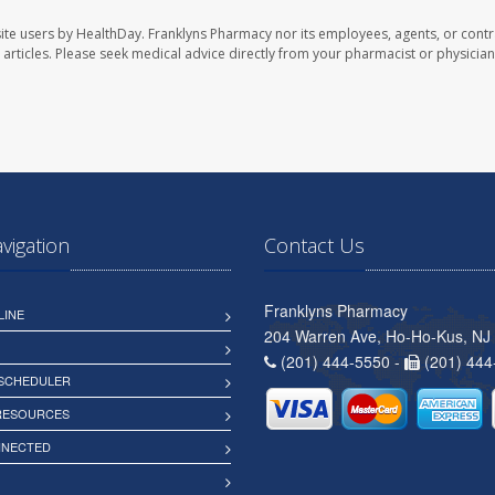
ite users by HealthDay. Franklyns Pharmacy nor its employees, agents, or contr
se articles. Please seek medical advice directly from your pharmacist or physician
avigation
Contact Us
Franklyns Pharmacy
LINE
204 Warren Ave, Ho-Ho-Kus, NJ
(201) 444-5550 -
(201) 444
 SCHEDULER
 RESOURCES
NNECTED