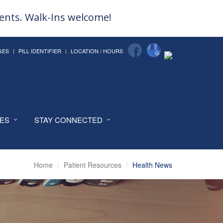
ments. Walk-Ins welcome!
GES
PILL IDENTIFIER
LOCATION / HOURS
CES
STAY CONNECTED
Home
Patient Resources
Health News