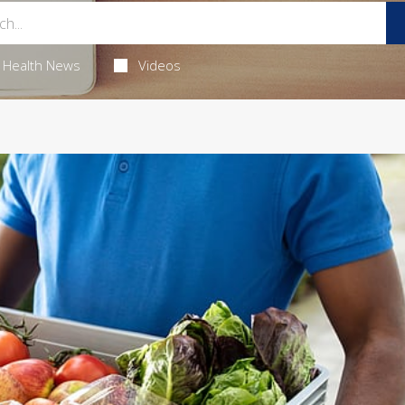
Health News
Videos