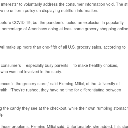
t interests" to voluntarily address the consumer information void. The s
 no uniform policy on displaying nutrition information.
fore COVID-19, but the pandemic fueled an explosion in popularity.
e percentage of Americans doing at least some grocery shopping onlin
 will make up more than one-fifth of all U.S. grocery sales, according to
r consumers -- especially busy parents -- to make healthy choices,
 who was not involved in the study.
nces in the grocery store," said Fleming-Milici, of the University of
lth. "They're rushed, they have no time for differentiating between
ng the candy they see at the checkout, while their own rumbling stomac
ip.
those problems, Fleming-Milici said. Unfortunately, she added, this stu