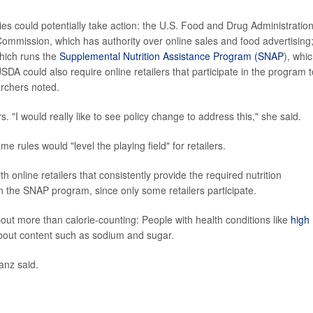
es could potentially take action: the U.S. Food and Drug Administration
ommission, which has authority over online sales and food advertising
hich runs the
Supplemental Nutrition Assistance Program (SNAP
), whi
DA could also require online retailers that participate in the program t
archers noted.
. "I would really like to see policy change to address this," she said.
 rules would "level the playing field" for retailers.
nline retailers that consistently provide the required nutrition
in the SNAP program, since only some retailers participate.
out more than calorie-counting: People with health conditions like
high
bout content such as sodium and sugar.
anz said.