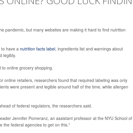
S ONLINE? GOOD LUCK FINDI
e pandemic, but many websites are making it hard to find nutrition
d to have a
nutrition facts label
, ingredients list and warnings about
 legibly.
l to online grocery shopping.
r online retailers, researchers found that required labeling was only
dients were present and legible around half of the time, while allergen
ahead of federal regulators, the researchers said.
y leader Jennifer Pomeranz, an assistant professor at the NYU School of
e the federal agencies to get on this."