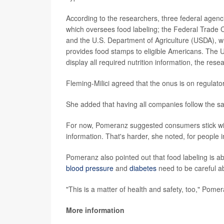
According to the researchers, three federal agenci
which oversees food labeling; the Federal Trade C
and the U.S. Department of Agriculture (USDA), w
provides food stamps to eligible Americans. The US
display all required nutrition information, the rese
Fleming-Milici agreed that the onus is on regulators
She added that having all companies follow the same
For now, Pomeranz suggested consumers stick with o
information. That's harder, she noted, for people 
Pomeranz also pointed out that food labeling is ab
blood pressure
and
diabetes
need to be careful a
"This is a matter of health and safety, too," Pomer
More information