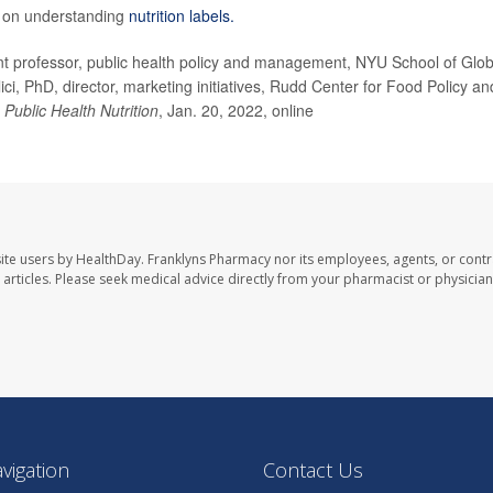
e on understanding
nutrition labels.
 professor, public health policy and management, NYU School of Glob
ci, PhD, director, marketing initiatives, Rudd Center for Food Policy an
;
Public Health Nutrition
, Jan. 20, 2022, online
ite users by HealthDay. Franklyns Pharmacy nor its employees, agents, or contr
se articles. Please seek medical advice directly from your pharmacist or physician
avigation
Contact Us