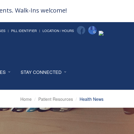
ments. Walk-Ins welcome!
GES
PILL IDENTIFIER
LOCATION / HOURS
CES
STAY CONNECTED
Home
Patient Resources
Health News