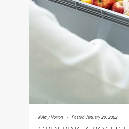
Amy Norton
Posted January 20, 2022