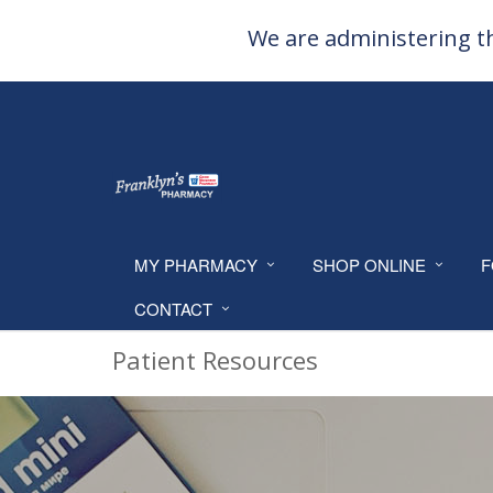
We are administering th
MY PHARMACY
SHOP ONLINE
F
CONTACT
Patient Resources