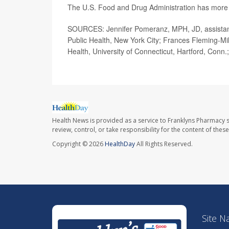
The U.S. Food and Drug Administration has mor
SOURCES: Jennifer Pomeranz, MPH, JD, assistant
Public Health, New York City; Frances Fleming-Mili
Health, University of Connecticut, Hartford, Conn.
Health News is provided as a service to Franklyns Pharmacy s
review, control, or take responsibility for the content of the
Copyright © 2026
HealthDay
All Rights Reserved.
Site N