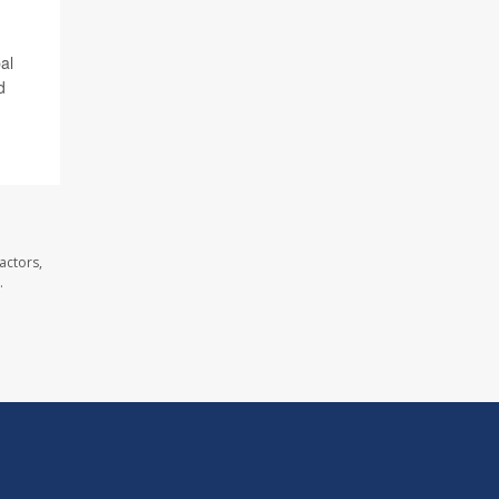
al
d
actors,
.