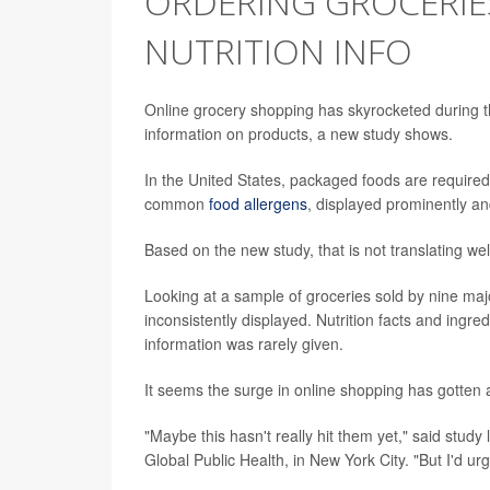
ORDERING GROCERIE
NUTRITION INFO
Online grocery shopping has skyrocketed during th
information on products, a new study shows.
In the United States, packaged foods are require
common
food allergens
, displayed prominently and
Based on the new study, that is not translating wel
Looking at a sample of groceries sold by nine majo
inconsistently displayed. Nutrition facts and ingre
information was rarely given.
It seems the surge in online shopping has gotten 
"Maybe this hasn't really hit them yet," said stud
Global Public Health, in New York City. "But I'd urg