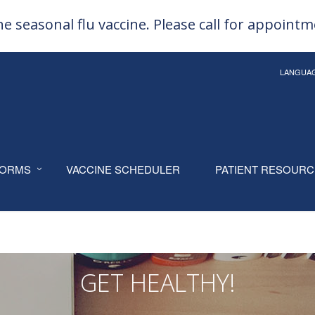
e seasonal flu vaccine. Please call for appoint
LANGUA
ORMS
VACCINE SCHEDULER
PATIENT RESOUR
GET HEALTHY!