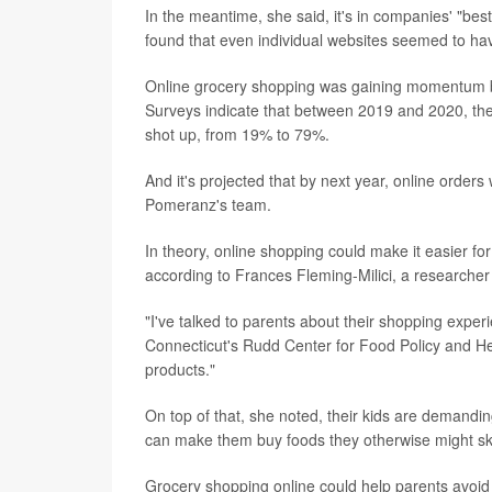
In the meantime, she said, it's in companies' "bes
found that even individual websites seemed to have
Online grocery shopping was gaining momentum be
Surveys indicate that between 2019 and 2020, th
shot up, from 19% to 79%.
And it's projected that by next year, online orders
Pomeranz's team.
In theory, online shopping could make it easier fo
according to Frances Fleming-Milici, a researcher
"I've talked to parents about their shopping experie
Connecticut's Rudd Center for Food Policy and Hea
products."
On top of that, she noted, their kids are demandi
can make them buy foods they otherwise might sk
Grocery shopping online could help parents avoid 