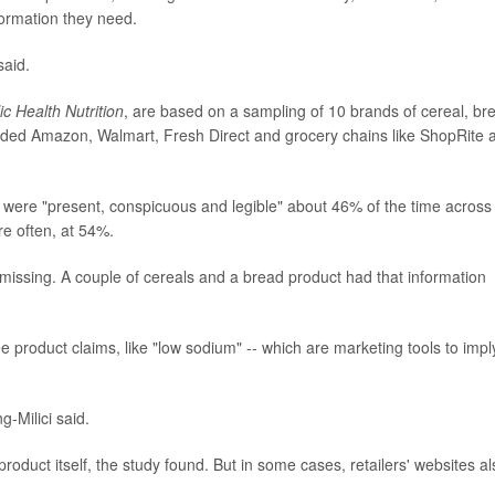
formation they need.
said.
ic Health Nutrition
, are based on a sampling of 10 brands of cereal, br
cluded Amazon, Walmart, Fresh Direct and grocery chains like ShopRite 
s were "present, conspicuous and legible" about 46% of the time across 
re often, at 54%.
missing. A couple of cereals and a bread product had that information
 product claims, like "low sodium" -- which are marketing tools to impl
g-Milici said.
roduct itself, the study found. But in some cases, retailers' websites al