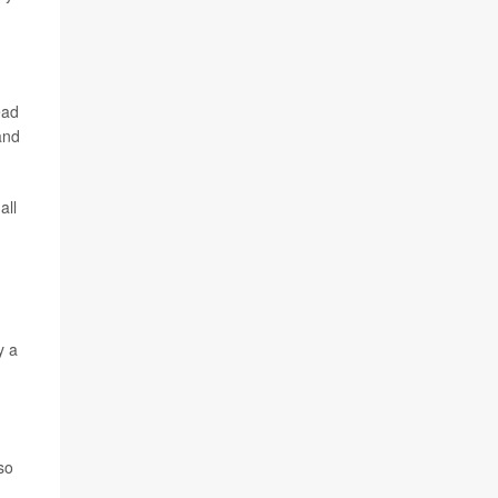
ead
and
all
y a
so