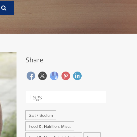
Share
Tags
Salt / Sodium
Food &, Nutrition: Misc.