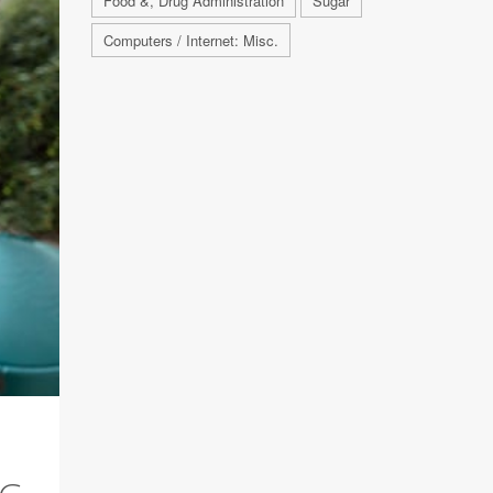
Food &, Drug Administration
Sugar
Computers / Internet: Misc.