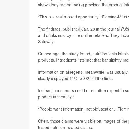
shows they are not being provided the product in
"This is a real missed opportunity," Fleming-Milici 
The findings, published Jan. 20 in the journal
Publ
and drinks sold by nine online retailers. They in
Safeway.
On average, the study found, nutrition facts label
products. Ingredients lists met that bar slightly mo
Information on allergens, meanwhile, was usually 
clearly displayed 11% to 33% of the time.
Instead, consumers could more often expect to see
product is "healthy."
"People want information, not obfuscation," Flemin
Often, those claims were visible on images of the p
hyped nutrition-related claims.