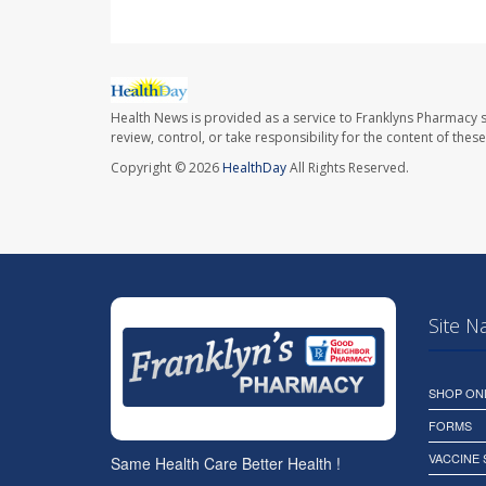
Health News is provided as a service to Franklyns Pharmacy s
review, control, or take responsibility for the content of the
Copyright © 2026
HealthDay
All Rights Reserved.
Site N
SHOP ON
FORMS
VACCINE
Same Health Care Better Health !