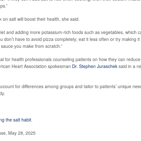
ps.”
n salt will boost their health, she said.
 diet and adding more potassium-rich foods such as vegetables, which 
don’t have to avoid pizza completely; eat it less often or try making it 
sauce you make from scratch.”
cal for health professionals counseling patients on how they can reduce
 American Heart Association spokesman
Dr. Stephen Juraschek
said in a n
account for differences among groups and tailor to patients’ unique nee
dy.
ng the salt habit
.
ase, May 28, 2025