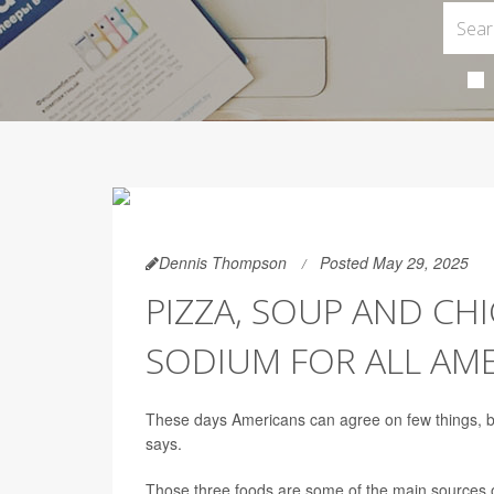
Dennis Thompson
Posted May 29, 2025
PIZZA, SOUP AND C
SODIUM FOR ALL AM
These days Americans can agree on few things, bu
says.
Those three foods are some of the main sources of