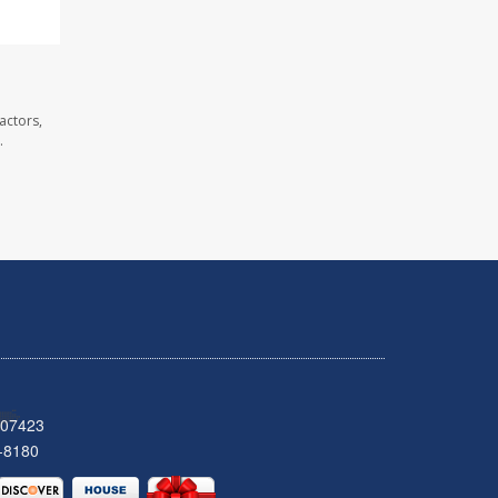
actors,
.
 07423
-8180