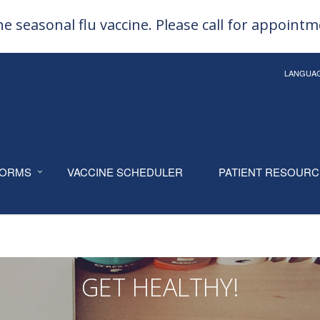
e seasonal flu vaccine. Please call for appoint
LANGUA
ORMS
VACCINE SCHEDULER
PATIENT RESOUR
GET HEALTHY!