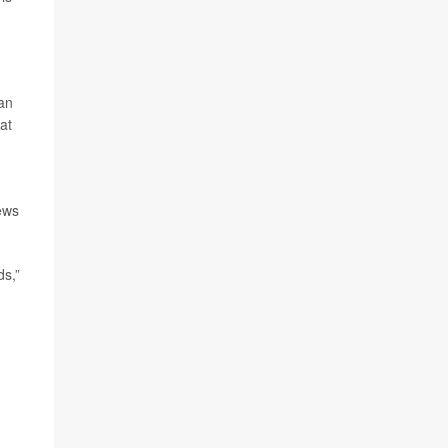
can
at
ews
ds,”