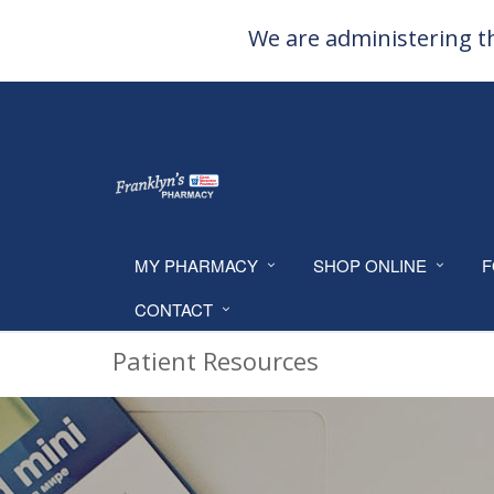
We are administering th
MY PHARMACY
SHOP ONLINE
F
CONTACT
Patient Resources