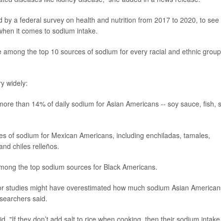
 by a federal survey on health and nutrition from 2017 to 2020, to see
 when it comes to sodium intake.
 among the top 10 sources of sodium for every racial and ethnic group
ry widely:
more than 14% of daily sodium for Asian Americans -- soy sauce, fish, st
s of sodium for Mexican Americans, including enchiladas, tamales,
and chiles relleños.
among the top sodium sources for Black Americans.
ior studies might have overestimated how much sodium Asian American
esearchers said.
aid. "If they don’t add salt to rice when cooking, then their sodium intake