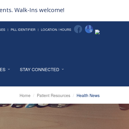
ments. Walk-Ins welcome!
GES
PILL IDENTIFIER
LOCATION / HOURS
CES
STAY CONNECTED
Home
Patient Resources
Health News