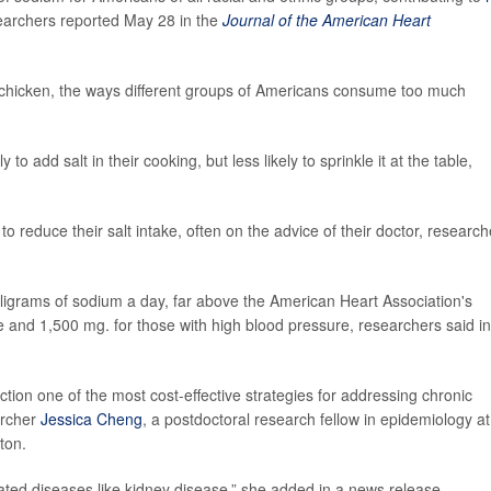
searchers reported May 28 in the
Journal of the American Heart
chicken, the ways different groups of Americans consume too much
o add salt in their cooking, but less likely to sprinkle it at the table,
o reduce their salt intake, often on the advice of their doctor, research
grams of sodium a day, far above the American Heart Association's
and 1,500 mg. for those with high blood pressure, researchers said in
tion one of the most cost-effective strategies for addressing chronic
archer
Jessica Cheng
, a postdoctoral research fellow in epidemiology at
ton.
ated diseases like kidney disease,” she added in a news release.