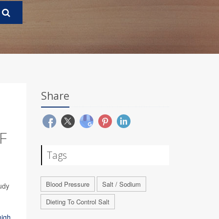
Share
F
Tags
Blood Pressure
Salt / Sodium
udy
Dieting To Control Salt
high