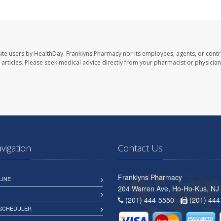
ite users by HealthDay. Franklyns Pharmacy nor its employees, agents, or contr
se articles. Please seek medical advice directly from your pharmacist or physician
avigation
Contact Us
Franklyns Pharmacy
LINE
204 Warren Ave, Ho-Ho-Kus, NJ
(201) 444-5550 -
(201) 444
 SCHEDULER