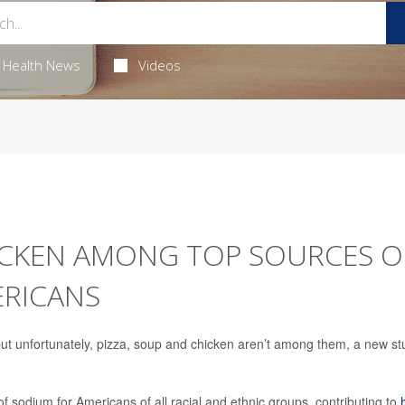
Health News
Videos
HICKEN AMONG TOP SOURCES O
ERICANS
t unfortunately, pizza, soup and chicken aren’t among them, a new st
 sodium for Americans of all racial and ethnic groups, contributing to