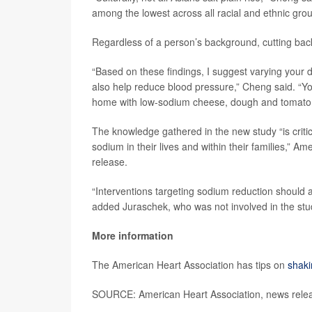
among the lowest across all racial and ethnic grou
Regardless of a person’s background, cutting back o
“Based on these findings, I suggest varying your
also help reduce blood pressure,” Cheng said. “You 
home with low-sodium cheese, dough and tomato 
The knowledge gathered in the new study “is criti
sodium in their lives and within their families,”
release.
“Interventions targeting sodium reduction should 
added Juraschek, who was not involved in the stu
More information
The American Heart Association has tips on
shaki
SOURCE: American Heart Association, news rele