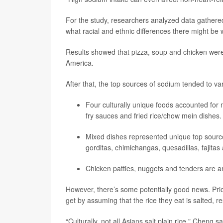
For the study, researchers analyzed data gathered
what racial and ethnic differences there might be
Results showed that pizza, soup and chicken were
America.
After that, the top sources of sodium tended to va
Four culturally unique foods accounted for 
fry sauces and fried rice/chow mein dishes.
Mixed dishes represented unique top source
gorditas, chimichangas, quesadillas, fajitas 
Chicken patties, nuggets and tenders are 
However, there’s some potentially good news. Pr
get by assuming that the rice they eat is salted, r
“Culturally, not all Asians salt plain rice," Cheng s