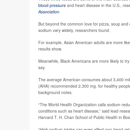
blood pressure
and heart disease in the U.S., re
Association
.
But beyond the common love for pizza, soup and 
sodium vary widely, researchers found.
For example, Asian American adults are more likely t
results show.
Meanwhile, Black Americans are more likely to try t
say.
The average American consumes about 3,400 milli
(AHA) recommended 2,300 mg. for healthy people 
background notes.
“The World Health Organization calls sodium reduc
conditions such as heart disease,” said lead rese
Harvard T. H. Chan School of Public Health in Bos
“High sodium intake can even affect non-heart-rel