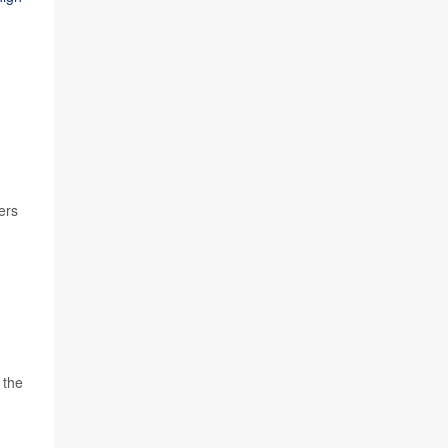
ers
 the