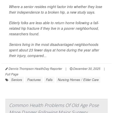
Where a senior resides might factor into whether they lose
their independence to a broken hip, a new study says.
Elderly folks are less able to return home following a fall-
related hip fracture if they live in a poorer neighborhood,
researchers found.
Seniors living in the most disadvantaged neighborhoods
spent about 23 fewer days at home during the year after
their injury, compared...
Dennis Thompson HealthDay Reporter
|
December 30, 2025
|
Full Page
Seniors
Fractures
Falls
Nursing Homes / Elder Care
Common Health Problems Of Old Age Pose
More Danger Following Major Surgery,