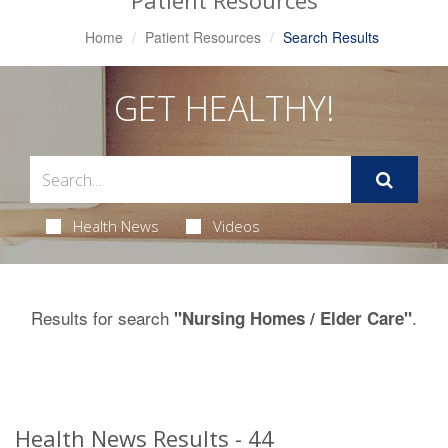
Patient Resources
Home
Patient Resources
Search Results
GET HEALTHY!
Health News
Videos
Results for search
.
"Nursing Homes / Elder Care"
Health News Results - 44