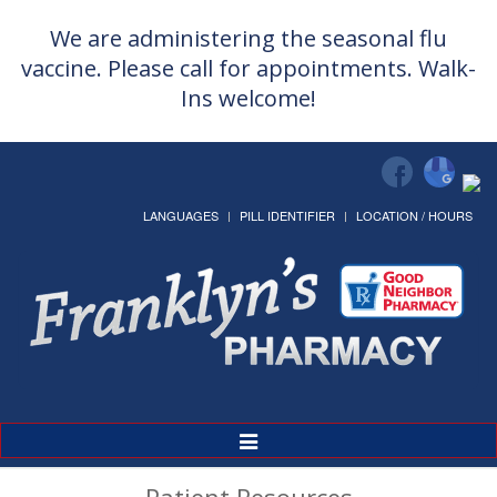
We are administering the seasonal flu
vaccine. Please call for appointments. Walk-
Ins welcome!
LANGUAGES
PILL IDENTIFIER
LOCATION / HOURS
Toggle
Navigation