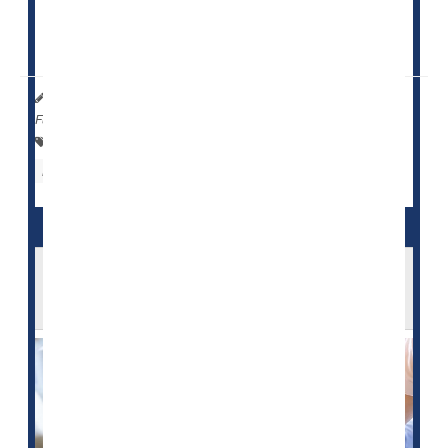
Nursing homes with at least 50% Black residents had
lower daily per-patient ratios...
HealthDay Reporter
Cara Murez
|
June 19, 2023
|
Full Page
Health Care Access / Disparities
Nursing Homes / Elder Care
Race
U.S. Nursing Homes Fail to Report Many
Serious Falls, Bedsores: Study