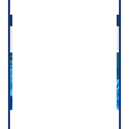
Insurance: Medicaid
Nursing Homes / Elder Care
Surgery Holds Danger for Seniors. Who's
Most at Risk?
Surgery can be a daunting prospect at any age. Now,
researchers say they've spotted two key factors upping