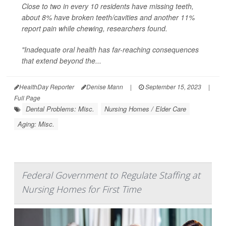
Close to two in every 10 residents have missing teeth,
about 8% have broken teeth/cavities and another 11%
report pain while chewing, researchers found.
"Inadequate oral health has far-reaching consequences
that extend beyond the...
HealthDay Reporter
Denise Mann
|
September 15, 2023
|
Full Page
Dental Problems: Misc.
Nursing Homes / Elder Care
Aging: Misc.
Federal Government to Regulate Staffing at
Nursing Homes for First Time