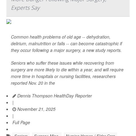
Experts Say
Common health problems of old age -- dehydration,
delirium, malnutrition or falls -- can become catastrophic if
they occur following a major surgery, a new study reports.
Seniors who suffer these issues while recovering from
surgery are more likely to die within a year, and will require
more time in hospitals or nursing facilities, researchers
reported Nov. 20 in the
Dennis Thompson HealthDay Reporter
|
November 21, 2025
|
Full Page
Seniors
Surgery: Misc.
Nursing Homes / Elder Care