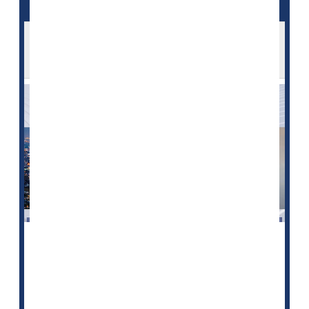
The 'Great Resignation' Is Taking a Toll on
U.S. Health Care
The nationwide shortage of health care professionals -
- a so-called "Great Resignation" of providers -- is
impacting patient care in ways large and small, a new
HealthDay
/Harris Poll shows.