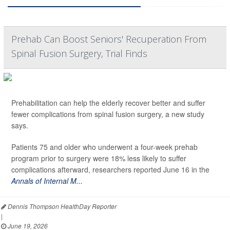
Prehab Can Boost Seniors' Recuperation From
Spinal Fusion Surgery, Trial Finds
Prehabilitation can help the elderly recover better and suffer
fewer complications from spinal fusion surgery, a new study
says.
Patients 75 and older who underwent a four-week prehab
program prior to surgery were 18% less likely to suffer
complications afterward, researchers reported June 16 in the
Annals of Internal M...
Dennis Thompson HealthDay Reporter
|
June 19, 2026