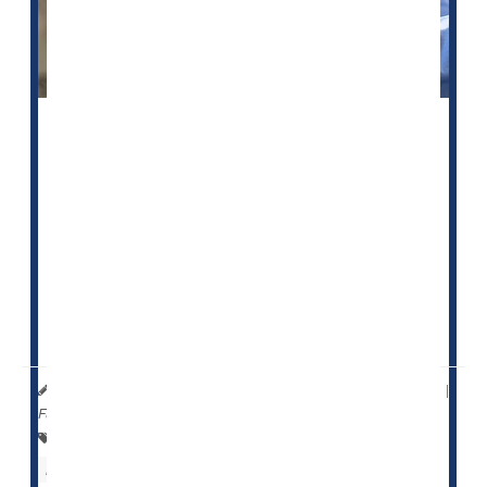
A federal website intended to help people choose a
nursing home not only contains inaccurate information,
but those inaccuracies appear to be at least partially
driven by race, a new study reports.
The U.S. Centers for Medicare and Medicaid Services
(CMS) established the Nursing Home Care Compare
website in the 1990s to publicly report patient safety
indicators for every nursing facility ...
HealthDay Reporter
Dennis Thompson
|
May 25, 2023
|
Full Page
Falls
Skin Disorders: Misc.
Nursing Homes / Elder Care
Aging: Misc.
Seniors