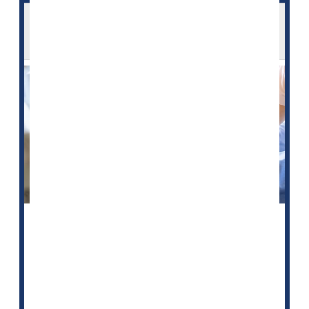
Bedsores Can Cause Serious Harm -- Are
U.S. Nursing Homes Hiding Cases?
People might want to think twice before relying on
federal quality ratings to help choose a nursing home
for an elderly or frail relative, a new study warns.
The U.S. Centers for Medicare and Medicaid Services
(CMS) established the Nursing Home Compare