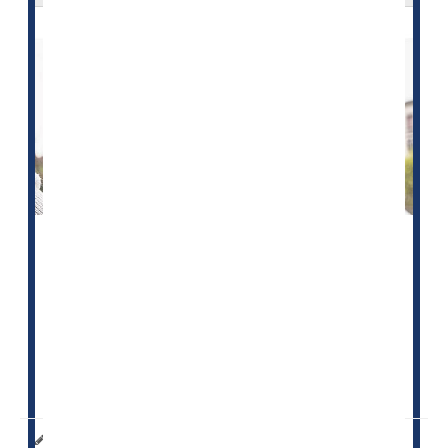
It can be hard to talk to your loved ones about moving
into
assisted living
, so don't push them too hard and
make sure they feel safe and comfortable with the
idea, one expert advises.
"Start the conversation as early as possible, and focus
on what matters,"said Dr. Angela Catic. Sh...
HealthDay Reporter
Sydney Murphy
|