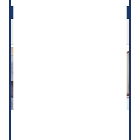
In an Aging America, a Looming Shortage
of Home Health Care Workers
Over the last decade, an aging American population
has increasingly turned away from nursing homes in
favor of trained caregivers who can provide critical