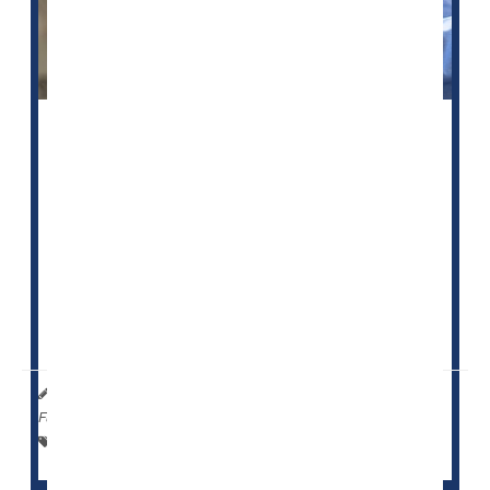
U.S. health officials say they plan to investigate
whether some nursing homes are falsely labeling
patients as schizophrenic so they can administer
sedating antipsychotic drugs to them.
The Centers for Medicare and Medicaid Services
(CMS) noted that evidence of this abuse has grown
over decades. It plans to launch an investigation of
select nursing homes this month, the
Associated Pre...
HealthDay Reporter
Cara Murez
|
January 18, 2023
|
Full Page
Dementia
Nursing Homes / Elder Care
Seniors