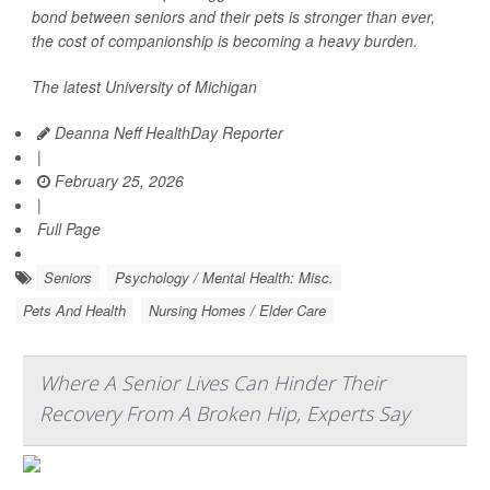
bond between seniors and their pets is stronger than ever,
the cost of companionship is becoming a heavy burden.
The latest University of Michigan
Deanna Neff HealthDay Reporter
|
February 25, 2026
|
Full Page
Seniors
Psychology / Mental Health: Misc.
Pets And Health
Nursing Homes / Elder Care
Where A Senior Lives Can Hinder Their
Recovery From A Broken Hip, Experts Say