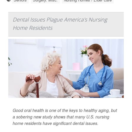
Dental Issues Plague America's Nursing
Home Residents
Good oral health is one of the keys to healthy aging, but
a sobering new study shows that many U.S. nursing
home residents have significant dental issues.