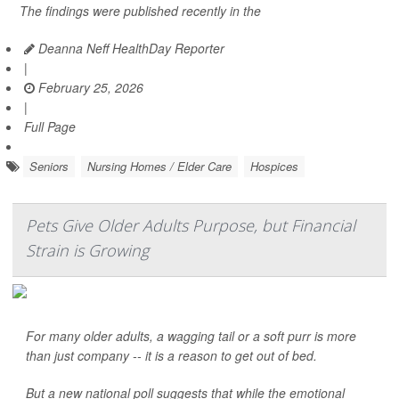
The findings were published recently in the
Deanna Neff HealthDay Reporter
|
February 25, 2026
|
Full Page
Seniors
Nursing Homes / Elder Care
Hospices
Pets Give Older Adults Purpose, but Financial
Strain is Growing
For many older adults, a wagging tail or a soft purr is more
than just company -- it is a reason to get out of bed.
But a new national poll suggests that while the emotional