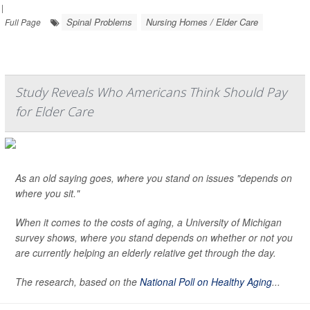
|
Spinal Problems
Nursing Homes / Elder Care
Full Page
Study Reveals Who Americans Think Should Pay
for Elder Care
As an old saying goes, where you stand on issues "depends on
where you sit."
When it comes to the costs of aging, a University of Michigan
survey shows, where you stand depends on whether or not you
are currently helping an elderly relative get through the day.
The research, based on the
National Poll on Healthy Aging
...