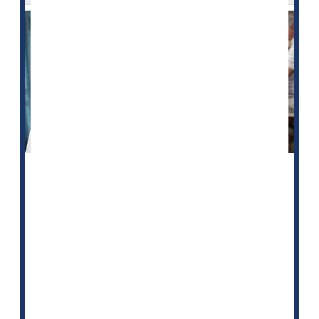
A new study finds that nursing homes that serve Black
residents have more hospitalizations and emergency
room visits.
This may be driven by differences in staffing levels
from home to home, according to researchers.
For the study, they examined 2019 data from more
than 14,000 U.S. nursing homes.