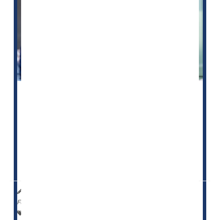
About 88
nursing homes
in the United States are on a
watch list for worrisome care that puts residents in
danger, but now they will face tougher penalties for
any future violation.
Those tougher penalties could include the loss of
federal funding if they receive more than one ...
HealthDay Reporter
Cara Murez
|
October 24, 2022
|
Full Page
Safety &, Public Health
Insurance: Medicare