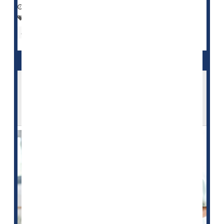
September 24, 2022
|
Full Page
Family
Nursing Homes / Elder Care
Aging: Misc.
Seniors
Assisted Living Will Become Financially Out
of Reach for Many Middle-Class
Americans