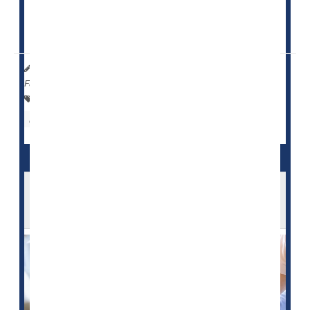
"The high incidence of head injury and subsequent
skull fractures due to falls...
HealthDay Reporter
Cara Murez
|
March 10, 2023
|
Full Page
Falls
Fractures
Concussions
Nursing Homes / Elder Care
Head Injuries
Feds to Investigate Overuse of
Antipsychotic Drugs by Nursing Homes