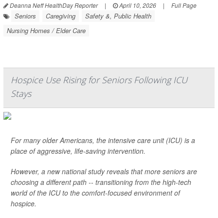
Deanna Neff HealthDay Reporter
|
April 10, 2026
|
Full Page
Seniors
Caregiving
Safety &, Public Health
Nursing Homes / Elder Care
Hospice Use Rising for Seniors Following ICU
Stays
For many older Americans, the intensive care unit (ICU) is a
place of aggressive, life-saving intervention.
However, a new national study reveals that more seniors are
choosing a different path -- transitioning from the high-tech
world of the ICU to the comfort-focused environment of
hospice.