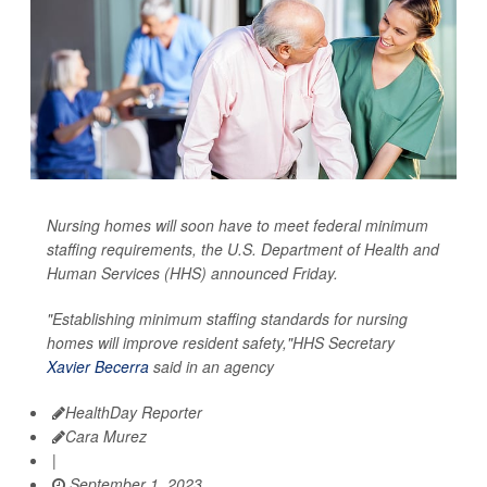
Nursing homes will soon have to meet federal minimum
staffing requirements, the U.S. Department of Health and
Human Services (HHS) announced Friday.
"Establishing minimum staffing standards for nursing
homes will improve resident safety,"HHS Secretary
Xavier Becerra
said in an agency
HealthDay Reporter
Cara Murez
|
September 1, 2023