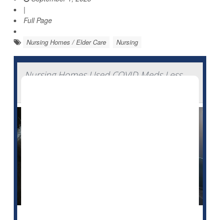
|
Full Page
Nursing Homes / Elder Care
Nursing
Nursing Homes Used COVID Meds Less
Than Expected During Pandemic