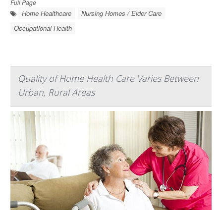
Full Page
Home Healthcare
Nursing Homes / Elder Care
Occupational Health
Quality of Home Health Care Varies Between
Urban, Rural Areas