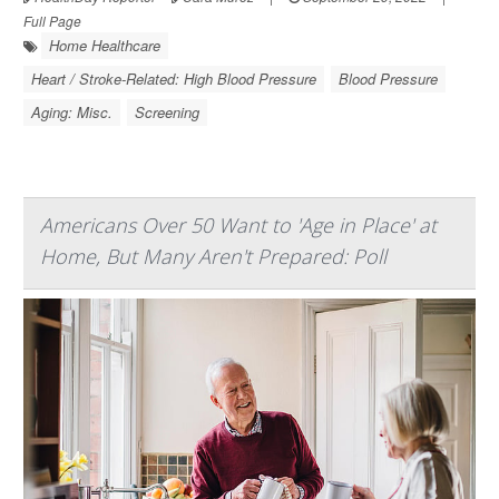
Full Page
Home Healthcare
Heart / Stroke-Related: High Blood Pressure
Blood Pressure
Aging: Misc.
Screening
Americans Over 50 Want to 'Age in Place' at
Home, But Many Aren't Prepared: Poll