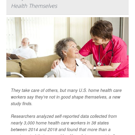
Health Themselves
They take care of others, but many U.S. home health care
workers say they're not in good shape themselves, a new
study finds.
Researchers analyzed self-reported data collected from
nearly 3,000 home health care workers in 38 states
between 2014 and 2018 and found that more than a