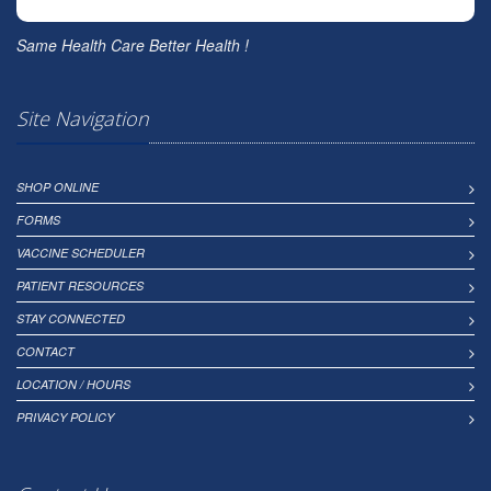
Same Health Care Better Health !
Site Navigation
SHOP ONLINE
FORMS
VACCINE SCHEDULER
PATIENT RESOURCES
STAY CONNECTED
CONTACT
LOCATION / HOURS
PRIVACY POLICY