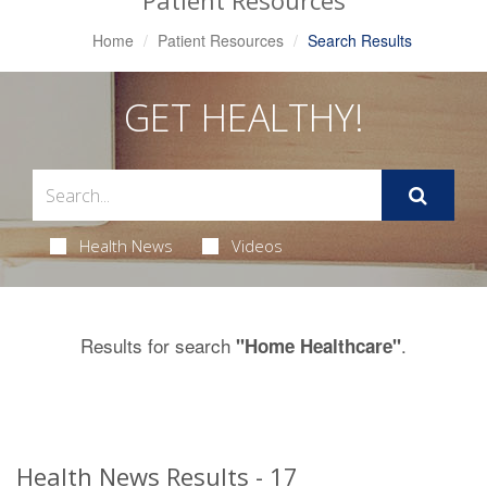
Patient Resources
Home
Patient Resources
Search Results
GET HEALTHY!
Health News
Videos
Results for search
.
"Home Healthcare"
Health News Results - 17