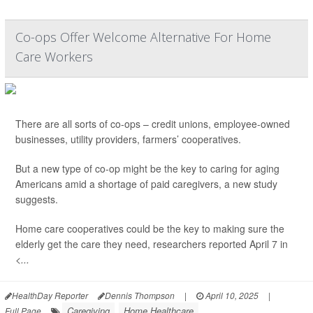
Co-ops Offer Welcome Alternative For Home
Care Workers
There are all sorts of co-ops – credit unions, employee-owned
businesses, utility providers, farmers’ cooperatives.
But a new type of co-op might be the key to caring for aging
Americans amid a shortage of paid caregivers, a new study
suggests.
Home care cooperatives could be the key to making sure the
elderly get the care they need, researchers reported April 7 in
<...
HealthDay Reporter
Dennis Thompson
|
April 10, 2025
|
Caregiving
Home Healthcare
Full Page