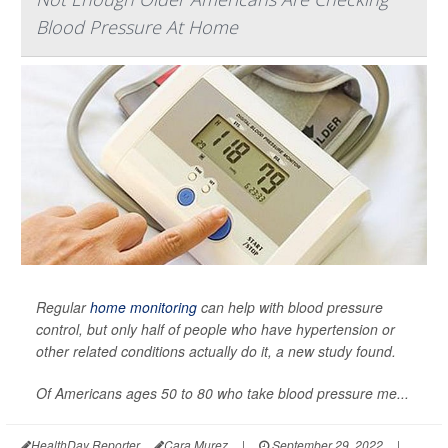
Blood Pressure At Home
Regular
home monitoring
can help with blood pressure
control, but only half of people who have hypertension or
other related conditions actually do it, a new study found.
Of Americans ages 50 to 80 who take blood pressure me...
HealthDay Reporter
Cara Murez
|
September 29, 2022
|