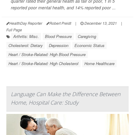
quarter rated their general health as fair or poor, 1 in 5
reported poor mental health, and 14% reported poor ...
HealthDay Reporter
Robert Preidt
|
December 13, 2021
|
Full Page
Arthritis: Misc.
Blood Pressure
Caregiving
Cholesterol: Dietary
Depression
Economic Status
Heart / Stroke-Related: High Blood Pressure
Heart / Stroke-Related: High Cholesterol
Home Healthcare
Language Can Make the Difference Between
Home, Hospital Care: Study