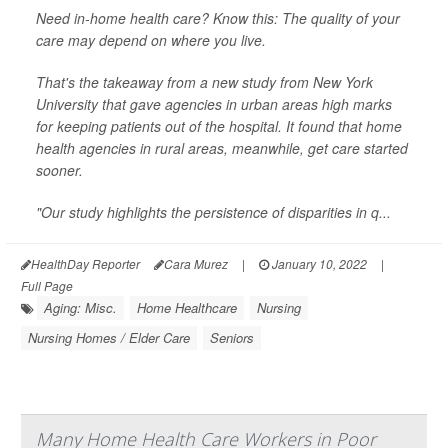
Need in-home health care? Know this: The quality of your
care may depend on where you live.
That's the takeaway from a new study from New York
University that gave agencies in urban areas high marks
for keeping patients out of the hospital. It found that home
health agencies in rural areas, meanwhile, get care started
sooner.
"Our study highlights the persistence of disparities in q...
HealthDay Reporter
Cara Murez
|
January 10, 2022
|
Full Page
Aging: Misc.
Home Healthcare
Nursing
Nursing Homes / Elder Care
Seniors
Many Home Health Care Workers in Poor