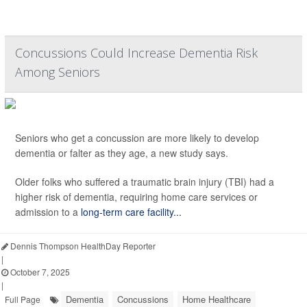
Concussions Could Increase Dementia Risk
Among Seniors
Seniors who get a concussion are more likely to develop
dementia or falter as they age, a new study says.
Older folks who suffered a traumatic brain injury (TBI) had a
higher risk of dementia, requiring home care services or
admission to a
long-term care facility...
Dennis Thompson HealthDay Reporter
|
October 7, 2025
|
Dementia
Concussions
Home Healthcare
Full Page