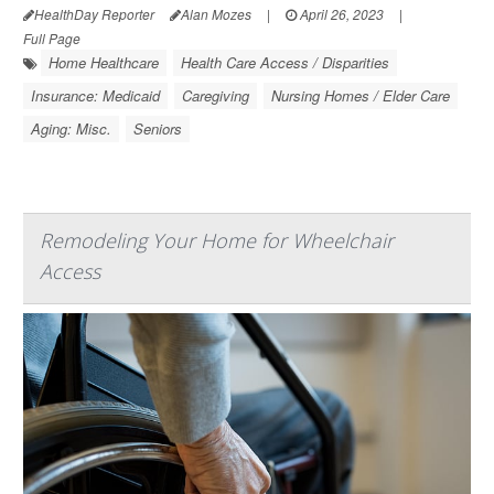
HealthDay Reporter
Alan Mozes
|
April 26, 2023
|
Full Page
Home Healthcare
Health Care Access / Disparities
Insurance: Medicaid
Caregiving
Nursing Homes / Elder Care
Aging: Misc.
Seniors
Remodeling Your Home for Wheelchair
Access