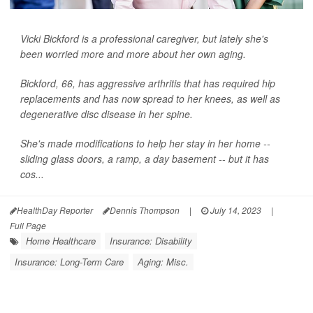
Vicki Bickford is a professional caregiver, but lately she's
been worried more and more about her own aging.
Bickford, 66, has aggressive arthritis that has required hip
replacements and has now spread to her knees, as well as
degenerative disc disease in her spine.
She's made modifications to help her stay in her home --
sliding glass doors, a ramp, a day basement -- but it has
cos...
HealthDay Reporter
Dennis Thompson
|
July 14, 2023
|
Full Page
Home Healthcare
Insurance: Disability
Insurance: Long-Term Care
Aging: Misc.