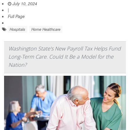
July 10, 2024
|
Full Page
Hospitals
Home Healthcare
Washington State's New Payroll Tax Helps Fund
Long-Term Care. Could It Be a Model for the
Nation?