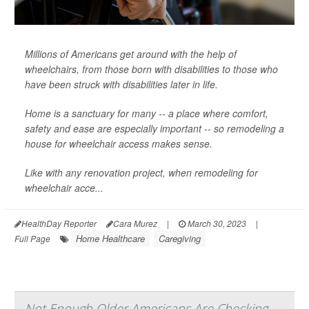
Millions of Americans get around with the help of
wheelchairs, from those born with disabilities to those who
have been struck with disabilities later in life.
Home is a sanctuary for many -- a place where comfort,
safety and ease are especially important -- so remodeling a
house for wheelchair access makes sense.
Like with any renovation project, when remodeling for
wheelchair acce...
HealthDay Reporter
Cara Murez
|
March 30, 2023
|
Home Healthcare
Caregiving
Full Page
Not Enough Older Americans Are Checking