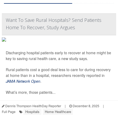
Want To Save Rural Hospitals? Send Patients
Home To Recover, Study Argues
Discharging hospital patients early to recover at home might be
key to saving rural health care, a new study says.
Rural patients cost a good deal less to care for during recovery
at home than in a hospital, researchers recently reported in
JAMA Network Open
.
What’s more, those patients...
Dennis Thompson HealthDay Reporter
|
December 8, 2025
|
Hospitals
Home Healthcare
Full Page