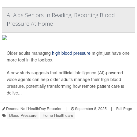
AI Aids Seniors In Reading, Reporting Blood
Pressure At Home
Older adults managing
high blood pressure
might just have one
more tool in the toolbox.
A new study suggests that artificial intelligence (AI)-powered
voice agents can help older adults manage their high blood
pressure, potentially transforming how remote patient care is
delive...
Deanna Neff HealthDay Reporter
|
September 8, 2025
|
Full Page
Blood Pressure
Home Healthcare