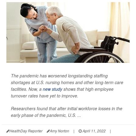
The pandemic has worsened longstanding staffing
shortages at U.S. nursing homes and other long-term care
facilities. Now, a
new study
shows that high employee
turnover rates have yet to improve.
Researchers found that after initial workforce losses in the
early phase of the pandemic, U.S. ...
HealthDay Reporter
Amy Norton
|
April 11, 2022
|