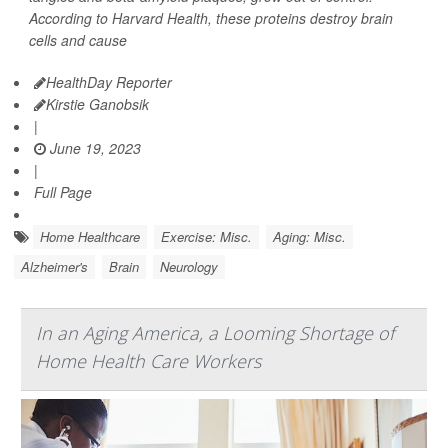
According to Harvard Health, these proteins destroy brain
cells and cause
HealthDay Reporter
Kirstie Ganobsik
|
June 19, 2023
|
Full Page
Home Healthcare
Exercise: Misc.
Aging: Misc.
Alzheimer's
Brain
Neurology
In an Aging America, a Looming Shortage of
Home Health Care Workers