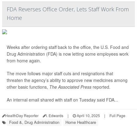
FDA Reverses Office Order, Lets Staff Work From
Home
Weeks after ordering staff back to the office, the U.S. Food and
Drug Administration (FDA) is now letting some employees work
from home again.
The move follows major staff cuts and resignations that
threaten the agency’s ability to approve new medicines among
other basic functions,
The Associated Press
reported.
An internal email shared with staff on Tuesday said FDA...
HealthDay Reporter
I. Edwards
|
April 10, 2025
|
Full Page
Food &, Drug Administration
Home Healthcare