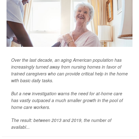
Over the last decade, an aging American population has
increasingly turned away from nursing homes in favor of
trained caregivers who can provide critical help in the home
with basic daily tasks.
But a new investigation warns the need for at-home care
has vastly outpaced a much smaller growth in the pool of
home care workers.
The result: between 2013 and 2019, the number of
availabl...