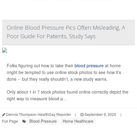
Online Blood Pressure Pics Often Misleading, A
Poor Guide For Patients, Study Says
Folks figuring out how to take their
blood pressure
at home
might be tempted to use online stock photos to see how it’s
done -- but they really shouldn’t, a new study warns.
Only about 1 in 7 stock photos found online correctly depict the
right way to measure blood p...
Dennis Thompson HealthDay Reporter
|
September 9, 2025
|
Blood Pressure
Home Healthcare
Full Page