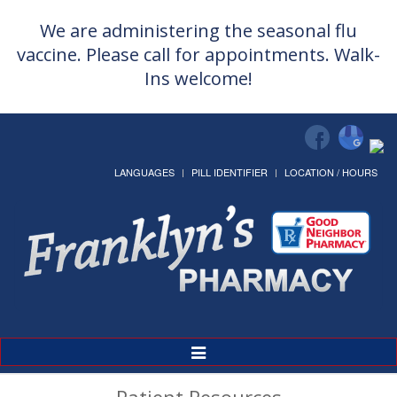
We are administering the seasonal flu
vaccine. Please call for appointments. Walk-
Ins welcome!
LANGUAGES
PILL IDENTIFIER
LOCATION / HOURS
Toggle
Navigation