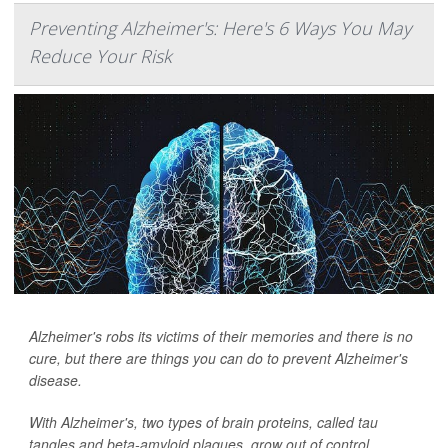
Preventing Alzheimer's: Here's 6 Ways You May
Reduce Your Risk
Alzheimer's robs its victims of their memories and there is no
cure, but there are things you can do to prevent Alzheimer's
disease.
With Alzheimer's, two types of brain proteins, called tau
tangles and beta-amyloid plaques, grow out of control.