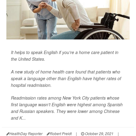
It helps to speak English if you're a home care patient in
the United States.
A new study of home health care found that patients who
speak a language other than English have higher rates of
hospital readmission.
Readmission rates among New York City patients whose
first language wasn't English were highest among Spanish
and Russian speakers. They were lower among Chinese
and K...
HealthDay Reporter
Robert Preidt
|
October 29, 2021
|