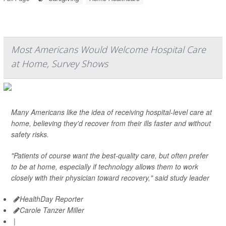
Most Americans Would Welcome Hospital Care
at Home, Survey Shows
Many Americans like the idea of receiving hospital-level care at
home, believing they'd recover from their ills faster and without
safety risks.
"Patients of course want the best-quality care, but often prefer
to be at home, especially if technology allows them to work
closely with their physician toward recovery," said study leader
HealthDay Reporter
Carole Tanzer Miller
|