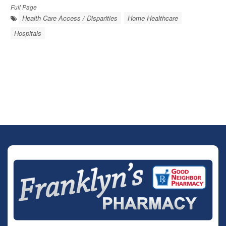
Full Page
Health Care Access / Disparities
Home Healthcare
Hospitals