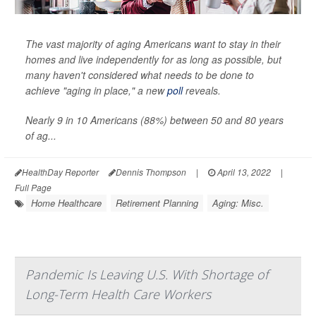
The vast majority of aging Americans want to stay in their
homes and live independently for as long as possible, but
many haven't considered what needs to be done to
achieve "aging in place," a new
poll
reveals.
Nearly 9 in 10 Americans (88%) between 50 and 80 years
of ag...
HealthDay Reporter
Dennis Thompson
|
April 13, 2022
|
Full Page
Home Healthcare
Retirement Planning
Aging: Misc.
Pandemic Is Leaving U.S. With Shortage of
Long-Term Health Care Workers