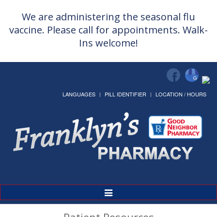
We are administering the seasonal flu
vaccine. Please call for appointments. Walk-
Ins welcome!
LANGUAGES
PILL IDENTIFIER
LOCATION / HOURS
Toggle
Navigation