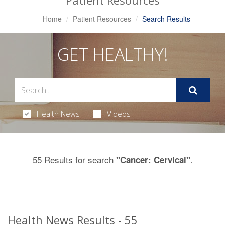
Patient Resources
Home
Patient Resources
Search Results
GET HEALTHY!
Health News
Videos
55 Results for search
.
"Cancer: Cervical"
Health News Results - 55