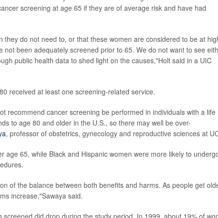
ancer screening at age 65 if they are of average risk and have had
 they do not need to, or that these women are considered to be at hig
e not been adequately screened prior to 65. We do not want to see eit
ough public health data to shed light on the causes,"Holt said in a UIC
0 received at least one screening-related service.
ot recommend cancer screening be performed in individuals with a life
ds to age 80 and older in the U.S., so there may well be over-
ya
, professor of obstetrics, gynecology and reproductive sciences at U
er age 65, while Black and Hispanic women were more likely to underg
cedures.
ion of the balance between both benefits and harms. As people get olde
arms increase,"Sawaya said.
ng screened did drop during the study period. In 1999, about 19% of w