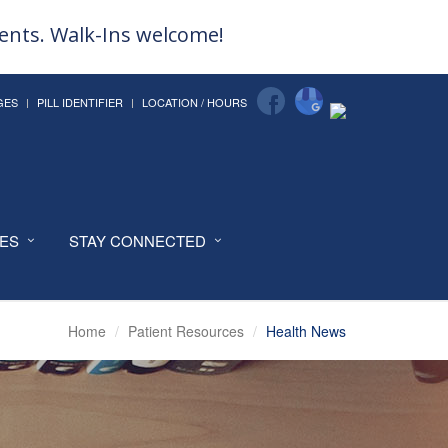
ments. Walk-Ins welcome!
GES
PILL IDENTIFIER
LOCATION / HOURS
CES
STAY CONNECTED
Home
Patient Resources
Health News