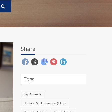
Share
Tags
Pap Smears
Human Papillomavirus (HPV)