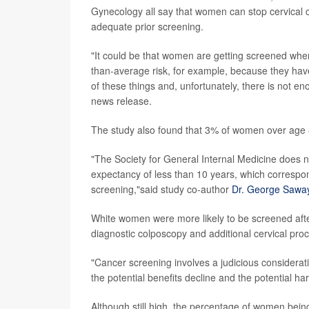
Gynecology all say that women can stop cervical c
adequate prior screening.
"It could be that women are getting screened when
than-average risk, for example, because they hav
of these things and, unfortunately, there is not en
news release.
The study also found that 3% of women over age 8
"The Society for General Internal Medicine does n
expectancy of less than 10 years, which correspon
screening,"said study co-author
Dr. George Sawa
White women were more likely to be screened aft
diagnostic colposcopy and additional cervical pro
"Cancer screening involves a judicious considerat
the potential benefits decline and the potential h
Although still high, the percentage of women bei