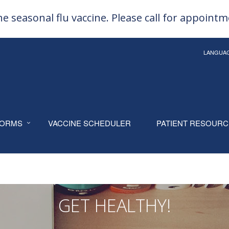
e seasonal flu vaccine. Please call for appoint
LANGUA
ORMS
VACCINE SCHEDULER
PATIENT RESOUR
GET HEALTHY!