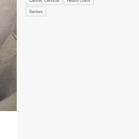
Cancer: Cervical
Health Costs
Seniors