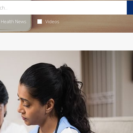
Health News
Videos