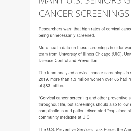
CANCER SCREENINGS
Researchers warn that high rates of cervical can
being unnecessarily screened.
More health data on these screenings in older wo
team from University of Illinois Chicago (UIC), Un
Disease Control and Prevention.
The team analyzed cervical cancer screenings in
2019, more than 1.3 million women over 65 had r
of $83 million.
"Cervical cancer screening and other preventive 
throughout life, but screenings should also follow
complications and patient discomfort,"explained 
community medicine at UIC.
The U.S. Preventive Services Task Force, the Am