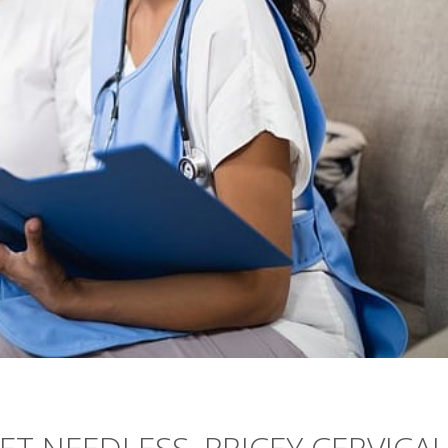
ET NEEDLESS, PRICEY CERVICAL