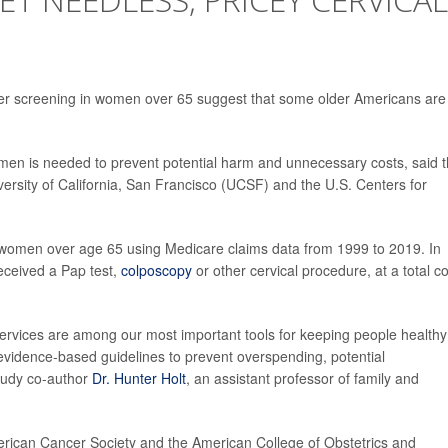
cer screening in women over 65 suggest that some older Americans are
men is needed to prevent potential harm and unnecessary costs, said 
iversity of California, San Francisco (UCSF) and the U.S. Centers for
 women over age 65 using Medicare claims data from 1999 to 2019. In
eceived a Pap test,
colposcopy
or other cervical procedure, at a total co
services are among our most important tools for keeping people healthy
 evidence-based guidelines to prevent overspending, potential
study co-author
Dr. Hunter Holt
, an assistant professor of family and
erican Cancer Society and the American College of Obstetrics and