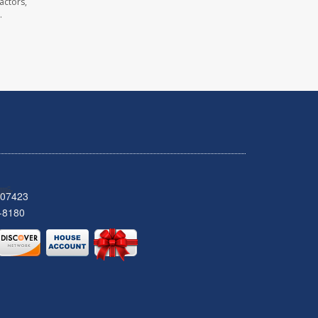
actors,
.
 07423
-8180