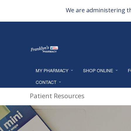
We are administering th
MY PHARMACY
SHOP ONLINE
F
CONTACT
Patient Resources