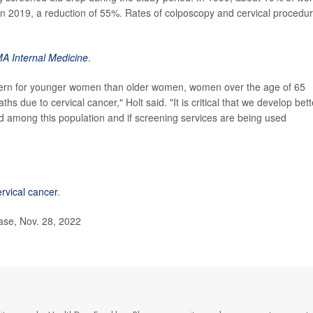
in 2019, a reduction of 55%. Rates of colposcopy and cervical procedu
A Internal Medicine
.
ncern for younger women than older women, women over the age of 65
 due to cervical cancer," Holt said. "It is critical that we develop bett
 among this population and if screening services are being used
ervical cancer
.
ase, Nov. 28, 2022