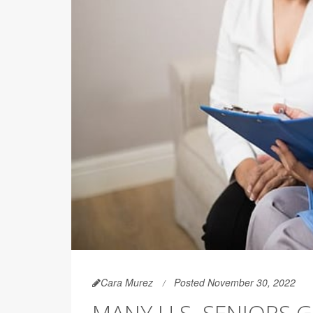
Cara Murez
Posted November 30, 2022
MANY U.S. SENIORS G