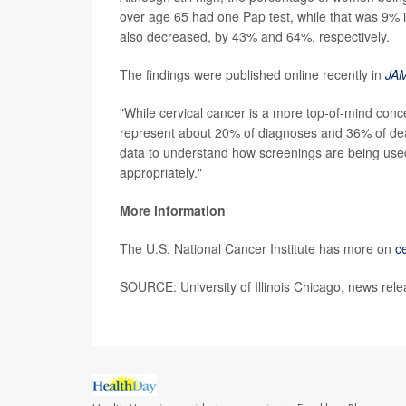
over age 65 had one Pap test, while that was 9% 
also decreased, by 43% and 64%, respectively.
The findings were published online recently in
JAM
"While cervical cancer is a more top-of-mind co
represent about 20% of diagnoses and 36% of deaths
data to understand how screenings are being used
appropriately."
More information
The U.S. National Cancer Institute has more on
c
SOURCE: University of Illinois Chicago, news rele