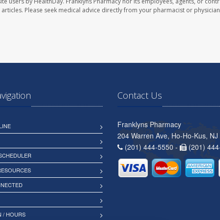
ite users by HealthDay. Franklyns Pharmacy nor its employees, agents, or contr
se articles. Please seek medical advice directly from your pharmacist or physician
avigation
Contact Us
Franklyns Pharmacy
LINE
204 Warren Ave, Ho-Ho-Kus, NJ
(201) 444-5550 -
(201) 444
 SCHEDULER
 RESOURCES
NNECTED
 / HOURS