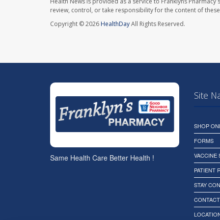
Health News is provided as a service to Franklyns Pharmacy s
review, control, or take responsibility for the content of the
Copyright © 2026
HealthDay
All Rights Reserved.
Site N
SHOP ON
FORMS
VACCINE
Same Health Care Better Health !
PATIENT
STAY CO
CONTACT
LOCATION