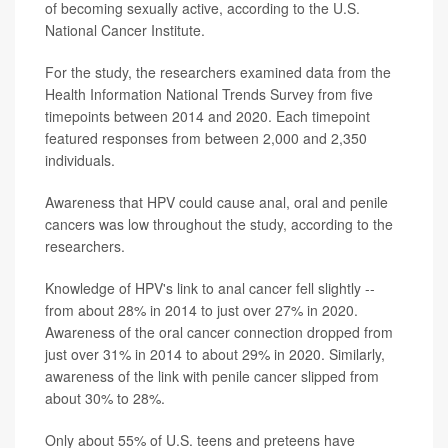
of becoming sexually active, according to the U.S.
National Cancer Institute.
For the study, the researchers examined data from the
Health Information National Trends Survey from five
timepoints between 2014 and 2020. Each timepoint
featured responses from between 2,000 and 2,350
individuals.
Awareness that HPV could cause anal, oral and penile
cancers was low throughout the study, according to the
researchers.
Knowledge of HPV's link to anal cancer fell slightly --
from about 28% in 2014 to just over 27% in 2020.
Awareness of the oral cancer connection dropped from
just over 31% in 2014 to about 29% in 2020. Similarly,
awareness of the link with penile cancer slipped from
about 30% to 28%.
Only about 55% of U.S. teens and preteens have