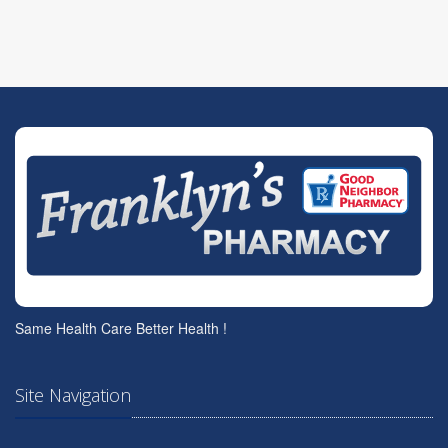
Same Health Care Better Health !
Site Navigation