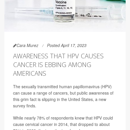
Cara Murez
Posted April 17, 2023
AWARENESS THAT HPV CAUSES
CANCER IS EBBING AMONG
AMERICANS
The sexually transmitted human papillomavirus (HPV)
can cause a range of cancers, but public awareness of
this grim fact is slipping in the United States, a new
survey finds.
While nearly 78% of respondents knew that HPV could
cause cervical cancer in 2014, that dropped to about