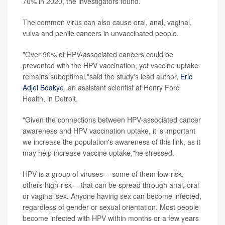
70% in 2020, the investigators found.
The common virus can also cause oral, anal, vaginal,
vulva and penile cancers in unvaccinated people.
"Over 90% of HPV-associated cancers could be
prevented with the HPV vaccination, yet vaccine uptake
remains suboptimal,"said the study's lead author,
Eric
Adjei Boakye
, an assistant scientist at Henry Ford
Health, in Detroit.
"Given the connections between HPV-associated cancer
awareness and HPV vaccination uptake, it is important
we increase the population's awareness of this link, as it
may help increase vaccine uptake,"he stressed.
HPV is a group of viruses -- some of them low-risk,
others high-risk -- that can be spread through anal, oral
or vaginal sex. Anyone having sex can become infected,
regardless of gender or sexual orientation. Most people
become infected with HPV within months or a few years