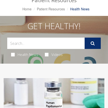
Patient Resources
Home
Patient Resources
Health News
GET HEALTHY!
Health News
Videos