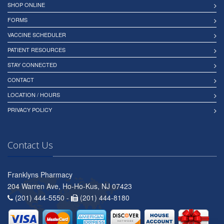
SHOP ONLINE
FORMS
VACCINE SCHEDULER
PATIENT RESOURCES
STAY CONNECTED
CONTACT
LOCATION / HOURS
PRIVACY POLICY
Contact Us
Franklyns Pharmacy
204 Warren Ave, Ho-Ho-Kus, NJ 07423
(201) 444-5550 -
(201) 444-8180