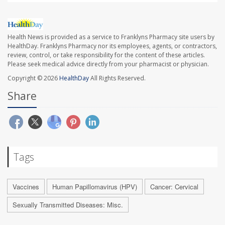
Health News is provided as a service to Franklyns Pharmacy site users by
HealthDay. Franklyns Pharmacy nor its employees, agents, or contractors,
review, control, or take responsibility for the content of these articles.
Please seek medical advice directly from your pharmacist or physician.
Copyright © 2026
HealthDay
All Rights Reserved.
Share
Tags
Vaccines
Human Papillomavirus (HPV)
Cancer: Cervical
Sexually Transmitted Diseases: Misc.