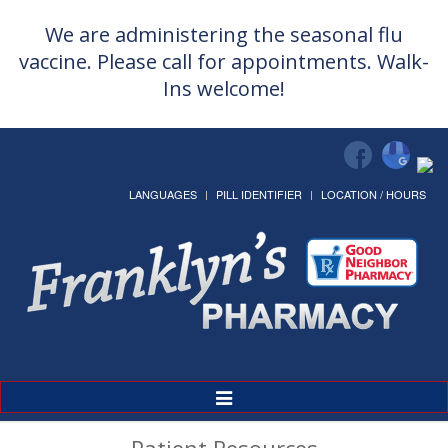
We are administering the seasonal flu
vaccine. Please call for appointments. Walk-
Ins welcome!
LANGUAGES
PILL IDENTIFIER
LOCATION / HOURS
Toggle
Navigation