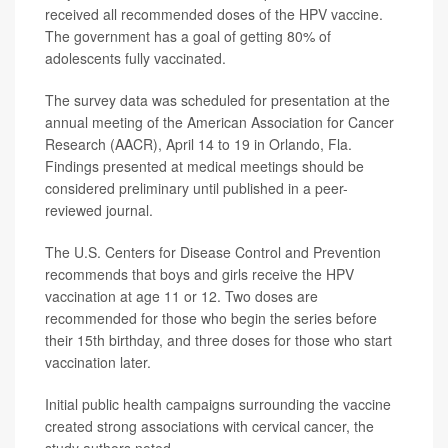
received all recommended doses of the HPV vaccine.
The government has a goal of getting 80% of
adolescents fully vaccinated.
The survey data was scheduled for presentation at the
annual meeting of the American Association for Cancer
Research (AACR), April 14 to 19 in Orlando, Fla.
Findings presented at medical meetings should be
considered preliminary until published in a peer-
reviewed journal.
The U.S. Centers for Disease Control and Prevention
recommends that boys and girls receive the HPV
vaccination at age 11 or 12. Two doses are
recommended for those who begin the series before
their 15th birthday, and three doses for those who start
vaccination later.
Initial public health campaigns surrounding the vaccine
created strong associations with cervical cancer, the