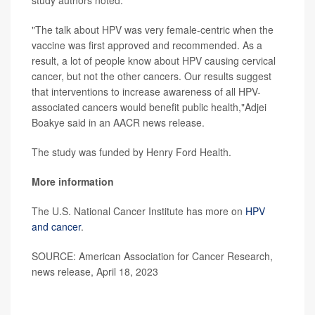
study authors noted.
"The talk about HPV was very female-centric when the
vaccine was first approved and recommended. As a
result, a lot of people know about HPV causing cervical
cancer, but not the other cancers. Our results suggest
that interventions to increase awareness of all HPV-
associated cancers would benefit public health,"Adjei
Boakye said in an AACR news release.
The study was funded by Henry Ford Health.
More information
The U.S. National Cancer Institute has more on
HPV
and cancer
.
SOURCE: American Association for Cancer Research,
news release, April 18, 2023