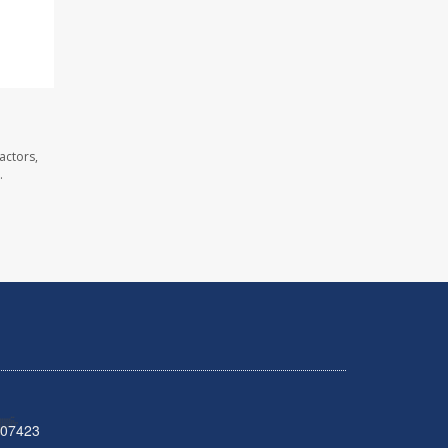
actors,
.
 07423