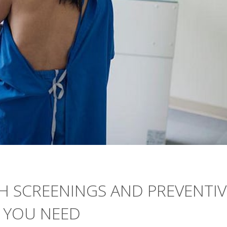
H SCREENINGS AND PREVENTIV
 YOU NEED