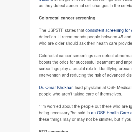
as they detect abnormal cell changes in the cervix
Colorectal cancer screening
The USPSTF states that
consistent screening for 
detection. It recommends people between 45 and 7
who are older should ask their health care provide
Colorectal cancer screenings can detect abnormal
boosts the odds for successful treatment and impr
screenings play a crucial role in identifying preca
intervention and reducing the risk of advanced di
Dr. Omar Khokhar
, lead physician at OSF Medical
people who aren't taking care of themselves.
"I'm worried about the people out there who are ign
being necessary,"he said in
an OSF Health Care ar
these things may or may not be sinister, but if you
STD screening