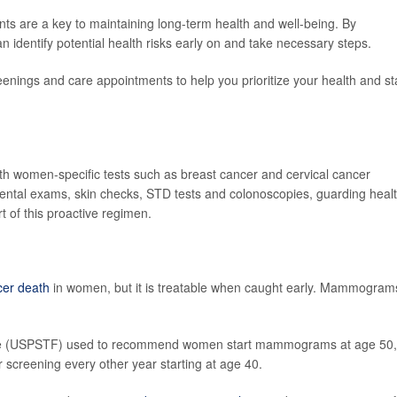
ts are a key to maintaining long-term health and well-being. By
 identify potential health risks early on and take necessary steps.
eenings and care appointments to help you prioritize your health and st
th women-specific tests such as breast cancer and cervical cancer
dental exams, skin checks, STD tests and colonoscopies, guarding heal
rt of this proactive regimen.
cer death
in women, but it is treatable when caught early. Mammogram
rce (USPSTF) used to recommend women start mammograms at age 50,
r screening every other year starting at age 40.