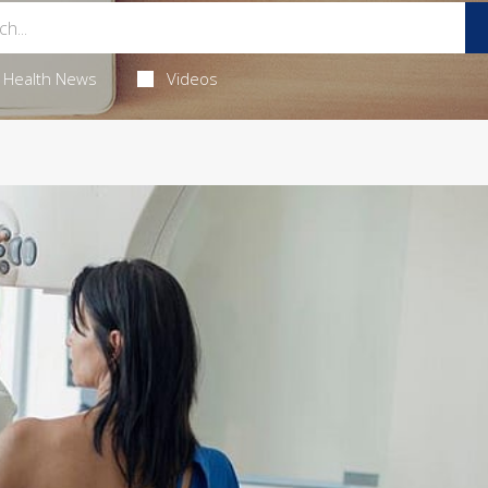
Health News
Videos