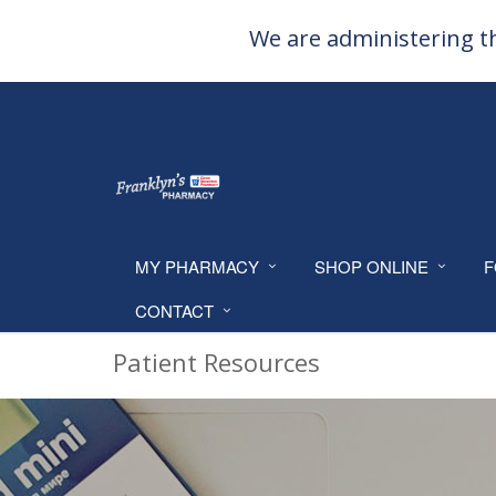
We are administering th
MY PHARMACY
SHOP ONLINE
F
CONTACT
Patient Resources