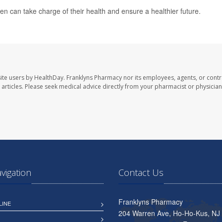
n can take charge of their health and ensure a healthier future.
ite users by HealthDay. Franklyns Pharmacy nor its employees, agents, or contr
se articles. Please seek medical advice directly from your pharmacist or physician
avigation
Contact Us
Franklyns Pharmacy
LINE
204 Warren Ave, Ho-Ho-Kus, NJ