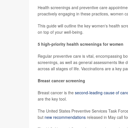
Health screenings and preventive care appointmen
proactively engaging in these practices, women can
This guide will outline the key women's health scr
on top of your well-being.
5 high-priority health screenings for women
Regular preventive care is vital, encompassing bo
screenings, as well as general assessments like 
across all stages of life. Vaccinations are a key pa
Breast cancer screening
Breast cancer is the
second-leading cause of can
are the key tool.
The United States Preventive Services Task Fo
but
new recommendations
released in May call fo