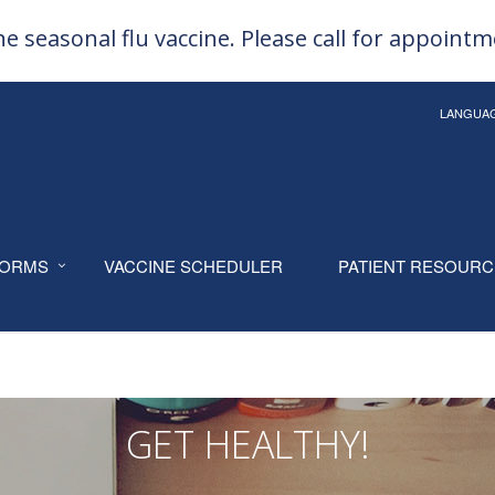
e seasonal flu vaccine. Please call for appoint
LANGUA
ORMS
VACCINE SCHEDULER
PATIENT RESOUR
GET HEALTHY!