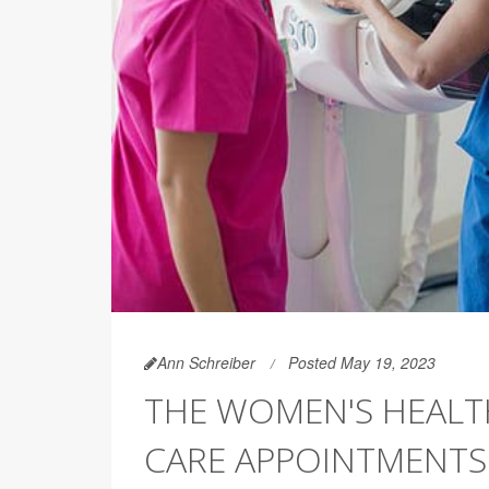
Ann Schreiber
Posted May 19, 2023
THE WOMEN'S HEALT
CARE APPOINTMENTS