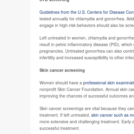
Guidelines from the U.S. Centers for Disease Con
tested annually for chlamydia and gonorrhea. Add
engage in high-risk behaviors should also be scree
Left untreated in women, chlamydia and gonorrhea
result in pelvic inflammatory disease (PID), which c
pregnancies. Untreated gonorrhea can also contrib
infertility and increased susceptibility to other infe
Skin cancer screening
Women should have a
professional skin examinat
nonprofit Skin Cancer Foundation. Annual skin can
improving the chances of successful outcomes and
Skin cancer screenings are vital because they can 
treatment. If left untreated,
skin cancer such as 
more extensive and challenging treatment. Early 
successful treatment.