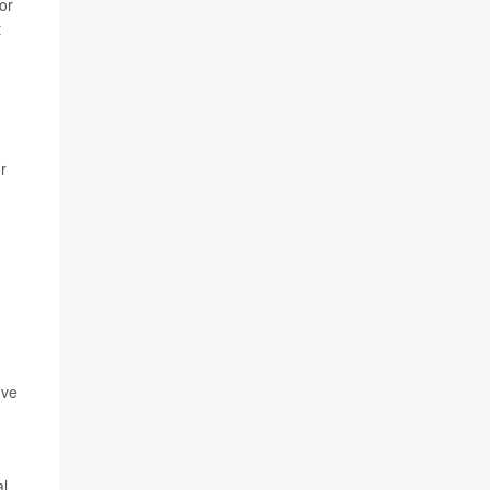
or
t
or
ive
al