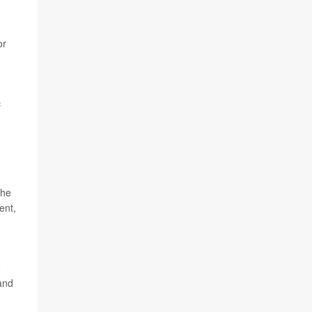
or
c
the
ent,
o
and