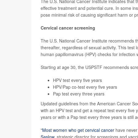
The U.S. National Cancer Institute indicates that t
effective treatment and potential cure. In some in
pose minimal risk of causing significant harm or 
Cervical cancer screening
The U.S. National Cancer Institute recommends th
thereafter, regardless of sexual activity. This test
human papillomavirus (HPV) checks for infection w
Starting at age 30, the USPSTF recommends scree
HPV test every five years
HPV/Pap co-test every five years
Pap test every three years
Updated guidelines from the American Cancer Soc
with an HPV test and get a repeat test every five
years or with a Pap test every three years is still 
"
Most women who get cervical cancer
have never b
Saslow
, strategic director for screenings and vac