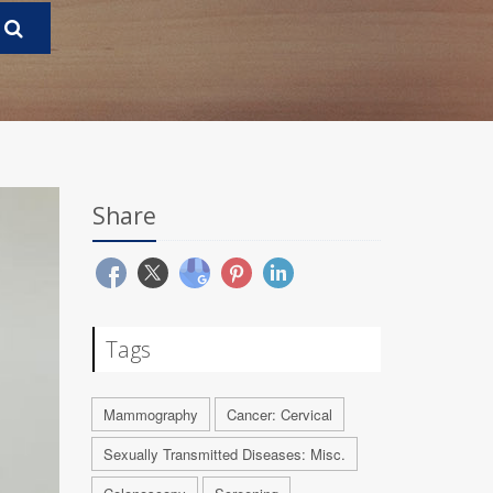
Share
Tags
Mammography
Cancer: Cervical
Sexually Transmitted Diseases: Misc.