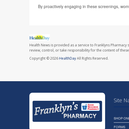
By proactively engaging in these screenings, wome
Health News is provided as a service to Franklyns Pharmacy s
review, control, or take responsibility for the content of the
Copyright © 2026
HealthDay
All Rights Reserved.
Site N
SHOP ON
FORMS