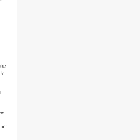
e
ular
ly
t
 as
or."