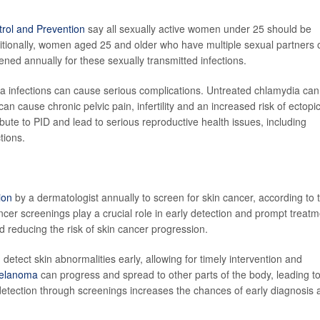
trol and Prevention
say all sexually active women under 25 should be
itionally, women aged 25 and older who have multiple sexual partners 
ned annually for these sexually transmitted infections.
 infections can cause serious complications. Untreated chlamydia can
an cause chronic pelvic pain, infertility and an increased risk of ectopi
ute to PID and lead to serious reproductive health issues, including
ctions.
ion
by a dermatologist annually to screen for skin cancer, according to 
cer screenings play a crucial role in early detection and prompt treatm
 reducing the risk of skin cancer progression.
detect skin abnormalities early, allowing for timely intervention and
melanoma
can progress and spread to other parts of the body, leading t
detection through screenings increases the chances of early diagnosis 