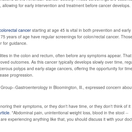
, allowing for early intervention and treatment before cancer develops.
colorectal cancer
starting at age 45 is vital in both prevention and early
5 years of age have regular screenings for colon/rectal cancer. Thos
r for guidance.
ities in the colon and rectum, often before any symptoms appear. That
oved outcomes. As this cancer typically develops slowly over time, reg
ncerous polyps and early-stage cancers, offering the opportunity for time
sease progression.
 Group--Gastroenterology in Bloomington, Ill., expressed concern abou
oring their symptoms, or they don't have time, or they don't think of it
ticle
. "Abdominal pain, unintentional weight loss, blood in the stool --
 are experiencing anything like that, you should discuss it with your doct