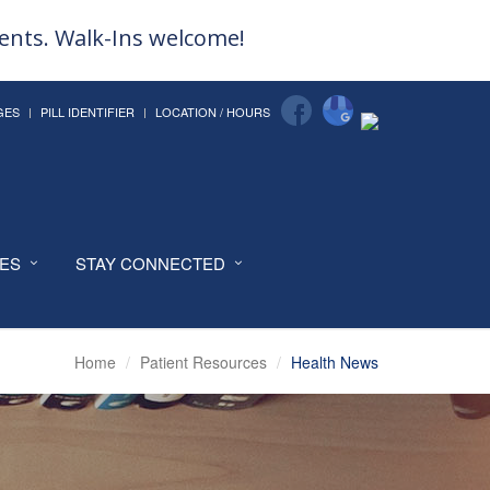
ments. Walk-Ins welcome!
GES
PILL IDENTIFIER
LOCATION / HOURS
CES
STAY CONNECTED
Home
Patient Resources
Health News