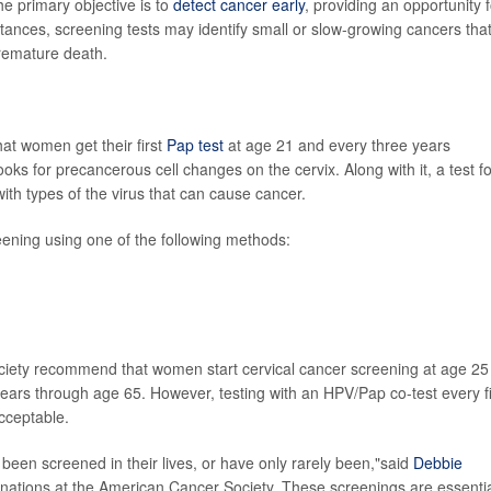
he primary objective is to
detect cancer early
, providing an opportunity f
stances, screening tests may identify small or slow-growing cancers tha
premature death.
at women get their first
Pap test
at age 21 and every three years
 looks for precancerous cell changes on the cervix. Along with it, a test f
ith types of the virus that can cause cancer.
ning using one of the following methods:
iety recommend that women start cervical cancer screening at age 25
 years through age 65. However, testing with an HPV/Pap co-test every f
acceptable.
een screened in their lives, or have only rarely been,"said
Debbie
cinations at the American Cancer Society. These screenings are essenti