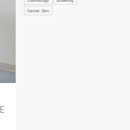
Colonoscopy
Screening
Cancer: Skin
E