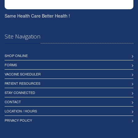
Same Health Care Better Health !
Site Navigation
SHOP ONLINE
FORMS
VACCINE SCHEDULER
PATIENT RESOURCES
STAY CONNECTED
CONTACT
LOCATION / HOURS
PRIVACY POLICY