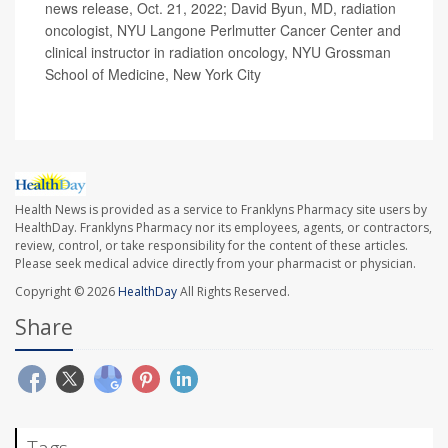
news release, Oct. 21, 2022; David Byun, MD, radiation
oncologist, NYU Langone Perlmutter Cancer Center and
clinical instructor in radiation oncology, NYU Grossman
School of Medicine, New York City
Health News is provided as a service to Franklyns Pharmacy site users by
HealthDay. Franklyns Pharmacy nor its employees, agents, or contractors,
review, control, or take responsibility for the content of these articles.
Please seek medical advice directly from your pharmacist or physician.
Copyright © 2026
HealthDay
All Rights Reserved.
Share