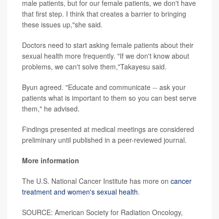
male patients, but for our female patients, we don't have
that first step. I think that creates a barrier to bringing
these issues up,"she said.
Doctors need to start asking female patients about their
sexual health more frequently. "If we don't know about
problems, we can't solve them,"Takayesu said.
Byun agreed. "Educate and communicate -- ask your
patients what is important to them so you can best serve
them," he advised.
Findings presented at medical meetings are considered
preliminary until published in a peer-reviewed journal.
More information
The U.S. National Cancer Institute has more on
cancer
treatment and women's sexual health
.
SOURCE: American Society for Radiation Oncology,