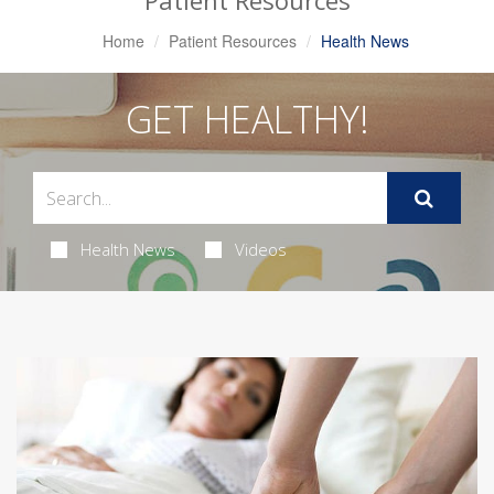
Patient Resources
Home
Patient Resources
Health News
GET HEALTHY!
Health News
Videos