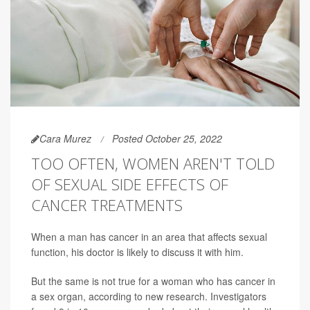
Cara Murez
Posted October 25, 2022
TOO OFTEN, WOMEN AREN'T TOLD
OF SEXUAL SIDE EFFECTS OF
CANCER TREATMENTS
When a man has cancer in an area that affects sexual
function, his doctor is likely to discuss it with him.
But the same is not true for a woman who has cancer in
a sex organ, according to new research. Investigators