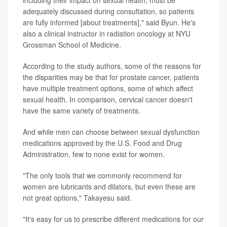
including their impact on sexual health, must be
adequately discussed during consultation, so patients
are fully informed [about treatments]," said Byun. He's
also a clinical instructor in radiation oncology at NYU
Grossman School of Medicine.
According to the study authors, some of the reasons for
the disparities may be that for prostate cancer, patients
have multiple treatment options, some of which affect
sexual health. In comparison, cervical cancer doesn't
have the same variety of treatments.
And while men can choose between sexual dysfunction
medications approved by the U.S. Food and Drug
Administration, few to none exist for women.
"The only tools that we commonly recommend for
women are lubricants and dilators, but even these are
not great options," Takayesu said.
"It's easy for us to prescribe different medications for our