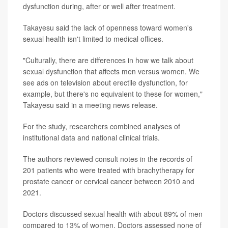
dysfunction during, after or well after treatment.
Takayesu said the lack of openness toward women's
sexual health isn't limited to medical offices.
"Culturally, there are differences in how we talk about
sexual dysfunction that affects men versus women. We
see ads on television about erectile dysfunction, for
example, but there's no equivalent to these for women,"
Takayesu said in a meeting news release.
For the study, researchers combined analyses of
institutional data and national clinical trials.
The authors reviewed consult notes in the records of
201 patients who were treated with brachytherapy for
prostate cancer or cervical cancer between 2010 and
2021.
Doctors discussed sexual health with about 89% of men
compared to 13% of women. Doctors assessed none of