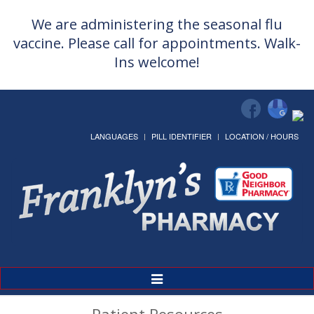
We are administering the seasonal flu
vaccine. Please call for appointments. Walk-
Ins welcome!
LANGUAGES
PILL IDENTIFIER
LOCATION / HOURS
Toggle
Navigation