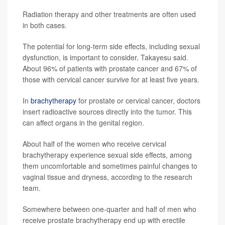
Radiation therapy and other treatments are often used
in both cases.
The potential for long-term side effects, including sexual
dysfunction, is important to consider, Takayesu said.
About 96% of patients with prostate cancer and 67% of
those with cervical cancer survive for at least five years.
In
brachytherapy
for prostate or cervical cancer, doctors
insert radioactive sources directly into the tumor. This
can affect organs in the genital region.
About half of the women who receive cervical
brachytherapy experience sexual side effects, among
them uncomfortable and sometimes painful changes to
vaginal tissue and dryness, according to the research
team.
Somewhere between one-quarter and half of men who
receive prostate brachytherapy end up with erectile