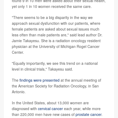
found 9 in 10 men were asked about their sexual health,
yet only 1 in 10 women received the same care.
"There seems to be a big disparity in the way we
approach sexual dysfunction with our patients, where
female patients are asked about sexual issues much
less often than male patients are," said lead author Dr.
Jamie Takayesu. She is a radiation oncology resident
physician at the University of Michigan Rogel Cancer
Center.
"Equally importantly, we see this trend on a national
level in clinical trials," Takayesu said.
The
findings were presented
at the annual meeting of
the American Society for Radiation Oncology, in San
Antonio.
In the United States, about 13,000 women are
diagnosed with
cervical cancer
each year, while more
than 220,000 men have new cases of
prostate cancer
.