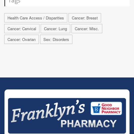
Tags
Health Care Access / Disparities
Cancer: Breast
Cancer: Cervical
Cancer: Lung
Cancer: Misc.
Cancer: Ovarian
Sex: Disorders