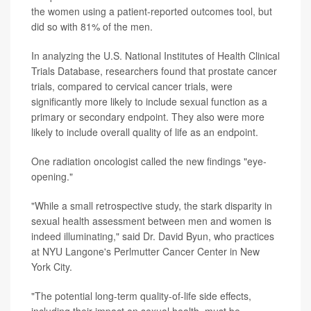
the women using a patient-reported outcomes tool, but
did so with 81% of the men.
In analyzing the U.S. National Institutes of Health Clinical
Trials Database, researchers found that prostate cancer
trials, compared to cervical cancer trials, were
significantly more likely to include sexual function as a
primary or secondary endpoint. They also were more
likely to include overall quality of life as an endpoint.
One radiation oncologist called the new findings "eye-
opening."
"While a small retrospective study, the stark disparity in
sexual health assessment between men and women is
indeed illuminating," said Dr. David Byun, who practices
at NYU Langone's Perlmutter Cancer Center in New
York City.
"The potential long-term quality-of-life side effects,