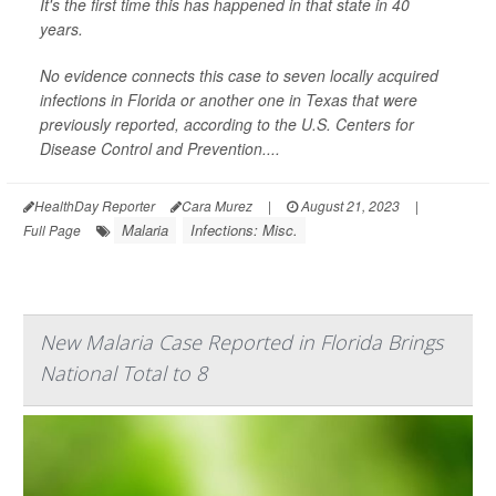
It's the first time this has happened in that state in 40
years.
No evidence connects this case to seven locally acquired
infections in Florida or another one in Texas that were
previously reported, according to the U.S. Centers for
Disease Control and Prevention....
HealthDay Reporter
Cara Murez
|
August 21, 2023
|
Malaria
Infections: Misc.
Full Page
New Malaria Case Reported in Florida Brings
National Total to 8