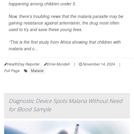
happening among children under 5.
Now, there's troubling news that the malaria parasite may be
gaining resistance against artemisinin, the drug most often
used to try and save these young lives.
“This is the first study from Africa showing that children with
malaria and c...
HealthDay Reporter
Ernie Mundell
|
November 14, 2024
|
Malaria
Full Page
Diagnostic Device Spots Malaria Without Need
for Blood Sample