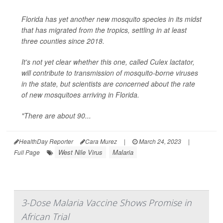
Florida has yet another new mosquito species in its midst
that has migrated from the tropics, settling in at least
three counties since 2018.
It's not yet clear whether this one, called
Culex lactator
,
will contribute to transmission of mosquito-borne viruses
in the state, but scientists are concerned about the rate
of new mosquitoes arriving in Florida.
"There are about 90...
HealthDay Reporter
Cara Murez
|
March 24, 2023
|
West Nile Virus
Malaria
Full Page
3-Dose Malaria Vaccine Shows Promise in
African Trial