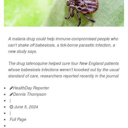
A malaria drug could help immune-compromised people who
can't shake off babesiosis, a tick-borne parasitic infection, a
new study says.
The drug tafenoquine helped cure four New England patients
whose babesiosis infections weren't knocked out by the usual
standard of care, researchers reported recently in the journal
HealthDay Reporter
Dennis Thompson
|
June 5, 2024
|
Full Page