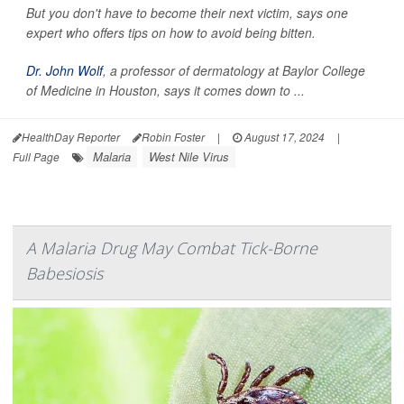
But you don't have to become their next victim, says one
expert who offers tips on how to avoid being bitten.
Dr. John Wolf
, a professor of dermatology at Baylor College
of Medicine in Houston, says it comes down to ...
HealthDay Reporter
Robin Foster
|
August 17, 2024
|
Malaria
West Nile Virus
Full Page
A Malaria Drug May Combat Tick-Borne
Babesiosis