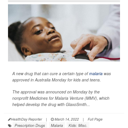
A new drug that can cure a certain type of
malaria
was
approved in Australia Monday for kids and teens.
The approval was announced on Monday by the
nonprofit Medicines for Malaria Venture (MMV), which
helped develop the drug with GlaxoSmith...
HealthDay Reporter
|
March 14, 2022
|
Full Page
Prescription Drugs
Malaria
Kids: Misc.