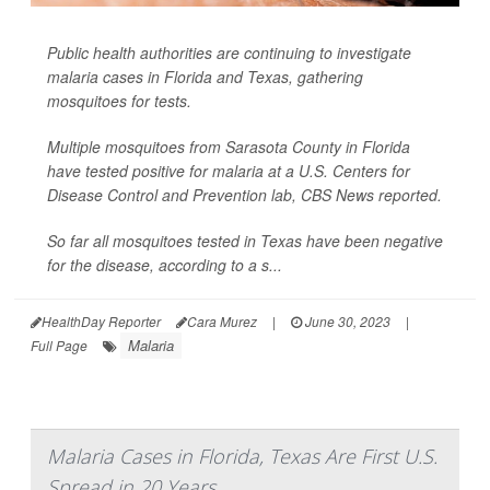
Public health authorities are continuing to investigate
malaria cases in Florida and Texas, gathering
mosquitoes for tests.
Multiple mosquitoes from Sarasota County in Florida
have tested positive for malaria at a U.S. Centers for
Disease Control and Prevention lab,
CBS News
reported.
So far all mosquitoes tested in Texas have been negative
for the disease, according to a s...
HealthDay Reporter
Cara Murez
|
June 30, 2023
|
Malaria
Full Page
Malaria Cases in Florida, Texas Are First U.S.
Spread in 20 Years