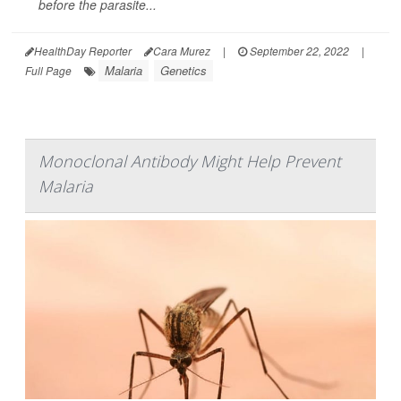
before the parasite...
HealthDay Reporter
Cara Murez
|
September 22, 2022
|
Malaria
Genetics
Full Page
Monoclonal Antibody Might Help Prevent
Malaria