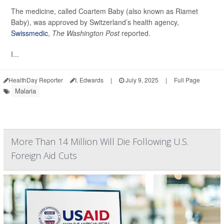
The medicine, called Coartem Baby (also known as Riamet
Baby), was approved by Switzerland’s health agency,
Swissmedic
,
The Washington Post
reported.
I...
HealthDay Reporter
I. Edwards
|
July 9, 2025
|
Full Page
Malaria
More Than 14 Million Will Die Following U.S.
Foreign Aid Cuts