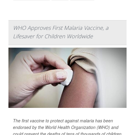
WHO Approves First Malaria Vaccine, a
Lifesaver for Children Worldwide
The first vaccine to protect against malaria has been
endorsed by the World Health Organization (WHO) and
could prevent the deaths of tens of thousands of children