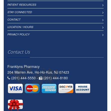
PATIENT RESOURCES
STAY CONNECTED
CONTACT
LOCATION / HOURS
PRIVACY POLICY
Contact Us
Franklyns Pharmacy
204 Warren Ave, Ho-Ho-Kus, NJ 07423
(201) 444-5550 -
(201) 444-8180