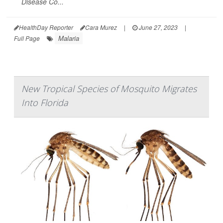
Disease Co...
HealthDay Reporter
Cara Murez
|
June 27, 2023
|
Malaria
Full Page
New Tropical Species of Mosquito Migrates
Into Florida