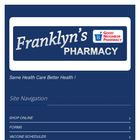
Same Health Care Better Health !
Site Navigation
SHOP ONLINE
FORMS
VACCINE SCHEDULER