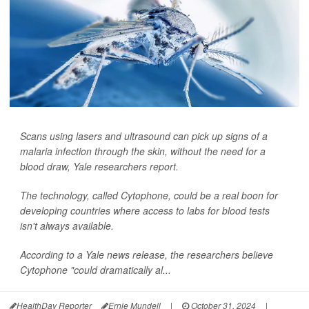
Scans using lasers and ultrasound can pick up signs of a
malaria infection through the skin, without the need for a
blood draw, Yale researchers report.
The technology, called Cytophone, could be a real boon for
developing countries where access to labs for blood tests
isn't always available.
According to a Yale news release, the researchers believe
Cytophone "could dramatically al...
HealthDay Reporter
Ernie Mundell
|
October 31, 2024
|