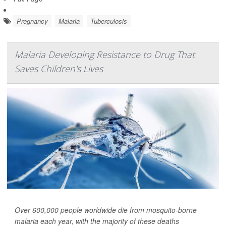
Pregnancy
Malaria
Tuberculosis
Malaria Developing Resistance to Drug That
Saves Children's Lives
Over 600,000 people worldwide die from mosquito-borne
malaria each year, with the majority of these deaths