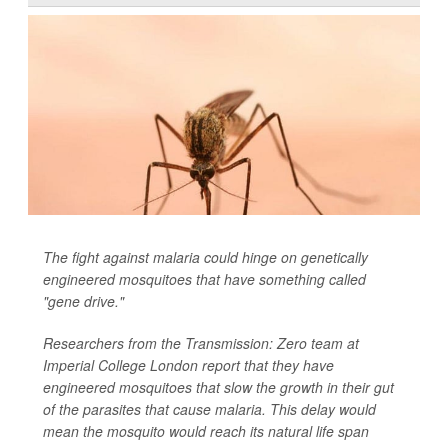
The fight against malaria could hinge on genetically
engineered mosquitoes that have something called
"gene drive."
Researchers from the Transmission: Zero team at
Imperial College London report that they have
engineered mosquitoes that slow the growth in their gut
of the parasites that cause malaria. This delay would
mean the mosquito would reach its natural life span