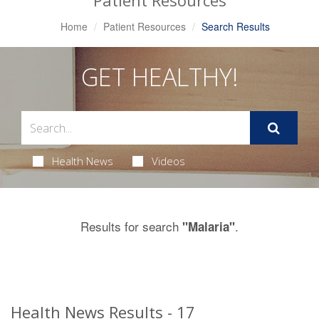
Patient Resources
Home
Patient Resources
Search Results
GET HEALTHY!
Health News
Videos
Results for search
.
"Malaria"
Health News Results - 17