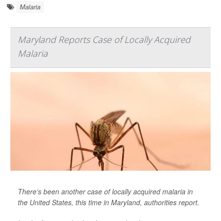
Malaria
Maryland Reports Case of Locally Acquired
Malaria
There's been another case of locally acquired malaria in
the United States, this time in Maryland, authorities report.