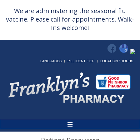
We are administering the seasonal flu
vaccine. Please call for appointments. Walk-
Ins welcome!
LANGUAGES
PILL IDENTIFIER
LOCATION / HOURS
Toggle
Navigation