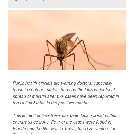
Public health officials are warning doctors, especially
those in southern states, to be on the lookout for local
spread of malaria after five cases have been reported in
the United States in the past two months.
This is the first time there has been local spread in this
country since 2003. Four of the cases were found in
Florida and the fifth was in Texas, the U.S. Centers for