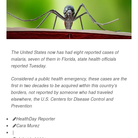
The United States now has had eight reported cases of
malaria, seven of them in Florida, state health officials
reported Tuesday.
Considered a public health emergency, these cases are the
first in two decades to be acquired within this country's
borders, not reported by someone who had traveled
elsewhere, the U.S. Centers for Disease Control and
Prevention
HealthDay Reporter
Cara Murez
|