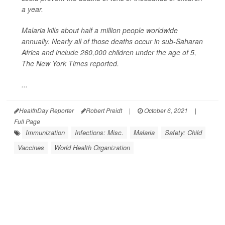
a year.
Malaria kills about half a million people worldwide
annually. Nearly all of those deaths occur in sub-Saharan
Africa and include 260,000 children under the age of 5,
The New York Times
reported.
...
HealthDay Reporter
Robert Preidt
|
October 6, 2021
|
Full Page
Immunization
Infections: Misc.
Malaria
Safety: Child
Vaccines
World Health Organization