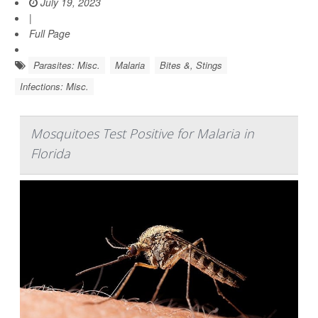
July 19, 2023
|
Full Page
Parasites: Misc.
Malaria
Bites &, Stings
Infections: Misc.
Mosquitoes Test Positive for Malaria in
Florida