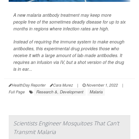
A new malaria antibody treatment may keep more
people free of the sometimes deadly disease for up to six
months in regions where infection rates are high.
Instead of requiring the immune system to make enough
antibodies, this experimental drug provides those who
receive it with a large amount of lab-made antibodies. It
requires an infusion via IV, but a shot version of the drug
is in ear...
HealthDay Reporter
Cara Murez
|
November 1, 2022
|
Research &, Development
Malaria
Full Page
Scientists Engineer Mosquitoes That Can't
Transmit Malaria