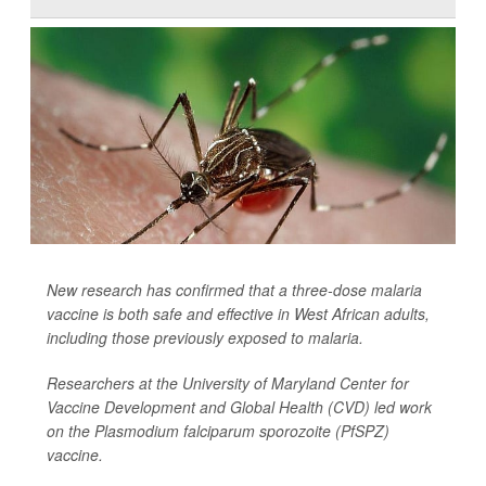
New research has confirmed that a three-dose malaria
vaccine is both safe and effective in West African adults,
including those previously exposed to malaria.
Researchers at the University of Maryland Center for
Vaccine Development and Global Health (CVD) led work
on the
Plasmodium falciparum sporozoite
(PfSPZ)
vaccine.