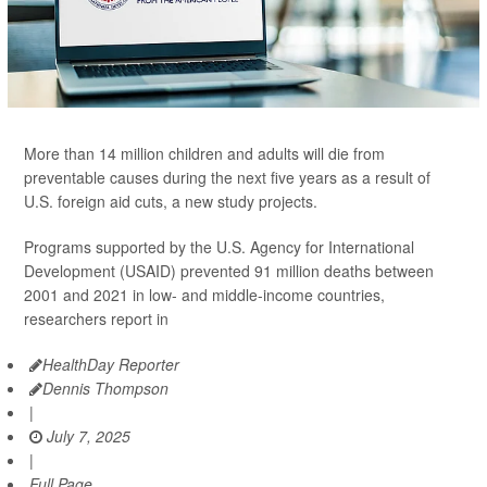
More than 14 million children and adults will die from
preventable causes during the next five years as a result of
U.S. foreign aid cuts, a new study projects.
Programs supported by the U.S. Agency for International
Development (USAID) prevented 91 million deaths between
2001 and 2021 in low- and middle-income countries,
researchers report in
HealthDay Reporter
Dennis Thompson
|
July 7, 2025
|
Full Page