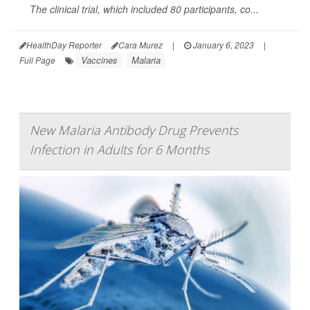
The clinical trial, which included 80 participants, co...
HealthDay Reporter
Cara Murez
|
January 6, 2023
|
Vaccines
Malaria
Full Page
New Malaria Antibody Drug Prevents
Infection in Adults for 6 Months