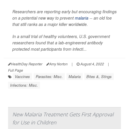
Researchers are reporting early but encouraging findings
on a potential new way to prevent
malaria
-- an old foe
that still ranks as a major killer worldwide.
In a small trial of healthy volunteers, U.S. government
researchers found that a lab-engineered antibody
protected most participants from infecti...
HealthDay Reporter
Amy Norton
|
August 4, 2022
|
Full Page
Vaccines
Parasites: Misc.
Malaria
Bites &, Stings
Infections: Misc.
New Malaria Treatment Gets First Approval
for Use in Children