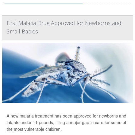
First Malaria Drug Approved for Newborns and
Small Babies
A new malaria treatment has been approved for newborns and
infants under 11 pounds, filling a major gap in care for some of
the most vulnerable children.