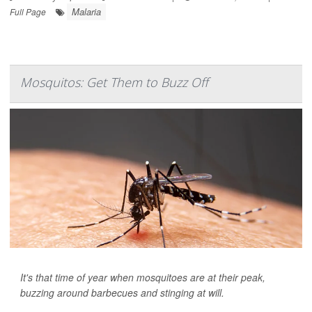
Malaria
Full Page
Mosquitos: Get Them to Buzz Off
It's that time of year when mosquitoes are at their peak,
buzzing around barbecues and stinging at will.