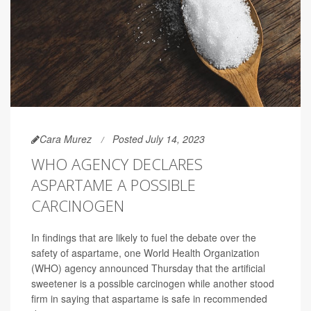
Cara Murez
Posted July 14, 2023
WHO AGENCY DECLARES
ASPARTAME A POSSIBLE
CARCINOGEN
In findings that are likely to fuel the debate over the
safety of aspartame, one World Health Organization
(WHO) agency announced Thursday that the artificial
sweetener is a possible carcinogen while another stood
firm in saying that aspartame is safe in recommended