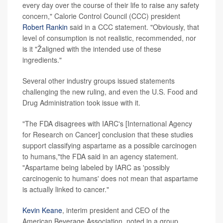
every day over the course of their life to raise any safety
concern," Calorie Control Council (CCC) president
Robert Rankin
said in a CCC statement. "Obviously, that
level of consumption is not realistic, recommended, nor
is it "Žaligned with the intended use of these
ingredients."
Several other industry groups issued statements
challenging the new ruling, and even the U.S. Food and
Drug Administration took issue with it.
"The FDA disagrees with IARC's [International Agency
for Research on Cancer] conclusion that these studies
support classifying aspartame as a possible carcinogen
to humans,"the FDA said in an agency statement.
"Aspartame being labeled by IARC as 'possibly
carcinogenic to humans' does not mean that aspartame
is actually linked to cancer."
Kevin Keane
, interim president and CEO of the
American Beverage Association, noted in a group