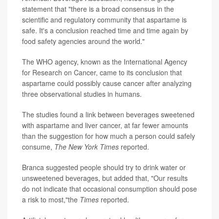
statement that "there is a broad consensus in the
scientific and regulatory community that aspartame is
safe. It's a conclusion reached time and time again by
food safety agencies around the world."
The WHO agency, known as the International Agency
for Research on Cancer, came to its conclusion that
aspartame could possibly cause cancer after analyzing
three observational studies in humans.
The studies found a link between beverages sweetened
with aspartame and liver cancer, at far fewer amounts
than the suggestion for how much a person could safely
consume,
The
New York Times
reported.
Branca suggested people should try to drink water or
unsweetened beverages, but added that, "Our results
do not indicate that occasional consumption should pose
a risk to most,"the
Times
reported.