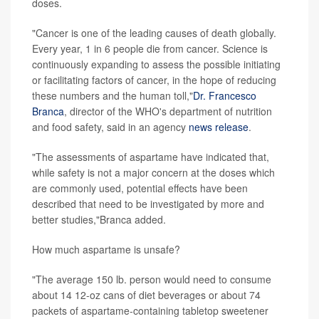
doses.
"Cancer is one of the leading causes of death globally.
Every year, 1 in 6 people die from cancer. Science is
continuously expanding to assess the possible initiating
or facilitating factors of cancer, in the hope of reducing
these numbers and the human toll,"
Dr. Francesco
Branca
, director of the WHO's department of nutrition
and food safety, said in an agency
news release
.
"The assessments of aspartame have indicated that,
while safety is not a major concern at the doses which
are commonly used, potential effects have been
described that need to be investigated by more and
better studies,"Branca added.
How much aspartame is unsafe?
"The average 150 lb. person would need to consume
about 14 12-oz cans of diet beverages or about 74
packets of aspartame-containing tabletop sweetener