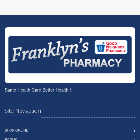
Same Health Care Better Health !
Site Navigation
SHOP ONLINE
FORMS