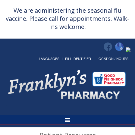
We are administering the seasonal flu
vaccine. Please call for appointments. Walk-
Ins welcome!
LANGUAGES
PILL IDENTIFIER
LOCATION / HOURS
Toggle
Navigation