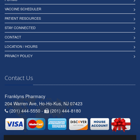
VACCINE SCHEDULER
PATIENT RESOURCES
STAY CONNECTED
CONTACT
LOCATION / HOURS
PRIVACY POLICY
Contact Us
Franklyns Pharmacy
204 Warren Ave, Ho-Ho-Kus, NJ 07423
(201) 444-5550 -
(201) 444-8180