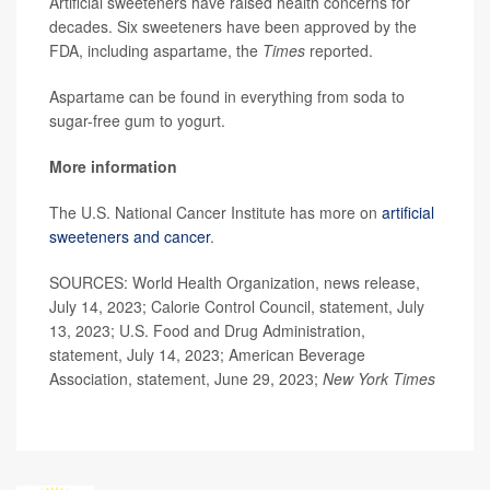
Artificial sweeteners have raised health concerns for
decades. Six sweeteners have been approved by the
FDA, including aspartame, the
Times
reported.
Aspartame can be found in everything from soda to
sugar-free gum to yogurt.
More information
The U.S. National Cancer Institute has more on
artificial
sweeteners and cancer
.
SOURCES: World Health Organization, news release,
July 14, 2023; Calorie Control Council, statement, July
13, 2023; U.S. Food and Drug Administration,
statement, July 14, 2023; American Beverage
Association, statement, June 29, 2023;
New York Times