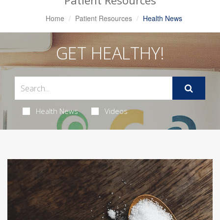
Patient Resources
Home
Patient Resources
Health News
GET HEALTHY!
Health News
Videos