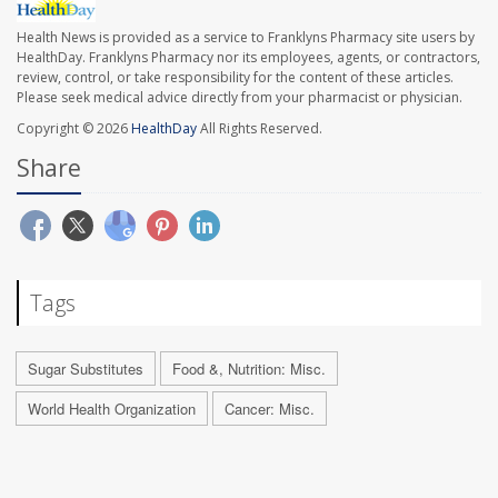
Health News is provided as a service to Franklyns Pharmacy site users by
HealthDay. Franklyns Pharmacy nor its employees, agents, or contractors,
review, control, or take responsibility for the content of these articles.
Please seek medical advice directly from your pharmacist or physician.
Copyright © 2026
HealthDay
All Rights Reserved.
Share
Tags
Sugar Substitutes
Food &, Nutrition: Misc.
World Health Organization
Cancer: Misc.