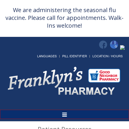
We are administering the seasonal flu
vaccine. Please call for appointments. Walk-
Ins welcome!
LANGUAGES
PILL IDENTIFIER
LOCATION / HOURS
Toggle
Navigation