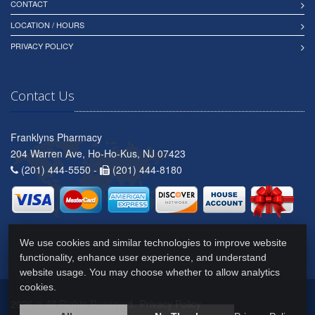
CONTACT
LOCATION / HOURS
PRIVACY POLICY
Contact Us
Franklyns Pharmacy
204 Warren Ave, Ho-Ho-Kus, NJ 07423
(201) 444-5550 -
(201) 444-8180
We use cookies and similar technologies to improve website
functionality, enhance user experience, and understand
website usage. You may choose whether to allow analytics
cookies.
2026 © All Rights Reserved.
Privacy Policy