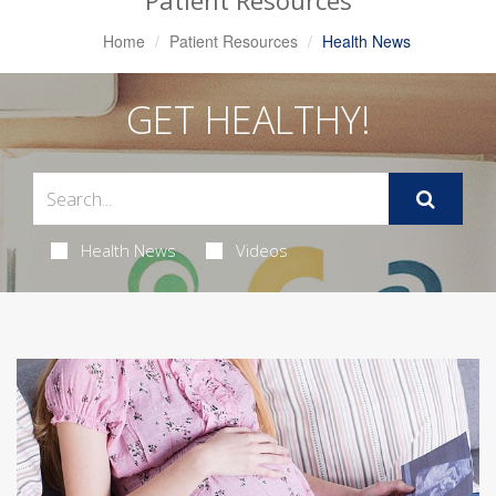
Patient Resources
Home
Patient Resources
Health News
GET HEALTHY!
Health News
Videos