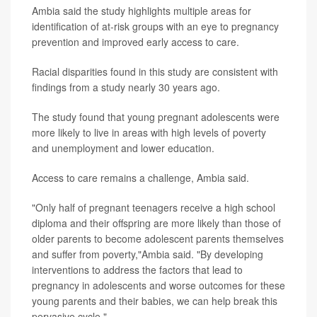
Ambia said the study highlights multiple areas for
identification of at-risk groups with an eye to pregnancy
prevention and improved early access to care.
Racial disparities found in this study are consistent with
findings from a study nearly 30 years ago.
The study found that young pregnant adolescents were
more likely to live in areas with high levels of poverty
and unemployment and lower education.
Access to care remains a challenge, Ambia said.
"Only half of pregnant teenagers receive a high school
diploma and their offspring are more likely than those of
older parents to become adolescent parents themselves
and suffer from poverty,"Ambia said. "By developing
interventions to address the factors that lead to
pregnancy in adolescents and worse outcomes for these
young parents and their babies, we can help break this
pervasive cycle."