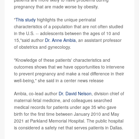
pregnancy that are made worse by obesity.
"
This study
highlights the unique perinatal
characteristics of a population that are not often studied
in the U.S. -- adolescents between the ages of 10 and
15,"said author
Dr. Anne Ambia
, an assistant professor
of obstetrics and gynecology.
"Knowledge of these patients' characteristics and
outcomes shows that we have opportunities to intervene
to prevent pregnancy and make a real difference in their
well-being," she said in a center news release
Ambia, co-lead author
Dr. David Nelson
, division chief of
maternal-fetal medicine, and colleagues searched
medical records for patients under age 35 who gave
birth for the first time between January 2010 and May
2021 at Parkland Memorial Hospital. The public hospital
is considered a safety net that serves patients in Dallas.