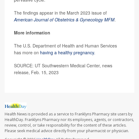
The findings appear in the March 2023 issue of
American Journal of Obstetrics & Gynecology MFM
.
More information
The U.S. Department of Health and Human Services
has more on
having a healthy pregnancy.
SOURCE: UT Southwestern Medical Center, news
release, Feb. 15, 2023
Health News is provided as a service to Franklyns Pharmacy site users by
HealthDay. Franklyns Pharmacy nor its employees, agents, or contractors,
review, control, or take responsibility for the content of these articles.
Please seek medical advice directly from your pharmacist or physician.