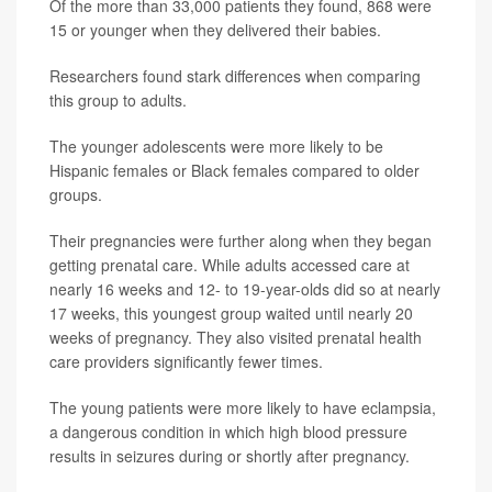
Of the more than 33,000 patients they found, 868 were
15 or younger when they delivered their babies.
Researchers found stark differences when comparing
this group to adults.
The younger adolescents were more likely to be
Hispanic females or Black females compared to older
groups.
Their pregnancies were further along when they began
getting prenatal care. While adults accessed care at
nearly 16 weeks and 12- to 19-year-olds did so at nearly
17 weeks, this youngest group waited until nearly 20
weeks of pregnancy. They also visited prenatal health
care providers significantly fewer times.
The young patients were more likely to have eclampsia,
a dangerous condition in which high blood pressure
results in seizures during or shortly after pregnancy.