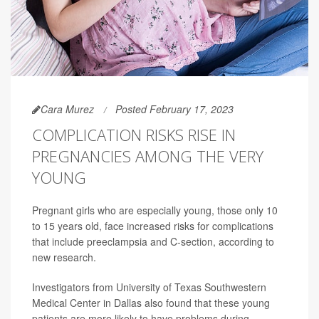
Cara Murez
Posted February 17, 2023
COMPLICATION RISKS RISE IN
PREGNANCIES AMONG THE VERY
YOUNG
Pregnant girls who are especially young, those only 10
to 15 years old, face increased risks for complications
that include preeclampsia and C-section, according to
new research.
Investigators from University of Texas Southwestern
Medical Center in Dallas also found that these young
patients are more likely to have problems during