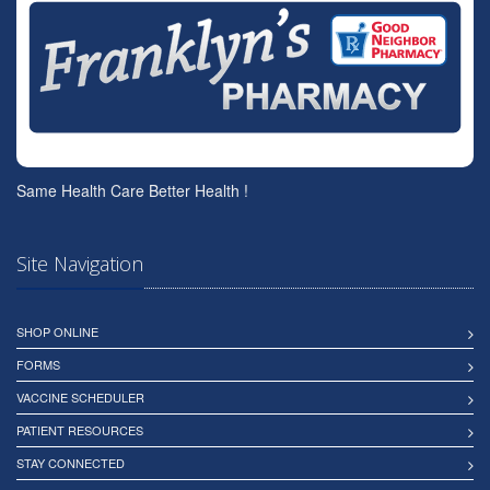
Same Health Care Better Health !
Site Navigation
SHOP ONLINE
FORMS
VACCINE SCHEDULER
PATIENT RESOURCES
STAY CONNECTED