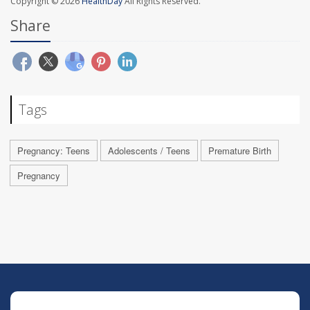
Copyright © 2026
HealthDay
All Rights Reserved.
Share
Tags
Pregnancy: Teens
Adolescents / Teens
Premature Birth
Pregnancy