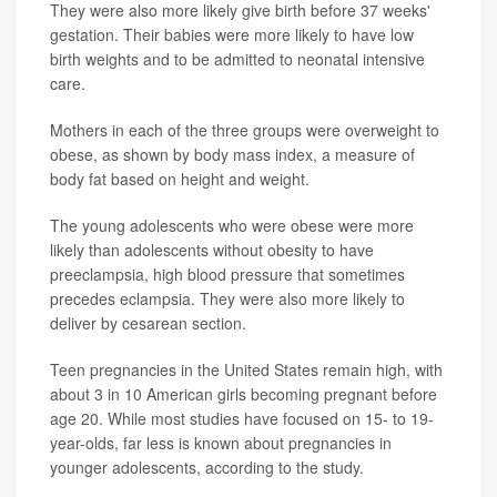
They were also more likely give birth before 37 weeks'
gestation. Their babies were more likely to have low
birth weights and to be admitted to neonatal intensive
care.
Mothers in each of the three groups were overweight to
obese, as shown by body mass index, a measure of
body fat based on height and weight.
The young adolescents who were obese were more
likely than adolescents without obesity to have
preeclampsia, high blood pressure that sometimes
precedes eclampsia. They were also more likely to
deliver by cesarean section.
Teen pregnancies in the United States remain high, with
about 3 in 10 American girls becoming pregnant before
age 20. While most studies have focused on 15- to 19-
year-olds, far less is known about pregnancies in
younger adolescents, according to the study.