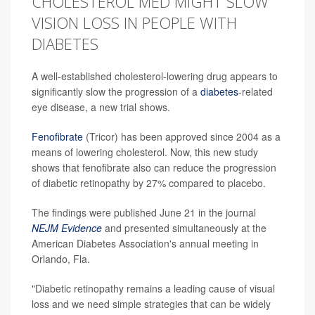
CHOLESTEROL MED MIGHT SLOW
VISION LOSS IN PEOPLE WITH
DIABETES
A well-established cholesterol-lowering drug appears to
significantly slow the progression of a
diabetes
-related
eye disease, a new trial shows.
Fenofibrate
(Tricor) has been approved since 2004 as a
means of lowering cholesterol. Now, this new study
shows that fenofibrate also can reduce the progression
of diabetic retinopathy by 27% compared to placebo.
The findings were published June 21 in the journal
NEJM Evidence
and presented simultaneously at the
American Diabetes Association's annual meeting in
Orlando, Fla.
"Diabetic retinopathy remains a leading cause of visual
loss and we need simple strategies that can be widely