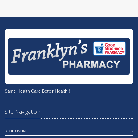
Same Health Care Better Health !
Site Navigation
SHOP ONLINE