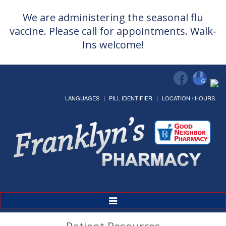
We are administering the seasonal flu
vaccine. Please call for appointments. Walk-
Ins welcome!
LANGUAGES
PILL IDENTIFIER
LOCATION / HOURS
Toggle
Navigation