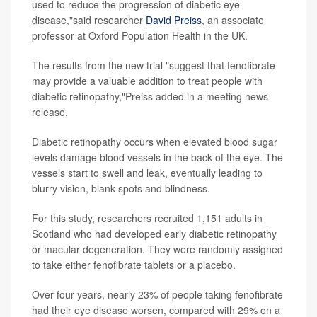
used to reduce the progression of diabetic eye
disease,"said researcher
David Preiss
, an associate
professor at Oxford Population Health in the UK.
The results from the new trial "suggest that fenofibrate
may provide a valuable addition to treat people with
diabetic retinopathy,"Preiss added in a meeting news
release.
Diabetic retinopathy occurs when elevated blood sugar
levels damage blood vessels in the back of the eye. The
vessels start to swell and leak, eventually leading to
blurry vision, blank spots and blindness.
For this study, researchers recruited 1,151 adults in
Scotland who had developed early diabetic retinopathy
or macular degeneration. They were randomly assigned
to take either fenofibrate tablets or a placebo.
Over four years, nearly 23% of people taking fenofibrate
had their eye disease worsen, compared with 29% on a