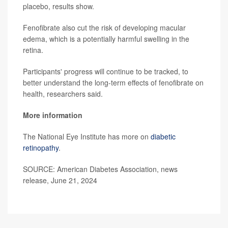
placebo, results show.
Fenofibrate also cut the risk of developing macular
edema, which is a potentially harmful swelling in the
retina.
Participants' progress will continue to be tracked, to
better understand the long-term effects of fenofibrate on
health, researchers said.
More information
The National Eye Institute has more on
diabetic
retinopathy
.
SOURCE: American Diabetes Association, news
release, June 21, 2024