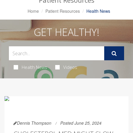
Patient Resources
Home
Patient Resources
Health News
GET HEALTHY!
Health News
Videos
Dennis Thompson
Posted June 25, 2024