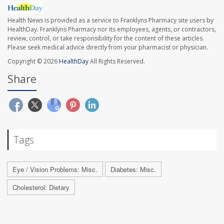
Health News is provided as a service to Franklyns Pharmacy site users by
HealthDay. Franklyns Pharmacy nor its employees, agents, or contractors,
review, control, or take responsibility for the content of these articles.
Please seek medical advice directly from your pharmacist or physician.
Copyright © 2026
HealthDay
All Rights Reserved.
Share
Tags
Eye / Vision Problems: Misc.
Diabetes: Misc.
Cholesterol: Dietary