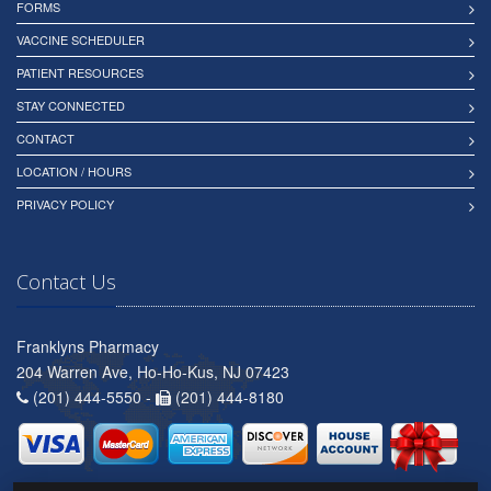
FORMS
VACCINE SCHEDULER
PATIENT RESOURCES
STAY CONNECTED
CONTACT
LOCATION / HOURS
PRIVACY POLICY
Contact Us
Franklyns Pharmacy
204 Warren Ave, Ho-Ho-Kus, NJ 07423
(201) 444-5550 -
(201) 444-8180