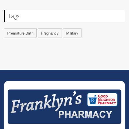
Tags
Premature Birth
Pregnancy
Military