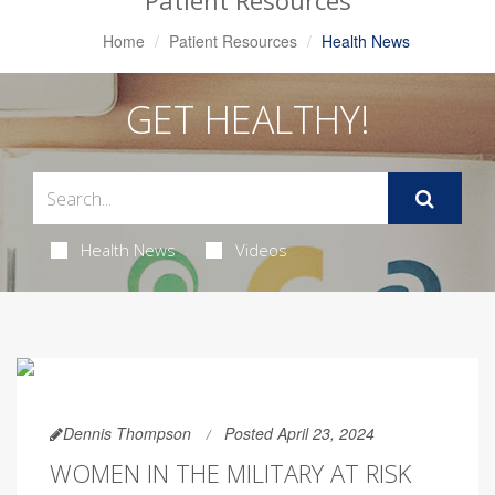
Patient Resources
Home
Patient Resources
Health News
GET HEALTHY!
Health News
Videos
Dennis Thompson
Posted April 23, 2024
WOMEN IN THE MILITARY AT RISK