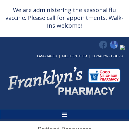
We are administering the seasonal flu
vaccine. Please call for appointments. Walk-
Ins welcome!
LANGUAGES
PILL IDENTIFIER
LOCATION / HOURS
Toggle
Navigation