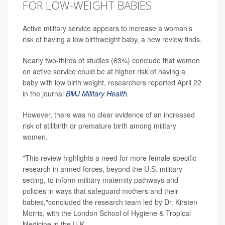
FOR LOW-WEIGHT BABIES
Active military service appears to increase a woman's
risk of having a low birthweight baby, a new review finds.
Nearly two-thirds of studies (63%) conclude that women
on active service could be at higher risk of having a
baby with low birth weight, researchers reported April 22
in the journal
BMJ Military Health
.
However, there was no clear evidence of an increased
risk of stillbirth or premature birth among military
women.
"This review highlights a need for more female-specific
research in armed forces, beyond the U.S. military
setting, to inform military maternity pathways and
policies in ways that safeguard mothers and their
babies,"concluded the research team led by Dr. Kirsten
Morris, with the London School of Hygiene & Tropical
Medicine in the U.K.