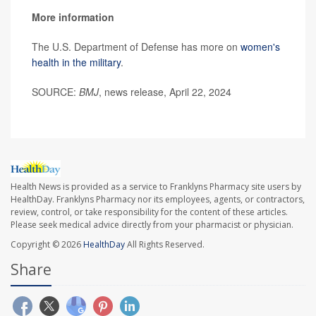
More information
The U.S. Department of Defense has more on
women's
health in the military
.
SOURCE:
BMJ
, news release, April 22, 2024
Health News is provided as a service to Franklyns Pharmacy site users by
HealthDay. Franklyns Pharmacy nor its employees, agents, or contractors,
review, control, or take responsibility for the content of these articles.
Please seek medical advice directly from your pharmacist or physician.
Copyright © 2026
HealthDay
All Rights Reserved.
Share