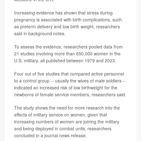
Increasing evidence has shown that stress during
pregnancy is associated with birth complications, such
as preterm delivery and low birth weight, researchers
said in background notes.
To assess the evidence, researchers pooled data from
21 studies involving more than 650,000 women in the
U.S. military, all published between 1979 and 2023.
Four out of five studies that compared active personnel
to a control group -- usually the wives of male soldiers --
indicated an increased risk of low birthweight for the
newborns of female service members, researchers said.
The study shows the need for more research into the
effects of military service on women, given that
increasing numbers of women are joining the military
and being deployed in combat units, researchers
concluded in a journal news release.