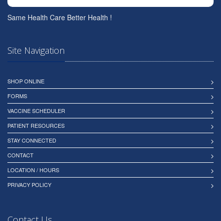
Same Health Care Better Health !
Site Navigation
SHOP ONLINE
FORMS
VACCINE SCHEDULER
PATIENT RESOURCES
STAY CONNECTED
CONTACT
LOCATION / HOURS
PRIVACY POLICY
Contact Us