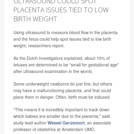
ULTRASOUND COULD SPOT
PLACENTA ISSUES TIED TO LOW
BIRTH WEIGHT
Using ultrasound to measure blood flow in the placenta
and the fetus could help spot issues tied to low birth
weight, researchers report.
As the Dutch investigators explained, about 10% of
fetuses are determined to be "small for gestational age"
after ultrasound examination in the womb.
Some underweight newborns do just fine, but others
may have a malfunctioning placenta, and that could
place them in danger. Often, birth must be induced.
"This means it is incredibly important to track down
which babies are smaller due to the placenta," said
study lead author
Wessel Ganzevoort
, an associate
professor of obstetrics at Amsterdam UMC.