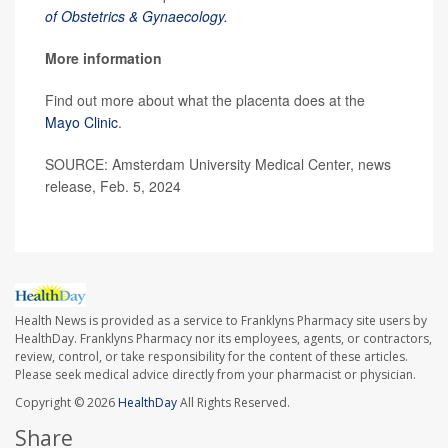
of Obstetrics & Gynaecology.
More information
Find out more about what the placenta does at the
Mayo Clinic
.
SOURCE: Amsterdam University Medical Center, news
release, Feb. 5, 2024
Health News is provided as a service to Franklyns Pharmacy site users by
HealthDay. Franklyns Pharmacy nor its employees, agents, or contractors,
review, control, or take responsibility for the content of these articles.
Please seek medical advice directly from your pharmacist or physician.
Copyright © 2026
HealthDay
All Rights Reserved.
Share