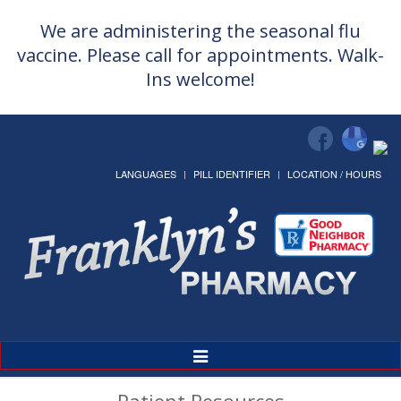
We are administering the seasonal flu
vaccine. Please call for appointments. Walk-
Ins welcome!
LANGUAGES
PILL IDENTIFIER
LOCATION / HOURS
Toggle
Navigation