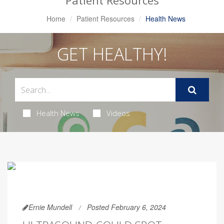
Patient Resources
Home
Patient Resources
Health News
GET HEALTHY!
Health News
Videos
Ernie Mundell
Posted February 6, 2024