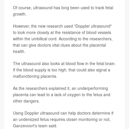
Of course, ultrasound has long been used to track fetal
growth.
However, the new research used "Doppler ultrasound"
to look more closely at the resistance of blood vessels
within the umbilical cord. According to the researchers,
that can give doctors vital clues about the placental
health.
The ultrasound also looks at blood flow in the fetal brain.
If the blood supply is too high, that could also signal a
malfunctioning placenta.
As the researchers explained it, an underperforming
placenta can lead to a lack of oxygen to the fetus and
other dangers.
Using Doppler ultrasound can help doctors determine if
an undersized fetus requires closer monitoring or not,
Ganzevoort's team said.