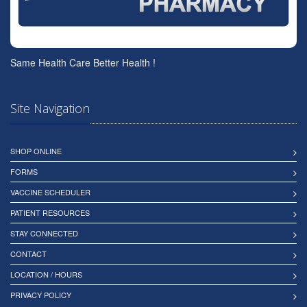
Same Health Care Better Health !
Site Navigation
SHOP ONLINE
FORMS
VACCINE SCHEDULER
PATIENT RESOURCES
STAY CONNECTED
CONTACT
LOCATION / HOURS
PRIVACY POLICY