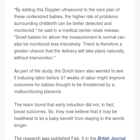
"By adding this Doppler ultrasound to the care plan of
these undersized babies, the higher risk of problems
surrounding childbirth can be better detected and
monitored," he said in a medical center news release.
"Small babies for whom the measurement is normal can
also be monitored less intensively. There is therefore a
greater chance that the delivery will take place naturally,
without intervention."
As part of the study, the Dutch team also wanted to see
if inducing labor before 37 weeks of labor might improve
outcomes for babies thought to be threatened by a
malfunctioning placenta.
The team found that early induction did not, in fact,
boost outcomes. So, they now believe that it may be
healthiest to let a baby benefit from staying in the womb
longer.
The research was published Feb. 5 in the
British Journal