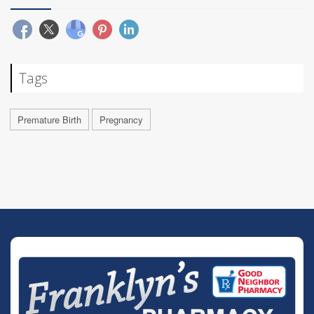
Tags
Premature Birth
Pregnancy