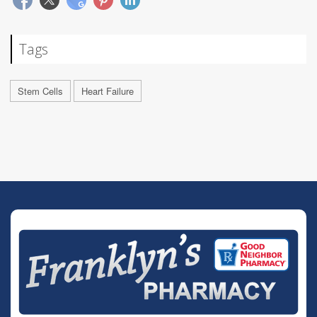
Tags
Stem Cells
Heart Failure