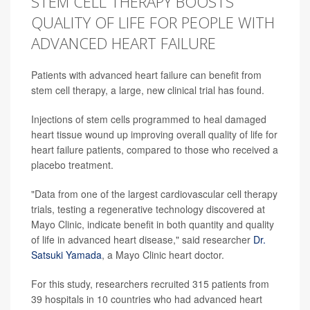
STEM CELL THERAPY BOOSTS
QUALITY OF LIFE FOR PEOPLE WITH
ADVANCED HEART FAILURE
Patients with advanced heart failure can benefit from
stem cell therapy, a large, new clinical trial has found.
Injections of stem cells programmed to heal damaged
heart tissue wound up improving overall quality of life for
heart failure patients, compared to those who received a
placebo treatment.
"Data from one of the largest cardiovascular cell therapy
trials, testing a regenerative technology discovered at
Mayo Clinic, indicate benefit in both quantity and quality
of life in advanced heart disease," said researcher
Dr.
Satsuki Yamada
, a Mayo Clinic heart doctor.
For this study, researchers recruited 315 patients from
39 hospitals in 10 countries who had advanced heart