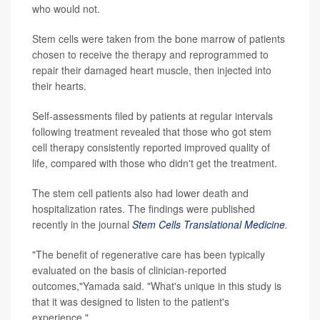
who would not.
Stem cells were taken from the bone marrow of patients
chosen to receive the therapy and reprogrammed to
repair their damaged heart muscle, then injected into
their hearts.
Self-assessments filed by patients at regular intervals
following treatment revealed that those who got stem
cell therapy consistently reported improved quality of
life, compared with those who didn't get the treatment.
The stem cell patients also had lower death and
hospitalization rates. The findings were published
recently in the journal
Stem Cells Translational Medicine
.
"The benefit of regenerative care has been typically
evaluated on the basis of clinician-reported
outcomes,"Yamada said. "What's unique in this study is
that it was designed to listen to the patient's
experience."