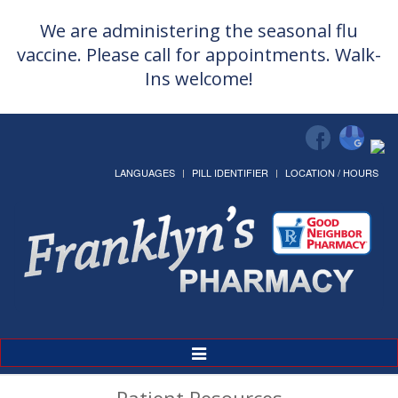
We are administering the seasonal flu
vaccine. Please call for appointments. Walk-
Ins welcome!
LANGUAGES
PILL IDENTIFIER
LOCATION / HOURS
Toggle
Navigation