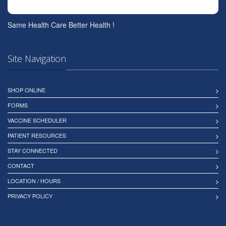
Same Health Care Better Health !
Site Navigation
SHOP ONLINE
FORMS
VACCINE SCHEDULER
PATIENT RESOURCES
STAY CONNECTED
CONTACT
LOCATION / HOURS
PRIVACY POLICY