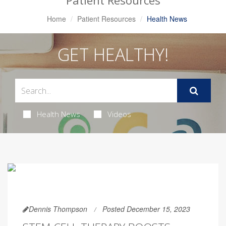
Patient Resources
Home
Patient Resources
Health News
GET HEALTHY!
Health News
Videos
Dennis Thompson
Posted December 15, 2023