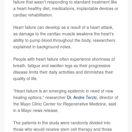
failure that wasn't responding to standard treatment like
a heart-healthy diet, medications, implantable devices or
cardiac rehabilitation.
Heart failure can develop as a result of a heart attack,
as damage to the cardiac muscle weakens the heart's
ability to pump blood throughout the body, researchers
explained in background notes.
People with heart failure often experience shortness of
breath, fatigue and swollen legs as their progressive
disease limits their daily activities and diminishes their
quality of life.
"Heart failure is an emerging epidemic in need of new
healing options," researcher
Dr. Andre Terzic
, director of
the Mayo Clinic Center for Regenerative Medicine, said
in a Mayo news release.
The patients in the study were randomly divided into
those who would receive stem cell therapy and those