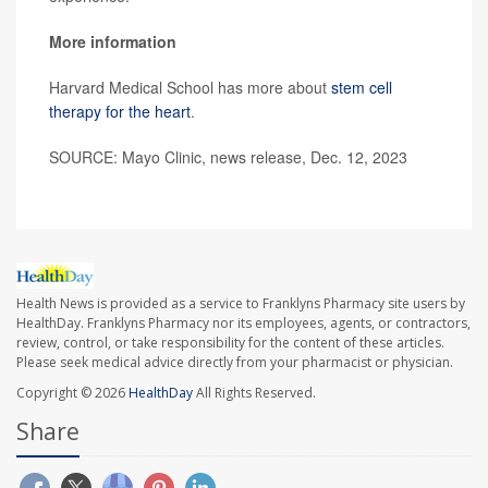
More information
Harvard Medical School has more about
stem cell
therapy for the heart
.
SOURCE: Mayo Clinic, news release, Dec. 12, 2023
Health News is provided as a service to Franklyns Pharmacy site users by
HealthDay. Franklyns Pharmacy nor its employees, agents, or contractors,
review, control, or take responsibility for the content of these articles.
Please seek medical advice directly from your pharmacist or physician.
Copyright © 2026
HealthDay
All Rights Reserved.
Share