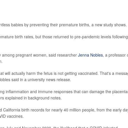
tless babies by preventing their premature births, a new study shows.
mature birth rates, but those returned to pre-pandemic levels following
ncy among pregnant women, said researcher
Jenna Nobles
, a professor 
n.
t will actually harm the fetus is not getting vaccinated. That's a mess
obles said in a university news release.
ng inflammation and immune responses that can damage the placenta
ers explained in background notes.
 California birth records for nearly 40 million people, from the early da
VID vaccines.
en July and November 2020, the likelihood that a COVID-infected