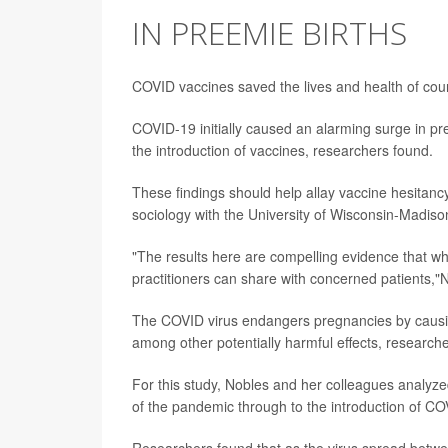
IN PREEMIE BIRTHS
COVID vaccines saved the lives and health of coun
COVID-19 initially caused an alarming surge in pre
the introduction of vaccines, researchers found.
These findings should help allay vaccine hesita
sociology with the University of Wisconsin-Madiso
"The results here are compelling evidence that wha
practitioners can share with concerned patients,"N
The COVID virus endangers pregnancies by causi
among other potentially harmful effects, research
For this study, Nobles and her colleagues analyzed
of the pandemic through to the introduction of CO
Researchers found that as the virus spread betwe