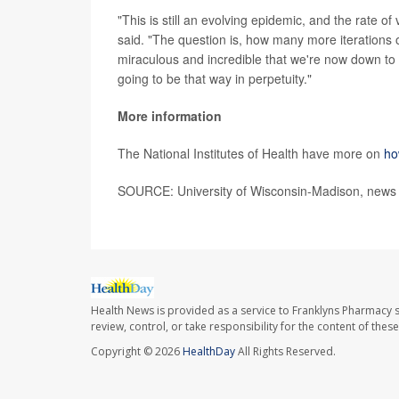
"This is still an evolving epidemic, and the rate 
said. "The question is, how many more iterations o
miraculous and incredible that we're now down to es
going to be that way in perpetuity."
More information
The National Institutes of Health have more on
ho
SOURCE: University of Wisconsin-Madison, news 
Health News is provided as a service to Franklyns Pharmacy s
review, control, or take responsibility for the content of the
Copyright © 2026
HealthDay
All Rights Reserved.