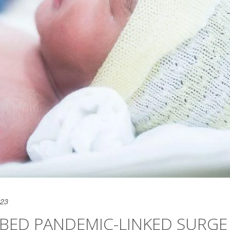
023
RBED PANDEMIC-LINKED SURGE