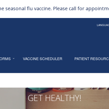
e seasonal flu vaccine. Please call for appoint
LANGUA
ORMS
VACCINE SCHEDULER
PATIENT RESOUR
GET HEALTHY!