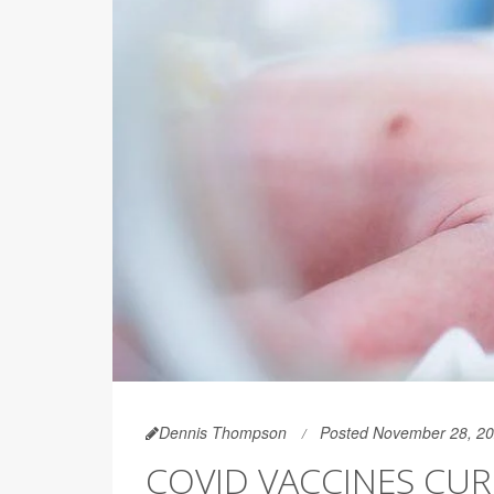
Dennis Thompson
Posted November 28, 2
COVID VACCINES CU