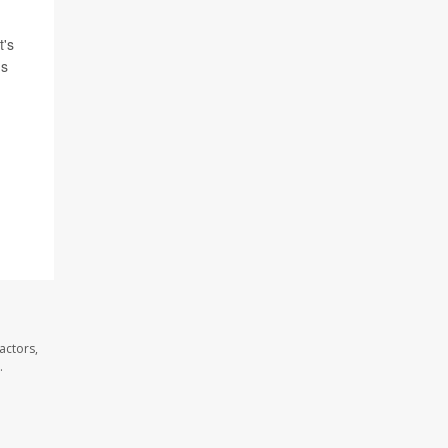
t's
's
actors,
.