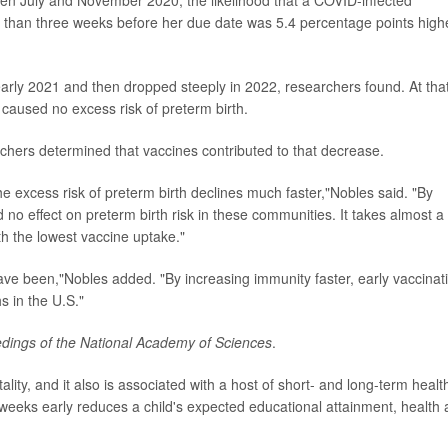
e than three weeks before her due date was 5.4 percentage points high
in early 2021 and then dropped steeply in 2022, researchers found. At tha
caused no excess risk of preterm birth.
rchers determined that vaccines contributed to that decrease.
he excess risk of preterm birth declines much faster,"Nobles said. "By
 effect on preterm birth risk in these communities. It takes almost a
th the lowest vaccine uptake."
ve been,"Nobles added. "By increasing immunity faster, early vaccinat
s in the U.S."
dings of the National Academy of Sciences
.
tality, and it also is associated with a host of short- and long-term healt
 weeks early reduces a child's expected educational attainment, health