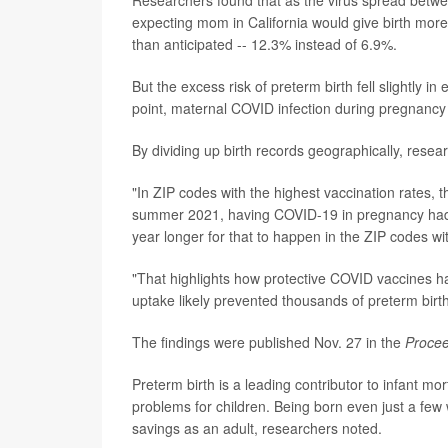
expecting mom in California would give birth mor
than anticipated -- 12.3% instead of 6.9%.
But the excess risk of preterm birth fell slightly 
point, maternal COVID infection during pregnancy 
By dividing up birth records geographically, resea
"In ZIP codes with the highest vaccination rates, t
summer 2021, having COVID-19 in pregnancy had no
year longer for that to happen in the ZIP codes wi
"That highlights how protective COVID vaccines ha
uptake likely prevented thousands of preterm birth
The findings were published Nov. 27 in the
Procee
Preterm birth is a leading contributor to infant mor
problems for children. Being born even just a few
savings as an adult, researchers noted.