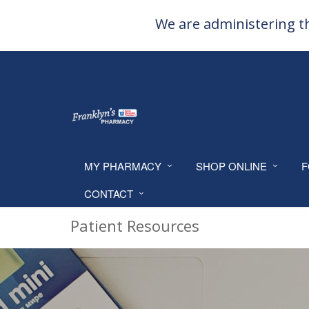
We are administering th
MY PHARMACY
SHOP ONLINE
F
CONTACT
Patient Resources