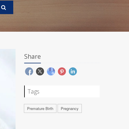
Share
Tags
Premature Birth
Pregnancy