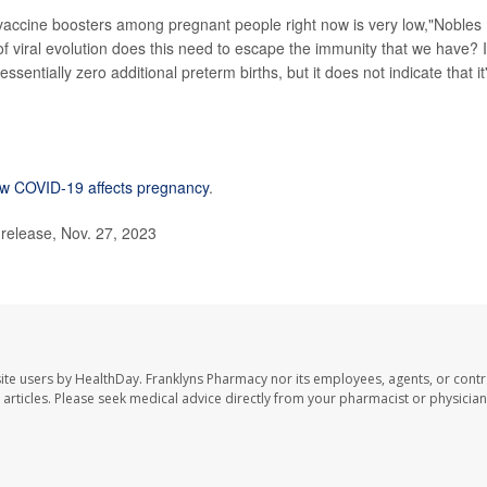
of vaccine boosters among pregnant people right now is very low,"Nobles
f viral evolution does this need to escape the immunity that we have? I
sentially zero additional preterm births, but it does not indicate that it
w COVID-19 affects pregnancy
.
release, Nov. 27, 2023
ite users by HealthDay. Franklyns Pharmacy nor its employees, agents, or contr
se articles. Please seek medical advice directly from your pharmacist or physician