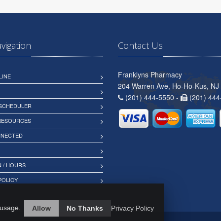
avigation
Contact Us
Franklyns Pharmacy
LINE
204 Warren Ave, Ho-Ho-Kus, NJ
(201) 444-5550 -
(201) 444
 SCHEDULER
 RESOURCES
NNECTED
 / HOURS
POLICY
 usage.
Allow
No Thanks
Privacy Policy