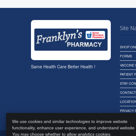
Site N
SHOP ON
FORMS
VACCINE
Same Health Care Better Health !
PATIENT
STAY CO
CONTACT
LOCATION
PRIVACY 
We use cookies and similar technologies to improve website
functionality, enhance user experience, and understand website
You may choose whether to allow analytics cookies.