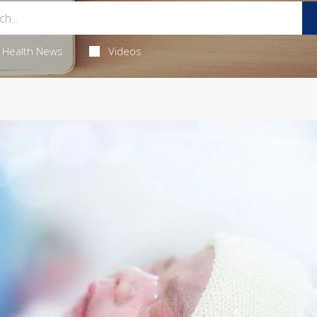
Health News
Videos