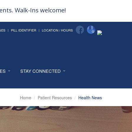
ments. Walk-Ins welcome!
GES
PILL IDENTIFIER
LOCATION / HOURS
CES
STAY CONNECTED
Home
Patient Resources
Health News