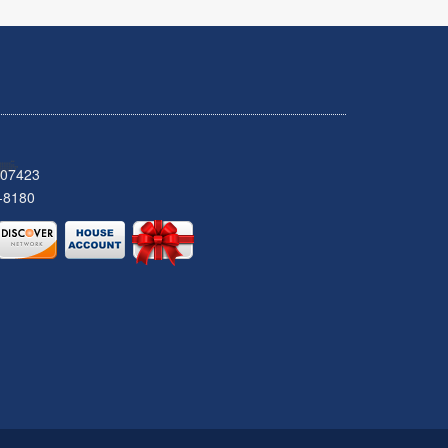
 07423
-8180