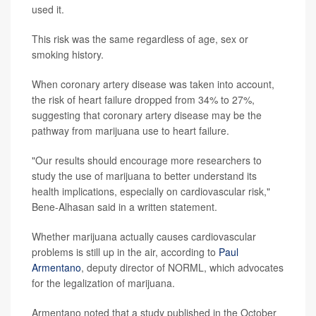
used it.
This risk was the same regardless of age, sex or
smoking history.
When coronary artery disease was taken into account,
the risk of heart failure dropped from 34% to 27%,
suggesting that coronary artery disease may be the
pathway from marijuana use to heart failure.
"Our results should encourage more researchers to
study the use of marijuana to better understand its
health implications, especially on cardiovascular risk,"
Bene-Alhasan said in a written statement.
Whether marijuana actually causes cardiovascular
problems is still up in the air, according to
Paul
Armentano
, deputy director of NORML, which advocates
for the legalization of marijuana.
Armentano noted that a study published in the October