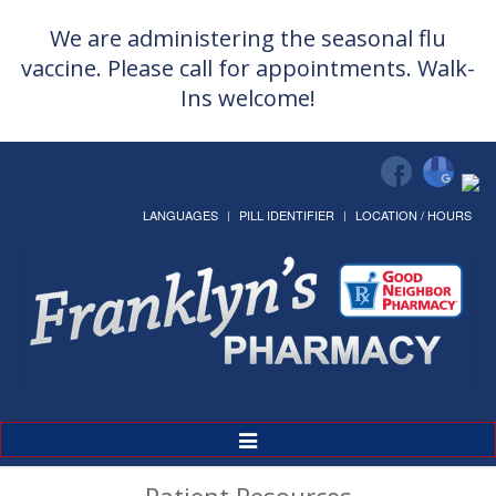
We are administering the seasonal flu
vaccine. Please call for appointments. Walk-
Ins welcome!
LANGUAGES
PILL IDENTIFIER
LOCATION / HOURS
Toggle
Navigation