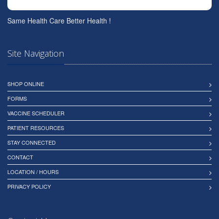
Same Health Care Better Health !
Site Navigation
SHOP ONLINE
FORMS
VACCINE SCHEDULER
PATIENT RESOURCES
STAY CONNECTED
CONTACT
LOCATION / HOURS
PRIVACY POLICY