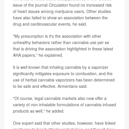
issue of the journal
Circulation
found no increased risk
of heart issues among marijuana users. Other studies
have also failed to show an association between the
drug and cardiovascular events, he said.
"My presumption is it's the association with other
unhealthy behaviors rather than cannabis use per se
that is driving the association highlighted in these latest
AHA papers," he explained.
It is well known that inhaling cannabis by a vaporizer
significantly mitigates exposure to combustion, and the
use of herbal cannabis vaporizers has been determined
to be safe and effective, Armentano said.
"Of course, legal cannabis markets also now offer a
variety of non-inhalable formulations of cannabis-infused
products as well," he added.
One expert said that other studies, however, have linked