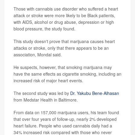
Those with cannabis use disorder who suffered a heart
attack or stroke were more likely to be Black patients,
with AIDS, alcohol or drug abuse, depression or high
blood pressure, the study found.
This study doesn't prove that marijuana causes heart
attacks or stroke, only that there appears to be an
association, Mondal said.
He suspects, however, that smoking marijuana may
have the same effects as cigarette smoking, including an
increased risk of major heart events.
The second study was led by
Dr. Yakubu Bene-Alhasan
from Medstar Health in Baltimore.
From data on 157,000 marijuana users, his team found
that over four years of follow-up, nearly 2% developed
heart failure. People who used cannabis daily had a
34% increased risk compared with those who never