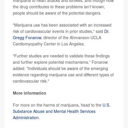
marijuana to heart attacks and strokes, and though how
the drug contributes to these problems isn't known,
people should be aware of the potential dangers.
"Marijuana use has been associated with an increased
risk of cardiovascular events in prior studies," said
Dr.
Gregg Fonarow
, director of the Ahmanson-UCLA
Cardiomyopathy Center in Los Angeles.
"Further studies are needed to validate these findings
and further explore potential mechanisms," Fonarow
added. "Individuals should be aware of the emerging
evidence regarding marijuana use and different types of
cardiovascular risk."
More information
For more on the harms of marijuana, head to the
U.S.
Substance Abuse and Mental Health Services
Administration
.