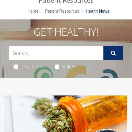
Patient Resources
Home
Patient Resources
Health News
GET HEALTHY!
Health News
Videos