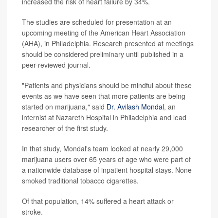
increased the risk of heart failure by 34%.
The studies are scheduled for presentation at an
upcoming meeting of the American Heart Association
(AHA), in Philadelphia. Research presented at meetings
should be considered preliminary until published in a
peer-reviewed journal.
"Patients and physicians should be mindful about these
events as we have seen that more patients are being
started on marijuana," said
Dr. Avilash Mondal
, an
internist at Nazareth Hospital in Philadelphia and lead
researcher of the first study.
In that study, Mondal's team looked at nearly 29,000
marijuana users over 65 years of age who were part of
a nationwide database of inpatient hospital stays. None
smoked traditional tobacco cigarettes.
Of that population, 14% suffered a heart attack or
stroke.