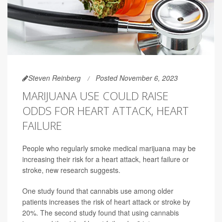
Steven Reinberg
Posted November 6, 2023
MARIJUANA USE COULD RAISE
ODDS FOR HEART ATTACK, HEART
FAILURE
People who regularly smoke medical marijuana may be
increasing their risk for a heart attack, heart failure or
stroke, new research suggests.
One study found that cannabis use among older
patients increases the risk of heart attack or stroke by
20%. The second study found that using cannabis