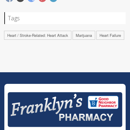
Tags
Heart / Stroke-Related: Heart Attack
Marijuana
Heart Failure