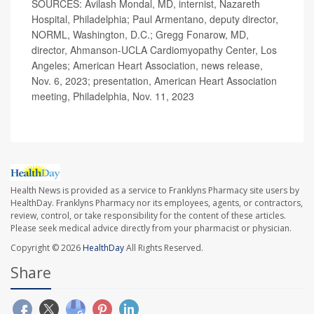
SOURCES: Avilash Mondal, MD, internist, Nazareth
Hospital, Philadelphia; Paul Armentano, deputy director,
NORML, Washington, D.C.; Gregg Fonarow, MD,
director, Ahmanson-UCLA Cardiomyopathy Center, Los
Angeles; American Heart Association, news release,
Nov. 6, 2023; presentation, American Heart Association
meeting, Philadelphia, Nov. 11, 2023
Health News is provided as a service to Franklyns Pharmacy site users by
HealthDay. Franklyns Pharmacy nor its employees, agents, or contractors,
review, control, or take responsibility for the content of these articles.
Please seek medical advice directly from your pharmacist or physician.
Copyright © 2026
HealthDay
All Rights Reserved.
Share