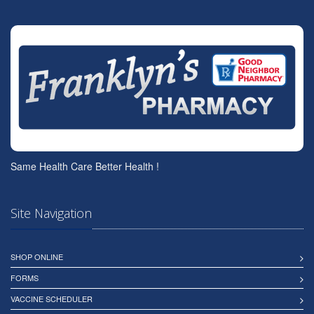
Same Health Care Better Health !
Site Navigation
SHOP ONLINE
FORMS
VACCINE SCHEDULER