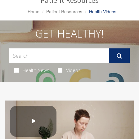
Patient Resources
Home
Patient Resources
Health Videos
GET HEALTHY!
Health News
Videos