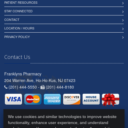
PATIENT RESOURCES
STAY CONNECTED
CONTACT
LOCATION / HOURS
PRIVACY POLICY
Contact Us
Franklyns Pharmacy
204 Warren Ave, Ho-Ho-Kus, NJ 07423
(201) 444-5550 -
(201) 444-8180
We use cookies and similar technologies to improve website
functionality, enhance user experience, and understand