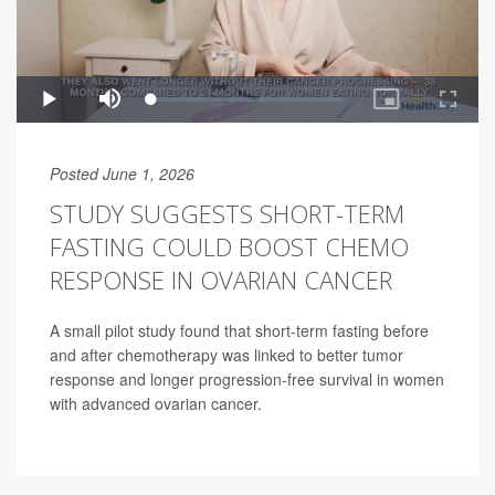
Posted June 1, 2026
STUDY SUGGESTS SHORT-TERM
FASTING COULD BOOST CHEMO
RESPONSE IN OVARIAN CANCER
A small pilot study found that short-term fasting before
and after chemotherapy was linked to better tumor
response and longer progression-free survival in women
with advanced ovarian cancer.