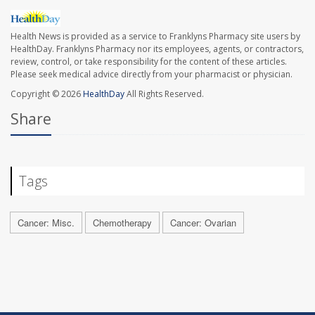
Health News is provided as a service to Franklyns Pharmacy site users by
HealthDay. Franklyns Pharmacy nor its employees, agents, or contractors,
review, control, or take responsibility for the content of these articles.
Please seek medical advice directly from your pharmacist or physician.
Copyright © 2026
HealthDay
All Rights Reserved.
Share
Tags
Cancer: Misc.
Chemotherapy
Cancer: Ovarian