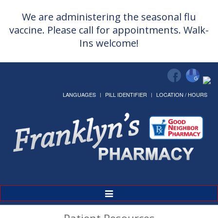
We are administering the seasonal flu
vaccine. Please call for appointments. Walk-
Ins welcome!
LANGUAGES
PILL IDENTIFIER
LOCATION / HOURS
Toggle
Navigation