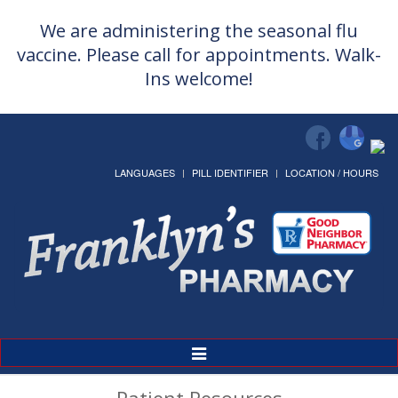
We are administering the seasonal flu
vaccine. Please call for appointments. Walk-
Ins welcome!
LANGUAGES
PILL IDENTIFIER
LOCATION / HOURS
Toggle
Navigation