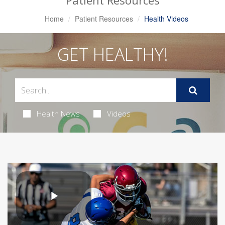
Patient Resources
Home
Patient Resources
Health Videos
GET HEALTHY!
Health News
Videos