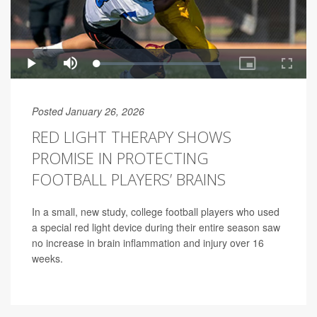
Posted January 26, 2026
RED LIGHT THERAPY SHOWS
PROMISE IN PROTECTING
FOOTBALL PLAYERS’ BRAINS
In a small, new study, college football players who used
a special red light device during their entire season saw
no increase in brain inflammation and injury over 16
weeks.