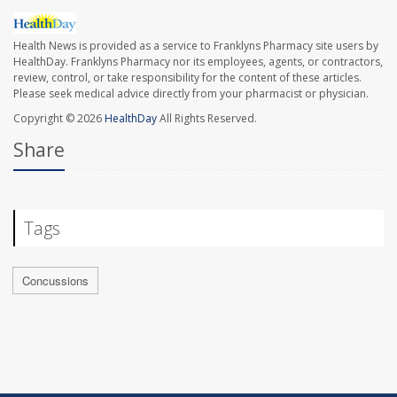
Health News is provided as a service to Franklyns Pharmacy site users by
HealthDay. Franklyns Pharmacy nor its employees, agents, or contractors,
review, control, or take responsibility for the content of these articles.
Please seek medical advice directly from your pharmacist or physician.
Copyright © 2026
HealthDay
All Rights Reserved.
Share
Tags
Concussions