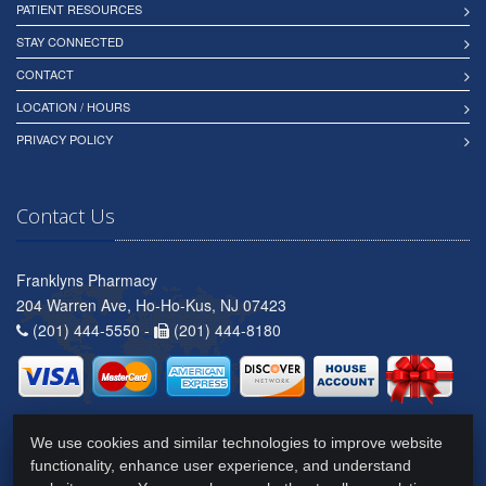
PATIENT RESOURCES
STAY CONNECTED
CONTACT
LOCATION / HOURS
PRIVACY POLICY
Contact Us
Franklyns Pharmacy
204 Warren Ave, Ho-Ho-Kus, NJ 07423
(201) 444-5550 -
(201) 444-8180
We use cookies and similar technologies to improve website
functionality, enhance user experience, and understand