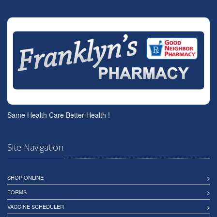
Same Health Care Better Health !
Site Navigation
SHOP ONLINE
FORMS
VACCINE SCHEDULER