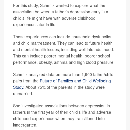
For this study, Schmitz wanted to explore what the
association between a father's depression early in a
child's life might have with adverse childhood
experiences later in life.
Those experiences can include household dysfunction
and child maltreatment. They can lead to future health
and mental health issues, including well into adulthood.
This can include poorer mental health, poorer school
performance, obesity, asthma and high blood pressure.
Schmitz analyzed data on more than 1,900 father/child
pairs from the
Future of Families and Child Wellbeing
Study
. About 75% of the parents in the study were
unmarried.
She investigated associations between depression in
fathers in the first year of their child's life and adverse
childhood experiences when they transitioned into
kindergarten.