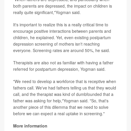
both parents are depressed, the impact on children is
really quite significant,"Yogman said.
It's important to realize this is a really critical time to
encourage positive interactions between parents and
children, he explained. Yet, even existing postpartum
depression screening of mothers isn't reaching
everyone. Screening rates are around 50%, he said.
Therapists are also not as familiar with having a father
referred for postpartum depression, Yogman said.
"We need to develop a workforce that is receptive when
fathers call. We've had fathers telling us that they would
call, and the therapist was kind of dumbfounded that a
father was asking for help,"Yogman said. "So, that's
another piece of this dilemma that we need to solve
before we can expect a real uptake in screening."
More information