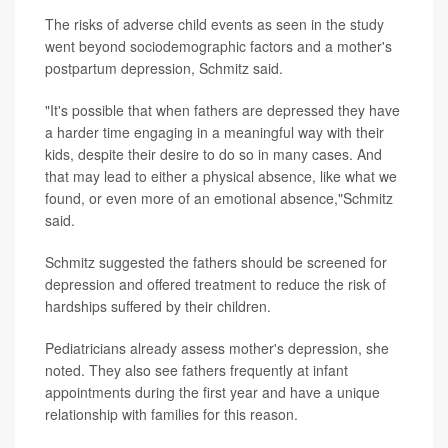
The risks of adverse child events as seen in the study
went beyond sociodemographic factors and a mother's
postpartum depression, Schmitz said.
"It's possible that when fathers are depressed they have
a harder time engaging in a meaningful way with their
kids, despite their desire to do so in many cases. And
that may lead to either a physical absence, like what we
found, or even more of an emotional absence,"Schmitz
said.
Schmitz suggested the fathers should be screened for
depression and offered treatment to reduce the risk of
hardships suffered by their children.
Pediatricians already assess mother's depression, she
noted. They also see fathers frequently at infant
appointments during the first year and have a unique
relationship with families for this reason.