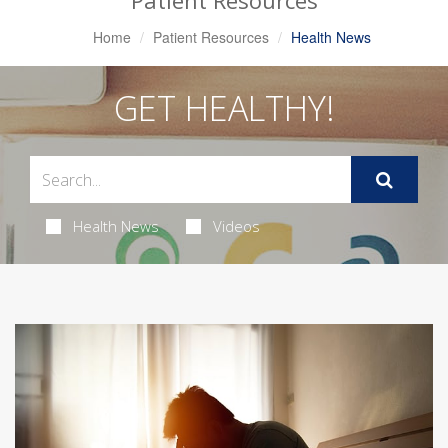
Patient Resources
Home
Patient Resources
Health News
GET HEALTHY!
Health News
Videos