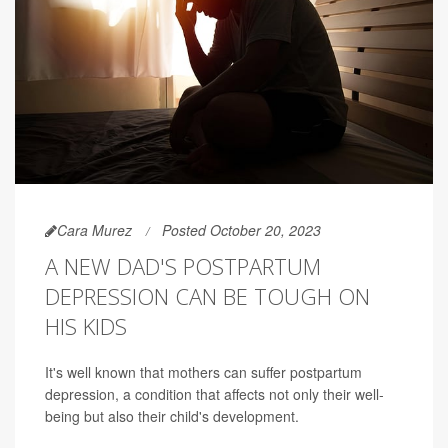
Cara Murez
Posted October 20, 2023
A NEW DAD'S POSTPARTUM
DEPRESSION CAN BE TOUGH ON
HIS KIDS
It's well known that mothers can suffer postpartum
depression, a condition that affects not only their well-
being but also their child's development.