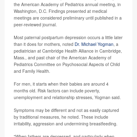
the American Academy of Pediatrics annual meeting, in
Washington, D.C. Findings presented at medical
meetings are considered preliminary until published in a
peer-reviewed journal.
Most paternal postpartum depression occurs a little later
than it does for mothers, noted
Dr. Michael Yogman
, a
pediatrician at Cambridge Health Alliance in Cambridge,
Mass., and past chair of the American Academy of
Pediatrics Committee on Psychosocial Aspects of Child
and Family Health.
For men, it starts when their babies are around 4
months old. Risk factors can include poverty,
unemployment and relationship stresses, Yogman said.
Symptoms may be different and not as easily captured
by traditional measures, he noted. These include
irritability, aggression and undermining breastfeeding.
"When fathers are depressed, and particularly when