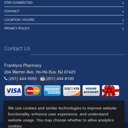
STAY CONNECTED
CONTACT
LOCATION / HOURS
PRIVACY POLICY
Contact Us
Franklyns Pharmacy
204 Warren Ave, Ho-Ho-Kus, NJ 07423
(201) 444-5550 -
(201) 444-8180
We use cookies and similar technologies to improve website
functionality, enhance user experience, and understand
website usage. You may choose whether to allow analytics
cookies.