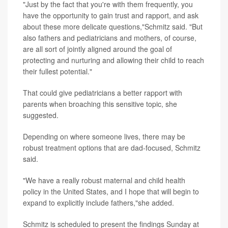
"Just by the fact that you're with them frequently, you
have the opportunity to gain trust and rapport, and ask
about these more delicate questions,"Schmitz said. "But
also fathers and pediatricians and mothers, of course,
are all sort of jointly aligned around the goal of
protecting and nurturing and allowing their child to reach
their fullest potential."
That could give pediatricians a better rapport with
parents when broaching this sensitive topic, she
suggested.
Depending on where someone lives, there may be
robust treatment options that are dad-focused, Schmitz
said.
"We have a really robust maternal and child health
policy in the United States, and I hope that will begin to
expand to explicitly include fathers,"she added.
Schmitz is scheduled to present the findings Sunday at