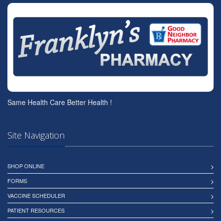
Same Health Care Better Health !
Site Navigation
SHOP ONLINE
FORMS
VACCINE SCHEDULER
PATIENT RESOURCES