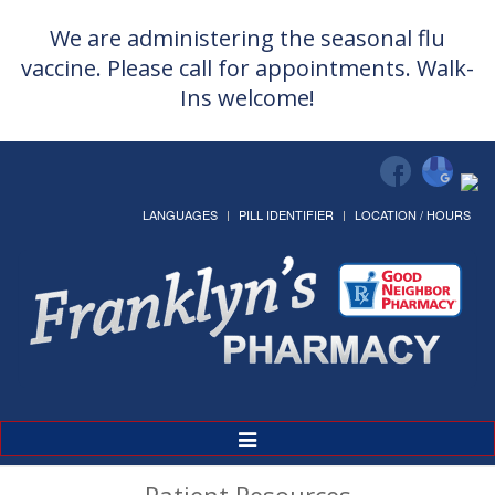
We are administering the seasonal flu
vaccine. Please call for appointments. Walk-
Ins welcome!
LANGUAGES
PILL IDENTIFIER
LOCATION / HOURS
Toggle
Navigation