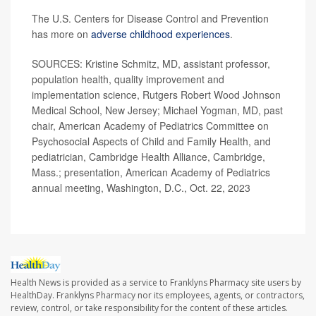
The U.S. Centers for Disease Control and Prevention
has more on
adverse childhood experiences
.
SOURCES: Kristine Schmitz, MD, assistant professor,
population health, quality improvement and
implementation science, Rutgers Robert Wood Johnson
Medical School, New Jersey; Michael Yogman, MD, past
chair, American Academy of Pediatrics Committee on
Psychosocial Aspects of Child and Family Health, and
pediatrician, Cambridge Health Alliance, Cambridge,
Mass.; presentation, American Academy of Pediatrics
annual meeting, Washington, D.C., Oct. 22, 2023
Health News is provided as a service to Franklyns Pharmacy site users by
HealthDay. Franklyns Pharmacy nor its employees, agents, or contractors,
review, control, or take responsibility for the content of these articles.