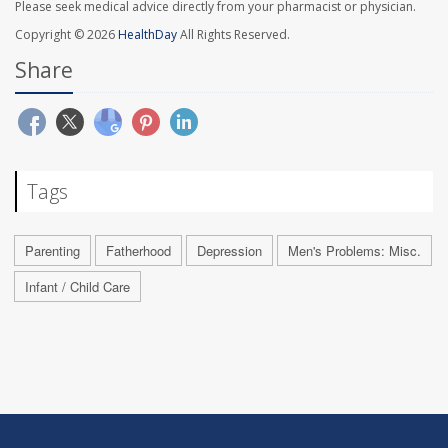
Please seek medical advice directly from your pharmacist or physician.
Copyright © 2026
HealthDay
All Rights Reserved.
Share
Tags
Parenting
Fatherhood
Depression
Men's Problems: Misc.
Infant / Child Care