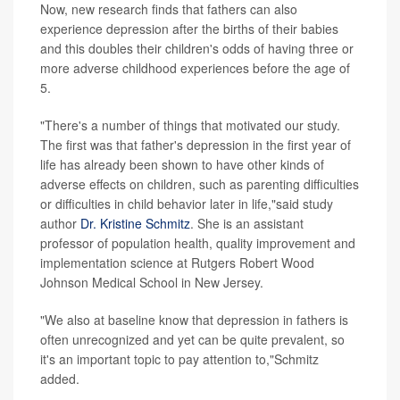
Now, new research finds that fathers can also
experience depression after the births of their babies
and this doubles their children's odds of having three or
more adverse childhood experiences before the age of
5.
"There's a number of things that motivated our study.
The first was that father's depression in the first year of
life has already been shown to have other kinds of
adverse effects on children, such as parenting difficulties
or difficulties in child behavior later in life,"said study
author
Dr. Kristine Schmitz
. She is an assistant
professor of population health, quality improvement and
implementation science at Rutgers Robert Wood
Johnson Medical School in New Jersey.
"We also at baseline know that depression in fathers is
often unrecognized and yet can be quite prevalent, so
it's an important topic to pay attention to,"Schmitz
added.