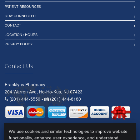
PATIENT RESOURCES
STAY CONNECTED
CONTACT
LOCATION / HOURS
PRIVACY POLICY
Contact Us
Franklyns Pharmacy
204 Warren Ave, Ho-Ho-Kus, NJ 07423
(201) 444-5550 -
(201) 444-8180
We use cookies and similar technologies to improve website
functionality, enhance user experience, and understand