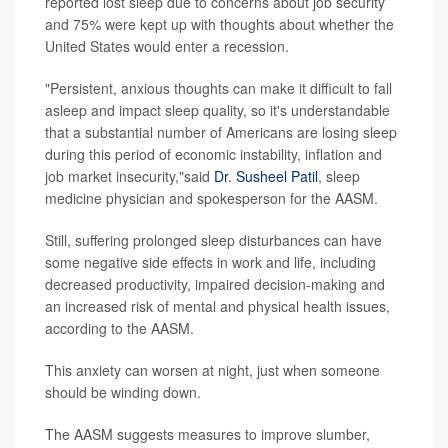
reported lost sleep due to concerns about job security
and 75% were kept up with thoughts about whether the
United States would enter a recession.
"Persistent, anxious thoughts can make it difficult to fall
asleep and impact sleep quality, so it's understandable
that a substantial number of Americans are losing sleep
during this period of economic instability, inflation and
job market insecurity,"said
Dr. Susheel Patil
, sleep
medicine physician and spokesperson for the AASM.
Still, suffering prolonged sleep disturbances can have
some negative side effects in work and life, including
decreased productivity, impaired decision-making and
an increased risk of mental and physical health issues,
according to the AASM.
This anxiety can worsen at night, just when someone
should be winding down.
The AASM suggests measures to improve slumber,