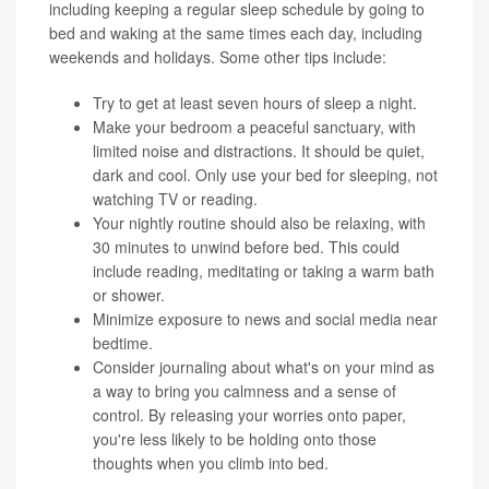
including keeping a regular sleep schedule by going to
bed and waking at the same times each day, including
weekends and holidays. Some other tips include:
Try to get at least seven hours of sleep a night.
Make your bedroom a peaceful sanctuary, with
limited noise and distractions. It should be quiet,
dark and cool. Only use your bed for sleeping, not
watching TV or reading.
Your nightly routine should also be relaxing, with
30 minutes to unwind before bed. This could
include reading, meditating or taking a warm bath
or shower.
Minimize exposure to news and social media near
bedtime.
Consider journaling about what's on your mind as
a way to bring you calmness and a sense of
control. By releasing your worries onto paper,
you're less likely to be holding onto those
thoughts when you climb into bed.