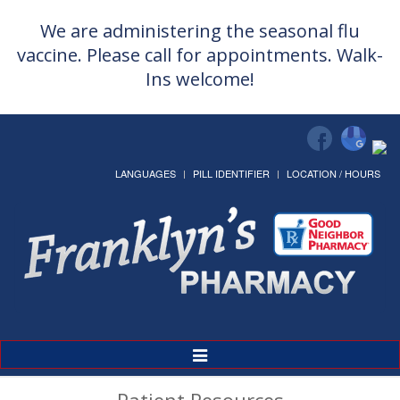
We are administering the seasonal flu
vaccine. Please call for appointments. Walk-
Ins welcome!
LANGUAGES
PILL IDENTIFIER
LOCATION / HOURS
Toggle
Navigation