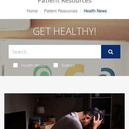
Patient Resources
Home
Patient Resources
Health News
GET HEALTHY!
Health News
Videos