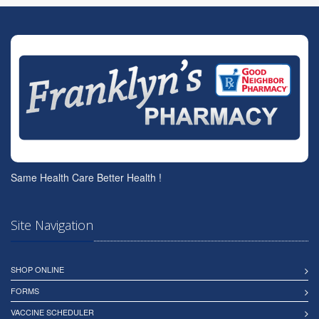
Same Health Care Better Health !
Site Navigation
SHOP ONLINE
FORMS
VACCINE SCHEDULER