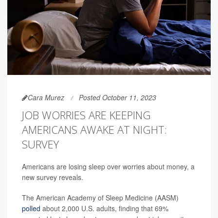
Cara Murez
Posted October 11, 2023
JOB WORRIES ARE KEEPING
AMERICANS AWAKE AT NIGHT:
SURVEY
Americans are losing sleep over worries about money, a
new survey reveals.
The American Academy of Sleep Medicine (AASM)
polled
about 2,000 U.S. adults, finding that 69%