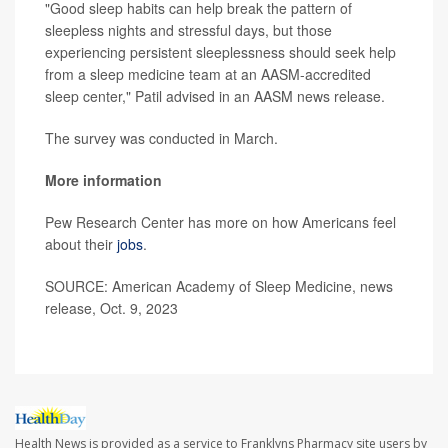
"Good sleep habits can help break the pattern of
sleepless nights and stressful days, but those
experiencing persistent sleeplessness should seek help
from a sleep medicine team at an AASM-accredited
sleep center," Patil advised in an AASM news release.
The survey was conducted in March.
More information
Pew Research Center has more on how Americans feel
about their
jobs
.
SOURCE: American Academy of Sleep Medicine, news
release, Oct. 9, 2023
Health News is provided as a service to Franklyns Pharmacy site users by