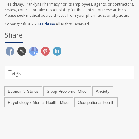
HealthDay. Franklyns Pharmacy nor its employees, agents, or contractors,
review, control, or take responsibility for the content of these articles.
Please seek medical advice directly from your pharmacist or physician.
Copyright © 2026
HealthDay
All Rights Reserved.
Share
Tags
Economic Status
Sleep Problems: Misc.
Anxiety
Psychology / Mental Health: Misc.
Occupational Health