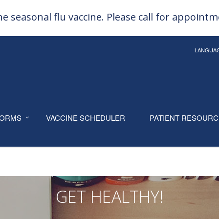
e seasonal flu vaccine. Please call for appoint
LANGUA
ORMS
VACCINE SCHEDULER
PATIENT RESOUR
GET HEALTHY!