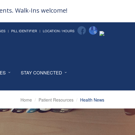
ments. Walk-Ins welcome!
GES
PILL IDENTIFIER
LOCATION / HOURS
CES
STAY CONNECTED
Home
Patient Resources
Health News