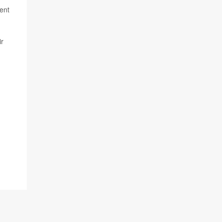
ent
ir