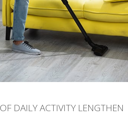
OF DAILY ACTIVITY LENGTHEN