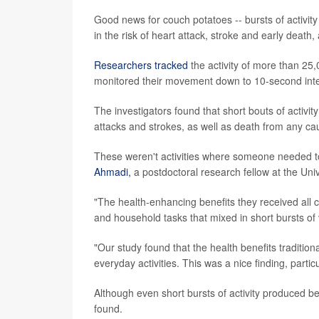
Good news for couch potatoes -- bursts of activit
in the risk of heart attack, stroke and early death,
Researchers tracked
the activity of more than 25
monitored their movement down to 10-second inte
The investigators found that short bouts of activit
attacks and strokes, as well as death from any ca
These weren't activities where someone needed to
Ahmadi,
a postdoctoral research fellow at the Univ
"The health-enhancing benefits they received all ca
and household tasks that mixed in short bursts of 
"Our study found that the health benefits tradition
everyday activities. This was a nice finding, partic
Although even short bursts of activity produced ben
found.