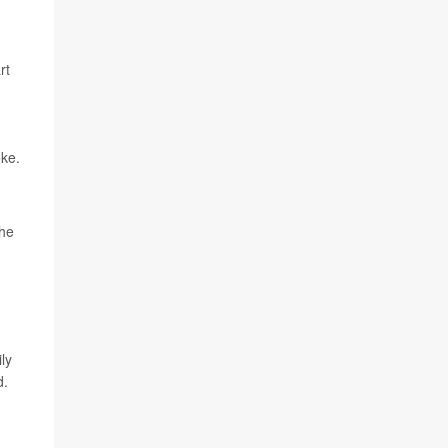
rt
oke.
the
ly
d.