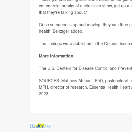
commercial breaks of a television show, get up an
that they're talking about."
Once someone is up and moving, they can then gradu
health, Benziger added.
The findings were published in the October issue
More information
The U.S. Centers for Disease Control and Preven
SOURCES: Matthew Ahmadi, PhD, postdoctoral rese
MPH, director of research, Essentia Health Heart 
2023