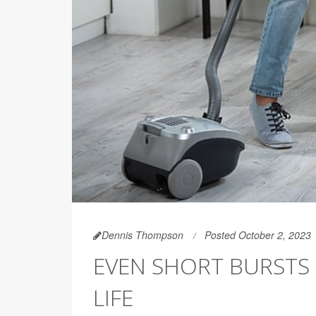
Dennis Thompson
Posted October 2, 2023
EVEN SHORT BURSTS 
LIFE