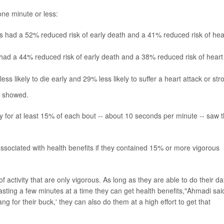
ne minute or less:
 had a 52% reduced risk of early death and a 41% reduced risk of hea
ad a 44% reduced risk of early death and a 38% reduced risk of heart
 likely to die early and 29% less likely to suffer a heart attack or str
gs showed.
ty for at least 15% of each bout -- about 10 seconds per minute -- saw 
associated with health benefits if they contained 15% or more vigorous
 activity that are only vigorous. As long as they are able to do their dai
ce lasting a few minutes at a time they can get health benefits,"Ahmadi sai
ang for their buck,' they can also do them at a high effort to get that