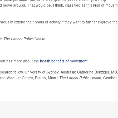
d move around. That would be, I think, classified as this kind of movem
ally extend their bouts of activity if they want to further improve the
 of
The Lancet Public Health
.
tion has more about the
health benefits of movement
.
arch fellow, University of Sydney, Australia; Catherine Benziger, MD,
and Vascular Center, Duluth, Minn.;
The Lancet
Public Health
, October