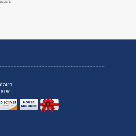
actors,
.
 07423
-8180