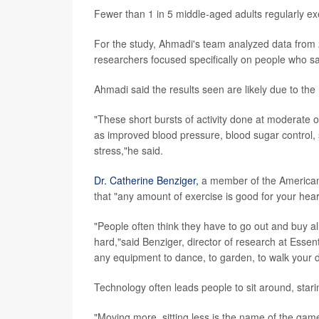
Fewer than 1 in 5 middle-aged adults regularly ex
For the study, Ahmadi's team analyzed data from 
researchers focused specifically on people who said
Ahmadi said the results seen are likely due to the h
"These short bursts of activity done at moderate or
as improved blood pressure, blood sugar control,
stress,"he said.
Dr. Catherine Benziger,
a member of the American 
that "any amount of exercise is good for your hear
"People often think they have to go out and buy all 
hard,"said Benziger, director of research at Essen
any equipment to dance, to garden, to walk your do
Technology often leads people to sit around, starin
"Moving more, sitting less is the name of the gam