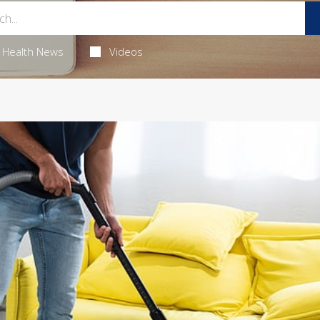
Health News
Videos