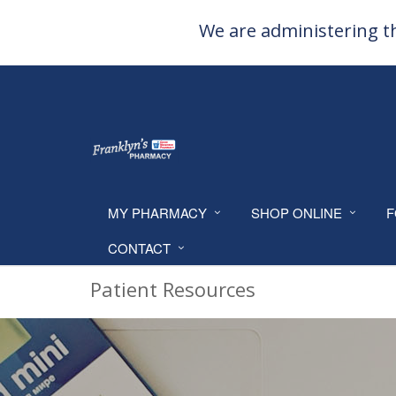
We are administering th
MY PHARMACY
SHOP ONLINE
F
CONTACT
Patient Resources