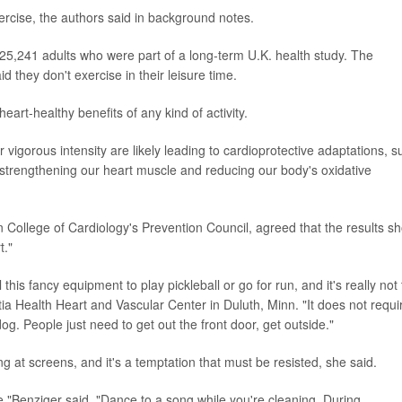
ercise, the authors said in background notes.
25,241 adults who were part of a long-term U.K. health study. The
 they don't exercise in their leisure time.
eart-healthy benefits of any kind of activity.
 vigorous intensity are likely leading to cardioprotective adaptations, s
 strengthening our heart muscle and reducing our body's oxidative
College of Cardiology's Prevention Council, agreed that the results s
t."
this fancy equipment to play pickleball or go for run, and it's really not 
tia Health Heart and Vascular Center in Duluth, Minn. "It does not requi
g. People just need to get out the front door, get outside."
g at screens, and it's a temptation that must be resisted, she said.
e,"Benziger said. "Dance to a song while you're cleaning. During