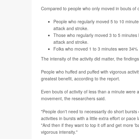
Compared to people who only moved in bouts of o
People who regularly moved 5 to 10 minutes
attack and stroke.
Those who regularly moved 3 to 5 minutes h
attack and stroke.
Folks who moved 1 to 3 minutes were 34% less
The intensity of the activity did matter, the findin
People who huffed and puffed with vigorous activi
greatest benefit, according to the report.
Even bouts of activity of less than a minute were 
movement, the researchers said.
"People don't need to necessarily do short bursts of
activities in bursts with a little extra effort or pa
"And then if they want to top it off and get more 'b
vigorous intensity."