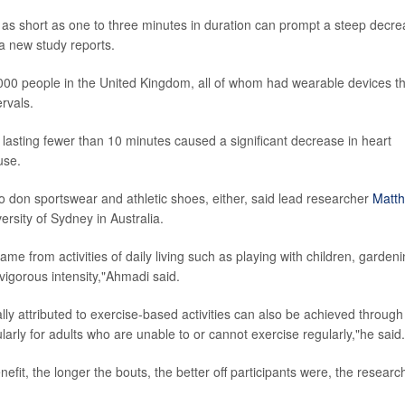
y as short as one to three minutes in duration can prompt a steep decr
 a new study reports.
,000 people in the United Kingdom, all of whom had wearable devices t
rvals.
y lasting fewer than 10 minutes caused a significant decrease in heart
use.
 don sportswear and athletic shoes, either, said lead researcher
Matt
ersity of Sydney in Australia.
me from activities of daily living such as playing with children, garden
vigorous intensity,"Ahmadi said.
ally attributed to exercise-based activities can also be achieved through
ularly for adults who are unable to or cannot exercise regularly,"he said.
efit, the longer the bouts, the better off participants were, the researc