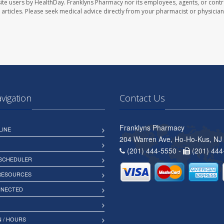
ite users by HealthDay. Franklyns Pharmacy nor its employees, agents, or contr
se articles. Please seek medical advice directly from your pharmacist or physician
avigation
Contact Us
Franklyns Pharmacy
LINE
204 Warren Ave, Ho-Ho-Kus, NJ
(201) 444-5550 -
(201) 444
 SCHEDULER
 RESOURCES
NNECTED
 / HOURS