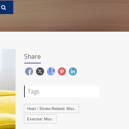
Share
Tags
Heart / Stroke-Related: Misc.
Exercise: Misc.