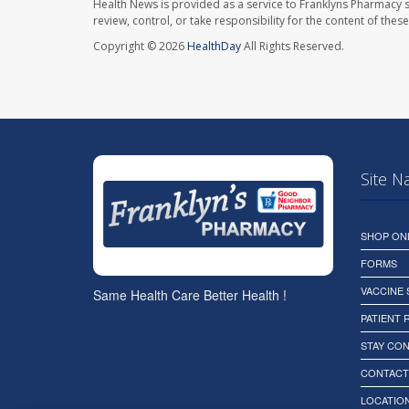
Health News is provided as a service to Franklyns Pharmacy s
review, control, or take responsibility for the content of the
Copyright © 2026
HealthDay
All Rights Reserved.
Site N
SHOP ON
FORMS
VACCINE
Same Health Care Better Health !
PATIENT
STAY CO
CONTACT
LOCATION