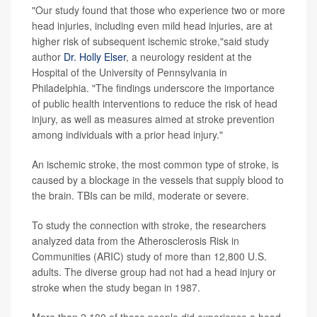
"Our study found that those who experience two or more
head injuries, including even mild head injuries, are at
higher risk of subsequent ischemic stroke,"said study
author
Dr. Holly Elser
, a neurology resident at the
Hospital of the University of Pennsylvania in
Philadelphia. "The findings underscore the importance
of public health interventions to reduce the risk of head
injury, as well as measures aimed at stroke prevention
among individuals with a prior head injury."
An ischemic stroke, the most common type of stroke, is
caused by a blockage in the vessels that supply blood to
the brain. TBIs can be mild, moderate or severe.
To study the connection with stroke, the researchers
analyzed data from the Atherosclerosis Risk in
Communities (ARIC) study of more than 12,800 U.S.
adults. The diverse group had not had a head injury or
stroke when the study began in 1987.