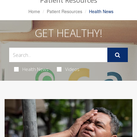
Patient Resources
Home
Patient Resources
Health News
GET HEALTHY!
Health News
Videos