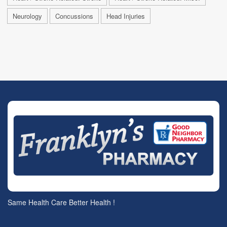
Neurology
Concussions
Head Injuries
Same Health Care Better Health !