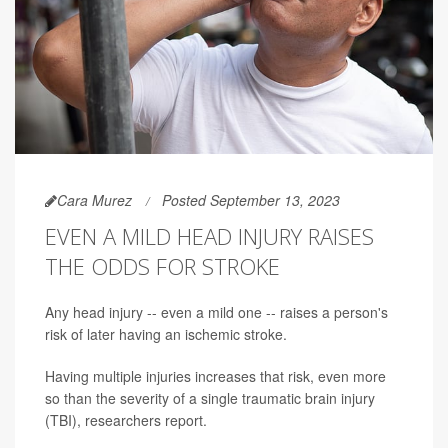
Cara Murez
Posted September 13, 2023
EVEN A MILD HEAD INJURY RAISES
THE ODDS FOR STROKE
Any head injury -- even a mild one -- raises a person's
risk of later having an ischemic stroke.
Having multiple injuries increases that risk, even more
so than the severity of a single traumatic brain injury
(TBI), researchers report.