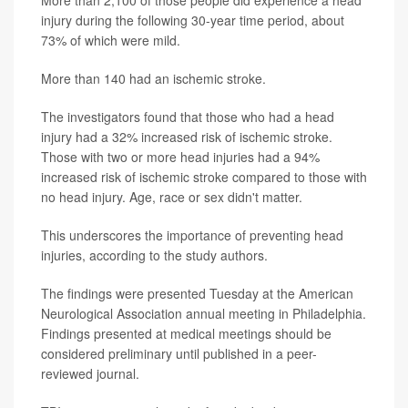
More than 2,100 of those people did experience a head
injury during the following 30-year time period, about
73% of which were mild.
More than 140 had an ischemic stroke.
The investigators found that those who had a head
injury had a 32% increased risk of ischemic stroke.
Those with two or more head injuries had a 94%
increased risk of ischemic stroke compared to those with
no head injury. Age, race or sex didn't matter.
This underscores the importance of preventing head
injuries, according to the study authors.
The findings were presented Tuesday at the American
Neurological Association annual meeting in Philadelphia.
Findings presented at medical meetings should be
considered preliminary until published in a peer-
reviewed journal.