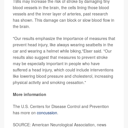
TBIs may increase the risk of stroke by damaging tiny
blood vessels in the brain, the cells lining those blood
vessels and the inner layer of arteries, past research
has shown. This damage can block or slow blood flow in
the brain.
"Our results emphasize the importance of measures that
prevent head injury, like always wearing seatbelts in the
car and wearing a helmet while biking,"Elser said. "Our
results also suggest that measures to prevent stroke
may be especially important in people who have
suffered a head injury, which could include interventions
like lowering blood pressure and cholesterol, increasing
physical activity and smoking cessation."
More information
The U.S. Centers for Disease Control and Prevention
has more on
concussion
.
SOURCE: American Neurological Association, news