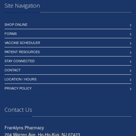
Site Navigation
SHOP ONLINE
FORMS
VACCINE SCHEDULER
PATIENT RESOURCES
STAY CONNECTED
CONTACT
LOCATION / HOURS
PRIVACY POLICY
Contact Us
Franklyns Pharmacy
204 Warren Ave, Ho-Ho-Kus, NJ 07423