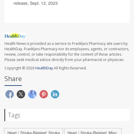
release, Sept. 12, 2023
Health News is provided as a service to Franklyns Pharmacy site users by
HealthDay. Franklyns Pharmacy nor its employees, agents, or contractors,
review, control, or take responsibility for the content of these articles.
Please seek medical advice directly from your pharmacist or physician.
Copyright © 2026
HealthDay
All Rights Reserved.
Share
Tags
Heart / Stroke-Related: Stroke
Heart / Stroke-Related: Misc.