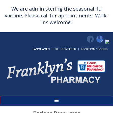
We are administering the seasonal flu
vaccine. Please call for appointments. Walk-
Ins welcome!
LANGUAGES
PILL IDENTIFIER
LOCATION / HOURS
Toggle
Navigation