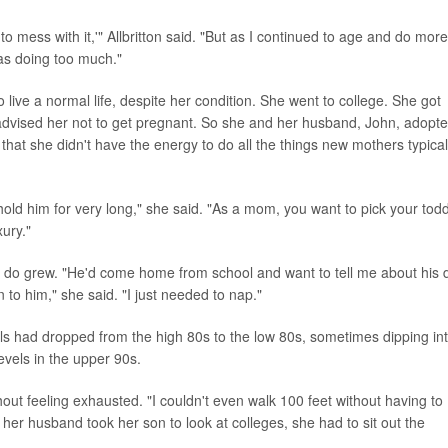
o mess with it,'" Allbritton said. "But as I continued to age and do more,
was doing too much."
to live a normal life, despite her condition. She went to college. She got
 advised her not to get pregnant. So she and her husband, John, adopt
at she didn't have the energy to do all the things new mothers typical
hold him for very long," she said. "As a mom, you want to pick your todd
xury."
n't do grew. "He'd come home from school and want to tell me about his 
 to him," she said. "I just needed to nap."
vels had dropped from the high 80s to the low 80s, sometimes dipping in
evels in the upper 90s.
out feeling exhausted. "I couldn't even walk 100 feet without having to
her husband took her son to look at colleges, she had to sit out the