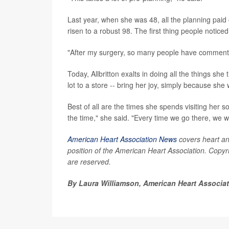
Last year, when she was 48, all the planning paid
risen to a robust 98. The first thing people notice
"After my surgery, so many people have commented
Today, Allbritton exalts in doing all the things she
lot to a store -- bring her joy, simply because sh
Best of all are the times she spends visiting her 
the time," she said. "Every time we go there, we w
American Heart Association News
covers heart and 
position of the American Heart Association. Copyri
are reserved.
By Laura Williamson, American Heart Associa