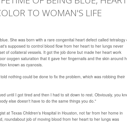
COLOR TO WOMAN'S LIFE
f blue. She was born with a rare congenital heart defect called tetralogy 
that's supposed to control blood flow from her heart to her lungs never
set of collateral vessels. It got the job done but made her heart work
poor oxygen saturation that it gave her fingernails and the skin around h
ition known as cyanosis.
 told nothing could be done to fix the problem, which was robbing their
ayed until I got tired and then I had to sit down to rest. Obviously, you k
body else doesn't have to do the same things you do."
gist at Texas Children's Hospital in Houston, not far from her home in
d, roundabout job of moving blood from her heart to her lungs was