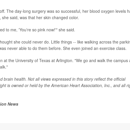
 off. The day-long surgery was so successful, her blood oxygen levels 
d, she said, was that her skin changed color.
 to me, 'You're so pink now!'" she said.
 thought she could never do. Little things -- like walking across the parki
e was never able to do them before. She even joined an exercise class.
son at the University of Texas at Arlington. "We go and walk the campus a
alk."
brain health. Not all views expressed in this story reflect the official
ght is owned or held by the American Heart Association, Inc., and all ri
tion News