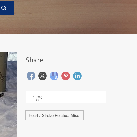
Share
Tags
Heart / Stroke-Related: Misc.