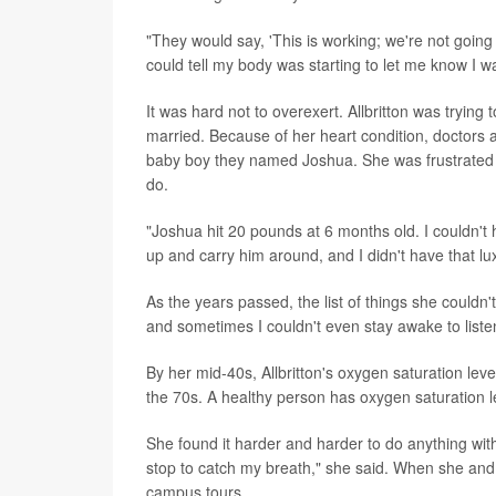
"They would say, 'This is working; we're not going t
could tell my body was starting to let me know I 
It was hard not to overexert. Allbritton was trying 
married. Because of her heart condition, doctors
baby boy they named Joshua. She was frustrated th
do.
"Joshua hit 20 pounds at 6 months old. I couldn't 
up and carry him around, and I didn't have that lu
As the years passed, the list of things she could
and sometimes I couldn't even stay awake to listen
By her mid-40s, Allbritton's oxygen saturation le
the 70s. A healthy person has oxygen saturation l
She found it harder and harder to do anything with
stop to catch my breath," she said. When she and 
campus tours.