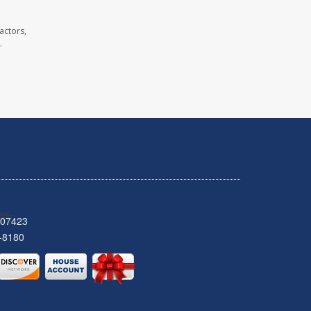
actors,
.
 07423
-8180