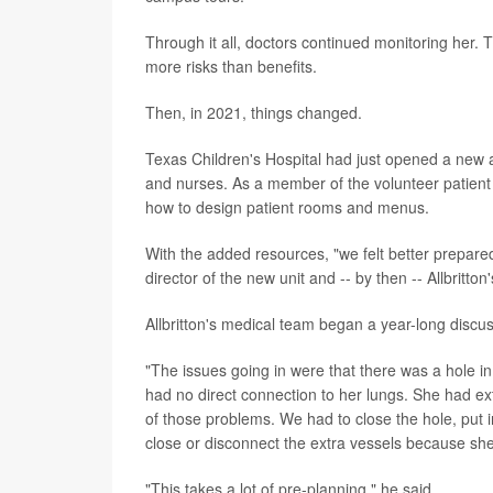
Through it all, doctors continued monitoring her. 
more risks than benefits.
Then, in 2021, things changed.
Texas Children's Hospital had just opened a new a
and nurses. As a member of the volunteer patient
how to design patient rooms and menus.
With the added resources, "we felt better prepared
director of the new unit and -- by then -- Allbritton
Allbritton's medical team began a year-long disc
"The issues going in were that there was a hole i
had no direct connection to her lungs. She had ex
of those problems. We had to close the hole, put in
close or disconnect the extra vessels because s
"This takes a lot of pre-planning," he said.