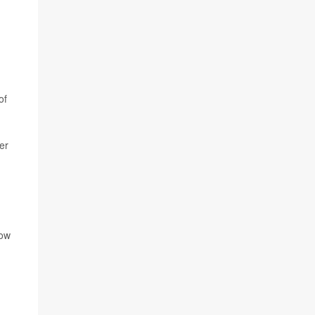
of
er
now