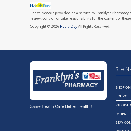
Health News is provided as a service to Franklyns Pharmacy s
review, control, or take responsibility for the content of the
Copyright © 2026
HealthDay
All Rights Reserved.
Site N
SHOP ON
FORMS
VACCINE
Same Health Care Better Health !
PATIENT
STAY CO
CONTACT