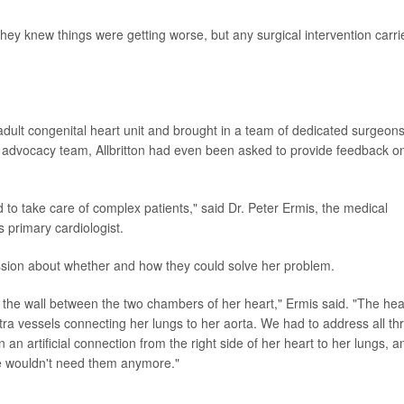
They knew things were getting worse, but any surgical intervention carri
dult congenital heart unit and brought in a team of dedicated surgeon
 advocacy team, Allbritton had even been asked to provide feedback o
 to take care of complex patients," said Dr. Peter Ermis, the medical
's primary cardiologist.
ussion about whether and how they could solve her problem.
n the wall between the two chambers of her heart," Ermis said. "The hea
tra vessels connecting her lungs to her aorta. We had to address all th
 an artificial connection from the right side of her heart to her lungs, a
he wouldn't need them anymore."