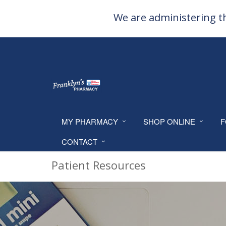
We are administering th
MY PHARMACY
SHOP ONLINE
F
CONTACT
Patient Resources