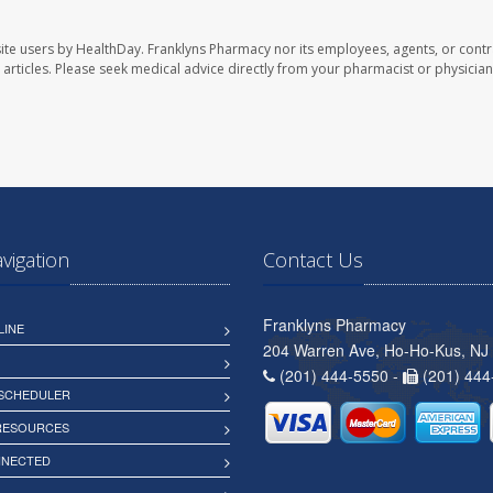
ite users by HealthDay. Franklyns Pharmacy nor its employees, agents, or contr
se articles. Please seek medical advice directly from your pharmacist or physician
avigation
Contact Us
Franklyns Pharmacy
LINE
204 Warren Ave, Ho-Ho-Kus, NJ
(201) 444-5550 -
(201) 444
 SCHEDULER
 RESOURCES
NNECTED