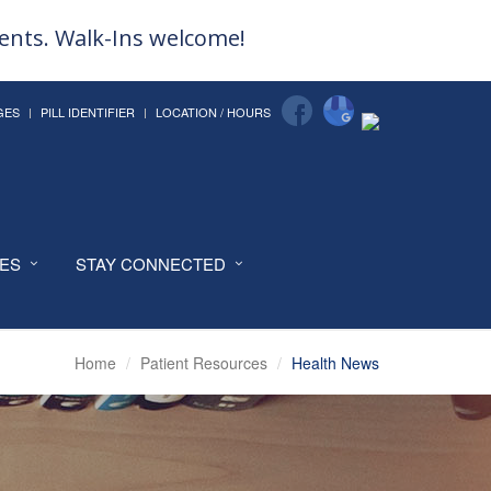
ments. Walk-Ins welcome!
GES
PILL IDENTIFIER
LOCATION / HOURS
CES
STAY CONNECTED
Home
Patient Resources
Health News