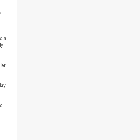
 I
ed a
ly
ler
day
to