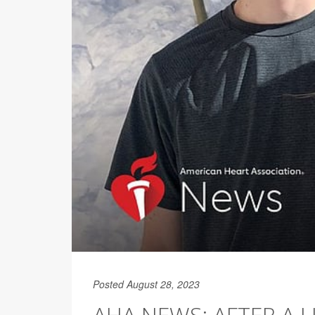
Posted August 28, 2023
AHA NEWS: AFTER A L