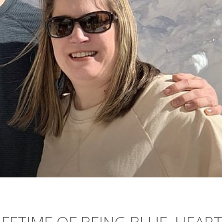
IFETIME OF BEING BLUE, HEAR