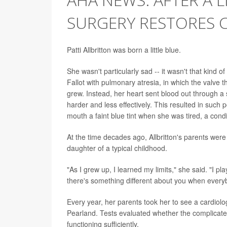
SURGERY RESTORES 
Patti Allbritton was born a little blue.
She wasn't particularly sad -- it wasn't that kind o
Fallot with pulmonary atresia, in which the valve 
grew. Instead, her heart sent blood out through a 
harder and less effectively. This resulted in such 
mouth a faint blue tint when she was tired, a cond
At the time decades ago, Allbritton's parents were
daughter of a typical childhood.
"As I grew up, I learned my limits," she said. "I pl
there's something different about you when every
Every year, her parents took her to see a cardiolo
Pearland. Tests evaluated whether the complicate
functioning sufficiently.