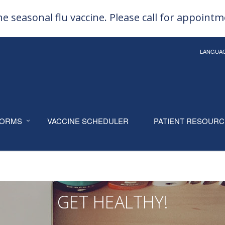
e seasonal flu vaccine. Please call for appoint
LANGUA
ORMS
VACCINE SCHEDULER
PATIENT RESOUR
GET HEALTHY!