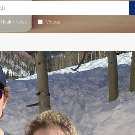
Health News
Videos