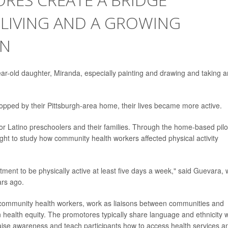
 LIVING AND A GROWING
ON
ear-old daughter, Miranda, especially painting and drawing and taking a
opped by their Pittsburgh-area home, their lives became more active.
r Latino preschoolers and their families. Through the home-based pilo
ght to study how community health workers affected physical activity
ent to be physically active at least five days a week," said Guevara,
rs ago.
 community health workers, work as liaisons between communities and
n health equity. The promotores typically share language and ethnicity w
raise awareness and teach participants how to access health services a