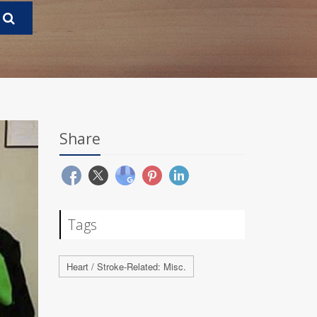
Share
Tags
Heart / Stroke-Related: Misc.