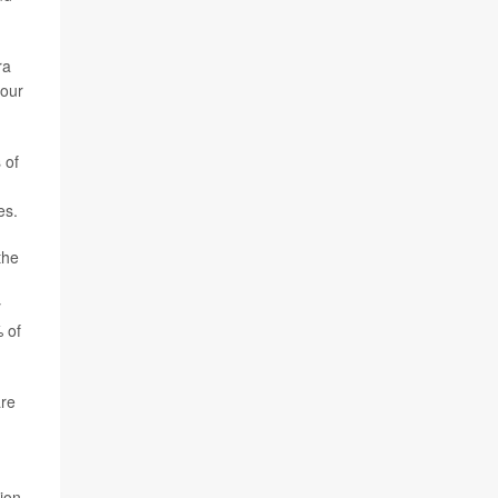
ra
 our
 of
es.
the
y
 of
are
ion.