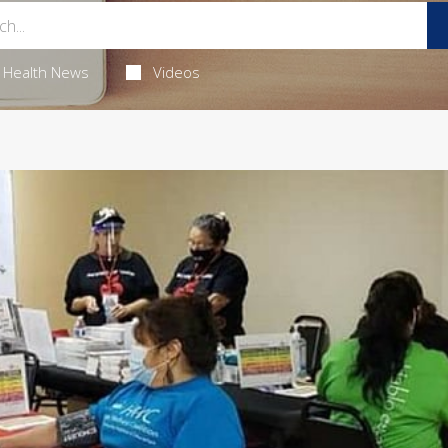
Health News
Videos