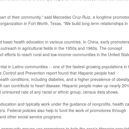
 part of their community," said Mercedes Cruz-Ruiz, a longtime promoto
rganization in Fort Worth, Texas. "We build long-term relationships in
basic health education in various countries. In China, early promoters
outreach in agricultural fields in the 1950s and 1960s. The concept
of efforts to reach rural and low-income communities in the United Stat
l in Latino communities -- one of the fastest-growing populations in 
se Control and Prevention report found that Hispanic people had
ealth conditions, including diabetes, and a higher prevalence of obesit
ich can contribute to heart disease. Hispanic people make up nearly 20%
t uninsured rate of any racial or ethnic group, census data shows.
education and typically work under the guidance of nonprofits, health c
rs. Federal policies also help to fund the work of promotores through
nd other social service programs.
nd community groups use promotores to help the area's Hispanic populat