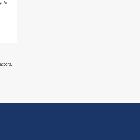
ghts
actors,
.