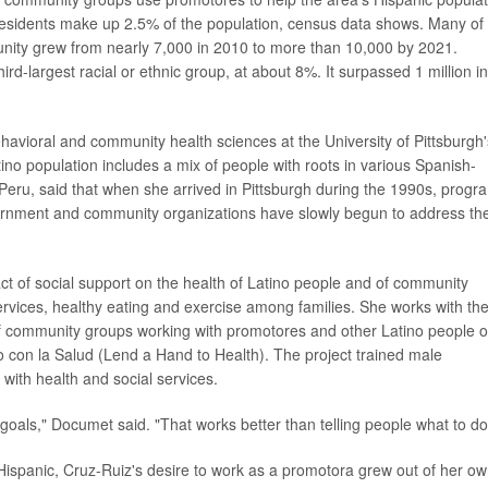
residents make up 2.5% of the population, census data shows. Many of
unity grew from nearly 7,000 in 2010 to more than 10,000 by 2021.
ird-largest racial or ethnic group, at about 8%. It surpassed 1 million in
havioral and community health sciences at the University of Pittsburgh'
tino population includes a mix of people with roots in various Spanish-
Peru, said that when she arrived in Pittsburgh during the 1990s, progr
overnment and community organizations have slowly begun to address the
t of social support on the health of Latino people and of community
rvices, healthy eating and exercise among families. She works with th
of community groups working with promotores and other Latino people 
 con la Salud (Lend a Hand to Health). The project trained male
with health and social services.
 goals," Documet said. "That works better than telling people what to do
Hispanic, Cruz-Ruiz's desire to work as a promotora grew out of her o