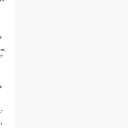
s
ams
ir
e
on
."
wn