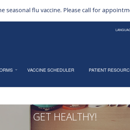
e seasonal flu vaccine. Please call for appoint
LANGUA
ORMS
VACCINE SCHEDULER
PATIENT RESOUR
GET HEALTHY!