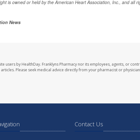
ght is owned or held by the American Heart Association, Inc., and all ri
tion News
ite users by HealthDay. Franklyns Pharmacy nor its employees, agents, or contr
se articles. Please seek medical advice directly from your pharmacist or physician
avigation
Contact Us