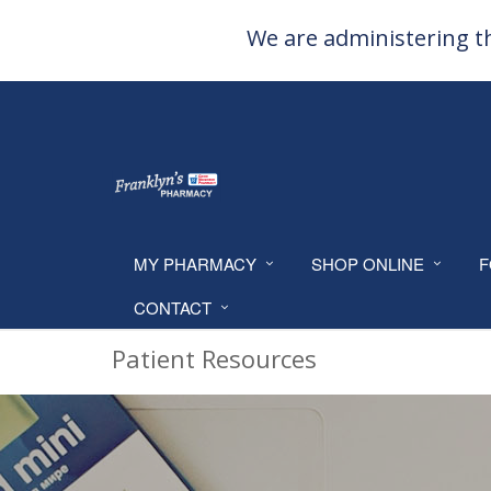
We are administering th
MY PHARMACY
SHOP ONLINE
F
CONTACT
Patient Resources