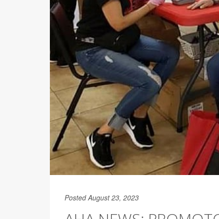
Posted August 23, 2023
AHA NEWS: PROMOTO