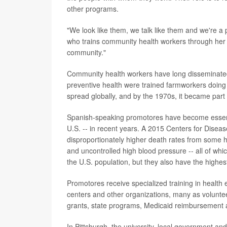
other programs.
"We look like them, we talk like them and we're a
who trains community health workers through her o
community."
Community health workers have long disseminated 
preventive health were trained farmworkers doing 
spread globally, and by the 1970s, it became part 
Spanish-speaking promotores have become essentia
U.S. -- in recent years. A 2015 Centers for Disea
disproportionately higher death rates from some h
and uncontrolled high blood pressure -- all of wh
the U.S. population, but they also have the highes
Promotores receive specialized training in health 
centers and other organizations, many as voluntee
grants, state programs, Medicaid reimbursement a
In Pittsburgh, the university, local government a