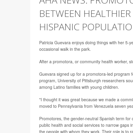
BETWEEN HEALTHIER
HISPANIC POPULATI
Patricia Guevara enjoys doing things with her 5-y
occasional walk in the park.
After a promotora, or community health worker, st
Guevara signed up for a promotora-led program fo
program, University of Pittsburgh researchers sou
among Latino families with young children.
"I thought it was great because we made a commitm
moved to Pennsylvania from Venezuela seven yea
Promotores, the gender-neutral Spanish term for
public health and social services to narrow gaps i
the people with whom they work. Their role is to 