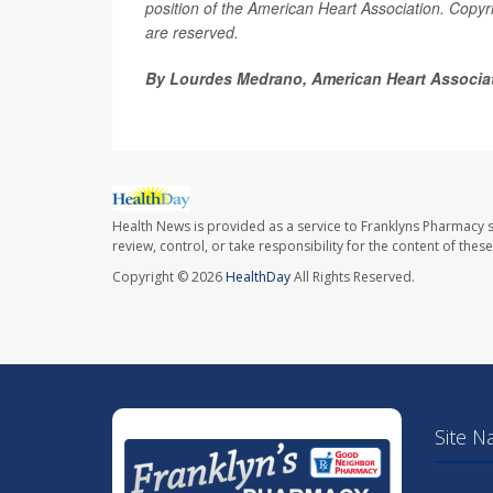
position of the American Heart Association. Copyri
are reserved.
By Lourdes Medrano, American Heart Associa
Health News is provided as a service to Franklyns Pharmacy s
review, control, or take responsibility for the content of the
Copyright © 2026
HealthDay
All Rights Reserved.
Site N