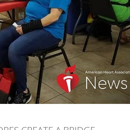
RES CREATE A BRIDGE