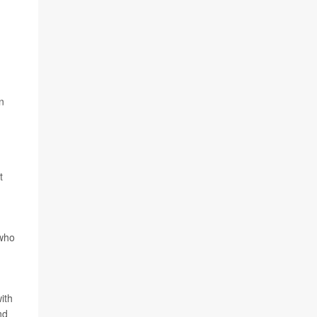
n
t
 who
ith
nd