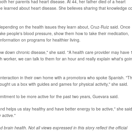
both her parents had heart disease. At 44, her father died of a heart
he learned about heart disease. She believes sharing that knowledge c
depending on the health issues they learn about, Cruz-Ruiz said. Once
take people's blood pressure, show them how to take their medication,
information on programs for healthier living.
low down chronic disease," she said. "A health care provider may have 
h worker, we can talk to them for an hour and really explain what's goi
interaction in their own home with a promotora who spoke Spanish. "T
ught us a box with guides and games for physical activity," she said.
mitment to be more active for the past two years, Guevara said.
nd helps us stay healthy and have better energy to be active," she said
 active."
brain health. Not all views expressed in this story reflect the official