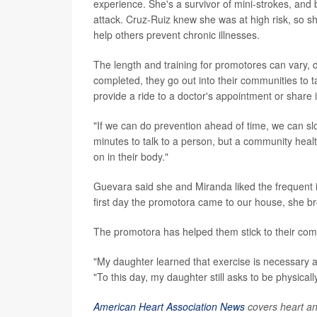
experience. She's a survivor of mini-strokes, and 
attack. Cruz-Ruiz knew she was at high risk, so s
help others prevent chronic illnesses.
The length and training for promotores can vary, 
completed, they go out into their communities to 
provide a ride to a doctor's appointment or share 
"If we can do prevention ahead of time, we can s
minutes to talk to a person, but a community healt
on in their body."
Guevara said she and Miranda liked the frequent 
first day the promotora came to our house, she bro
The promotora has helped them stick to their com
"My daughter learned that exercise is necessary a
"To this day, my daughter still asks to be physically
American Heart Association News
covers heart and 