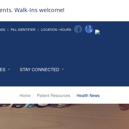
ments. Walk-Ins welcome!
GES
PILL IDENTIFIER
LOCATION / HOURS
CES
STAY CONNECTED
Home
Patient Resources
Health News