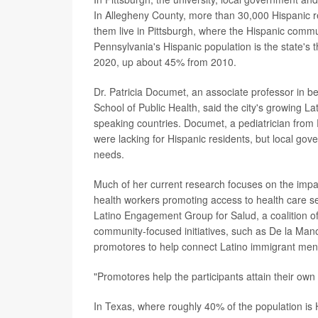
In Allegheny County, more than 30,000 Hispanic 
them live in Pittsburgh, where the Hispanic comm
Pennsylvania's Hispanic population is the state's th
2020, up about 45% from 2010.
Dr. Patricia Documet, an associate professor in be
School of Public Health, said the city's growing La
speaking countries. Documet, a pediatrician from 
were lacking for Hispanic residents, but local g
needs.
Much of her current research focuses on the impac
health workers promoting access to health care se
Latino Engagement Group for Salud, a coalition 
community-focused initiatives, such as De la Mano
promotores to help connect Latino immigrant men 
"Promotores help the participants attain their own
In Texas, where roughly 40% of the population is 