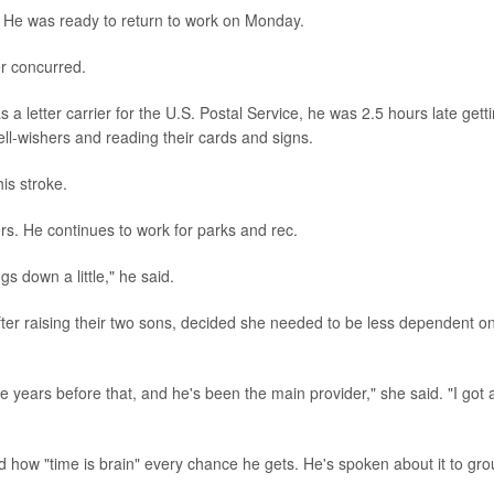
 He was ready to return to work on Monday.
er concurred.
 a letter carrier for the U.S. Postal Service, he was 2.5 hours late gett
ll-wishers and reading their cards and signs.
is stroke.
ers. He continues to work for parks and rec.
gs down a little," he said.
ter raising their two sons, decided she needed to be less dependent o
 years before that, and he's been the main provider," she said. "I got 
how "time is brain" every chance he gets. He's spoken about it to gr