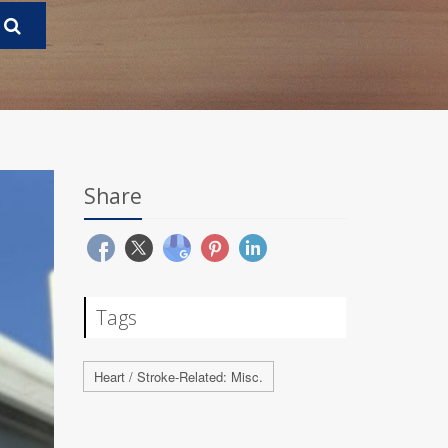
Share
Tags
Heart / Stroke-Related: Misc.