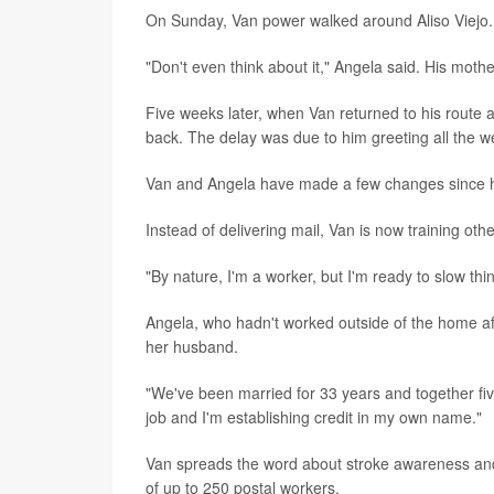
On Sunday, Van power walked around Aliso Viejo.
"Don't even think about it," Angela said. His moth
Five weeks later, when Van returned to his route as
back. The delay was due to him greeting all the we
Van and Angela have made a few changes since h
Instead of delivering mail, Van is now training oth
"By nature, I'm a worker, but I'm ready to slow thin
Angela, who hadn't worked outside of the home af
her husband.
"We've been married for 33 years and together five
job and I'm establishing credit in my own name."
Van spreads the word about stroke awareness and 
of up to 250 postal workers.