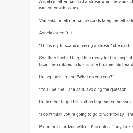
Angela's father had had a stroke when he was old
with no health issues.
Van said he felt normal. Seconds later, the left si
Angela called 911.
"I think my husband's having a stroke," she said.
She then bustled to get him ready for the hospita
face, then rubbed in lotion. She brushed his beard
He kept asking her, "What do you see?"
"You'll be fine," she said, avoiding the question.
He told her to get his clothes together so he cou
"I don't think you're going to go to work today," sh
Paramedics arrived within 15 minutes. They took h