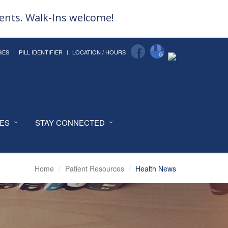
ments. Walk-Ins welcome!
GES
PILL IDENTIFIER
LOCATION / HOURS
CES
STAY CONNECTED
Home
Patient Resources
Health News