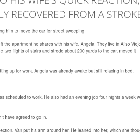
LY RECOVERED FROM A STROK
ing him to move the car for street sweeping.
t the apartment he shares with his wife, Angela. They live in Aliso Viej
 two flights of stairs and strode about 200 yards to the car, moved it
ing up for work. Angela was already awake but still relaxing in bed.
as scheduled to work. He also had an evening job four nights a week w
t have agreed to go in.
rection. Van put his arm around her. He leaned into her, which she thou