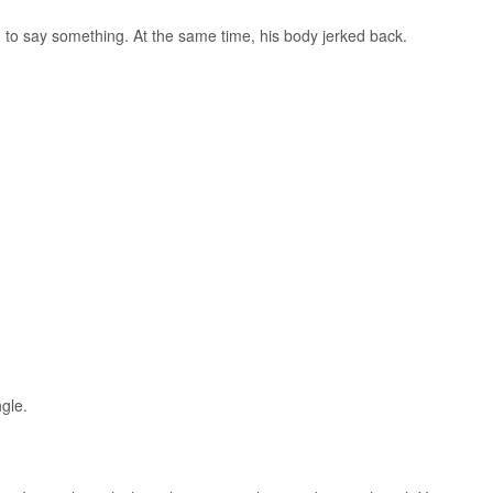
to say something. At the same time, his body jerked back.
gle.