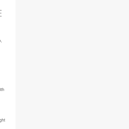
E
o,
ith
ght