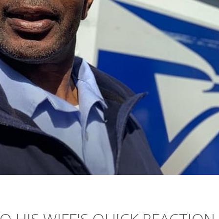
 HIS WIFE'S QUICK REACTION,