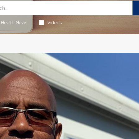
Health News
Videos