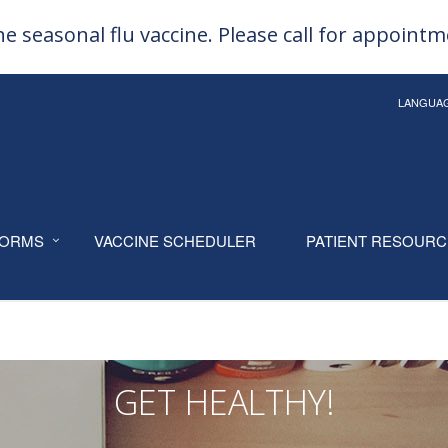
e seasonal flu vaccine. Please call for appoint
LANGUA
ORMS
VACCINE SCHEDULER
PATIENT RESOUR
GET HEALTHY!