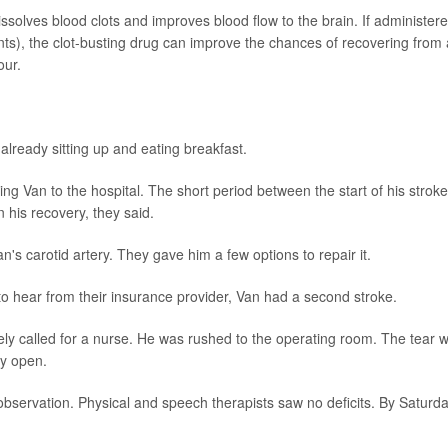
issolves blood clots and improves blood flow to the brain. If administer
nts), the clot-busting drug can improve the chances of recovering from 
our.
already sitting up and eating breakfast.
ing Van to the hospital. The short period between the start of his stroke
 his recovery, they said.
's carotid artery. They gave him a few options to repair it.
o hear from their insurance provider, Van had a second stroke.
ly called for a nurse. He was rushed to the operating room. The tear 
ry open.
observation. Physical and speech therapists saw no deficits. By Saturda