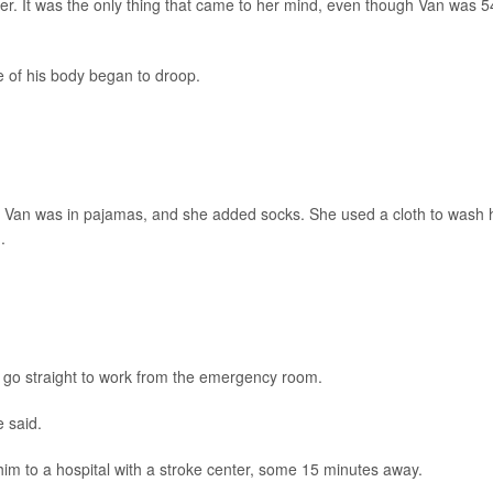
er. It was the only thing that came to her mind, even though Van was 5
de of his body began to droop.
l. Van was in pajamas, and she added socks. She used a cloth to wash 
.
ld go straight to work from the emergency room.
e said.
im to a hospital with a stroke center, some 15 minutes away.