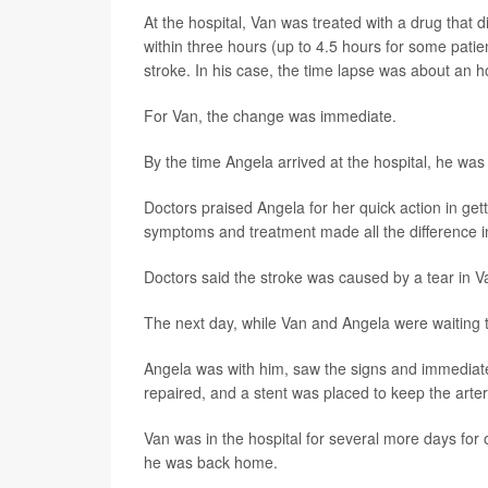
At the hospital, Van was treated with a drug that d
within three hours (up to 4.5 hours for some patie
stroke. In his case, the time lapse was about an h
For Van, the change was immediate.
By the time Angela arrived at the hospital, he was 
Doctors praised Angela for her quick action in gett
symptoms and treatment made all the difference in
Doctors said the stroke was caused by a tear in Van
The next day, while Van and Angela were waiting t
Angela was with him, saw the signs and immediate
repaired, and a stent was placed to keep the arte
Van was in the hospital for several more days for 
he was back home.