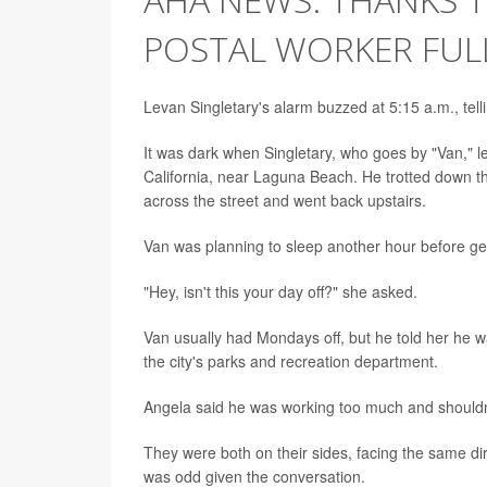
POSTAL WORKER FUL
Levan Singletary's alarm buzzed at 5:15 a.m., tell
It was dark when Singletary, who goes by "Van," lef
California, near Laguna Beach. He trotted down the
across the street and went back upstairs.
Van was planning to sleep another hour before gett
"Hey, isn't this your day off?" she asked.
Van usually had Mondays off, but he told her he w
the city's parks and recreation department.
Angela said he was working too much and shouldn'
They were both on their sides, facing the same di
was odd given the conversation.