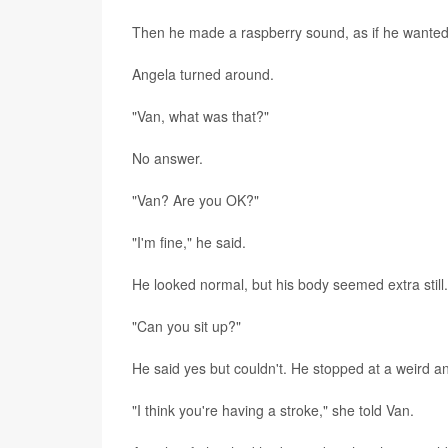
Then he made a raspberry sound, as if he wanted 
Angela turned around.
"Van, what was that?"
No answer.
"Van? Are you OK?"
"I'm fine," he said.
He looked normal, but his body seemed extra still.
"Can you sit up?"
He said yes but couldn't. He stopped at a weird an
"I think you're having a stroke," she told Van.