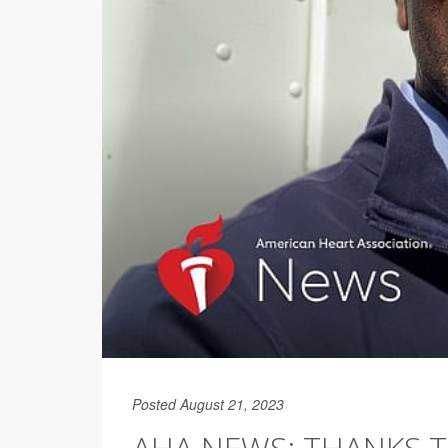
Posted August 21, 2023
AHA NEWS: THANKS TO