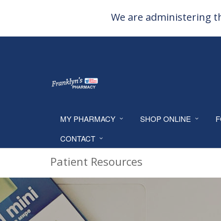
We are administering th
MY PHARMACY
SHOP ONLINE
F
CONTACT
Patient Resources