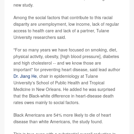
new study.
Among the social factors that contribute to this racial
disparity are unemployment, low income, lack of regular
access to health care and lack of a partner, Tulane
University researchers said.
"For so many years we have focused on smoking, diet,
physical activity, obesity, [high blood pressure], diabetes
and high cholesterol -- and we know those are
important" for preventing heart disease, said lead author
Dr. Jiang He
, chair in epidemiology at Tulane
University's School of Public Health and Tropical
Medicine in New Orleans. He added he was surprised
that the Black-white difference in heart-disease death
rates owes mainly to social factors.
Black Americans are 54% more likely to die of heart
disease than white Americans, the study found.
This is true even with a substantial overall reduction in