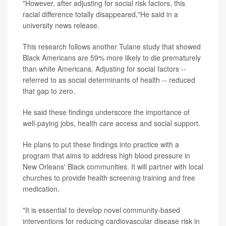
"However, after adjusting for social risk factors, this
racial difference totally disappeared,"He said in a
university news release.
This research follows another Tulane study that showed
Black Americans are 59% more likely to die prematurely
than white Americans. Adjusting for social factors --
referred to as social determinants of health -- reduced
that gap to zero.
He said these findings underscore the importance of
well-paying jobs, health care access and social support.
He plans to put these findings into practice with a
program that aims to address high blood pressure in
New Orleans' Black communities. It will partner with local
churches to provide health screening training and free
medication.
"It is essential to develop novel community-based
interventions for reducing cardiovascular disease risk in