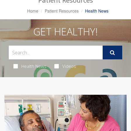
Patient Resources
Home
Patient Resources
Health News
GET HEALTHY!
Health News
Videos