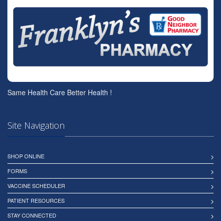
Same Health Care Better Health !
Site Navigation
SHOP ONLINE
FORMS
VACCINE SCHEDULER
PATIENT RESOURCES
STAY CONNECTED