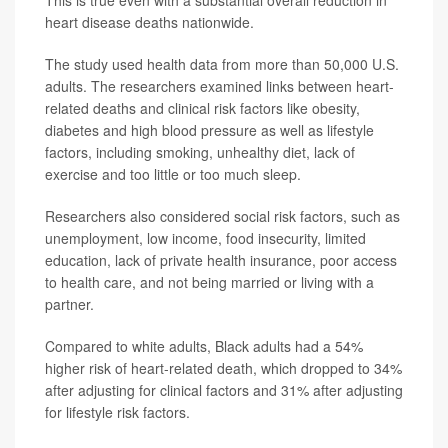
heart disease deaths nationwide.
The study used health data from more than 50,000 U.S.
adults. The researchers examined links between heart-
related deaths and clinical risk factors like obesity,
diabetes and high blood pressure as well as lifestyle
factors, including smoking, unhealthy diet, lack of
exercise and too little or too much sleep.
Researchers also considered social risk factors, such as
unemployment, low income, food insecurity, limited
education, lack of private health insurance, poor access
to health care, and not being married or living with a
partner.
Compared to white adults, Black adults had a 54%
higher risk of heart-related death, which dropped to 34%
after adjusting for clinical factors and 31% after adjusting
for lifestyle risk factors.