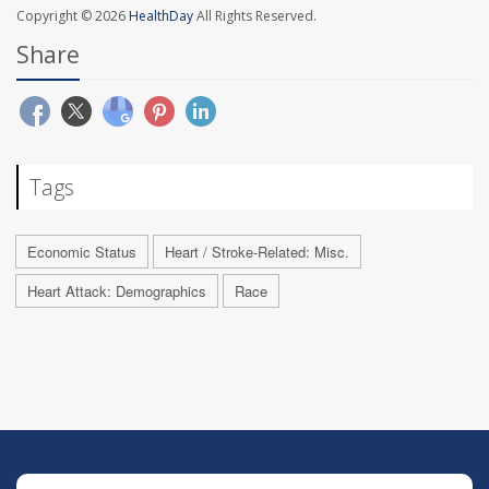
Copyright © 2026
HealthDay
All Rights Reserved.
Share
Tags
Economic Status
Heart / Stroke-Related: Misc.
Heart Attack: Demographics
Race