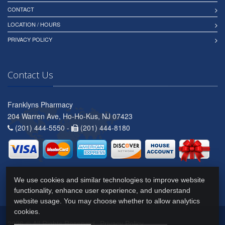
CONTACT
LOCATION / HOURS
PRIVACY POLICY
Contact Us
Franklyns Pharmacy
204 Warren Ave, Ho-Ho-Kus, NJ 07423
(201) 444-5550 -
(201) 444-8180
We use cookies and similar technologies to improve website
functionality, enhance user experience, and understand
website usage. You may choose whether to allow analytics
cookies.
2026 © All Rights Reserved.
Privacy Policy