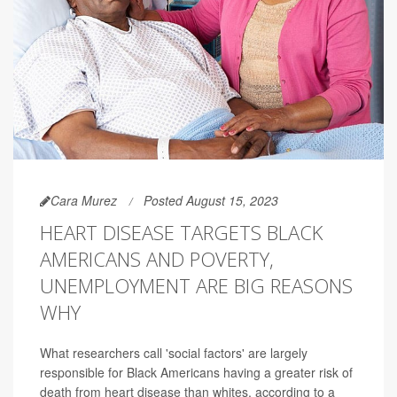
Cara Murez
Posted August 15, 2023
HEART DISEASE TARGETS BLACK
AMERICANS AND POVERTY,
UNEMPLOYMENT ARE BIG REASONS
WHY
What researchers call 'social factors' are largely
responsible for Black Americans having a greater risk of
death from heart disease than whites, according to a