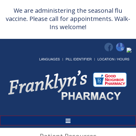
We are administering the seasonal flu
vaccine. Please call for appointments. Walk-
Ins welcome!
LANGUAGES
PILL IDENTIFIER
LOCATION / HOURS
Toggle
Navigation