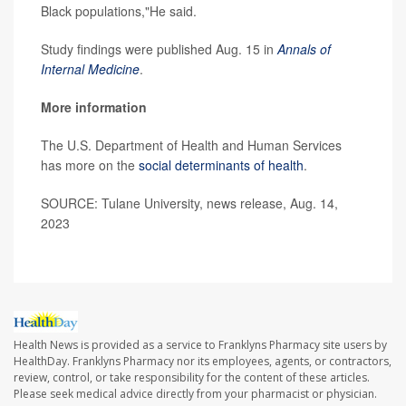
Black populations,"He said.
Study findings were published Aug. 15 in
Annals of
Internal Medicine
.
More information
The U.S. Department of Health and Human Services
has more on the
social determinants of health
.
SOURCE: Tulane University, news release, Aug. 14,
2023
Health News is provided as a service to Franklyns Pharmacy site users by
HealthDay. Franklyns Pharmacy nor its employees, agents, or contractors,
review, control, or take responsibility for the content of these articles.
Please seek medical advice directly from your pharmacist or physician.