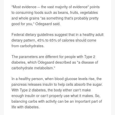
"Most evidence -- the vast majority of evidence" points
to consuming foods such as beans, fruits, vegetables
and whole grains "as something that's probably pretty
good for you," Odegaard said.
Federal dietary guidelines suggest that in a healthy adult
dietary pattern, 45% to 65% of calories should come
from carbohydrates.
The parameters are different for people with Type 2
diabetes, which Odegaard described as "a disease of
carbohydrate metabolism."
In a healthy person, when blood glucose levels rise, the
pancreas releases insulin to help cells absorb the sugar.
With Type 2 diabetes, the body either can't make
enough insulin or can't properly use what it makes. So,
balancing carbs with activity can be an important part of
life with diabetes.