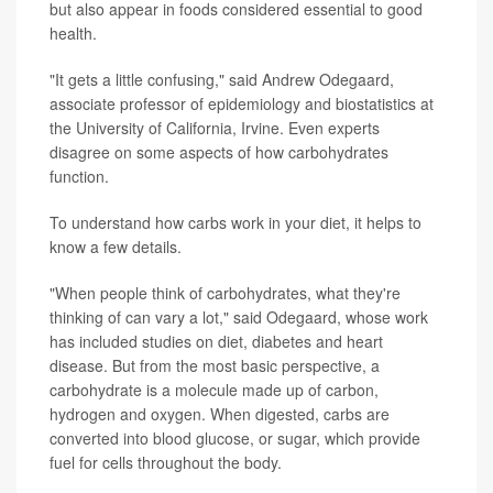
but also appear in foods considered essential to good
health.
"It gets a little confusing," said Andrew Odegaard,
associate professor of epidemiology and biostatistics at
the University of California, Irvine. Even experts
disagree on some aspects of how carbohydrates
function.
To understand how carbs work in your diet, it helps to
know a few details.
"When people think of carbohydrates, what they're
thinking of can vary a lot," said Odegaard, whose work
has included studies on diet, diabetes and heart
disease. But from the most basic perspective, a
carbohydrate is a molecule made up of carbon,
hydrogen and oxygen. When digested, carbs are
converted into blood glucose, or sugar, which provide
fuel for cells throughout the body.