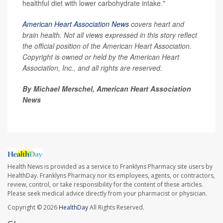
healthful diet with lower carbohydrate intake."
American Heart Association News
covers heart and
brain health. Not all views expressed in this story reflect
the official position of the American Heart Association.
Copyright is owned or held by the American Heart
Association, Inc., and all rights are reserved.
By Michael Merschel, American Heart Association
News
Health News is provided as a service to Franklyns Pharmacy site users by
HealthDay. Franklyns Pharmacy nor its employees, agents, or contractors,
review, control, or take responsibility for the content of these articles.
Please seek medical advice directly from your pharmacist or physician.
Copyright © 2026
HealthDay
All Rights Reserved.