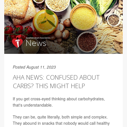
Posted August 11, 2023
AHA NEWS: CONFUSED ABOUT
CARBS? THIS MIGHT HELP
If you get cross-eyed thinking about carbohydrates,
that's understandable.
They can be, quite literally, both simple and complex.
They abound in snacks that nobody would call healthy