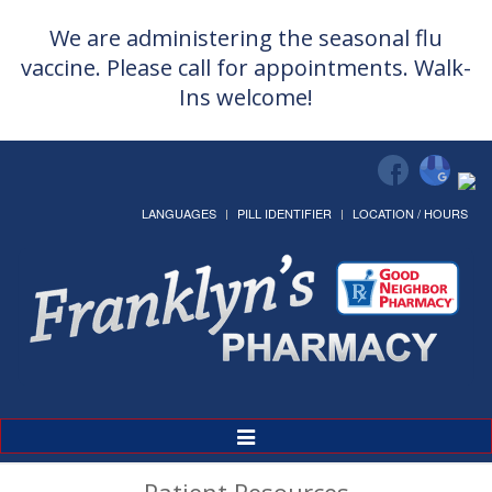
We are administering the seasonal flu
vaccine. Please call for appointments. Walk-
Ins welcome!
LANGUAGES
PILL IDENTIFIER
LOCATION / HOURS
Toggle
Navigation