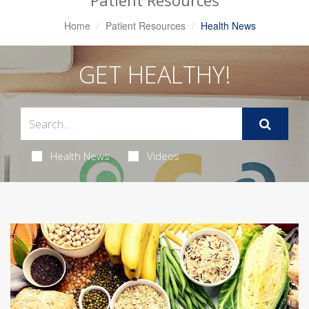
Patient Resources
Home
Patient Resources
Health News
GET HEALTHY!
Health News
Videos