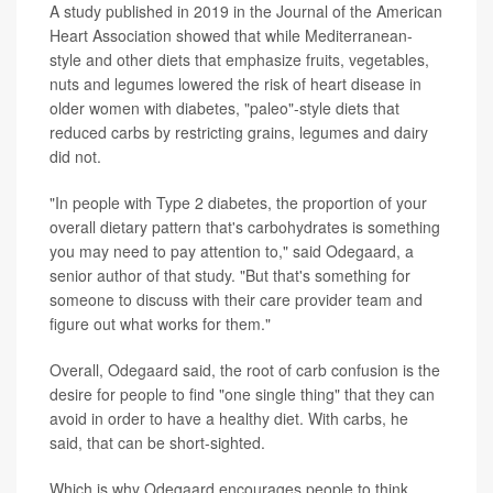
A study published in 2019 in the Journal of the American
Heart Association showed that while Mediterranean-
style and other diets that emphasize fruits, vegetables,
nuts and legumes lowered the risk of heart disease in
older women with diabetes, "paleo"-style diets that
reduced carbs by restricting grains, legumes and dairy
did not.
"In people with Type 2 diabetes, the proportion of your
overall dietary pattern that's carbohydrates is something
you may need to pay attention to," said Odegaard, a
senior author of that study. "But that's something for
someone to discuss with their care provider team and
figure out what works for them."
Overall, Odegaard said, the root of carb confusion is the
desire for people to find "one single thing" that they can
avoid in order to have a healthy diet. With carbs, he
said, that can be short-sighted.
Which is why Odegaard encourages people to think