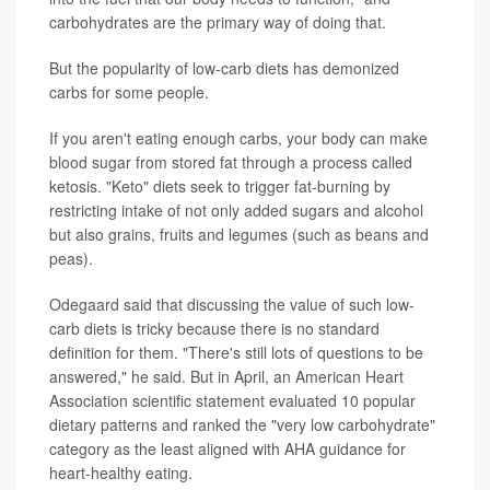
carbohydrates are the primary way of doing that.
But the popularity of low-carb diets has demonized
carbs for some people.
If you aren't eating enough carbs, your body can make
blood sugar from stored fat through a process called
ketosis. "Keto" diets seek to trigger fat-burning by
restricting intake of not only added sugars and alcohol
but also grains, fruits and legumes (such as beans and
peas).
Odegaard said that discussing the value of such low-
carb diets is tricky because there is no standard
definition for them. "There's still lots of questions to be
answered," he said. But in April, an American Heart
Association scientific statement evaluated 10 popular
dietary patterns and ranked the "very low carbohydrate"
category as the least aligned with AHA guidance for
heart-healthy eating.