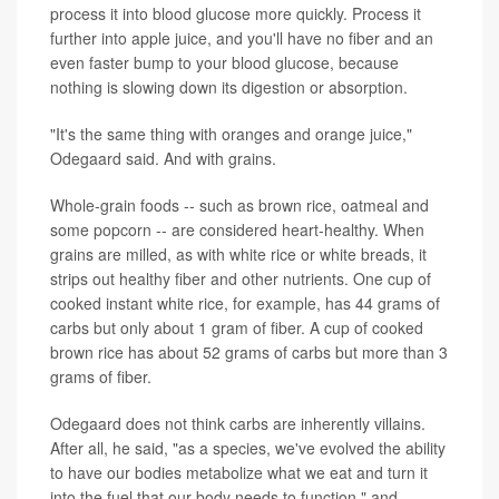
process it into blood glucose more quickly. Process it
further into apple juice, and you'll have no fiber and an
even faster bump to your blood glucose, because
nothing is slowing down its digestion or absorption.
"It's the same thing with oranges and orange juice,"
Odegaard said. And with grains.
Whole-grain foods -- such as brown rice, oatmeal and
some popcorn -- are considered heart-healthy. When
grains are milled, as with white rice or white breads, it
strips out healthy fiber and other nutrients. One cup of
cooked instant white rice, for example, has 44 grams of
carbs but only about 1 gram of fiber. A cup of cooked
brown rice has about 52 grams of carbs but more than 3
grams of fiber.
Odegaard does not think carbs are inherently villains.
After all, he said, "as a species, we've evolved the ability
to have our bodies metabolize what we eat and turn it
into the fuel that our body needs to function," and