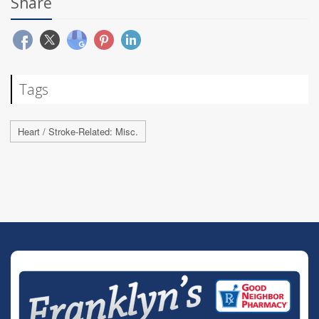
Share
Tags
Heart / Stroke-Related: Misc.