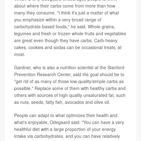
about where their carbs come from more than how
many they consume. "I think it's just a matter of what
you emphasize within a very broad range of
carbohydrate-based foods," he said. Whole grains,
legumes and fresh or frozen whole fruits and vegetables
are great even though they have carbs. Carb-heavy
cakes, cookies and sodas can be occasional treats, at
most.
Gardner, who is also a nutrition scientist at the Stanford
Prevention Research Center, said the goal should be to
"get rid of as many of those low-quality/simple carbs as
possible." Replace some of them with healthy carbs and
others with sources of high-quality unsaturated fat, such
as nuts, seeds, fatty fish, avocados and olive oil.
People can adapt to what optimizes their health and
what's enjoyable, Odegaard said. "You can have a very
healthful diet with a large proportion of your energy
intake via carbohydrates, and you can have relatively