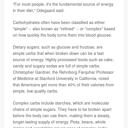
"For most people, it's the fundamental source of energy
in their diet," Odegaard said.
Carbohydrates often have been classified as either
"simple" -- also known as "refined" -- or "complex" based
on how quickly the body turns them into blood glucose.
Dietary sugars, such as glucose and fructose, are
simple carbs that when broken down can be a fast
source of energy. Highly processed foods such as cake,
candy and sugary sodas are full of simple carbs.
Christopher Gardner, the Rehnborg Farquhar Professor
of Medicine at Stanford University in California, noted
that Americans get more than 40% of their calories from
simple, low-quality carbs.
Complex carbs include starches, which are molecular
chains of simple sugars. They have to be broken apart
before the body can use them, making them a steady,
longer-lasting supply of energy. Peas, beans, whole
grains and vegetables are sources of complex carbs.