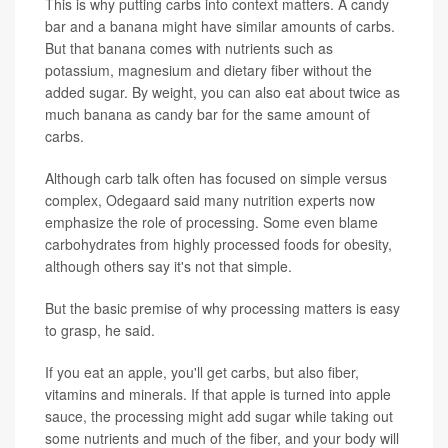
This is why putting carbs into context matters. A candy
bar and a banana might have similar amounts of carbs.
But that banana comes with nutrients such as
potassium, magnesium and dietary fiber without the
added sugar. By weight, you can also eat about twice as
much banana as candy bar for the same amount of
carbs.
Although carb talk often has focused on simple versus
complex, Odegaard said many nutrition experts now
emphasize the role of processing. Some even blame
carbohydrates from highly processed foods for obesity,
although others say it's not that simple.
But the basic premise of why processing matters is easy
to grasp, he said.
If you eat an apple, you'll get carbs, but also fiber,
vitamins and minerals. If that apple is turned into apple
sauce, the processing might add sugar while taking out
some nutrients and much of the fiber, and your body will