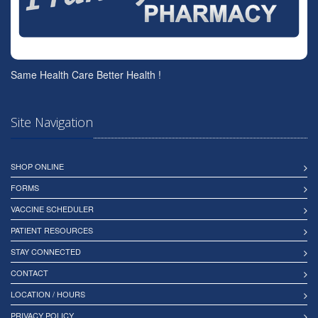
Same Health Care Better Health !
Site Navigation
SHOP ONLINE
FORMS
VACCINE SCHEDULER
PATIENT RESOURCES
STAY CONNECTED
CONTACT
LOCATION / HOURS
PRIVACY POLICY