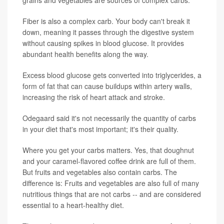
Fiber is also a complex carb. Your body can't break it
down, meaning it passes through the digestive system
without causing spikes in blood glucose. It provides
abundant health benefits along the way.
Excess blood glucose gets converted into triglycerides, a
form of fat that can cause buildups within artery walls,
increasing the risk of heart attack and stroke.
Odegaard said it's not necessarily the quantity of carbs
in your diet that's most important; it's their quality.
Where you get your carbs matters. Yes, that doughnut
and your caramel-flavored coffee drink are full of them.
But fruits and vegetables also contain carbs. The
difference is: Fruits and vegetables are also full of many
nutritious things that are not carbs -- and are considered
essential to a heart-healthy diet.