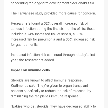
concerning for long-term development,"McDonald said.
The Taiwanese study provided more cause for concern.
Researchers found a 32% overall increased risk of
serious infection during the first six months of life; these
included a 74% increased risk of sepsis, a 39%
increased risk for pneumonia and a 35% increased risk
for gastroenteritis.
Increased infection risk continued through a baby's first
year, the researchers added.
Impact on immune cells
Steroids are known to affect immune response,
Kratimenos said. They're given to organ transplant
patients specifically to reduce the risk of rejection, by
diminishing the recipient's immune response.\
"Babies who get steroids, they have decreased ability to