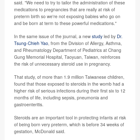
said. "We need to try to tailor the administration of these
medications to pregnancies that are really at risk of
preterm birth so we're not exposing babies who go on
and be born at term to these powerful medications."
In the same issue of the journal, a new
study
led by
Dr.
Tsung-Chieh Yao
, from the Division of Allergy, Asthma,
and Rheumatology Department of Pediatrics at Chang
Gung Memorial Hospital, Taoyuan, Taiwan, reinforces
the risk of unnecessary steroid use in pregnancy.
That study, of more than 1.9 million Taiwanese children,
found that those exposed to steroids in the womb had a
higher risk of serious infections during their first six to 12
months of life, including sepsis, pneumonia and
gastroenteritis.
Steroids are an important tool in protecting infants at risk
of being born very preterm, which is before 34 weeks of
gestation, McDonald said.