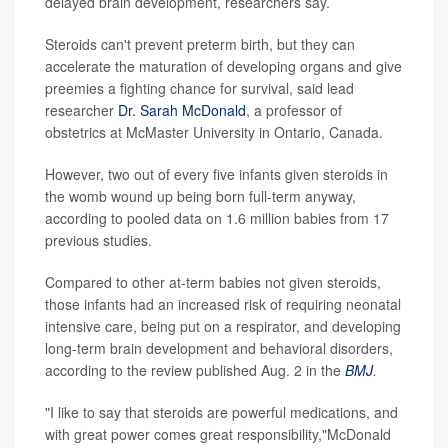
delayed brain development, researchers say.
Steroids can't prevent preterm birth, but they can
accelerate the maturation of developing organs and give
preemies a fighting chance for survival, said lead
researcher
Dr. Sarah McDonald
, a professor of
obstetrics at McMaster University in Ontario, Canada.
However, two out of every five infants given steroids in
the womb wound up being born full-term anyway,
according to pooled data on 1.6 million babies from 17
previous studies.
Compared to other at-term babies not given steroids,
those infants had an increased risk of requiring neonatal
intensive care, being put on a respirator, and developing
long-term brain development and behavioral disorders,
according to the review published Aug. 2 in the
BMJ
.
"I like to say that steroids are powerful medications, and
with great power comes great responsibility,"McDonald