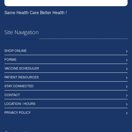
Same Health Care Better Health !
Site Navigation
SHOP ONLINE
FORMS
VACCINE SCHEDULER
PATIENT RESOURCES
STAY CONNECTED
CONTACT
LOCATION / HOURS
PRIVACY POLICY