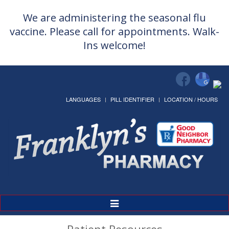
We are administering the seasonal flu
vaccine. Please call for appointments. Walk-
Ins welcome!
LANGUAGES
PILL IDENTIFIER
LOCATION / HOURS
Toggle
Navigation