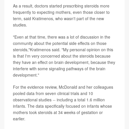
As a result, doctors started prescribing steroids more
frequently to expecting mothers, even those closer to
term, said Kratimenos, who wasn't part of the new
studies.
"Even at that time, there was a lot of discussion in the
community about the potential side effects on those
steroids,"Kratimenos said. "My personal opinion on this
is that I'm very concerned about the steroids because
they have an effect on brain development, because they
interfere with some signaling pathways of the brain
development."
For the evidence review, McDonald and her colleagues
pooled data from seven clinical trials and 10
observational studies -- including a total 1.6 million
infants. The data specifically focused on infants whose
mothers took steroids at 34 weeks of gestation or
earlier.