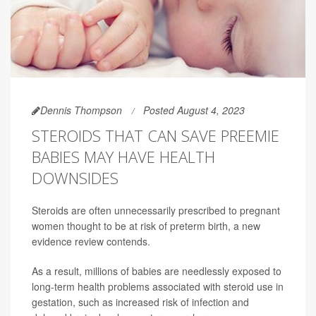
Dennis Thompson
Posted August 4, 2023
STEROIDS THAT CAN SAVE PREEMIE
BABIES MAY HAVE HEALTH
DOWNSIDES
Steroids are often unnecessarily prescribed to pregnant
women thought to be at risk of preterm birth, a new
evidence review contends.
As a result, millions of babies are needlessly exposed to
long-term health problems associated with steroid use in
gestation, such as increased risk of infection and