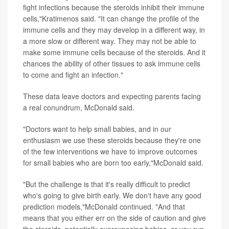
fight infections because the steroids inhibit their immune
cells,"Kratimenos said. "It can change the profile of the
immune cells and they may develop in a different way, in
a more slow or different way. They may not be able to
make some immune cells because of the steroids. And it
chances the ability of other tissues to ask immune cells
to come and fight an infection."
These data leave doctors and expecting parents facing
a real conundrum, McDonald said.
"Doctors want to help small babies, and in our
enthusiasm we use these steroids because they're one
of the few interventions we have to improve outcomes
for small babies who are born too early,"McDonald said.
"But the challenge is that it's really difficult to predict
who's going to give birth early. We don't have any good
prediction models,"McDonald continued. "And that
means that you either err on the side of caution and give