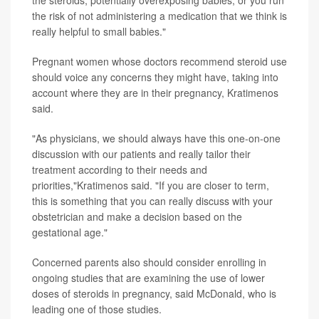
the steroids, potentially overexposing babies, or you run
the risk of not administering a medication that we think is
really helpful to small babies."
Pregnant women whose doctors recommend steroid use
should voice any concerns they might have, taking into
account where they are in their pregnancy, Kratimenos
said.
"As physicians, we should always have this one-on-one
discussion with our patients and really tailor their
treatment according to their needs and
priorities,"Kratimenos said. "If you are closer to term,
this is something that you can really discuss with your
obstetrician and make a decision based on the
gestational age."
Concerned parents also should consider enrolling in
ongoing studies that are examining the use of lower
doses of steroids in pregnancy, said McDonald, who is
leading one of those studies.