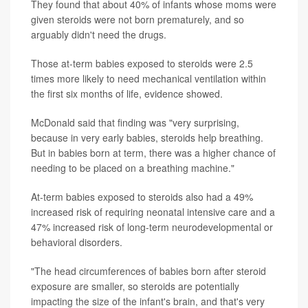
They found that about 40% of infants whose moms were
given steroids were not born prematurely, and so
arguably didn't need the drugs.
Those at-term babies exposed to steroids were 2.5
times more likely to need mechanical ventilation within
the first six months of life, evidence showed.
McDonald said that finding was "very surprising,
because in very early babies, steroids help breathing.
But in babies born at term, there was a higher chance of
needing to be placed on a breathing machine."
At-term babies exposed to steroids also had a 49%
increased risk of requiring neonatal intensive care and a
47% increased risk of long-term neurodevelopmental or
behavioral disorders.
"The head circumferences of babies born after steroid
exposure are smaller, so steroids are potentially
impacting the size of the infant's brain, and that's very