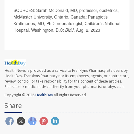
SOURCES: Sarah McDonald, MD, professor, obstetrics,
McMaster University, Ontario, Canada; Panagiotis
Kratimenos, MD, PhD, neonatologist, Children's National
Hospital, Washington, D.C;
BMJ
, Aug. 2, 2023
Health News is provided as a service to Franklyns Pharmacy site users by
HealthDay. Franklyns Pharmacy nor its employees, agents, or contractors,
review, control, or take responsibility for the content of these articles.
Please seek medical advice directly from your pharmacist or physician.
Copyright © 2026
HealthDay
All Rights Reserved.
Share