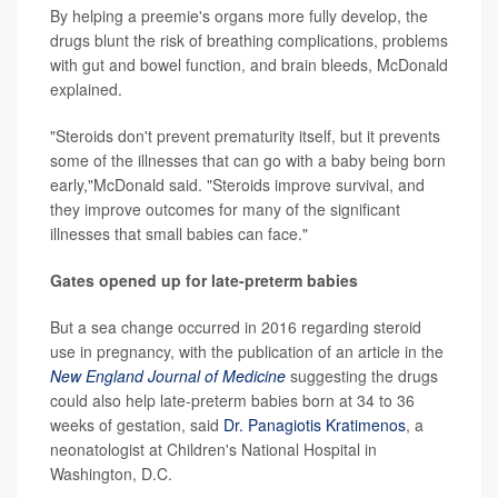
By helping a preemie's organs more fully develop, the
drugs blunt the risk of breathing complications, problems
with gut and bowel function, and brain bleeds, McDonald
explained.
"Steroids don't prevent prematurity itself, but it prevents
some of the illnesses that can go with a baby being born
early,"McDonald said. "Steroids improve survival, and
they improve outcomes for many of the significant
illnesses that small babies can face."
Gates opened up for late-preterm babies
But a sea change occurred in 2016 regarding steroid
use in pregnancy, with the publication of an article in the
New England Journal of Medicine
suggesting the drugs
could also help late-preterm babies born at 34 to 36
weeks of gestation, said
Dr. Panagiotis Kratimenos
, a
neonatologist at Children's National Hospital in
Washington, D.C.