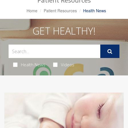
Patient Resources
Home
Patient Resources
Health News
GET HEALTHY!
Health News
Videos