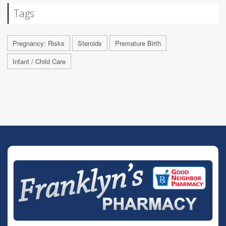
Tags
Pregnancy: Risks
Steroids
Premature Birth
Infant / Child Care