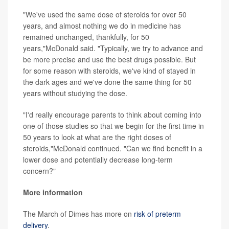
"We've used the same dose of steroids for over 50
years, and almost nothing we do in medicine has
remained unchanged, thankfully, for 50
years,"McDonald said. "Typically, we try to advance and
be more precise and use the best drugs possible. But
for some reason with steroids, we've kind of stayed in
the dark ages and we've done the same thing for 50
years without studying the dose.
"I'd really encourage parents to think about coming into
one of those studies so that we begin for the first time in
50 years to look at what are the right doses of
steroids,"McDonald continued. "Can we find benefit in a
lower dose and potentially decrease long-term
concern?"
More information
The March of Dimes has more on
risk of preterm
delivery
.