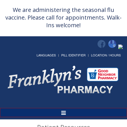
We are administering the seasonal flu
vaccine. Please call for appointments. Walk-
Ins welcome!
LANGUAGES
PILL IDENTIFIER
LOCATION / HOURS
Toggle
Navigation