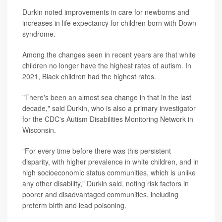
Durkin noted improvements in care for newborns and
increases in life expectancy for children born with Down
syndrome.
Among the changes seen in recent years are that white
children no longer have the highest rates of autism. In
2021, Black children had the highest rates.
"There's been an almost sea change in that in the last
decade," said Durkin, who is also a primary investigator
for the CDC's Autism Disabilities Monitoring Network in
Wisconsin.
"For every time before there was this persistent
disparity, with higher prevalence in white children, and in
high socioeconomic status communities, which is unlike
any other disability," Durkin said, noting risk factors in
poorer and disadvantaged communities, including
preterm birth and lead poisoning.