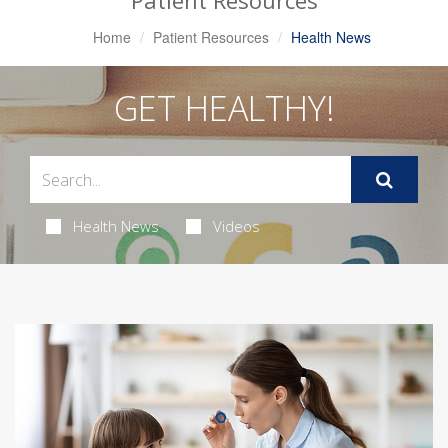
Patient Resources
Home
Patient Resources
Health News
GET HEALTHY!
Health News
Videos