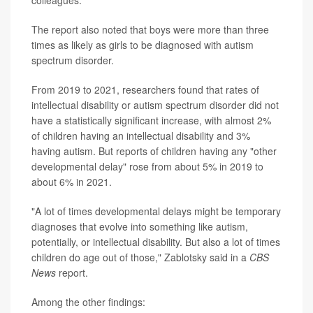
colleagues.
The report also noted that boys were more than three
times as likely as girls to be diagnosed with autism
spectrum disorder.
From 2019 to 2021, researchers found that rates of
intellectual disability or autism spectrum disorder did not
have a statistically significant increase, with almost 2%
of children having an intellectual disability and 3%
having autism. But reports of children having any "other
developmental delay" rose from about 5% in 2019 to
about 6% in 2021.
"A lot of times developmental delays might be temporary
diagnoses that evolve into something like autism,
potentially, or intellectual disability. But also a lot of times
children do age out of those," Zablotsky said in a
CBS
News
report.
Among the other findings: