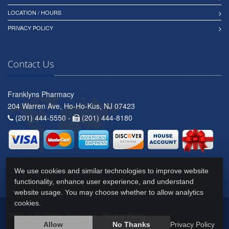
LOCATION / HOURS
PRIVACY POLICY
Contact Us
Franklyns Pharmacy
204 Warren Ave, Ho-Ho-Kus, NJ 07423
(201) 444-5550 -
(201) 444-8180
We use cookies and similar technologies to improve website
functionality, enhance user experience, and understand
website usage. You may choose whether to allow analytics
cookies.
2026 © All Rights Reserved.
Privacy Policy
Allow
No Thanks
Privacy Policy