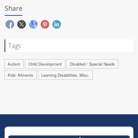
Share
Tags
Autism
Child Development
Disabled / Special Needs
Kids' Ailments
Learning Disabilities: Misc.