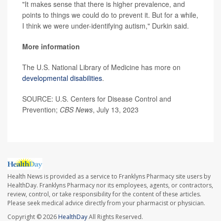
"It makes sense that there is higher prevalence, and
points to things we could do to prevent it. But for a while,
I think we were under-identifying autism," Durkin said.
More information
The U.S. National Library of Medicine has more on
developmental disabilities
.
SOURCE: U.S. Centers for Disease Control and
Prevention;
CBS News
, July 13, 2023
Health News is provided as a service to Franklyns Pharmacy site users by
HealthDay. Franklyns Pharmacy nor its employees, agents, or contractors,
review, control, or take responsibility for the content of these articles.
Please seek medical advice directly from your pharmacist or physician.
Copyright © 2026
HealthDay
All Rights Reserved.