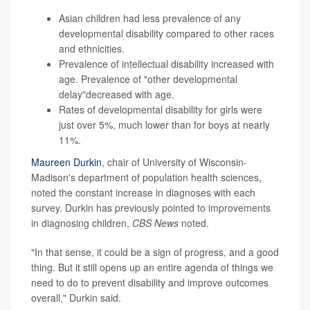
Asian children had less prevalence of any
developmental disability compared to other races
and ethnicities.
Prevalence of intellectual disability increased with
age. Prevalence of "other developmental
delay"decreased with age.
Rates of developmental disability for girls were
just over 5%, much lower than for boys at nearly
11%.
Maureen Durkin
, chair of University of Wisconsin-
Madison's department of population health sciences,
noted the constant increase in diagnoses with each
survey. Durkin has previously pointed to improvements
in diagnosing children,
CBS News
noted.
"In that sense, it could be a sign of progress, and a good
thing. But it still opens up an entire agenda of things we
need to do to prevent disability and improve outcomes
overall," Durkin said.