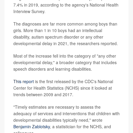
7.4% in 2019, according to the agency's National Health
Interview Survey.
The diagnoses are far more common among boys than
girls. More than 1 in 10 boys had an intellectual
disability, autism spectrum disorder or any other
developmental delay in 2021, the researchers reported.
Most of the increase fell into the category of "any other
developmental delay," a broader category that includes
speech disorders and learning disabilities.
This report
is the first released by the CDC's National
Center for Health Statistics (NCHS) since it looked at
trends between 2009 and 2017.
"Timely estimates are necessary to assess the
adequacy of services and interventions that children with
developmental disabilities typically need," wrote
Benjamin Zablotsky
, a statistician for the NCHS, and