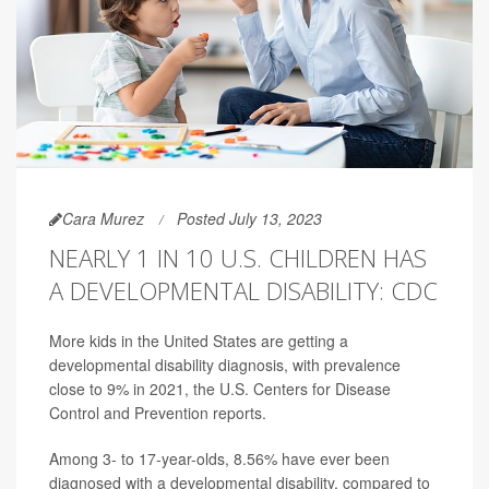
Cara Murez
Posted July 13, 2023
NEARLY 1 IN 10 U.S. CHILDREN HAS
A DEVELOPMENTAL DISABILITY: CDC
More kids in the United States are getting a
developmental disability diagnosis, with prevalence
close to 9% in 2021, the U.S. Centers for Disease
Control and Prevention reports.
Among 3- to 17-year-olds, 8.56% have ever been
diagnosed with a developmental disability, compared to