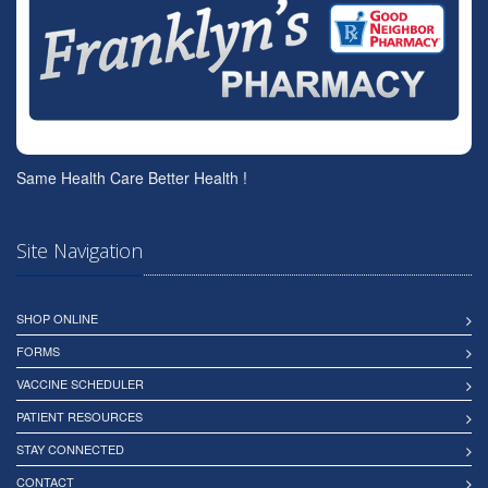
Same Health Care Better Health !
Site Navigation
SHOP ONLINE
FORMS
VACCINE SCHEDULER
PATIENT RESOURCES
STAY CONNECTED
CONTACT