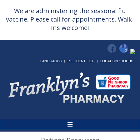
We are administering the seasonal flu
vaccine. Please call for appointments. Walk-
Ins welcome!
LANGUAGES
PILL IDENTIFIER
LOCATION / HOURS
Toggle
Navigation