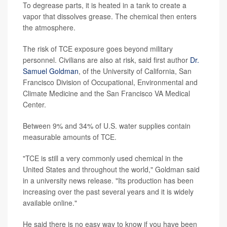
To degrease parts, it is heated in a tank to create a
vapor that dissolves grease. The chemical then enters
the atmosphere.
The risk of TCE exposure goes beyond military
personnel. Civilians are also at risk, said first author
Dr.
Samuel Goldman
, of the University of California, San
Francisco Division of Occupational, Environmental and
Climate Medicine and the San Francisco VA Medical
Center.
Between 9% and 34% of U.S. water supplies contain
measurable amounts of TCE.
"TCE is still a very commonly used chemical in the
United States and throughout the world," Goldman said
in a university news release. "Its production has been
increasing over the past several years and it is widely
available online."
He said there is no easy way to know if you have been