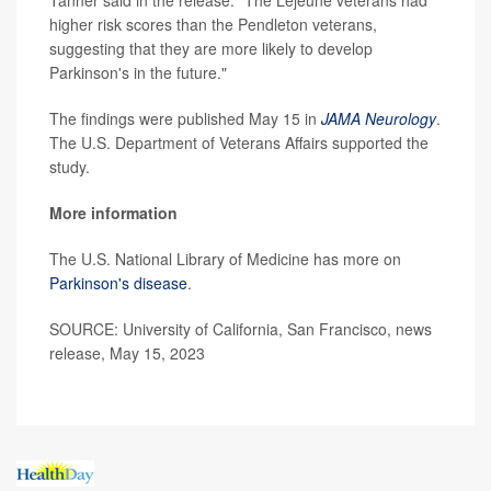
Tanner said in the release. "The Lejeune veterans had
higher risk scores than the Pendleton veterans,
suggesting that they are more likely to develop
Parkinson's in the future."
The findings were published May 15 in
JAMA Neurology
.
The U.S. Department of Veterans Affairs supported the
study.
More information
The U.S. National Library of Medicine has more on
Parkinson's disease
.
SOURCE: University of California, San Francisco, news
release, May 15, 2023