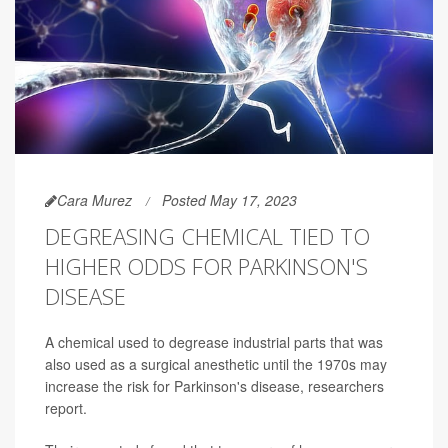
Cara Murez
Posted May 17, 2023
DEGREASING CHEMICAL TIED TO
HIGHER ODDS FOR PARKINSON'S
DISEASE
A chemical used to degrease industrial parts that was
also used as a surgical anesthetic until the 1970s may
increase the risk for Parkinson's disease, researchers
report.