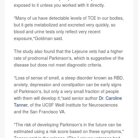
exposed to it unless you worked with it directly.
"Many of us have detectable levels of TCE in our bodies,
but it gets metabolized and excreted very quickly, so
blood and urine tests only reflect very recent
exposure,"Goldman said.
The study also found that the Lejeune vets had a higher
rate of prodromal Parkinson's, which is suggestive of the
disease but does not meet diagnostic criteria.
"Loss of sense of smell, a sleep disorder known as RBD,
anxiety, depression and constipation can be early signs
of Parkinson's, but only a very small fraction of people
with them will develop it,"said senior author
Dr. Caroline
Tanner
, of the UCSF Weill Institute for Neurosciences
and the San Francisco VA.
"The risk of developing Parkinson's in the future can be
estimated using a risk score based on these symptoms,"