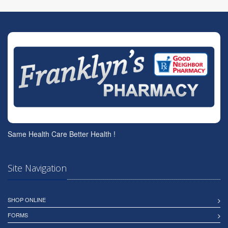
Same Health Care Better Health !
Site Navigation
SHOP ONLINE
FORMS