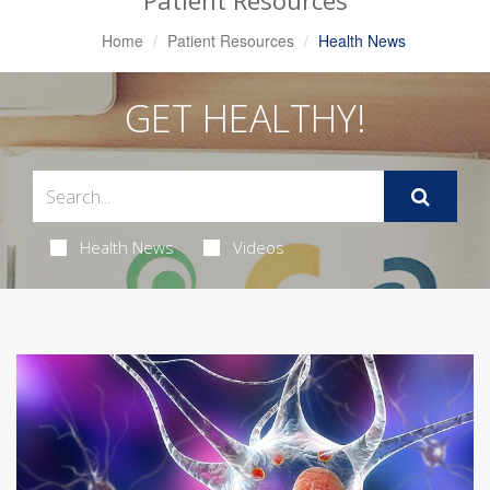
Patient Resources
Home
Patient Resources
Health News
GET HEALTHY!
Health News
Videos