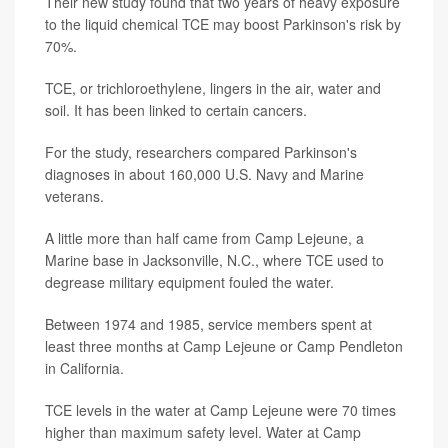
Their new study found that two years of heavy exposure
to the liquid chemical TCE may boost Parkinson's risk by
70%.
TCE, or trichloroethylene, lingers in the air, water and
soil. It has been linked to certain cancers.
For the study, researchers compared Parkinson's
diagnoses in about 160,000 U.S. Navy and Marine
veterans.
A little more than half came from Camp Lejeune, a
Marine base in Jacksonville, N.C., where TCE used to
degrease military equipment fouled the water.
Between 1974 and 1985, service members spent at
least three months at Camp Lejeune or Camp Pendleton
in California.
TCE levels in the water at Camp Lejeune were 70 times
higher than maximum safety level. Water at Camp