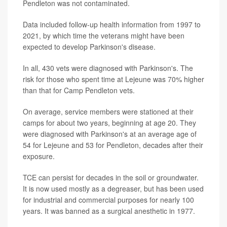
Pendleton was not contaminated.
Data included follow-up health information from 1997 to
2021, by which time the veterans might have been
expected to develop Parkinson's disease.
In all, 430 vets were diagnosed with Parkinson's. The
risk for those who spent time at Lejeune was 70% higher
than that for Camp Pendleton vets.
On average, service members were stationed at their
camps for about two years, beginning at age 20. They
were diagnosed with Parkinson's at an average age of
54 for Lejeune and 53 for Pendleton, decades after their
exposure.
TCE can persist for decades in the soil or groundwater.
It is now used mostly as a degreaser, but has been used
for industrial and commercial purposes for nearly 100
years. It was banned as a surgical anesthetic in 1977.