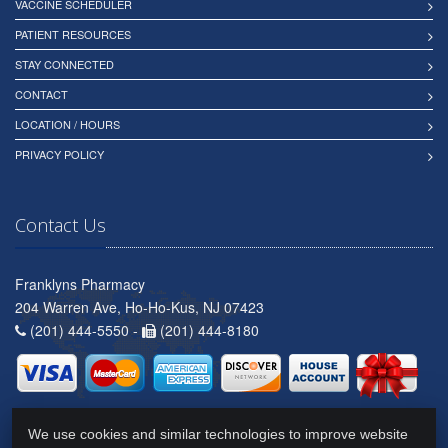
VACCINE SCHEDULER
PATIENT RESOURCES
STAY CONNECTED
CONTACT
LOCATION / HOURS
PRIVACY POLICY
Contact Us
Franklyns Pharmacy
204 Warren Ave, Ho-Ho-Kus, NJ 07423
(201) 444-5550 -
(201) 444-8180
We use cookies and similar technologies to improve website