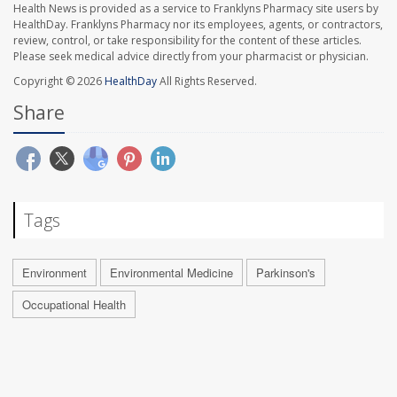
Health News is provided as a service to Franklyns Pharmacy site users by
HealthDay. Franklyns Pharmacy nor its employees, agents, or contractors,
review, control, or take responsibility for the content of these articles.
Please seek medical advice directly from your pharmacist or physician.
Copyright © 2026
HealthDay
All Rights Reserved.
Share
Tags
Environment
Environmental Medicine
Parkinson's
Occupational Health