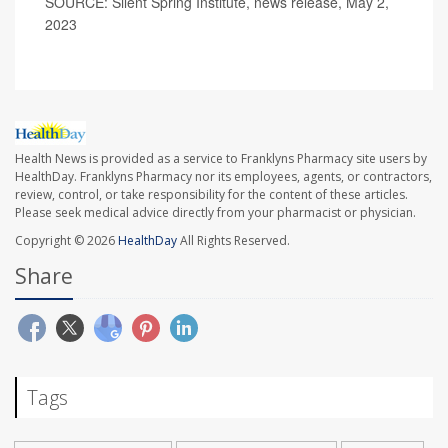
SOURCE: Silent Spring Institute, news release, May 2,
2023
Health News is provided as a service to Franklyns Pharmacy site users by
HealthDay. Franklyns Pharmacy nor its employees, agents, or contractors,
review, control, or take responsibility for the content of these articles.
Please seek medical advice directly from your pharmacist or physician.
Copyright © 2026
HealthDay
All Rights Reserved.
Share
Tags