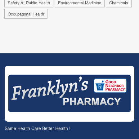
Safety &, Public Health
Environmental Medicine
Chemicals
Occupational Health
Same Health Care Better Health !