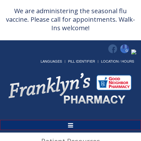
We are administering the seasonal flu
vaccine. Please call for appointments. Walk-
Ins welcome!
LANGUAGES
PILL IDENTIFIER
LOCATION / HOURS
Toggle
Navigation