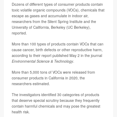
Dozens of different types of consumer products contain
toxic volatile organic compounds (VOCs), chemicals that
escape as gases and accumulate in indoor air,
researchers from the Silent Spring Institute and the
University of California, Berkeley (UC Berkeley),
reported.
More than 100 types of products contain VOCs that can
cause cancer, birth defects or other reproductive harm,
according to their report published May 2 in the journal
Environmental Science & Technology
.
More than 5,000 tons of VOCs were released from
consumer products in California in 2020, the
researchers estimated.
The investigators identified 30 categories of products
that deserve special scrutiny because they frequently
contain harmful chemicals and may pose the greatest
health risk.