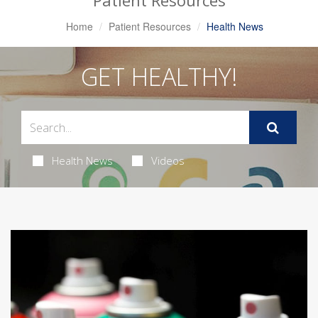
Patient Resources
Home
Patient Resources
Health News
GET HEALTHY!
Health News
Videos