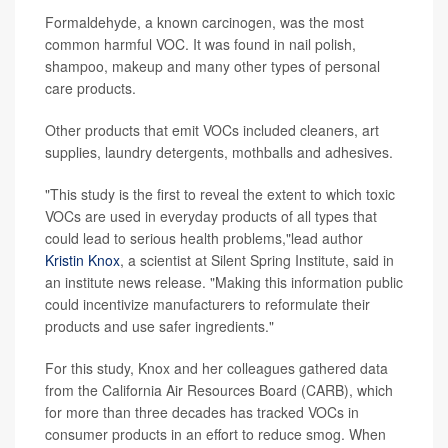
Formaldehyde, a known carcinogen, was the most
common harmful VOC. It was found in nail polish,
shampoo, makeup and many other types of personal
care products.
Other products that emit VOCs included cleaners, art
supplies, laundry detergents, mothballs and adhesives.
"This study is the first to reveal the extent to which toxic
VOCs are used in everyday products of all types that
could lead to serious health problems,"lead author
Kristin Knox
, a scientist at Silent Spring Institute, said in
an institute news release. "Making this information public
could incentivize manufacturers to reformulate their
products and use safer ingredients."
For this study, Knox and her colleagues gathered data
from the California Air Resources Board (CARB), which
for more than three decades has tracked VOCs in
consumer products in an effort to reduce smog. When