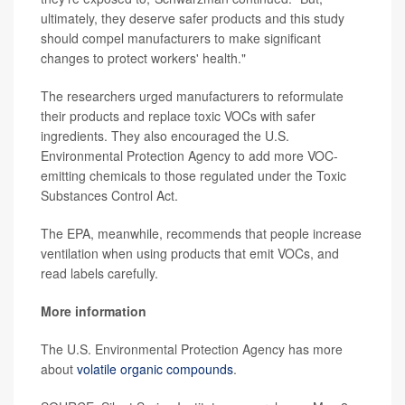
ultimately, they deserve safer products and this study
should compel manufacturers to make significant
changes to protect workers' health."
The researchers urged manufacturers to reformulate
their products and replace toxic VOCs with safer
ingredients. They also encouraged the U.S.
Environmental Protection Agency to add more VOC-
emitting chemicals to those regulated under the Toxic
Substances Control Act.
The EPA, meanwhile, recommends that people increase
ventilation when using products that emit VOCs, and
read labels carefully.
More information
The U.S. Environmental Protection Agency has more
about
volatile organic compounds
.