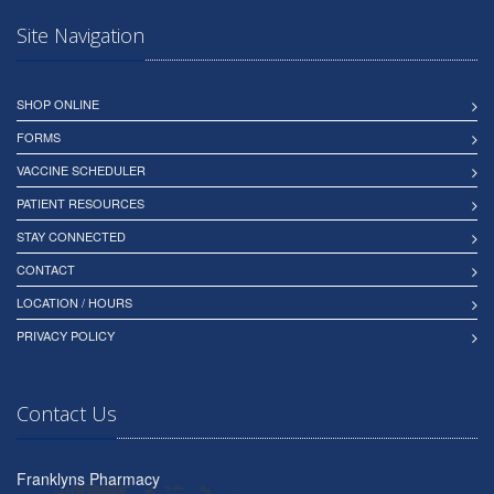
Site Navigation
SHOP ONLINE
FORMS
VACCINE SCHEDULER
PATIENT RESOURCES
STAY CONNECTED
CONTACT
LOCATION / HOURS
PRIVACY POLICY
Contact Us
Franklyns Pharmacy