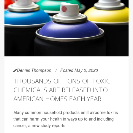
Dennis Thompson
Posted May 2, 2023
THOUSANDS OF TONS OF TOXIC
CHEMICALS ARE RELEASED INTO
AMERICAN HOMES EACH YEAR
Many common household products emit airborne toxins
that can harm your health in ways up to and including
cancer, a new study reports.