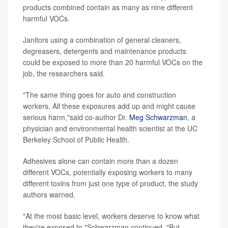
products combined contain as many as nine different
harmful VOCs.
Janitors using a combination of general cleaners,
degreasers, detergents and maintenance products
could be exposed to more than 20 harmful VOCs on the
job, the researchers said.
"The same thing goes for auto and construction
workers. All these exposures add up and might cause
serious harm,"said co-author Dr.
Meg Schwarzman
, a
physician and environmental health scientist at the UC
Berkeley School of Public Health.
Adhesives alone can contain more than a dozen
different VOCs, potentially exposing workers to many
different toxins from just one type of product, the study
authors warned.
"At the most basic level, workers deserve to know what
they're exposed to,"Schwarzman continued. "But,