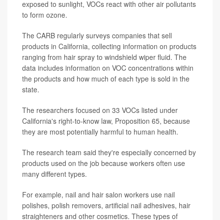
exposed to sunlight, VOCs react with other air pollutants
to form ozone.
The CARB regularly surveys companies that sell
products in California, collecting information on products
ranging from hair spray to windshield wiper fluid. The
data includes information on VOC concentrations within
the products and how much of each type is sold in the
state.
The researchers focused on 33 VOCs listed under
California's right-to-know law, Proposition 65, because
they are most potentially harmful to human health.
The research team said they're especially concerned by
products used on the job because workers often use
many different types.
For example, nail and hair salon workers use nail
polishes, polish removers, artificial nail adhesives, hair
straighteners and other cosmetics. These types of