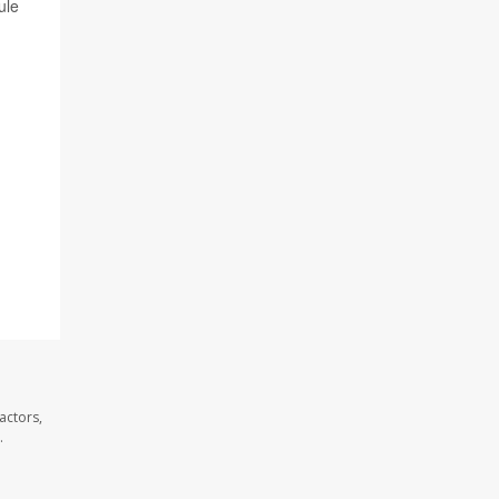
ule
actors,
.