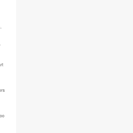
,
r
rt
ors
too