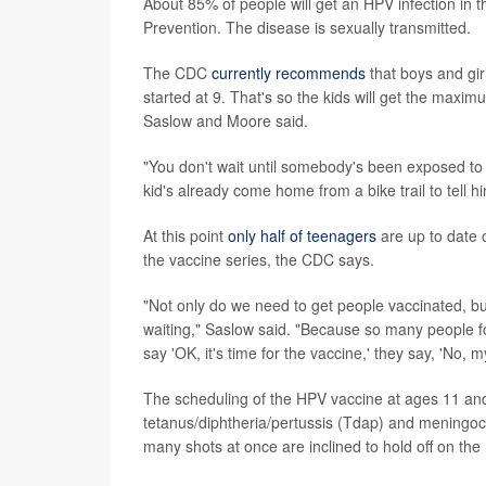
About 85% of people will get an HPV infection in t
Prevention. The disease is sexually transmitted.
The CDC
currently recommends
that boys and gir
started at 9. That's so the kids will get the max
Saslow and Moore said.
"You don't wait until somebody's been exposed to a
kid's already come home from a bike trail to tell h
At this point
only half of teenagers
are up to date 
the vaccine series, the CDC says.
"Not only do we need to get people vaccinated, b
waiting," Saslow said. "Because so many people fo
say 'OK, it's time for the vaccine,' they say, 'No, my
The scheduling of the HPV vaccine at ages 11 and 
tetanus/diphtheria/pertussis (Tdap) and meningoco
many shots at once are inclined to hold off on the