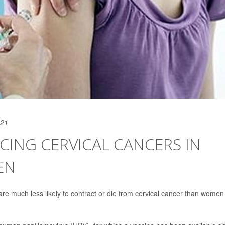
021
UCING CERVICAL CANCERS IN
EN
 are much less likely to contract or die from cervical cancer than women