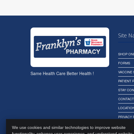
Site N
SHOP ON
FORMS
VACCINE
Same Health Care Better Health !
PATIENT
STAY CO
CONTACT
LOCATION
PRIVACY 
We use cookies and similar technologies to improve website
functionality, enhance user experience, and understand website