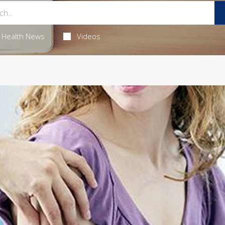
Health News
Videos