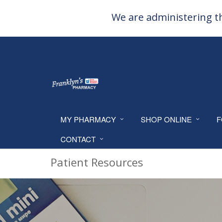
We are administering th
MY PHARMACY
SHOP ONLINE
F
CONTACT
Patient Resources