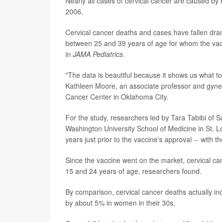
Nearly all cases of cervical cancer are caused by
2006.
Cervical cancer deaths and cases have fallen dra
between 25 and 39 years of age for whom the vacci
in
JAMA Pediatrics
.
"The data is beautiful because it shows us what to
Kathleen Moore, an associate professor and gynec
Cancer Center in Oklahoma City.
For the study, researchers led by Tara Tabibi of S
Washington University School of Medicine in St. 
years just prior to the vaccine's approval -- with 
Since the vaccine went on the market, cervical 
15 and 24 years of age, researchers found.
By comparison, cervical cancer deaths actually 
by about 5% in women in their 30s.