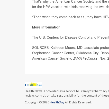
That's why the American Cancer Society and the 
for the HPV vaccine, with kids receiving the two-d
"Then when they come back at 11, they have HPV do
More information
The U.S. Centers for Disease Control and Preve
SOURCES: Kathleen Moore, MD, associate professo
Stephenson Cancer Center, Oklahoma City; Debbi
American Cancer Society;
JAMA Pediatrics
, Nov. 
Health News is provided as a service to Franklyns Pharmacy s
review, control, or take responsibility for the content of the
Copyright © 2026
HealthDay
All Rights Reserved.