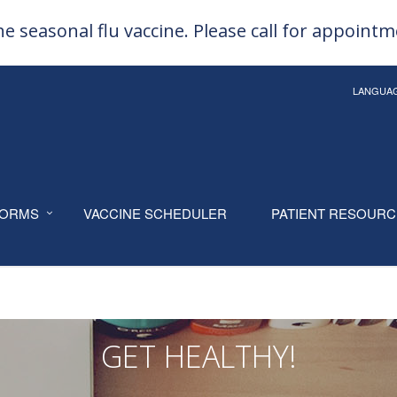
e seasonal flu vaccine. Please call for appoint
LANGUA
ORMS
VACCINE SCHEDULER
PATIENT RESOUR
GET HEALTHY!