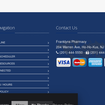
avigation
Contact Us
Franklyns Pharmacy
LINE
204 Warren Ave, Ho-Ho-Kus, NJ
(201) 444-5550 -
(201) 444
 SCHEDULER
 RESOURCES
NNECTED
 / HOURS
POLICY
 usage.
Allow
No Thanks
Privacy Policy