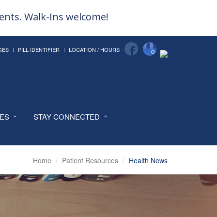
ments. Walk-Ins welcome!
GES
PILL IDENTIFIER
LOCATION / HOURS
CES
STAY CONNECTED
Home
Patient Resources
Health News