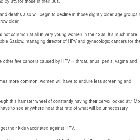
 by 8% for those in their 30s.
nd deaths also will begin to decline in those slightly older age groups 
row older.
 is not common at all in very young women in their 20s. It's much more
bbie Saslow, managing director of HPV and gynecologic cancers for th
e other five cancers caused by HPV -- throat, anus, penis, vagina and
omes more common, women will have to endure less screening and
gh this hamster wheel of constantly having their cervix looked at," M
o have to see anywhere near that rate of what will be unnecessary
get their kids vaccinated against HPV.