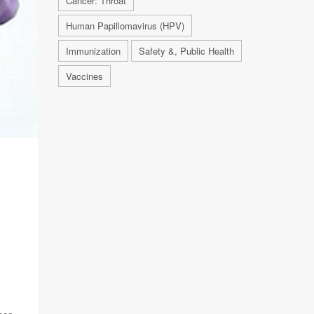
Cancer: Throat
Human Papillomavirus (HPV)
Immunization
Safety &, Public Health
Vaccines