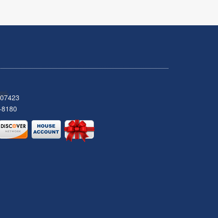
 07423
-8180