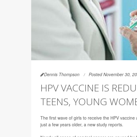
Dennis Thompson
Posted November 30, 2
HPV VACCINE IS RED
TEENS, YOUNG WOM
The first wave of girls to receive the HPV vaccine
just a few years older, a new study reports.