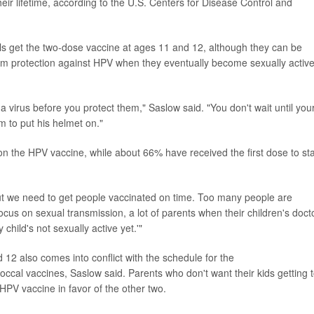
heir lifetime, according to the U.S. Centers for Disease Control and
ls get the two-dose vaccine at ages 11 and 12, although they can be
imum protection against HPV when they eventually become sexually active
 virus before you protect them," Saslow said. "You don't wait until you
im to put his helmet on."
on the HPV vaccine, while about 66% have received the first dose to sta
ut we need to get people vaccinated on time. Too many people are
cus on sexual transmission, a lot of parents when their children's doct
 child's not sexually active yet.'"
12 also comes into conflict with the schedule for the
ccal vaccines, Saslow said. Parents who don't want their kids getting 
 HPV vaccine in favor of the other two.