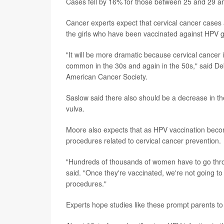
Cases fell by 16% for those between 25 and 29 and
Cancer experts expect that cervical cancer cases a
the girls who have been vaccinated against HPV g
"It will be more dramatic because cervical cancer
common in the 30s and again in the 50s," said De
American Cancer Society.
Saslow said there also should be a decrease in th
vulva.
Moore also expects that as HPV vaccination bec
procedures related to cervical cancer prevention.
"Hundreds of thousands of women have to go throu
said. "Once they're vaccinated, we're not going t
procedures."
Experts hope studies like these prompt parents to 