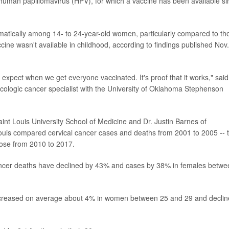
 human papillomavirus (HPV), for which a vaccine has been available si
matically among 14- to 24-year-old women, particularly compared to th
ne wasn't available in childhood, according to findings published Nov
 expect when we get everyone vaccinated. It's proof that it works," said
ologic cancer specialist with the University of Oklahoma Stephenson
aint Louis University School of Medicine and Dr. Justin Barnes of
Louis compared cervical cancer cases and deaths from 2001 to 2005 -- 
those from 2010 to 2017.
cancer deaths have declined by 43% and cases by 38% in females betwe
increased on average about 4% in women between 25 and 29 and decli