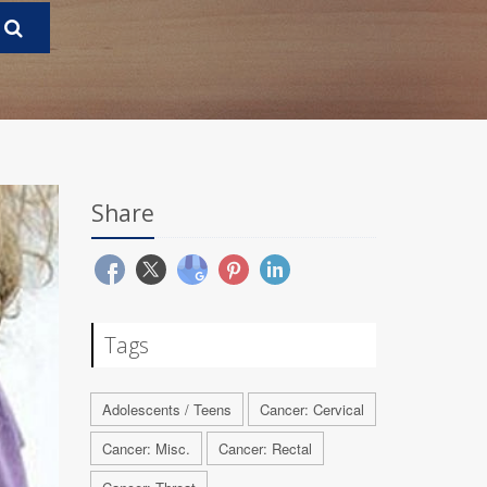
Share
Tags
Adolescents / Teens
Cancer: Cervical
Cancer: Misc.
Cancer: Rectal