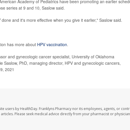
American Academy of Pediatrics have been promoting an earlier sched
ose series at 9 and 10, Saslow said.
ne and it's more effective when you give it earlier," Saslow said.
ntion has more about
HPV vaccination
.
r and gynecologic cancer specialist, University of Oklahoma
e Saslow, PhD, managing director, HPV and gynecologic cancers,
29, 2021
ite users by HealthDay. Franklyns Pharmacy nor its employees, agents, or contr
se articles. Please seek medical advice directly from your pharmacist or physician