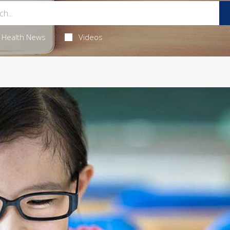
Health News
Videos