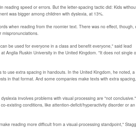
in reading speed or errors. But the letter-spacing tactic did: Kids withou
ment was bigger among children with dyslexia, at 13%.
words when reading from the roomier text. There was no effect, though,
or mispronunciations.
it can be used for everyone in a class and benefit everyone," said lead
at Anglia Ruskin University in the United Kingdom. "It does not single 
ers to use extra spacing in handouts. In the United Kingdom, he noted, a
t tests in that format. And some companies make texts with extra spacing
dyslexia involves problems with visual processing are "not conclusive.
o-existing conditions, like attention-deficit/hyperactivity disorder or an
 make reading more difficult from a visual-processing standpoint," Stag