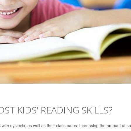
ST KIDS' READING SKILLS?
ds with dyslexia, as well as their classmates: Increasing the amount of s