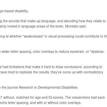
ge-based disability.
ing the sounds that make up language, and decoding how they relate to
inly rooted in language areas of the brain, Montalto said.
ing at whether "weaknesses" in visual processing could contribute to t
e wider letter spacing, color overlays to reduce eyestrain, or "dyslexia-
 had limitations that make it hard to draw conclusions, according to
ave tried to replicate the results, they've come up with contradictory
n the journal
Research in Developmental Disabilities
.
 27 without, matched for age and IQ scores. The researchers had each
 extra letter spacing, and with or without color overlays.