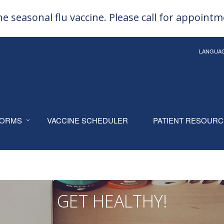
e seasonal flu vaccine. Please call for appoint
LANGUA
ORMS
VACCINE SCHEDULER
PATIENT RESOUR
GET HEALTHY!