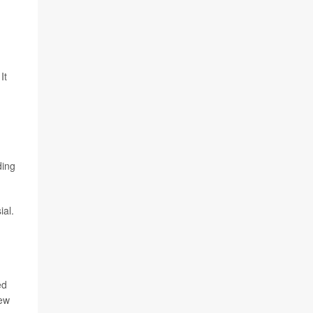
It
ding
ial.
ed
New