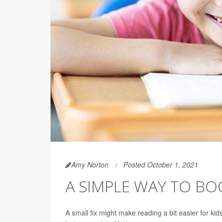
Amy Norton
Posted October 1, 2021
A SIMPLE WAY TO BOO
A small fix might make reading a bit easier for ki