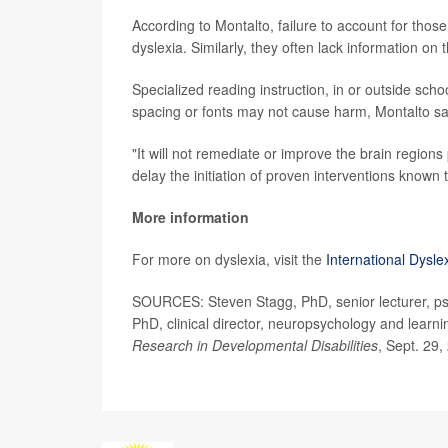
According to Montalto, failure to account for those 
dyslexia. Similarly, they often lack information on
Specialized reading instruction, in or outside sch
spacing or fonts may not cause harm, Montalto sa
"It will not remediate or improve the brain regions
delay the initiation of proven interventions known 
More information
For more on dyslexia, visit the
International Dysle
SOURCES: Steven Stagg, PhD, senior lecturer, psy
PhD, clinical director, neuropsychology and learn
Research in Developmental Disabilities
, Sept. 29,