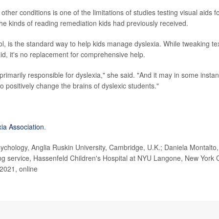
other conditions is one of the limitations of studies testing visual aids f
 the kinds of reading remediation kids had previously received.
ool, is the standard way to help kids manage dyslexia. While tweaking te
id, it's no replacement for comprehensive help.
 primarily responsible for dyslexia," she said. "And it may in some insta
to positively change the brains of dyslexic students."
xia Association
.
chology, Anglia Ruskin University, Cambridge, U.K.; Daniela Montalto,
ing service, Hassenfeld Children's Hospital at NYU Langone, New York C
 2021, online