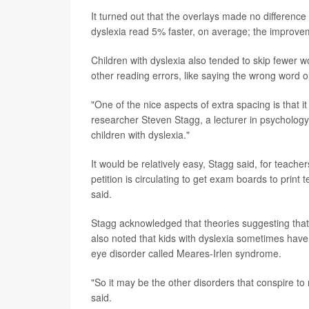
It turned out that the overlays made no difference 
dyslexia read 5% faster, on average; the improve
Children with dyslexia also tended to skip fewer 
other reading errors, like saying the wrong word 
"One of the nice aspects of extra spacing is that 
researcher Steven Stagg, a lecturer in psychology 
children with dyslexia."
It would be relatively easy, Stagg said, for teach
petition is circulating to get exam boards to prin
said.
Stagg acknowledged that theories suggesting that 
also noted that kids with dyslexia sometimes have c
eye disorder called Meares-Irlen syndrome.
"So it may be the other disorders that conspire to
said.