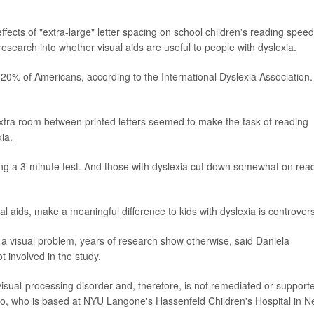
effects of "extra-large" letter spacing on school children's reading speed
research into whether visual aids are useful to people with dyslexia.
to 20% of Americans, according to the International Dyslexia Association. 
extra room between printed letters seemed to make the task of reading
xia.
ing a 3-minute test. And those with dyslexia cut down somewhat on rea
l aids, make a meaningful difference to kids with dyslexia is controvers
s a visual problem, years of research show otherwise, said Daniela
t involved in the study.
 visual-processing disorder and, therefore, is not remediated or support
lto, who is based at NYU Langone's Hassenfeld Children's Hospital in 