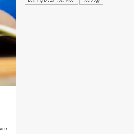
Learning Disabilities: Misc.
Neurology
pace