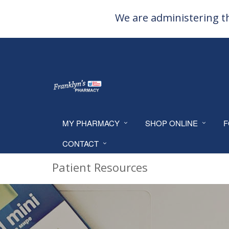
We are administering th
MY PHARMACY
SHOP ONLINE
F
CONTACT
Patient Resources