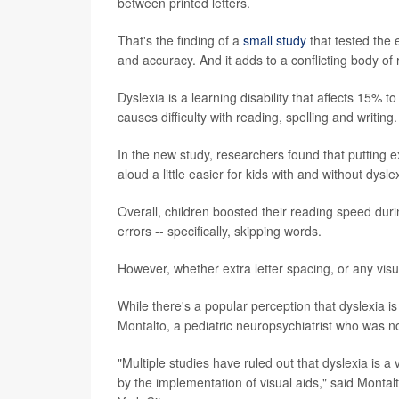
between printed letters.
That's the finding of a
small study
that tested the 
and accuracy. And it adds to a conflicting body of 
Dyslexia is a learning disability that affects 15% 
causes difficulty with reading, spelling and writing.
In the new study, researchers found that putting 
aloud a little easier for kids with and without dysle
Overall, children boosted their reading speed dur
errors -- specifically, skipping words.
However, whether extra letter spacing, or any visua
While there's a popular perception that dyslexia i
Montalto, a pediatric neuropsychiatrist who was no
"Multiple studies have ruled out that dyslexia is a
by the implementation of visual aids," said Monta