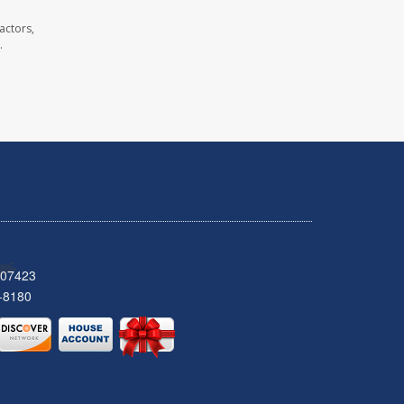
actors,
.
 07423
-8180