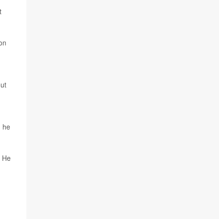
t
 on
out
, he
" He
g