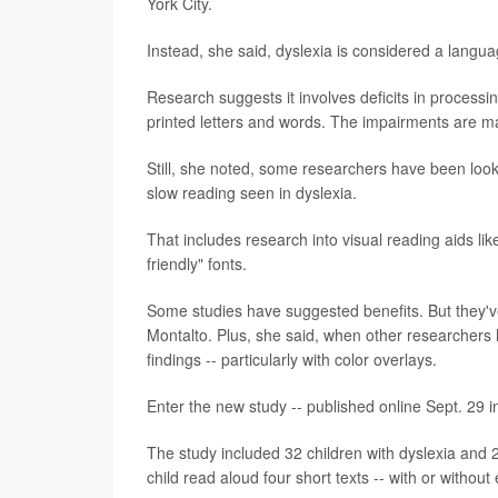
York City.
Instead, she said, dyslexia is considered a langua
Research suggests it involves deficits in process
printed letters and words. The impairments are ma
Still, she noted, some researchers have been look
slow reading seen in dyslexia.
That includes research into visual reading aids lik
friendly" fonts.
Some studies have suggested benefits. But they've
Montalto. Plus, she said, when other researchers h
findings -- particularly with color overlays.
Enter the new study -- published online Sept. 29 i
The study included 32 children with dyslexia and
child read aloud four short texts -- with or without