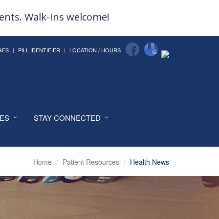
ments. Walk-Ins welcome!
GES
PILL IDENTIFIER
LOCATION / HOURS
CES
STAY CONNECTED
Home
Patient Resources
Health News