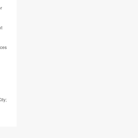
or
xt
nces
ity;