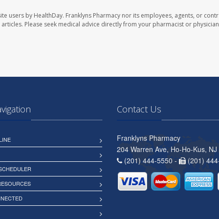
ite users by HealthDay. Franklyns Pharmacy nor its employees, agents, or contr
se articles. Please seek medical advice directly from your pharmacist or physician
avigation
Contact Us
Franklyns Pharmacy
LINE
204 Warren Ave, Ho-Ho-Kus, NJ
(201) 444-5550 -
(201) 444
 SCHEDULER
 RESOURCES
NNECTED