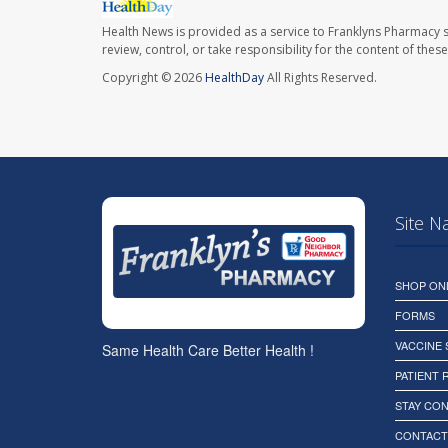
Health News is provided as a service to Franklyns Pharmacy s
review, control, or take responsibility for the content of the
Copyright © 2026
HealthDay
All Rights Reserved.
Site N
SHOP ON
FORMS
VACCINE
Same Health Care Better Health !
PATIENT
STAY CO
CONTACT