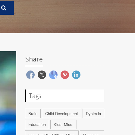
Share
Tags
Brain
Child Development
Dyslexia
Education
Kids: Misc.