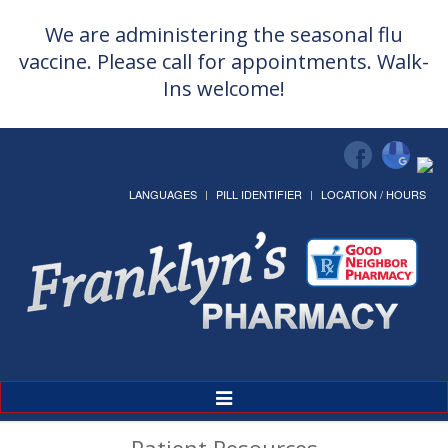
We are administering the seasonal flu
vaccine. Please call for appointments. Walk-
Ins welcome!
LANGUAGES
PILL IDENTIFIER
LOCATION / HOURS
Toggle
Navigation