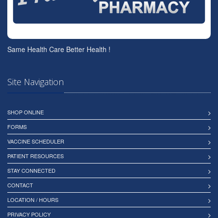
Same Health Care Better Health !
Site Navigation
SHOP ONLINE
FORMS
VACCINE SCHEDULER
PATIENT RESOURCES
STAY CONNECTED
CONTACT
LOCATION / HOURS
PRIVACY POLICY