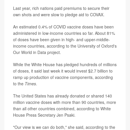
Last year, rich nations paid premiums to secure their
own shots and were slow to pledge aid to COVAX.
An estimated 0.4% of COVID vaccine doses have been
administered in low-income countries so far. About 81%
of doses have been given in high- and upper-middle-
income countries, according to the University of Oxford's
Our World in Data project.
While the White House has pledged hundreds of millions
of doses, it said last week it would invest $2.7 billion to
ramp up production of vaccine components, according
to the
Times
.
The United States has already donated or shared 140
million vaccine doses with more than 90 countries, more
than all other countries combined, according to White
House Press Secretary Jen Psaki.
"Our view is we can do both," she said, according to the