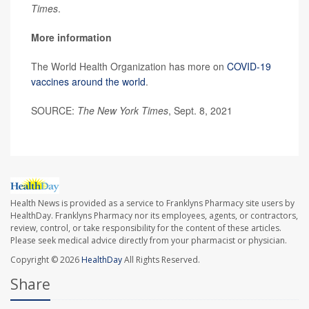
Times
.
More information
The World Health Organization has more on
COVID-19
vaccines around the world
.
SOURCE:
The New York Times
, Sept. 8, 2021
Health News is provided as a service to Franklyns Pharmacy site users by
HealthDay. Franklyns Pharmacy nor its employees, agents, or contractors,
review, control, or take responsibility for the content of these articles.
Please seek medical advice directly from your pharmacist or physician.
Copyright © 2026
HealthDay
All Rights Reserved.
Share