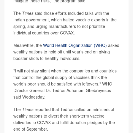
mitigate these risks," the program said.
The
Times
said those efforts included talks with the
Indian government, which halted vaccine exports in the
spring, and urging manufacturers to not prioritize
individual countries over COVAX.
Meanwhile, the
World Health Organization (WHO)
asked
wealthy nations to hold off until year's end on giving
booster shots to healthy individuals.
"I will not stay silent when the companies and countries
that control the global supply of vaccines think the
world's poor should be satisfied with leftovers," WHO
Director General Dr. Tedros Adhanom Ghebreyesus
said Wednesday.
The
Times
reported that Tedros called on ministers of
wealthy nations to divert their short-term vaccine
deliveries to COVAX and fulfill donation pledges by the
end of September.