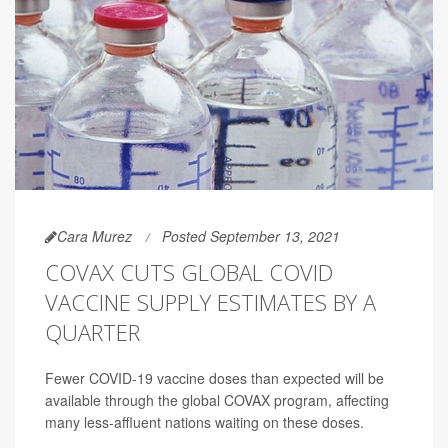
Cara Murez
Posted September 13, 2021
COVAX CUTS GLOBAL COVID
VACCINE SUPPLY ESTIMATES BY A
QUARTER
Fewer COVID-19 vaccine doses than expected will be
available through the global COVAX program, affecting
many less-affluent nations waiting on these doses.