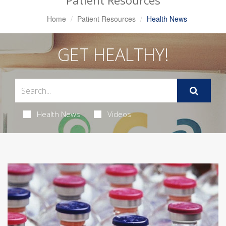
Patient Resources
Home
Patient Resources
Health News
GET HEALTHY!
Health News
Videos