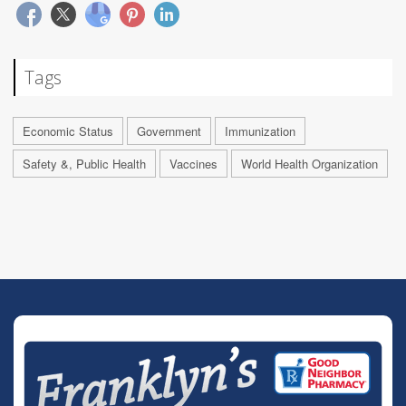
Tags
Economic Status
Government
Immunization
Safety &, Public Health
Vaccines
World Health Organization