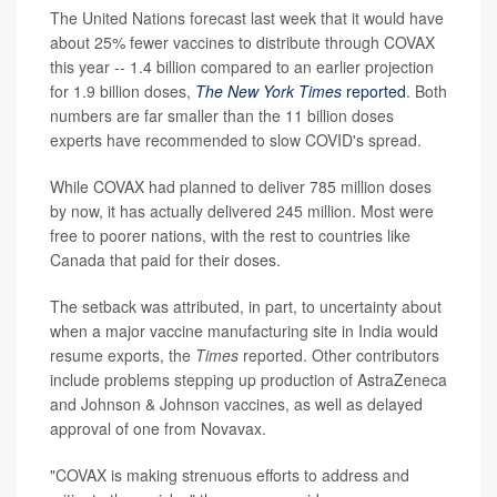
The United Nations forecast last week that it would have
about 25% fewer vaccines to distribute through COVAX
this year -- 1.4 billion compared to an earlier projection
for 1.9 billion doses,
The New York Times
reported
. Both
numbers are far smaller than the 11 billion doses
experts have recommended to slow COVID's spread.
While COVAX had planned to deliver 785 million doses
by now, it has actually delivered 245 million. Most were
free to poorer nations, with the rest to countries like
Canada that paid for their doses.
The setback was attributed, in part, to uncertainty about
when a major vaccine manufacturing site in India would
resume exports, the
Times
reported. Other contributors
include problems stepping up production of AstraZeneca
and Johnson & Johnson vaccines, as well as delayed
approval of one from Novavax.
"COVAX is making strenuous efforts to address and