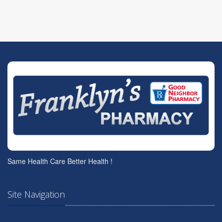
Same Health Care Better Health !
Site Navigation