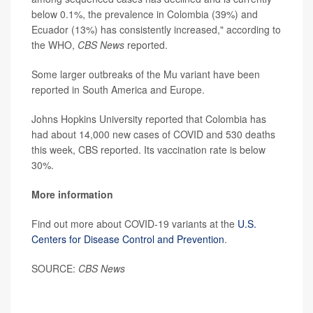
below 0.1%, the prevalence in Colombia (39%) and
Ecuador (13%) has consistently increased," according to
the WHO,
CBS News
reported.
Some larger outbreaks of the Mu variant have been
reported in South America and Europe.
Johns Hopkins University reported that Colombia has
had about 14,000 new cases of COVID and 530 deaths
this week, CBS reported. Its vaccination rate is below
30%.
More information
Find out more about COVID-19 variants at the
U.S.
Centers for Disease Control and Prevention
.
SOURCE:
CBS News