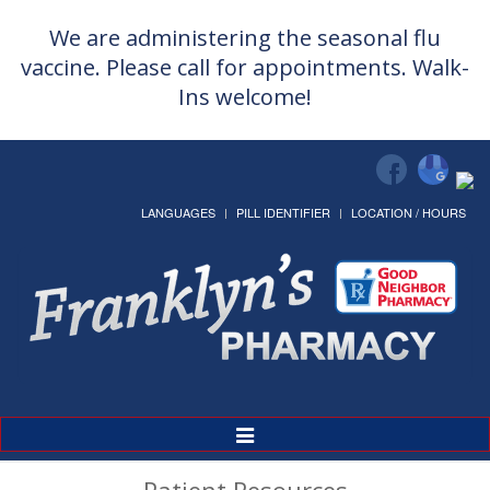
We are administering the seasonal flu
vaccine. Please call for appointments. Walk-
Ins welcome!
LANGUAGES
PILL IDENTIFIER
LOCATION / HOURS
Toggle
Navigation