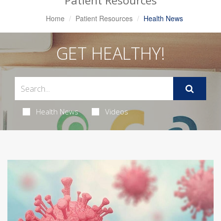
Patient Resources
Home
Patient Resources
Health News
GET HEALTHY!
Health News
Videos