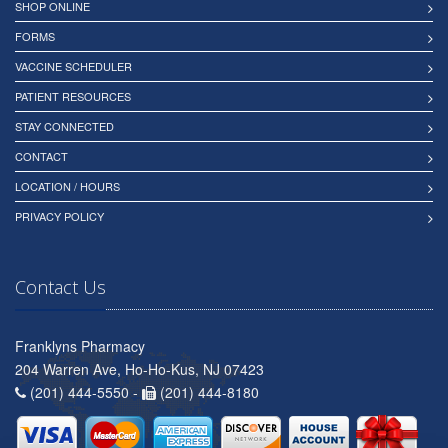
SHOP ONLINE
FORMS
VACCINE SCHEDULER
PATIENT RESOURCES
STAY CONNECTED
CONTACT
LOCATION / HOURS
PRIVACY POLICY
Contact Us
Franklyns Pharmacy
204 Warren Ave, Ho-Ho-Kus, NJ 07423
(201) 444-5550 -
(201) 444-8180