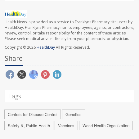
Health News is provided as a service to Franklyns Pharmacy site users by
HealthDay. Franklyns Pharmacy nor its employees, agents, or contractors,
review, control, or take responsibility for the content of these articles.
Please seek medical advice directly from your pharmacist or physician.
Copyright © 2026
HealthDay
All Rights Reserved.
Share
Tags
Centers for Disease Control
Genetics
Safety &, Public Health
Vaccines
World Health Organization