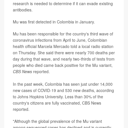
research is needed to determine if it can evade existing
antibodies.
Mu was first detected in Colombia in January.
Mu has been responsible for the country's third wave of
coronavirus infections from April to June, Colombian
health official Marcela Mercado told a local radio station
on Thursday. She said there were nearly 700 deaths per
day during that wave, and nearly two-thirds of tests from
people who died came back positive for the Mu variant,
CBS News
reported.
In the past week, Colombia has seen just under 14,000
new cases of COVID-19 and 530 new deaths, according
to Johns Hopkins University. Less than 30% of the
country's citizens are fully vaccinated, CBS News
reported.
"Although the global prevalence of the Mu variant
among sequenced cases has declined and is currently