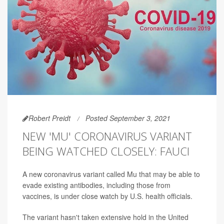
Robert Preidt
Posted September 3, 2021
NEW 'MU' CORONAVIRUS VARIANT
BEING WATCHED CLOSELY: FAUCI
A new coronavirus variant called Mu that may be able to
evade existing antibodies, including those from
vaccines, is under close watch by U.S. health officials.
The variant hasn't taken extensive hold in the United