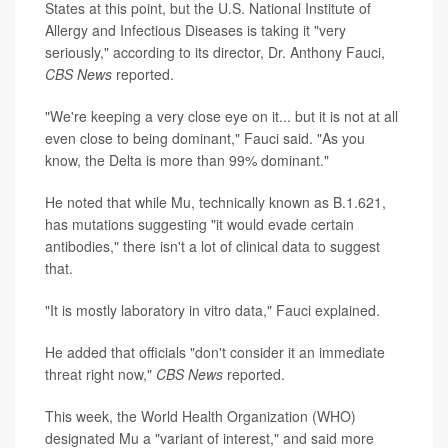
States at this point, but the U.S. National Institute of
Allergy and Infectious Diseases is taking it "very
seriously," according to its director, Dr. Anthony Fauci,
CBS News
reported.
"We're keeping a very close eye on it... but it is not at all
even close to being dominant," Fauci said. "As you
know, the Delta is more than 99% dominant."
He noted that while Mu, technically known as B.1.621,
has mutations suggesting "it would evade certain
antibodies," there isn't a lot of clinical data to suggest
that.
"It is mostly laboratory in vitro data," Fauci explained.
He added that officials "don't consider it an immediate
threat right now,"
CBS News
reported.
This week, the World Health Organization (WHO)
designated Mu a "variant of interest," and said more