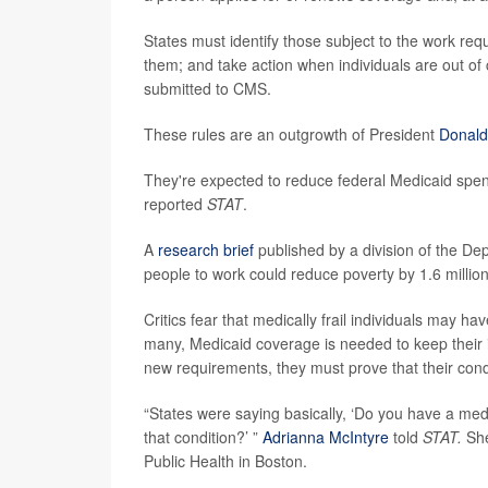
States must identify those subject to the work re
them; and take action when individuals are out o
submitted to CMS.
These rules are an outgrowth of President
Donald
They're expected to reduce federal Medicaid spendi
reported
STAT
.
A
research brief
published by a division of the D
people to work could reduce poverty by 1.6 million 
Critics fear that medically frail individuals may h
many, Medicaid coverage is needed to keep their i
new requirements, they must prove that their con
“States were saying basically, ‘Do you have a med
that condition?’ ”
Adrianna McIntyre
told
STAT.
She
Public Health in Boston.