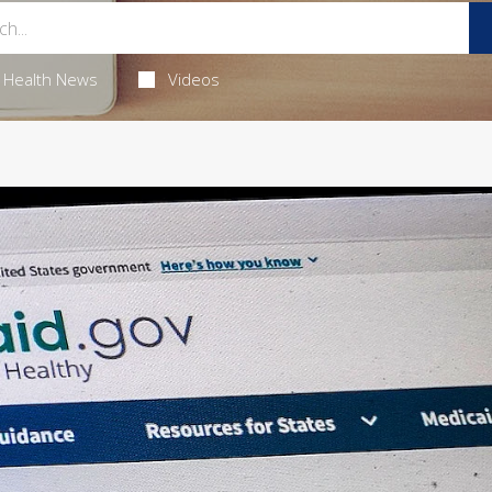
Health News
Videos