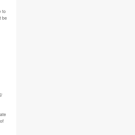
 to
t be
S'
bate
of