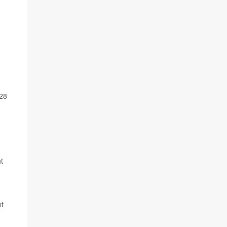
028
t
nt