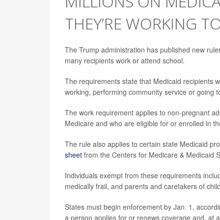
MILLIONS ON MEDIC
THEY’RE WORKING T
The Trump administration has published new rules
many recipients work or attend school.
The requirements state that Medicaid recipients 
working, performing community service or going to
The work requirement applies to non-pregnant adul
Medicare and who are eligible for or enrolled in t
The rule also applies to certain state Medicaid p
sheet
from the Centers for Medicare & Medicaid 
Individuals exempt from these requirements includ
medically frail, and parents and caretakers of chi
States must begin enforcement by Jan. 1, according
a person applies for or renews coverage and, at a s