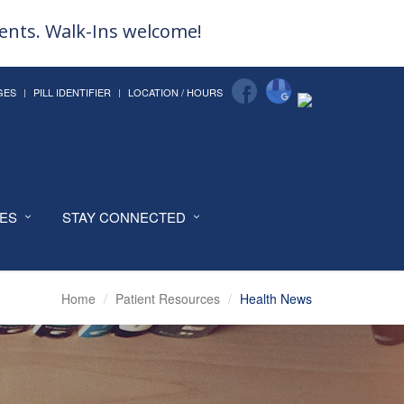
ments. Walk-Ins welcome!
GES
PILL IDENTIFIER
LOCATION / HOURS
CES
STAY CONNECTED
Home
Patient Resources
Health News