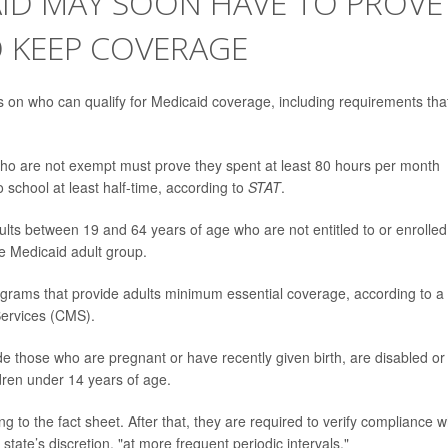
AID MAY SOON HAVE TO PROVE
O KEEP COVERAGE
 on who can qualify for Medicaid coverage, including requirements tha
who are not exempt must prove they spent at least 80 hours per month
 school at least half-time, according to
STAT
.
ts between 19 and 64 years of age who are not entitled to or enrolled
he Medicaid adult group.
rograms that provide adults minimum essential coverage, according to a
Services (CMS).
e those who are pregnant or have recently given birth, are disabled or
ldren under 14 years of age.
 to the fact sheet. After that, they are required to verify compliance 
tate’s discretion, "at more frequent periodic intervals."