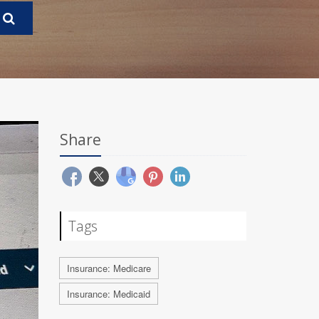
Share
Tags
Insurance: Medicare
Insurance: Medicaid