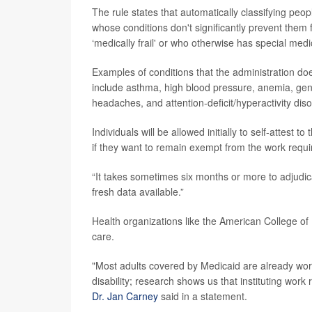
The rule states that automatically classifying peop
whose conditions don't significantly prevent them 
‘medically frail' or who otherwise has special med
Examples of conditions that the administration doe
include asthma, high blood pressure, anemia, gener
headaches, and attention-deficit/hyperactivity dis
Individuals will be allowed initially to self-attest 
if they want to remain exempt from the work requi
“It takes sometimes six months or more to adjudica
fresh data available.”
Health organizations like the American College of
care.
"Most adults covered by Medicaid are already worki
disability; research shows us that instituting wor
Dr. Jan Carney
said in a statement.