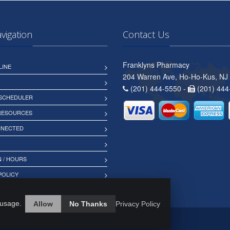
avigation
Contact Us
Franklyns Pharmacy
LINE
204 Warren Ave, Ho-Ho-Kus, NJ
(201) 444-5550 -
(201) 444
 SCHEDULER
 RESOURCES
NNECTED
 / HOURS
POLICY
 usage.
Allow
No Thanks
Privacy Policy