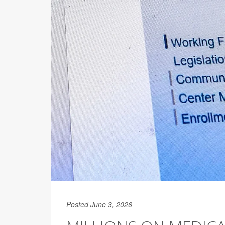
Posted June 3, 2026