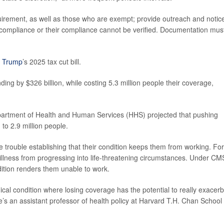
quirement, as well as those who are exempt; provide outreach and notice
f compliance or their compliance cannot be verified. Documentation mus
 Trump
’s 2025 tax cut bill.
ng by $326 billion, while costing 5.3 million people their coverage,
epartment of Health and Human Services (HHS) projected that pushing
to 2.9 million people.
ave trouble establishing that their condition keeps them from working. For
llness from progressing into life-threatening circumstances. Under CM
dition renders them unable to work.
ical condition where losing coverage has the potential to really exacer
’s an assistant professor of health policy at Harvard T.H. Chan School 