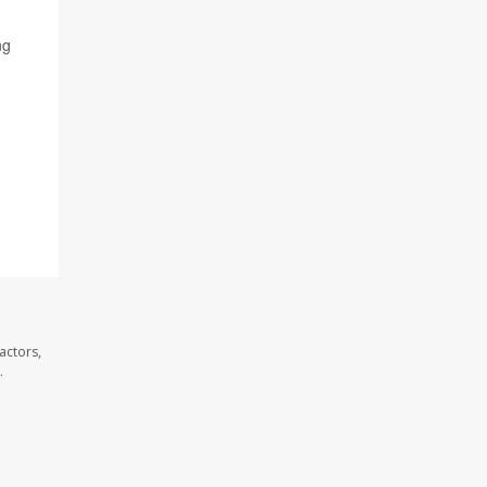
ng
actors,
.