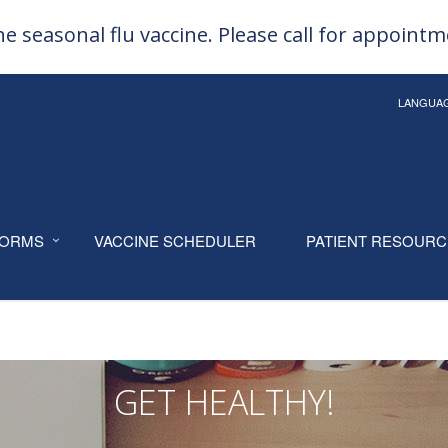
e seasonal flu vaccine. Please call for appoint
LANGUA
ORMS
VACCINE SCHEDULER
PATIENT RESOUR
GET HEALTHY!