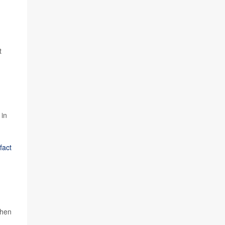
t
 in
fact
when