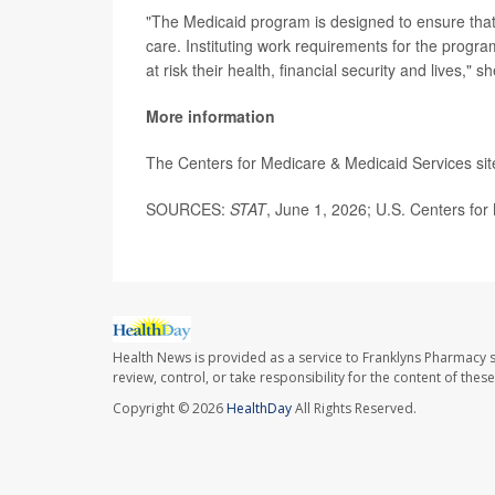
"The Medicaid program is designed to ensure tha
care. Instituting work requirements for the program
at risk their health, financial security and lives," sh
More information
The Centers for Medicare & Medicaid Services si
SOURCES:
STAT
, June 1, 2026; U.S. Centers for
Health News is provided as a service to Franklyns Pharmacy s
review, control, or take responsibility for the content of the
Copyright © 2026
HealthDay
All Rights Reserved.