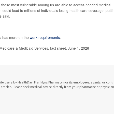
t those most vulnerable among us are able to access needed medical
 could lead to millions of individuals losing health care coverage, putti
e said.
te has more on the
work requirements
.
 Medicare & Medicaid Services, fact sheet, June 1, 2026
ite users by HealthDay. Franklyns Pharmacy nor its employees, agents, or contr
se articles. Please seek medical advice directly from your pharmacist or physician