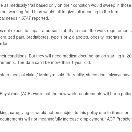
le as medically frail based only on their condition would sweep in those
from working “and thus would fail to give full meaning to the term
ical needs,"
STAT
reported.
s not expect to impair a person’s ability to meet the work requirements
alized pain, prediabetes, type 1 or 2 diabetes, obesity, psoriasis,
order.
to their conditions. But they will need medical documentation starting in 2
rements. The data can't be more than 1 year old.
te a medical claim,” McIntyre said. “In reality, states don’t always have
 Physicians (ACP) warn that
the new work requirements will harm patien
ng, caregiving or would not be subject to this policy due to illness or
k requirements will not meaningfully increase employment," ACP Preside