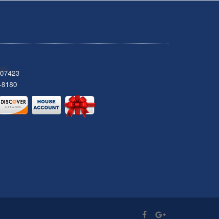
 07423
-8180