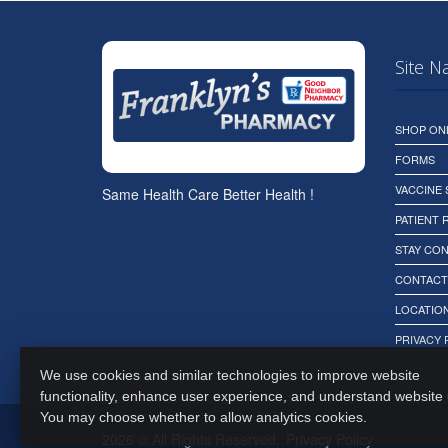
Site N
SHOP ON
FORMS
VACCINE
Same Health Care Better Health !
PATIENT
STAY CO
CONTACT
LOCATION
PRIVACY 
We use cookies and similar technologies to improve website
functionality, enhance user experience, and understand website
You may choose whether to allow analytics cookies.
2026 © All Rights Reserved.
Privacy Policy