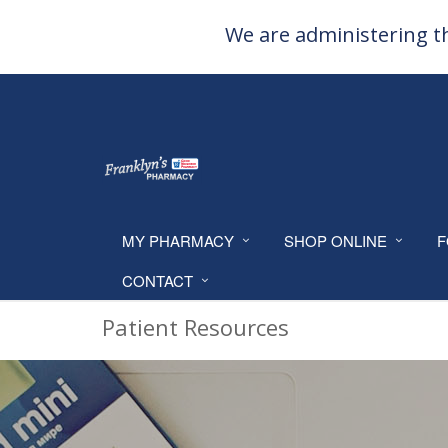
We are administering th
MY PHARMACY
SHOP ONLINE
F
CONTACT
Patient Resources